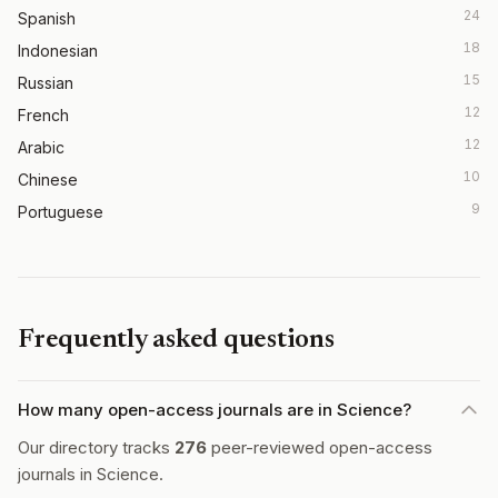
24
Spanish
18
Indonesian
15
Russian
12
French
12
Arabic
10
Chinese
9
Portuguese
Frequently asked questions
How many open-access journals are in Science?
Our directory tracks
276
peer-reviewed open-access
journals in Science.