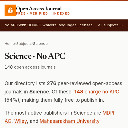
Open Access Journal
FREE · VERIFIED · INDEXED
No APC
With DOI
APC waivers
Languages
Licenses
All subjects →
Home
/
Subjects
/
Science
Science · No APC
148
open access journals
Our directory lists
276
peer-reviewed open-access
journals in
Science
. Of these,
148
charge no APC
(54%), making them fully free to publish in.
The most active publishers in Science are
MDPI
AG
,
Wiley
, and
Mahasarakham University
.