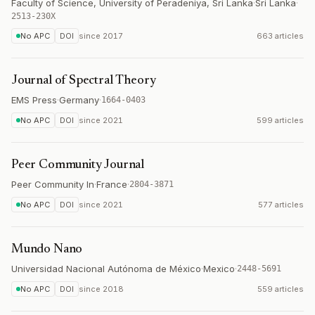
Faculty of Science, University of Peradeniya, Sri Lanka
·
Sri Lanka
·
2513-230X
No APC
DOI
since
2017
663 articles
Journal of Spectral Theory
EMS Press
·
Germany
·
1664-0403
No APC
DOI
since
2021
599 articles
Peer Community Journal
Peer Community In
·
France
·
2804-3871
No APC
DOI
since
2021
577 articles
Mundo Nano
Universidad Nacional Autónoma de México
·
Mexico
·
2448-5691
No APC
DOI
since
2018
559 articles