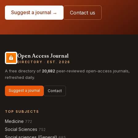
Suggest a journal →
Contact us
Open Access Journal
DIRECTORY · EST. 2026
A free directory of
20,682
peer-reviewed open-access journals,
refreshed daily.
Suggest a journal
Contact
TOP SUBJECTS
Medicine
772
Social Sciences
752
Social sciences (General)
685