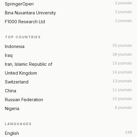
2 journals
SpringerOpen
2 journals
Bina Nusantara University
2 journals
F1000 Research Ltd
TOP COUNTRIES
30 journals
Indonesia
28 journals
Iraq
15 journals
Iran, Islamic Republic of
14 journals
United Kingdom
13 journals
Switzerland
11 journals
China
10 journals
Russian Federation
9 journals
Nigeria
LANGUAGES
248
English