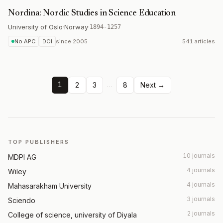
Nordina: Nordic Studies in Science Education
University of Oslo
·
Norway
·
1894-1257
No APC
DOI
since
2005
541 articles
1
…
2
3
8
Next →
TOP PUBLISHERS
10 journals
MDPI AG
4 journals
Wiley
4 journals
Mahasarakham University
3 journals
Sciendo
2 journals
College of science, university of Diyala