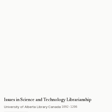
Issues in Science and Technology Librarianship
University of Alberta Library
·
Canada
·
1092-1206