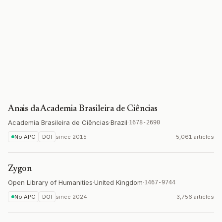
Anais da Academia Brasileira de Ciências
Academia Brasileira de Ciências
·
Brazil
·
1678-2690
No APC
DOI
since
2015
5,061 articles
Zygon
Open Library of Humanities
·
United Kingdom
·
1467-9744
No APC
DOI
since
2024
3,756 articles