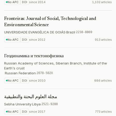
No APC
DOI
since
2014
1,102 articles
Fronteiras: Journal of Social, Technological and
Environmental Science
UNIVERSIDADE EVANGÉLICA DE GOIÁS
·
Brazil
·
2238-8869
No APC
DOI
since
2012
913 articles
Геодинамика и тектонофизика
Russian Academy of Sciences, Siberian Branch, Institute of the
Earth's crust
·
Russian Federation
·
2078-502X
No APC
DOI
since
2010
886 articles
مجلة العلوم البحتة والتطبيقية
Sebha University
·
Libya
·
2521-9200
No APC
DOI
since
2017
773 articles