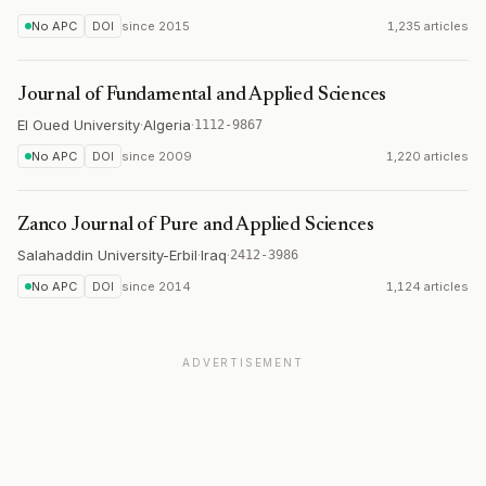
No APC
DOI
since
2015
1,235 articles
Journal of Fundamental and Applied Sciences
El Oued University
·
Algeria
·
1112-9867
No APC
DOI
since
2009
1,220 articles
Zanco Journal of Pure and Applied Sciences
Salahaddin University-Erbil
·
Iraq
·
2412-3986
No APC
DOI
since
2014
1,124 articles
ADVERTISEMENT