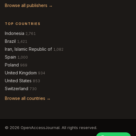
Browse all publishers →
TOP COUNTRIES
Indonesia
2,761
Brazil
1,421
Iran, Islamic Republic of
1,082
Spain
1,000
Poland
969
United Kingdom
934
United States
853
Switzerland
730
Browse all countries →
© 2026 OpenAccessJournal. All rights reserved.