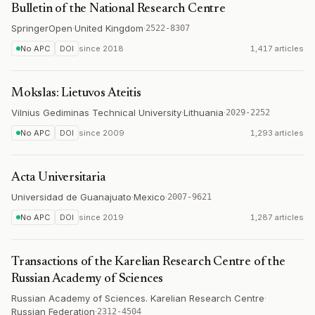
Bulletin of the National Research Centre
SpringerOpen
·
United Kingdom
·
2522-8307
No APC
DOI
since
2018
1,417 articles
Mokslas: Lietuvos Ateitis
Vilnius Gediminas Technical University
·
Lithuania
·
2029-2252
No APC
DOI
since
2009
1,293 articles
Acta Universitaria
Universidad de Guanajuato
·
Mexico
·
2007-9621
No APC
DOI
since
2019
1,287 articles
Transactions of the Karelian Research Centre of the
Russian Academy of Sciences
Russian Academy of Sciences. Karelian Research Centre
·
Russian Federation
·
2312-4504