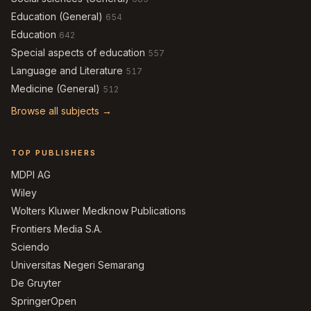
Education (General)
654
Education
642
Special aspects of education
557
Language and Literature
517
Medicine (General)
512
Browse all subjects →
TOP PUBLISHERS
MDPI AG
Wiley
Wolters Kluwer Medknow Publications
Frontiers Media S.A.
Sciendo
Universitas Negeri Semarang
De Gruyter
SpringerOpen