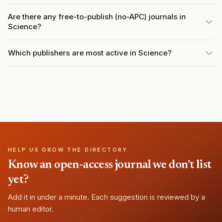
Are there any free-to-publish (no-APC) journals in
Science?
Which publishers are most active in Science?
HELP US GROW THE DIRECTORY
Know an open-access journal we don't list
yet?
Add it in under a minute. Each suggestion is reviewed by a
human editor.