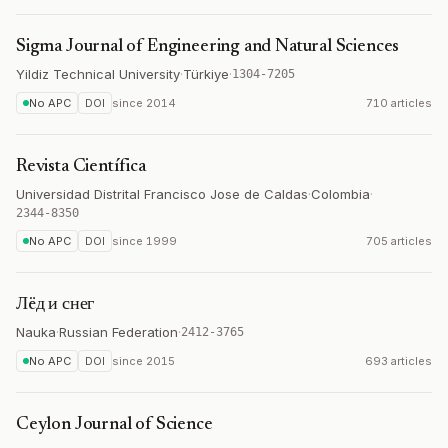
Sigma Journal of Engineering and Natural Sciences
Yildiz Technical University
·
Türkiye
·
1304-7205
No APC
DOI
since
2014
710 articles
Revista Científica
Universidad Distrital Francisco Jose de Caldas
·
Colombia
·
2344-8350
No APC
DOI
since
1999
705 articles
Лëд и снег
Nauka
·
Russian Federation
·
2412-3765
No APC
DOI
since
2015
693 articles
Ceylon Journal of Science