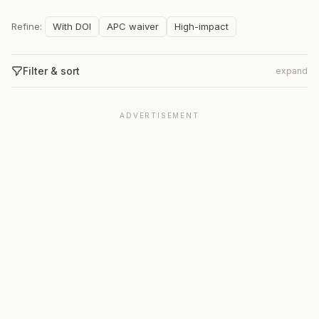
Refine:
With DOI
APC waiver
High-impact
Filter & sort
expand
ADVERTISEMENT