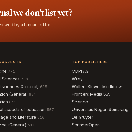
l we don't list yet?
eviewed by a human editor.
SUBJECTS
TOP PUBLISHERS
cine
MDPI AG
771
l Sciences
Wiley
750
l sciences (General)
Wolters Kluwer Medknow
685
Publications
tion (General)
Frontiers Media S.A.
654
tion
Sciendo
641
al aspects of education
Universitas Negeri Semarang
557
age and Literature
De Gruyter
516
ine (General)
SpringerOpen
511