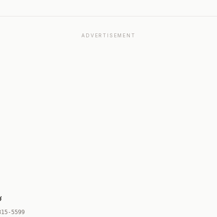
ADVERTISEMENT
ơ
815-5599