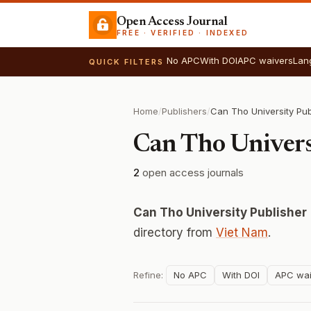
Open Access Journal
FREE · VERIFIED · INDEXED
No APC
With DOI
APC waivers
Lan
QUICK FILTERS
Home
/
Publishers
/
Can Tho University Pub
Can Tho Univers
2
open access journals
Can Tho University Publisher
directory from
Viet Nam
.
Refine:
No APC
With DOI
APC wai