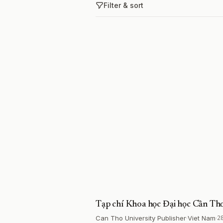
Filter & sort
Tạp chí Khoa học Đại học Cần Th
Can Tho University Publisher
·
Viet Nam
·
2