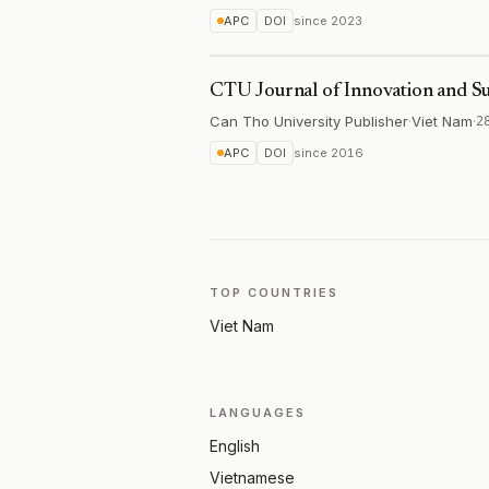
APC
DOI
since
2023
CTU Journal of Innovation and S
Can Tho University Publisher
·
Viet Nam
·
2
APC
DOI
since
2016
TOP COUNTRIES
Viet Nam
LANGUAGES
English
Vietnamese