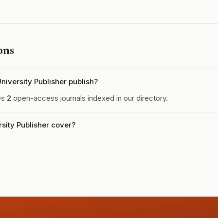
ons
iversity Publisher publish?
es
2
open-access journals indexed in our directory.
sity Publisher cover?