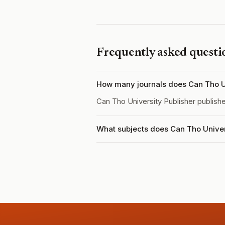
Frequently asked questi
How many journals does Can Tho Un
Can Tho University Publisher publish
What subjects does Can Tho Univer