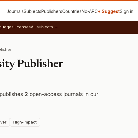
Journals
Subjects
Publishers
Countries
No‑APC
+ Suggest
Sign in
guages
Licenses
All subjects →
lisher
ity Publisher
publishes
2
open-access journals in our
ver
High-impact