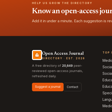
HELP US GROW THE DIRECTORY
Know an open-access journa
Add it in under a minute. Each suggestion is r
TOP 
Open Access Journal
DIRECTORY · EST. 2026
Medi
A free directory of
20,649
peer-
Socia
reviewed open-access journals,
Socia
refreshed daily.
Educa
Educa
Suggest a journal
Contact
Speci
Langu
Medic