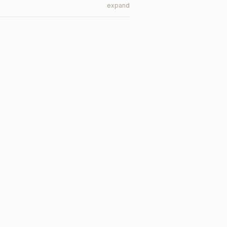
expand