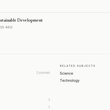
ustainable Development
815-6412
RELATED SUBJECTS
2 journals
Science
Technology
1
1