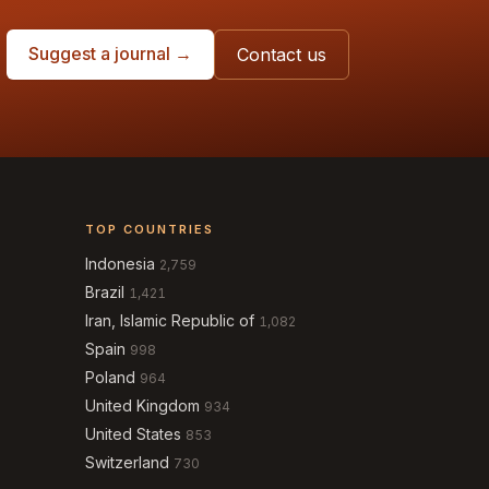
Suggest a journal →
Contact us
TOP COUNTRIES
Indonesia
2,759
Brazil
1,421
Iran, Islamic Republic of
1,082
Spain
998
Poland
964
United Kingdom
934
United States
853
Switzerland
730