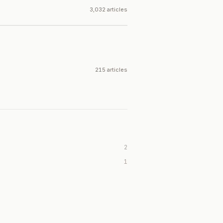
3,032 articles
215 articles
2
1