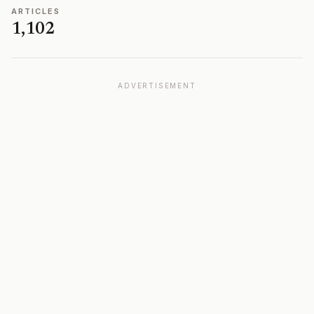
ARTICLES
1,102
ADVERTISEMENT