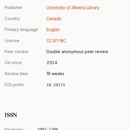
Publisher
University of Alberta Library
Country
Canada
Primary language
English
License
CC BY-NC
Peer review
Double anonymous peer review
OA since
2014
Review time
19 weeks
DOI prefix
10.29173
ISSN
Electronic
1092-1206