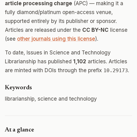
article processing charge
(APC) — making it a
fully diamond/platinum open-access venue,
supported entirely by its publisher or sponsor.
Articles are released under the
CC BY-NC
license
(see
other journals using this license
).
To date, Issues in Science and Technology
Librarianship has published
1,102
articles. Articles
are minted with DOIs through the prefix
10.29173
.
Keywords
librarianship, science and technology
At a glance