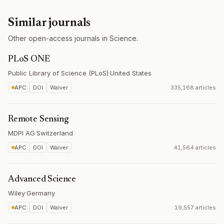
Similar journals
Other open-access journals in Science.
PLoS ONE
Public Library of Science (PLoS)
·
United States
APC
DOI
Waiver
335,168 articles
Remote Sensing
MDPI AG
·
Switzerland
APC
DOI
Waiver
41,564 articles
Advanced Science
Wiley
·
Germany
APC
DOI
Waiver
19,557 articles