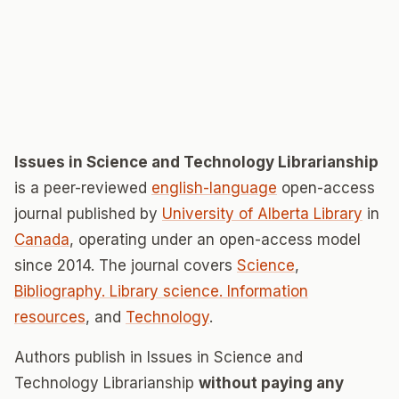
Issues in Science and Technology Librarianship
is a peer-reviewed
english-language
open-access
journal published by
University of Alberta Library
in
Canada
, operating under an open-access model
since 2014. The journal covers
Science
,
Bibliography. Library science. Information
resources
, and
Technology
.
Authors publish in Issues in Science and
Technology Librarianship
without paying any