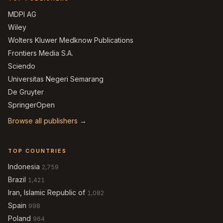
MDPI AG
Wiley
Wolters Kluwer Medknow Publications
Frontiers Media S.A.
Sciendo
Universitas Negeri Semarang
De Gruyter
SpringerOpen
Browse all publishers →
TOP COUNTRIES
Indonesia
2,759
Brazil
1,421
Iran, Islamic Republic of
1,082
Spain
998
Poland
964