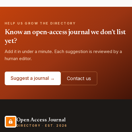
HELP US GROW THE DIRECTORY
Know an open-access journal we don't list
yet?
Add it in under a minute. Each suggestion is reviewed by a
human editor.
Suggest a journal →
Contact us
Open Access Journal
DIRECTORY · EST. 2026