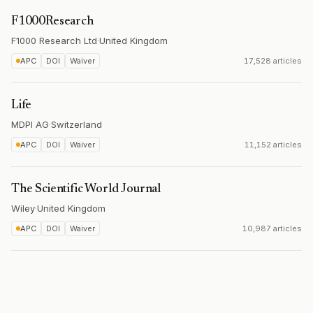
F1000Research
F1000 Research Ltd
·
United Kingdom
APC
DOI
Waiver
17,528 articles
Life
MDPI AG
·
Switzerland
APC
DOI
Waiver
11,152 articles
The Scientific World Journal
Wiley
·
United Kingdom
APC
DOI
Waiver
10,987 articles