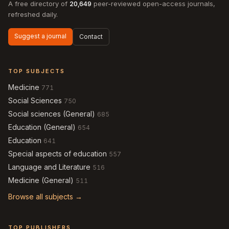
A free directory of
20,649
peer-reviewed open-access journals,
refreshed daily.
Suggest a journal
Contact
TOP SUBJECTS
Medicine
771
Social Sciences
750
Social sciences (General)
685
Education (General)
654
Education
641
Special aspects of education
557
Language and Literature
516
Medicine (General)
511
Browse all subjects →
TOP PUBLISHERS