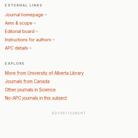
EXTERNAL LINKS
Journal homepage
Aims & scope
Editorial board
Instructions for authors
APC details
EXPLORE
More from University of Alberta Library
Journals from Canada
Other journals in Science
No-APC journals in this subject
ADVERTISEMENT