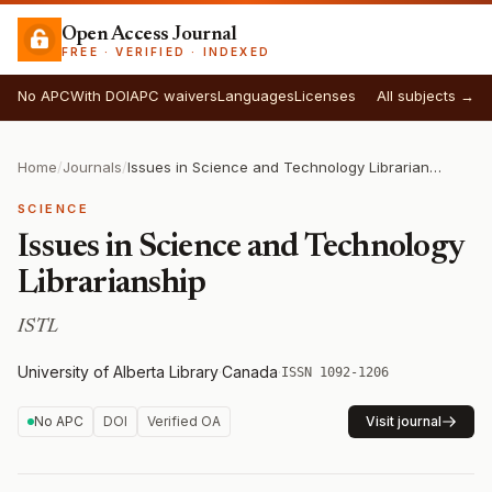
Open Access Journal
FREE · VERIFIED · INDEXED
No APC
With DOI
APC waivers
Languages
Licenses
All subjects →
Home
/
Journals
/
Issues in Science and Technology Librarianship
SCIENCE
Issues in Science and Technology
Librarianship
ISTL
University of Alberta Library
·
Canada
·
ISSN 1092-1206
No APC
DOI
Verified OA
Visit journal