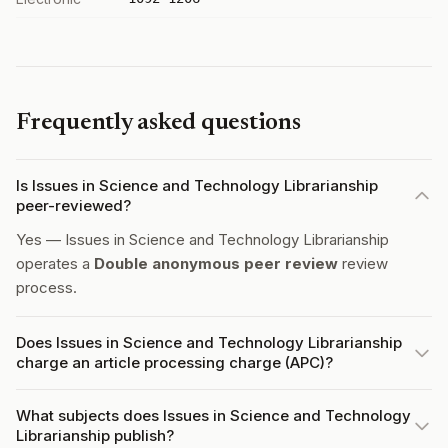
Frequently asked questions
Is Issues in Science and Technology Librarianship
peer-reviewed?
Yes — Issues in Science and Technology Librarianship
operates a
Double anonymous peer review
review
process.
Does Issues in Science and Technology Librarianship
charge an article processing charge (APC)?
What subjects does Issues in Science and Technology
Librarianship publish?