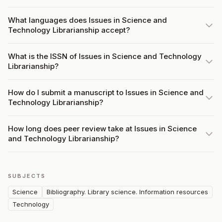
What languages does Issues in Science and
Technology Librarianship accept?
What is the ISSN of Issues in Science and Technology
Librarianship?
How do I submit a manuscript to Issues in Science and
Technology Librarianship?
How long does peer review take at Issues in Science
and Technology Librarianship?
SUBJECTS
Science
Bibliography. Library science. Information resources
Technology