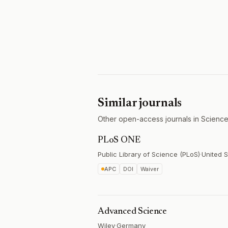
Similar journals
Other open-access journals in Science
PLoS ONE
Public Library of Science (PLoS)
·
United S
APC
DOI
Waiver
Advanced Science
Wiley
·
Germany