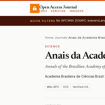
Open Access Journal
FREE · VERIFIED · INDEXED
No APC
With DOI
APC waivers
Lan
QUICK FILTERS
Home
/
Journals
/
Anais da Academia Brasi
SCIENCE
Anais da Acade
Annals of the Brazilian Academy of
Academia Brasileira de Ciências
·
Brazil
·
No APC
DOI
Verified OA