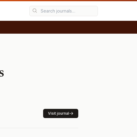
s
Visit journal