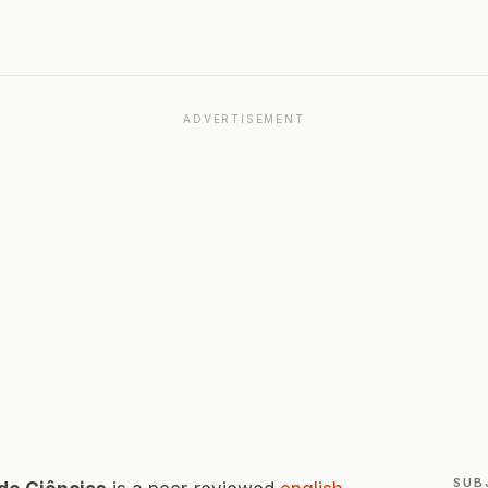
ADVERTISEMENT
SUB