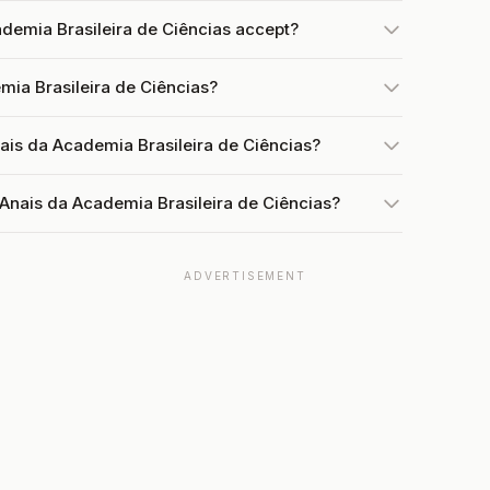
demia Brasileira de Ciências accept?
mia Brasileira de Ciências?
ais da Academia Brasileira de Ciências?
 Anais da Academia Brasileira de Ciências?
ADVERTISEMENT