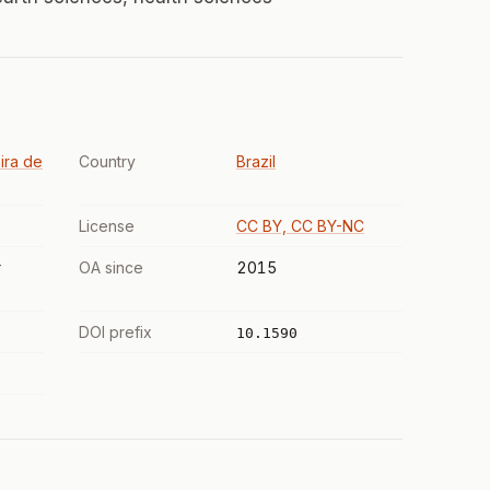
ira de
Country
Brazil
License
CC BY, CC BY-NC
r
OA since
2015
DOI prefix
10.1590