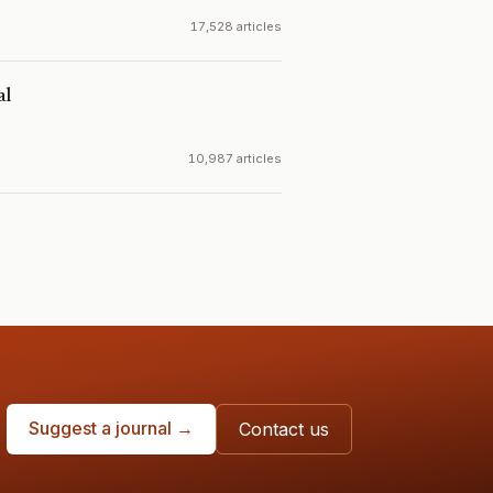
17,528 articles
al
10,987 articles
Suggest a journal →
Contact us