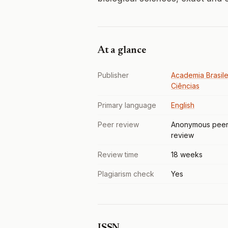
At a glance
Publisher
Academia Brasile
Ciências
Primary language
English
Peer review
Anonymous pee
review
Review time
18 weeks
Plagiarism check
Yes