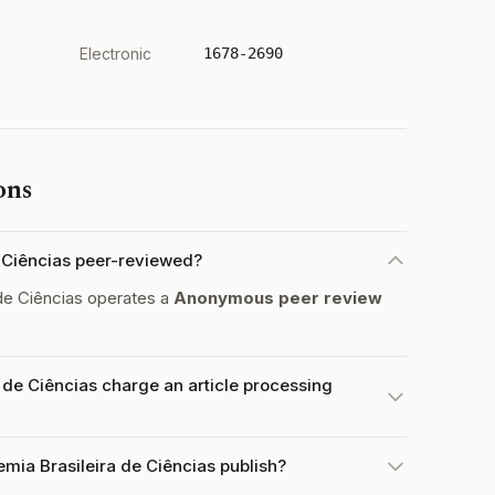
Electronic
1678-2690
ons
e Ciências peer-reviewed?
de Ciências operates a
Anonymous peer review
de Ciências charge an article processing
mia Brasileira de Ciências publish?