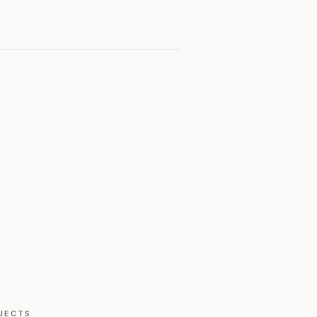
JECTS