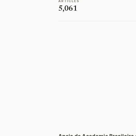
ARTICLES
5,061