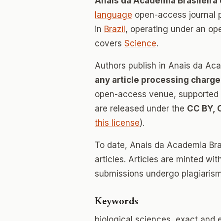
Anais da Academia Brasileira
language
open-access journal 
in
Brazil
, operating under an op
covers
Science
.
Authors publish in Anais da Aca
any article processing charge
open-access venue, supported en
are released under the
CC BY, 
this license
).
To date, Anais da Academia Bra
articles. Articles are minted wi
submissions undergo plagiarism
Keywords
biological sciences, exact and 