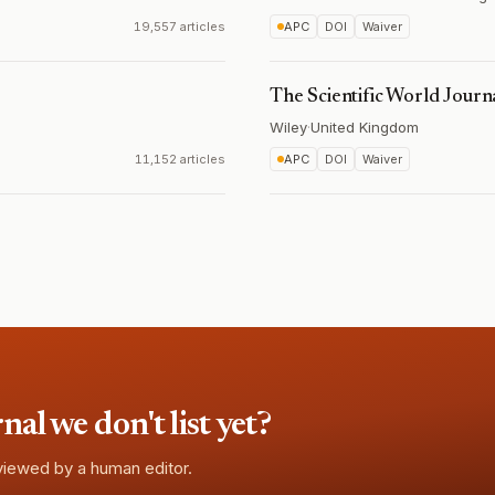
19,557 articles
APC
DOI
Waiver
The Scientific World Journ
Wiley
·
United Kingdom
11,152 articles
APC
DOI
Waiver
l we don't list yet?
eviewed by a human editor.