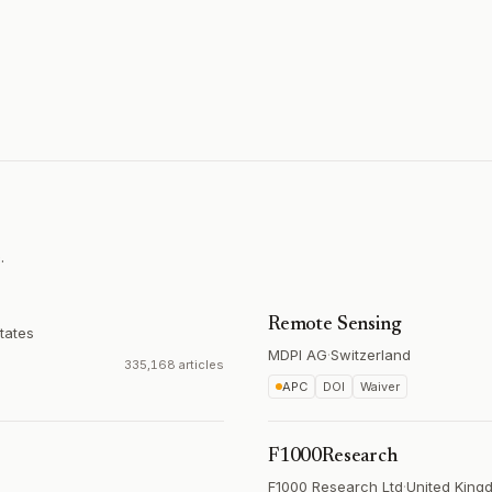
.
Remote Sensing
tates
MDPI AG
·
Switzerland
335,168 articles
APC
DOI
Waiver
F1000Research
F1000 Research Ltd
·
United King