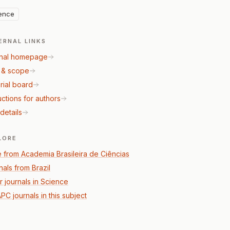
ence
ERNAL LINKS
nal homepage
 & scope
rial board
uctions for authors
details
LORE
 from Academia Brasileira de Ciências
nals from Brazil
r journals in Science
PC journals in this subject