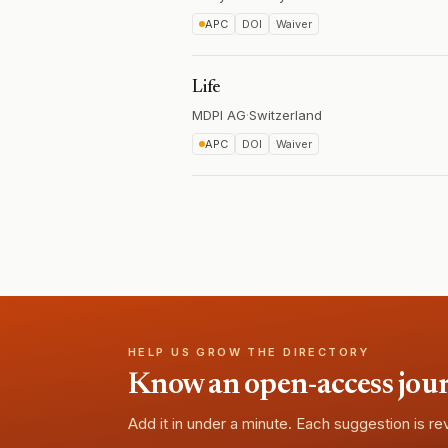
APC
DOI
Waiver
Life
MDPI AG
·
Switzerland
APC
DOI
Waiver
HELP US GROW THE DIRECTORY
Know an open-access journa
Add it in under a minute. Each suggestion is r