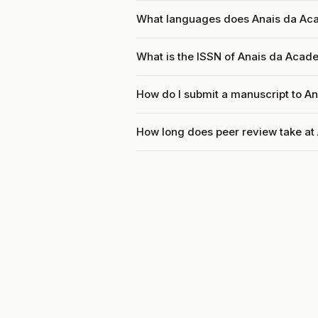
What languages does Anais da Aca
What is the ISSN of Anais da Acade
How do I submit a manuscript to An
How long does peer review take at