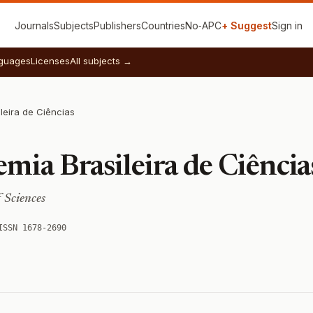
Journals
Subjects
Publishers
Countries
No‑APC
+ Suggest
Sign in
guages
Licenses
All subjects →
leira de Ciências
mia Brasileira de Ciência
 Sciences
ISSN 1678-2690