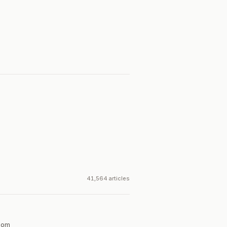
41,564 articles
dom