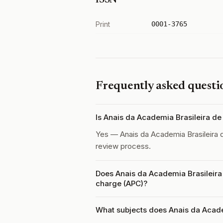
ISSN
Print
0001-3765
Frequently asked questi
Is Anais da Academia Brasileira d
Yes — Anais da Academia Brasileira 
review process.
Does Anais da Academia Brasileira 
charge (APC)?
What subjects does Anais da Acade