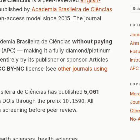
 de Ciências
is a peer-reviewed
english-
Sci
published by
Academia Brasileira de Ciências
en-access model since 2015. The journal
EXT
Jour
demia Brasileira de Ciências
without paying
Aims
(APC) — making it a fully diamond/platinum
Edito
tirely by its publisher or sponsor. Articles
Instr
CC BY-NC
license (see
other journals using
APC 
EXP
sileira de Ciências has published
5,061
More
th DOIs through the prefix
10.1590
. All
Jour
 screening before peer review.
Othe
No-A
earth sciences, health sciences