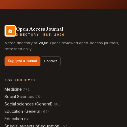
Open Access Journal
DIRECTORY · EST. 2026
A free directory of
20,663
peer-reviewed open-access journals,
refreshed daily.
Suggest a journal
Contact
TOP SUBJECTS
Medicine
771
Social Sciences
751
Social sciences (General)
685
Education (General)
654
Education
641
Special aspects of education
557