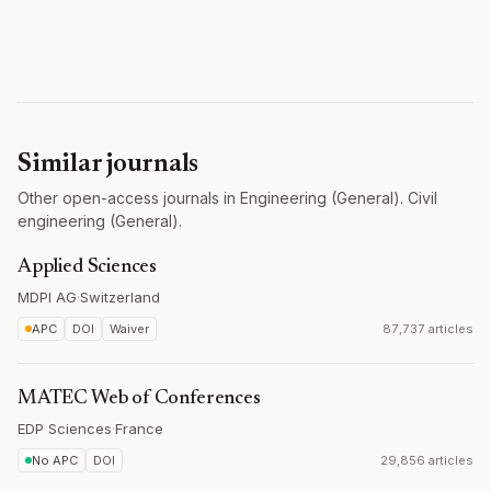
Similar journals
Other open-access journals in Engineering (General). Civil
engineering (General).
Applied Sciences
MDPI AG
·
Switzerland
APC
DOI
Waiver
87,737 articles
MATEC Web of Conferences
EDP Sciences
·
France
No APC
DOI
29,856 articles