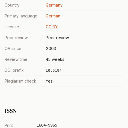
Country
Germany
Primary language
German
License
CC BY
Peer review
Peer review
OA since
2003
Review time
45 weeks
DOI prefix
10.5194
Plagiarism check
Yes
ISSN
Print
1684-9965