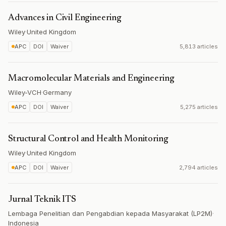
Advances in Civil Engineering
Wiley
·
United Kingdom
APC
DOI
Waiver
5,813 articles
Macromolecular Materials and Engineering
Wiley-VCH
·
Germany
APC
DOI
Waiver
5,275 articles
Structural Control and Health Monitoring
Wiley
·
United Kingdom
APC
DOI
Waiver
2,794 articles
Jurnal Teknik ITS
Lembaga Penelitian dan Pengabdian kepada Masyarakat (LP2M)
·
Indonesia