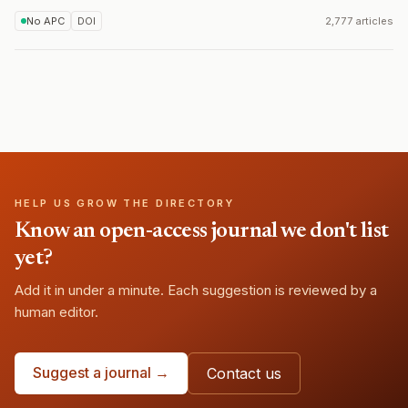
No APC
DOI
2,777 articles
HELP US GROW THE DIRECTORY
Know an open-access journal we don't list
yet?
Add it in under a minute. Each suggestion is reviewed by a
human editor.
Suggest a journal →
Contact us