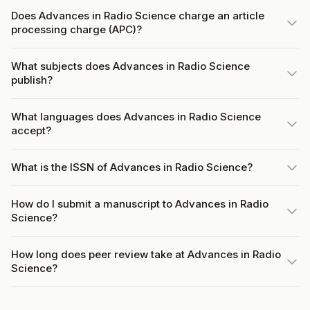
Does Advances in Radio Science charge an article
processing charge (APC)?
What subjects does Advances in Radio Science
publish?
What languages does Advances in Radio Science
accept?
What is the ISSN of Advances in Radio Science?
How do I submit a manuscript to Advances in Radio
Science?
How long does peer review take at Advances in Radio
Science?