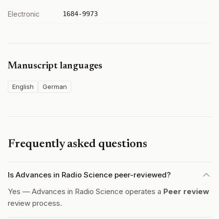
Electronic
1684-9973
Manuscript languages
English
German
Frequently asked questions
Is Advances in Radio Science peer-reviewed?
Yes — Advances in Radio Science operates a
Peer review
review process.