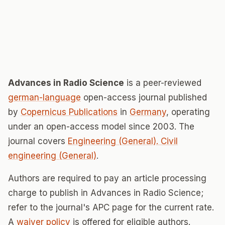
Advances in Radio Science
is a peer-reviewed
german-language
open-access journal published
by
Copernicus Publications
in
Germany
, operating
under an open-access model since 2003. The
journal covers
Engineering (General). Civil
engineering (General)
.
Authors are required to pay an article processing
charge to publish in Advances in Radio Science;
refer to the journal's APC page for the current rate.
A
waiver policy
is offered for eligible authors.