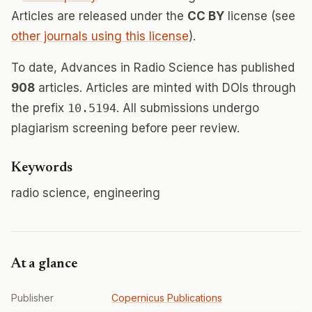
Articles are released under the
CC BY
license (see
other journals using this license
).
To date, Advances in Radio Science has published
908
articles. Articles are minted with DOIs through
the prefix
10.5194
. All submissions undergo
plagiarism screening before peer review.
Keywords
radio science, engineering
At a glance
Publisher
Copernicus Publications