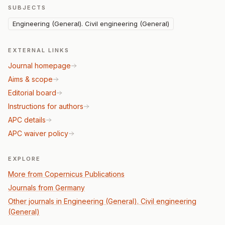
SUBJECTS
Engineering (General). Civil engineering (General)
EXTERNAL LINKS
Journal homepage
Aims & scope
Editorial board
Instructions for authors
APC details
APC waiver policy
EXPLORE
More from Copernicus Publications
Journals from Germany
Other journals in Engineering (General). Civil engineering
(General)