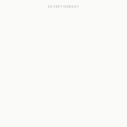
ADVERTISEMENT