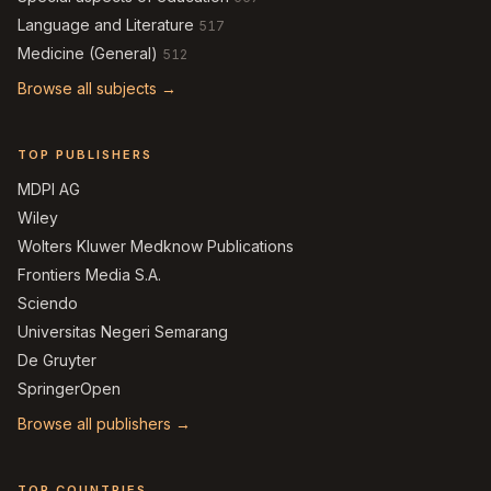
Language and Literature
517
Medicine (General)
512
Browse all subjects →
TOP PUBLISHERS
MDPI AG
Wiley
Wolters Kluwer Medknow Publications
Frontiers Media S.A.
Sciendo
Universitas Negeri Semarang
De Gruyter
SpringerOpen
Browse all publishers →
TOP COUNTRIES