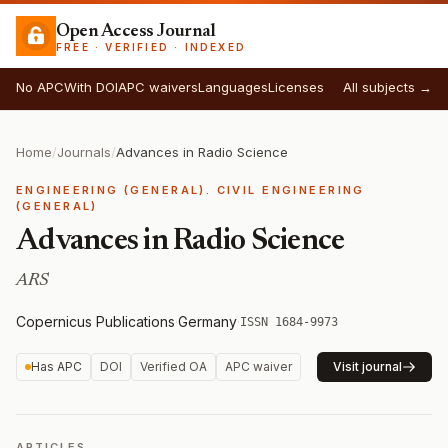
Open Access Journal
FREE · VERIFIED · INDEXED
No APC
With DOI
APC waivers
Languages
Licenses
All subjects →
Home
/
Journals
/
Advances in Radio Science
ENGINEERING (GENERAL). CIVIL ENGINEERING
(GENERAL)
Advances in Radio Science
ARS
Copernicus Publications
·
Germany
·
ISSN 1684-9973
Has APC
DOI
Verified OA
APC waiver
Visit journal
ARTICLES