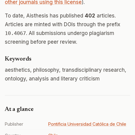
other journals using this license
).
To date, Aisthesis has published
402
articles.
Articles are minted with DOIs through the prefix
10.4067
. All submissions undergo plagiarism
screening before peer review.
Keywords
aesthetics, philosophy, transdisciplinary research,
ontology, analysis and literary criticism
At a glance
Publisher
Pontificia Universidad Católica de Chile