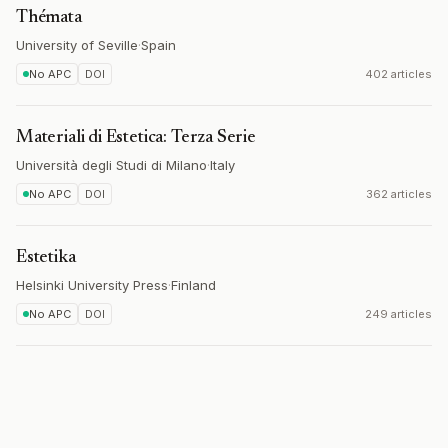
Thémata
University of Seville
·
Spain
No APC
DOI
402 articles
Materiali di Estetica: Terza Serie
Università degli Studi di Milano
·
Italy
No APC
DOI
362 articles
Estetika
Helsinki University Press
·
Finland
No APC
DOI
249 articles