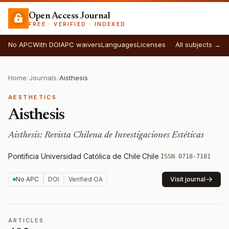
Open Access Journal
FREE · VERIFIED · INDEXED
No APC
With DOI
APC waivers
Languages
Licenses
All subjects →
Home
/
Journals
/
Aisthesis
AESTHETICS
Aisthesis
Aisthesis: Revista Chilena de Investigaciones Estéticas
Pontificia Universidad Católica de Chile
·
Chile
·
ISSN 0718-7181
No APC
DOI
Verified OA
Visit journal
ARTICLES