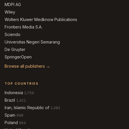
MDPI AG
Wiley
Wolters Kluwer Medknow Publications
Frontiers Media S.A.
Sciendo
Universitas Negeri Semarang
De Gruyter
SpringerOpen
Browse all publishers →
TOP COUNTRIES
Indonesia
2,759
Brazil
1,421
Iran, Islamic Republic of
1,082
Spain
998
Poland
964