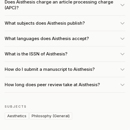
Does Aisthesis charge an article processing charge
(APC)?
What subjects does Aisthesis publish?
What languages does Aisthesis accept?
What is the ISSN of Aisthesis?
How do I submit a manuscript to Aisthesis?
How long does peer review take at Aisthesis?
SUBJECTS
Aesthetics
Philosophy (General)