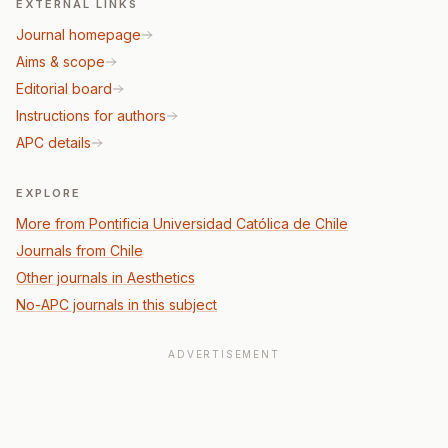
EXTERNAL LINKS
Journal homepage
Aims & scope
Editorial board
Instructions for authors
APC details
EXPLORE
More from Pontificia Universidad Católica de Chile
Journals from Chile
Other journals in Aesthetics
No-APC journals in this subject
ADVERTISEMENT