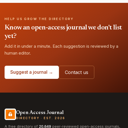
HELP US GROW THE DIRECTORY
Know an open-access journal we don't list
yet?
Add it in under a minute. Each suggestion is reviewed by a
human editor.
Suggest a journal →
Contact us
Open Access Journal
DIRECTORY · EST. 2026
A free directory of
20,649
peer-reviewed open-access journals,