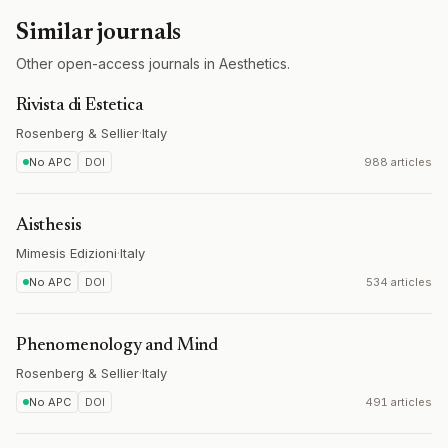
Similar journals
Other open-access journals in Aesthetics.
Rivista di Estetica
Rosenberg & Sellier
·
Italy
No APC
DOI
988 articles
Aisthesis
Mimesis Edizioni
·
Italy
No APC
DOI
534 articles
Phenomenology and Mind
Rosenberg & Sellier
·
Italy
No APC
DOI
491 articles