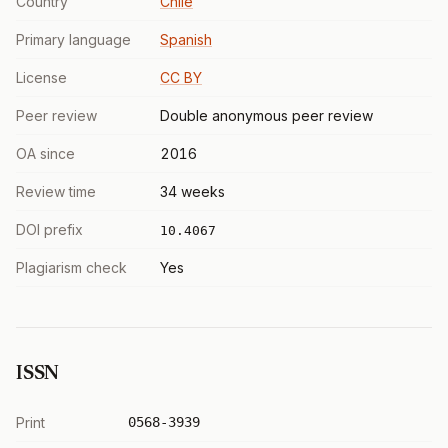
Country
Chile
Primary language
Spanish
License
CC BY
Peer review
Double anonymous peer review
OA since
2016
Review time
34 weeks
DOI prefix
10.4067
Plagiarism check
Yes
ISSN
Print
0568-3939