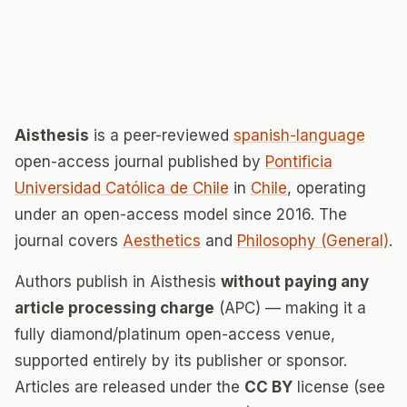
Aisthesis
is a peer-reviewed
spanish-language
open-access journal published by
Pontificia
Universidad Católica de Chile
in
Chile
, operating
under an open-access model since 2016. The
journal covers
Aesthetics
and
Philosophy (General)
.
Authors publish in Aisthesis
without paying any
article processing charge
(APC) — making it a
fully diamond/platinum open-access venue,
supported entirely by its publisher or sponsor.
Articles are released under the
CC BY
license (see