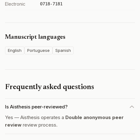
Electronic
0718-7181
Manuscript languages
English
Portuguese
Spanish
Frequently asked questions
Is Aisthesis peer-reviewed?
Yes — Aisthesis operates a
Double anonymous peer
review
review process.