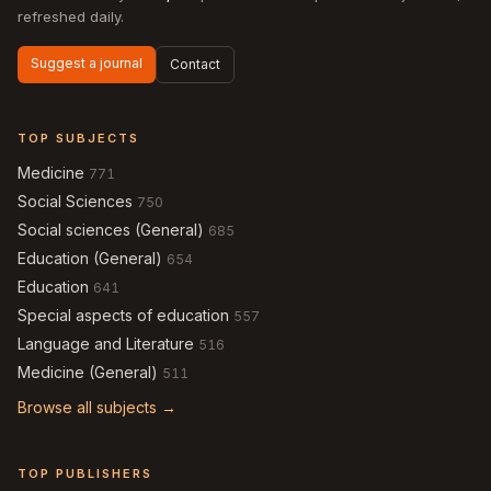
refreshed daily.
Suggest a journal
Contact
TOP SUBJECTS
Medicine
771
Social Sciences
750
Social sciences (General)
685
Education (General)
654
Education
641
Special aspects of education
557
Language and Literature
516
Medicine (General)
511
Browse all subjects →
TOP PUBLISHERS