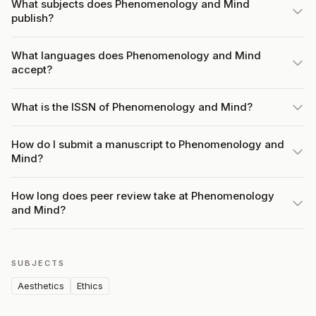
What subjects does Phenomenology and Mind
publish?
What languages does Phenomenology and Mind
accept?
What is the ISSN of Phenomenology and Mind?
How do I submit a manuscript to Phenomenology and
Mind?
How long does peer review take at Phenomenology
and Mind?
SUBJECTS
Aesthetics
Ethics