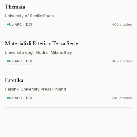
Thémata
University of Seville
·
Spain
No APC
DOI
402 articles
Materiali di Estetica: Terza Serie
Università degli Studi di Milano
·
Italy
No APC
DOI
362 articles
Estetika
Helsinki University Press
·
Finland
No APC
DOI
249 articles