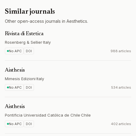
Similar journals
Other open-access journals in Aesthetics.
Rivista di Estetica
Rosenberg & Sellier
·
Italy
No APC
DOI
988 articles
Aisthesis
Mimesis Edizioni
·
Italy
No APC
DOI
534 articles
Aisthesis
Pontificia Universidad Católica de Chile
·
Chile
No APC
DOI
402 articles