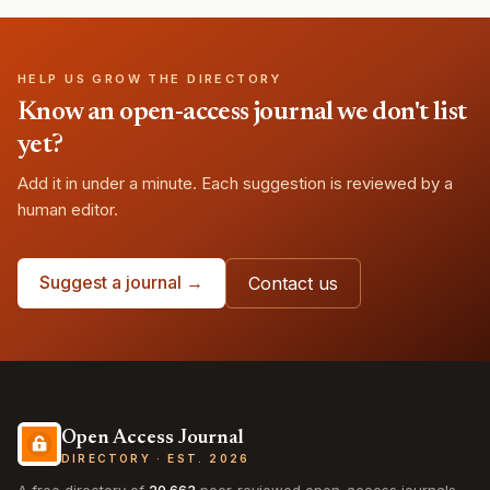
HELP US GROW THE DIRECTORY
Know an open-access journal we don't list
yet?
Add it in under a minute. Each suggestion is reviewed by a
human editor.
Suggest a journal →
Contact us
Open Access Journal
DIRECTORY · EST. 2026