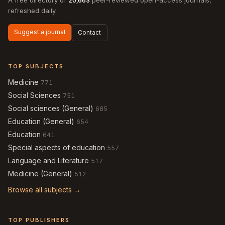
A free directory of
20,663
peer-reviewed open-access journals,
refreshed daily.
Suggest a journal
Contact
TOP SUBJECTS
Medicine
771
Social Sciences
751
Social sciences (General)
685
Education (General)
654
Education
641
Special aspects of education
557
Language and Literature
517
Medicine (General)
512
Browse all subjects →
TOP PUBLISHERS