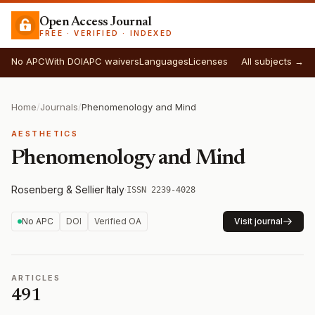
Open Access Journal
FREE · VERIFIED · INDEXED
No APC
With DOI
APC waivers
Languages
Licenses
All subjects →
Home
/
Journals
/
Phenomenology and Mind
AESTHETICS
Phenomenology and Mind
Rosenberg & Sellier
·
Italy
·
ISSN 2239-4028
No APC
DOI
Verified OA
Visit journal
ARTICLES
491