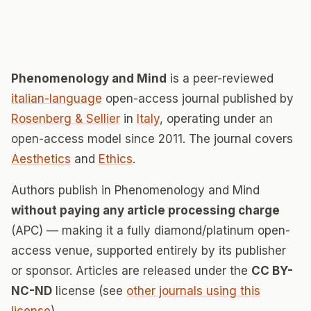
Phenomenology and Mind
is a peer-reviewed
italian-language
open-access journal published by
Rosenberg & Sellier
in
Italy
, operating under an
open-access model since 2011. The journal covers
Aesthetics
and
Ethics
.
Authors publish in Phenomenology and Mind
without paying any article processing charge
(APC) — making it a fully diamond/platinum open-
access venue, supported entirely by its publisher
or sponsor. Articles are released under the
CC BY-
NC-ND
license (see
other journals using this