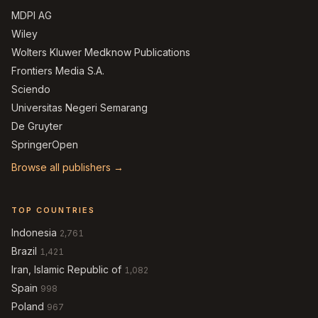
MDPI AG
Wiley
Wolters Kluwer Medknow Publications
Frontiers Media S.A.
Sciendo
Universitas Negeri Semarang
De Gruyter
SpringerOpen
Browse all publishers →
TOP COUNTRIES
Indonesia
2,761
Brazil
1,421
Iran, Islamic Republic of
1,082
Spain
998
Poland
967