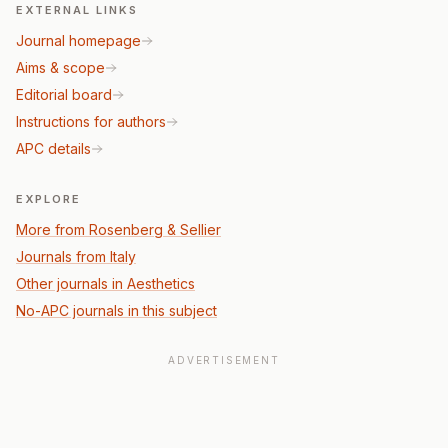
EXTERNAL LINKS
Journal homepage
Aims & scope
Editorial board
Instructions for authors
APC details
EXPLORE
More from Rosenberg & Sellier
Journals from Italy
Other journals in Aesthetics
No-APC journals in this subject
ADVERTISEMENT