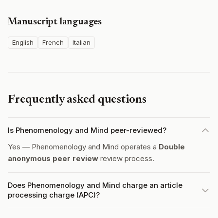
Manuscript languages
English
French
Italian
Frequently asked questions
Is Phenomenology and Mind peer-reviewed?
Yes — Phenomenology and Mind operates a
Double
anonymous peer review
review process.
Does Phenomenology and Mind charge an article
processing charge (APC)?