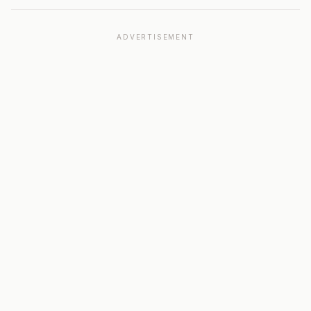
ADVERTISEMENT