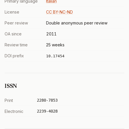
Primary language
Italian
License
CC BY-NC-ND
Peer review
Double anonymous peer review
OA since
2011
Review time
25 weeks
DOI prefix
10.17454
ISSN
Print
2280-7853
Electronic
2239-4028