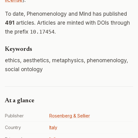
license
).
To date, Phenomenology and Mind has published
491
articles. Articles are minted with DOIs through
the prefix
10.17454
.
Keywords
ethics, aesthetics, metaphysics, phenomenology,
social ontology
At a glance
Publisher
Rosenberg & Sellier
Country
Italy