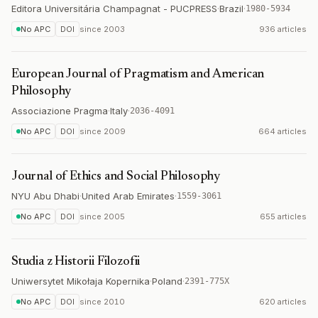
Editora Universitária Champagnat - PUCPRESS
·
Brazil
·
1980-5934
No APC
DOI
since
2003
936 articles
European Journal of Pragmatism and American
Philosophy
Associazione Pragma
·
Italy
·
2036-4091
No APC
DOI
since
2009
664 articles
Journal of Ethics and Social Philosophy
NYU Abu Dhabi
·
United Arab Emirates
·
1559-3061
No APC
DOI
since
2005
655 articles
Studia z Historii Filozofii
Uniwersytet Mikołaja Kopernika
·
Poland
·
2391-775X
No APC
DOI
since
2010
620 articles