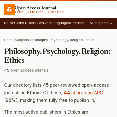
Open Access Journal
FREE · VERIFIED · INDEXED
No APC
With DOI
APC waivers
Languages
Licenses
All subjects →
Home
/
Subjects
/
Philosophy. Psychology. Religion: Ethics
Philosophy. Psychology. Religion:
Ethics
45
open access journals
Our directory lists
45
peer-reviewed open-access
journals in
Ethics
. Of these,
44
charge no APC
(98%), making them fully free to publish in.
The most active publishers in Ethics are