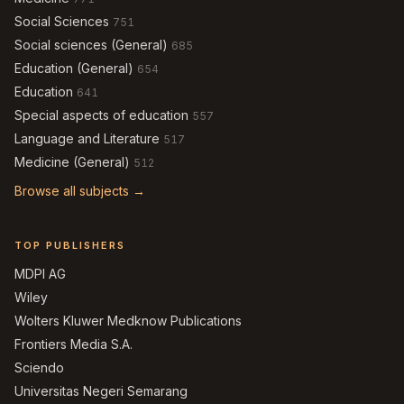
Social Sciences
751
Social sciences (General)
685
Education (General)
654
Education
641
Special aspects of education
557
Language and Literature
517
Medicine (General)
512
Browse all subjects →
TOP PUBLISHERS
MDPI AG
Wiley
Wolters Kluwer Medknow Publications
Frontiers Media S.A.
Sciendo
Universitas Negeri Semarang