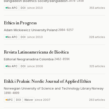
Bangladesh Bioethics Society
·
Bangladesh
·
2078-1458
No APC
DOI
since
2010
355 articles
Ethics in Progress
Adam Mickiewicz University
·
Poland
·
2084-9257
No APC
DOI
since
2010
328 articles
Revista Latinoamericana de Bioética
Editorial Neogranadina
·
Colombia
·
2462-859X
No APC
DOI
since
2006
325 articles
Etikk i Praksis: Nordic Journal of Applied Ethics
Norwegian University of Science and Technology Library
·
Norway
·
1890-4009
APC
DOI
Waiver
since
2007
263 articles