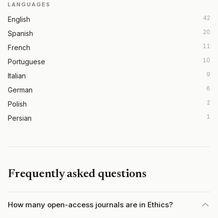
LANGUAGES
42
English
20
Spanish
11
French
10
Portuguese
9
Italian
6
German
2
Polish
1
Persian
Frequently asked questions
How many open-access journals are in Ethics?