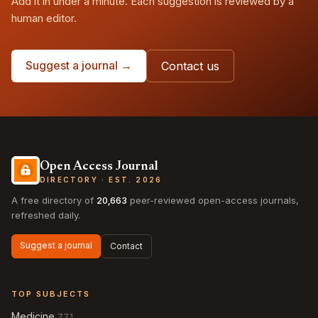
Add it in under a minute. Each suggestion is reviewed by a
human editor.
Suggest a journal →
Contact us
Open Access Journal
DIRECTORY · EST. 2026
A free directory of
20,663
peer-reviewed open-access journals,
refreshed daily.
Suggest a journal
Contact
TOP SUBJECTS
Medicine
771