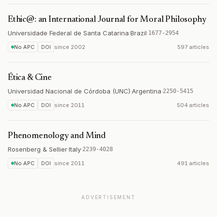
Ethic@: an International Journal for Moral Philosophy
Universidade Federal de Santa Catarina
·
Brazil
·
1677-2954
No APC
DOI
since
2002
597 articles
Ética & Cine
Universidad Nacional de Córdoba (UNC)
·
Argentina
·
2250-5415
No APC
DOI
since
2011
504 articles
Phenomenology and Mind
Rosenberg & Sellier
·
Italy
·
2239-4028
No APC
DOI
since
2011
491 articles
ADVERTISEMENT