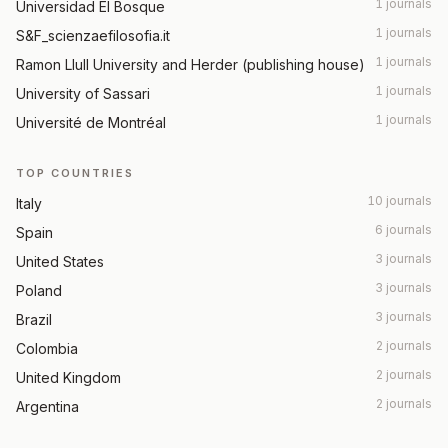
1 journals
Universidad El Bosque
1 journals
S&F_scienzaefilosofia.it
1 journals
Ramon Llull University and Herder (publishing house)
1 journals
University of Sassari
1 journals
Université de Montréal
TOP COUNTRIES
10 journals
Italy
6 journals
Spain
3 journals
United States
3 journals
Poland
3 journals
Brazil
2 journals
Colombia
2 journals
United Kingdom
2 journals
Argentina