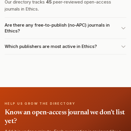
Our directory tracks
45
peer-reviewed open-access
journals in Ethics.
Are there any free-to-publish (no-APC) journals in
Ethics?
Which publishers are most active in Ethics?
HELP US GROW THE DIRECTORY
Know an open-access journal we don't list
yet?