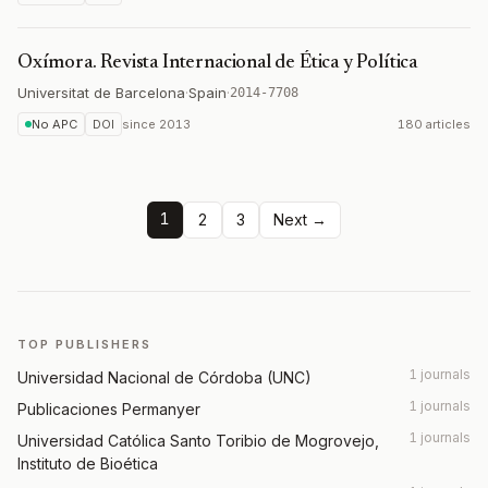
Oxímora. Revista Internacional de Ética y Política
Universitat de Barcelona
·
Spain
·
2014-7708
No APC
DOI
since
2013
180 articles
1
2
3
Next →
TOP PUBLISHERS
1 journals
Universidad Nacional de Córdoba (UNC)
1 journals
Publicaciones Permanyer
1 journals
Universidad Católica Santo Toribio de Mogrovejo,
Instituto de Bioética