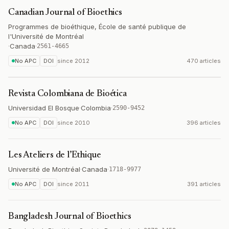
Canadian Journal of Bioethics
Programmes de bioéthique, École de santé publique de
l'Université de Montréal
·
Canada
·
2561-4665
No APC
DOI
since
2012
470 articles
Revista Colombiana de Bioética
Universidad El Bosque
·
Colombia
·
2590-9452
No APC
DOI
since
2010
396 articles
Les Ateliers de l’Ethique
Université de Montréal
·
Canada
·
1718-9977
No APC
DOI
since
2011
391 articles
Bangladesh Journal of Bioethics