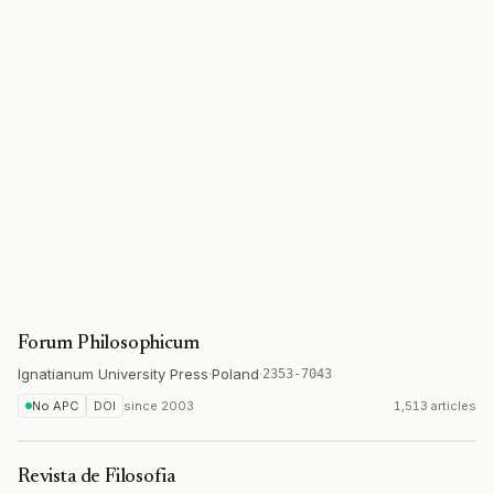
Forum Philosophicum
Ignatianum University Press
·
Poland
·
2353-7043
No APC
DOI
since
2003
1,513 articles
Revista de Filosofia