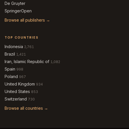
De Gruyter
SpringerOpen
Browse all publishers →
TOP COUNTRIES
Indonesia
2,761
Brazil
1,421
Iran, Islamic Republic of
1,082
Spain
998
Poland
967
United Kingdom
934
United States
853
Switzerland
730
Browse all countries →