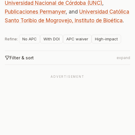
Universidad Nacional de Córdoba (UNC)
,
Publicaciones Permanyer
, and
Universidad Católica
Santo Toribio de Mogrovejo, Instituto de Bioética
.
Refine:
No APC
With DOI
APC waiver
High-impact
Filter & sort
expand
ADVERTISEMENT