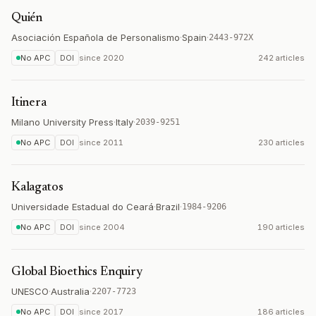
Quién
Asociación Española de Personalismo
·
Spain
·
2443-972X
No APC
DOI
since
2020
242 articles
Itinera
Milano University Press
·
Italy
·
2039-9251
No APC
DOI
since
2011
230 articles
Kalagatos
Universidade Estadual do Ceará
·
Brazil
·
1984-9206
No APC
DOI
since
2004
190 articles
Global Bioethics Enquiry
UNESCO
·
Australia
·
2207-7723
No APC
DOI
since
2017
186 articles