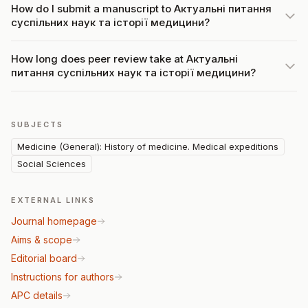
How do I submit a manuscript to Актуальні питання
суспільних наук та історії медицини?
How long does peer review take at Актуальні
питання суспільних наук та історії медицини?
SUBJECTS
Medicine (General): History of medicine. Medical expeditions
Social Sciences
EXTERNAL LINKS
Journal homepage
Aims & scope
Editorial board
Instructions for authors
APC details