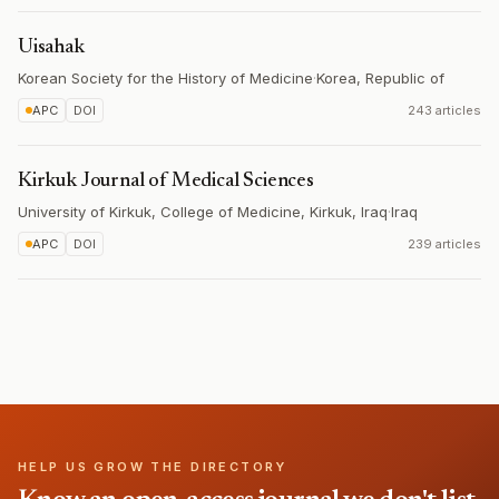
Uisahak
Korean Society for the History of Medicine
·
Korea, Republic of
APC
DOI
243 articles
Kirkuk Journal of Medical Sciences
University of Kirkuk, College of Medicine, Kirkuk, Iraq
·
Iraq
APC
DOI
239 articles
HELP US GROW THE DIRECTORY