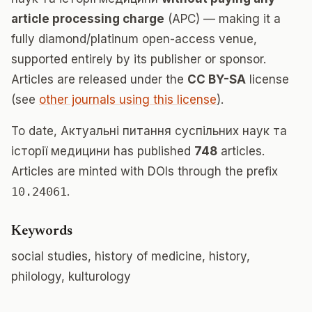
article processing charge
(APC) — making it a
fully diamond/platinum open-access venue,
supported entirely by its publisher or sponsor.
Articles are released under the
CC BY-SA
license
(see
other journals using this license
).
To date, Актуальні питання суспільних наук та
історії медицини has published
748
articles.
Articles are minted with DOIs through the prefix
10.24061
.
Keywords
social studies, history of medicine, history,
philology, kulturology