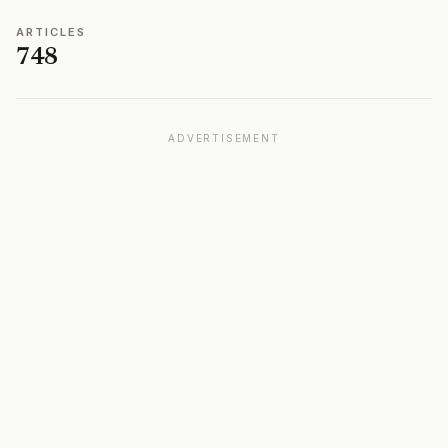
ARTICLES
748
ADVERTISEMENT