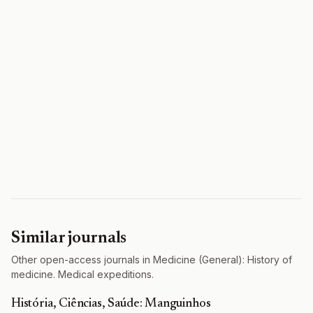
Similar journals
Other open-access journals in Medicine (General): History of
medicine. Medical expeditions.
História, Ciências, Saúde: Manguinhos