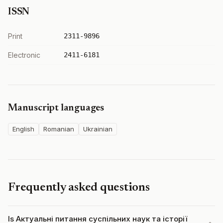
ISSN
Print
2311-9896
Electronic
2411-6181
Manuscript languages
English
Romanian
Ukrainian
Frequently asked questions
Is Актуальні питання суспільних наук та історії