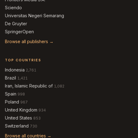
Sciendo
Universitas Negeri Semarang
De Gruyter
SpringerOpen
Browse all publishers →
TOP COUNTRIES
Indonesia
2,761
Brazil
1,421
Iran, Islamic Republic of
1,082
Spain
998
Poland
967
United Kingdom
934
United States
853
Switzerland
730
Browse all countries →