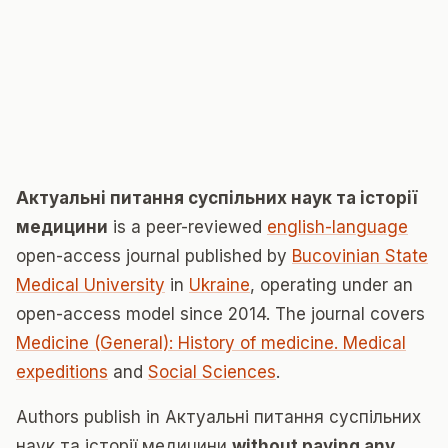
Актуальні питання суспільних наук та історії
медицини
is a peer-reviewed
english-language
open-access journal published by
Bucovinian State
Medical University
in
Ukraine
, operating under an
open-access model since 2014. The journal covers
Medicine (General): History of medicine. Medical
expeditions
and
Social Sciences
.
Authors publish in Актуальні питання суспільних
наук та історії медицини
without paying any