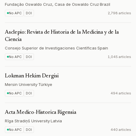
Fundação Oswaldo Cruz, Casa de Oswaldo Cruz
·
Brazil
No APC
DOI
2,798 articles
Asclepio: Revista de Historia de la Medicina y de la
Ciencia
Consejo Superior de Investigaciones Científicas
·
Spain
No APC
DOI
1,045 articles
Lokman Hekim Dergisi
Mersin University
·
Türkiye
No APC
DOI
494 articles
Acta Medico-Historica Rigensia
Rīga Stradiņš University
·
Latvia
No APC
DOI
440 articles