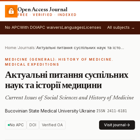
Open Access Journal
FREE · VERIFIED · INDEXED
No APC
With DOI
APC waivers
Languages
Licenses
All subjects →
Home
/
Journals
/
Актуальні питання суспільних наук та історії медицини
MEDICINE (GENERAL): HISTORY OF MEDICINE.
MEDICAL EXPEDITIONS
Актуальні питання суспільних
наук та історії медицини
Current Issues of Social Sciences and History of Medicine
Bucovinian State Medical University
·
Ukraine
·
ISSN 2411-6181
No APC
DOI
Verified OA
Visit journal