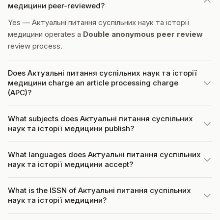
медицини peer-reviewed?
Yes — Актуальні питання суспільних наук та історії
медицини operates a
Double anonymous peer review
review process.
Does Актуальні питання суспільних наук та історії
медицини charge an article processing charge
(APC)?
What subjects does Актуальні питання суспільних
наук та історії медицини publish?
What languages does Актуальні питання суспільних
наук та історії медицини accept?
What is the ISSN of Актуальні питання суспільних
наук та історії медицини?