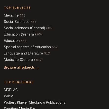
TOP SUBJECTS
Medicine
771
Social Sciences
751
Social sciences (General)
685
Education (General)
654
Education
641
Special aspects of education
557
Language and Literature
517
Medicine (General)
512
Browse all subjects →
TOP PUBLISHERS
MDPI AG
Wiley
Wolters Kluwer Medknow Publications
Frontiers Media S.A.