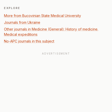
EXPLORE
More from Bucovinian State Medical University
Journals from Ukraine
Other journals in Medicine (General): History of medicine.
Medical expeditions
No-APC journals in this subject
ADVERTISEMENT