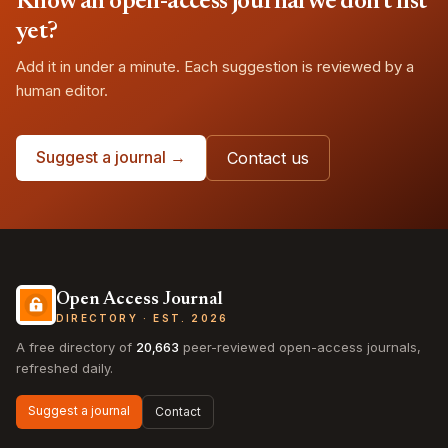
Know an open-access journal we don't list
yet?
Add it in under a minute. Each suggestion is reviewed by a
human editor.
Suggest a journal →
Contact us
Open Access Journal
DIRECTORY · EST. 2026
A free directory of
20,663
peer-reviewed open-access journals,
refreshed daily.
Suggest a journal
Contact