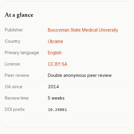
At a glance
Publisher
Bucovinian State Medical University
Country
Ukraine
Primary language
English
License
CC BY-SA
Peer review
Double anonymous peer review
OA since
2014
Review time
5 weeks
DOI prefix
10.24061