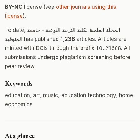
BY-NC
license (see
other journals using this
license
).
To date, المجلة العلمية لكلية التربية النوعية - جامعة
المنوفية has published
1,238
articles. Articles are
minted with DOIs through the prefix
10.21608
. All
submissions undergo plagiarism screening before
peer review.
Keywords
education, art, music, education technology, home
economics
At a glance