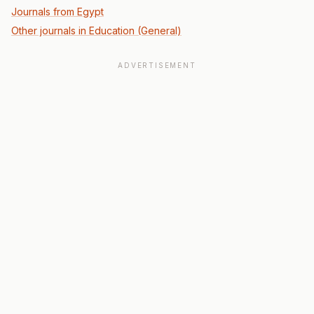
Journals from Egypt
Other journals in Education (General)
ADVERTISEMENT