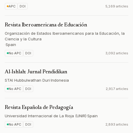
APC
DOI
5,169 articles
Revista Iberoamericana de Educación
Organización de Estados Iberoamericanos para la Educación, la
Ciencia y la Cultura
·
Spain
No APC
DOI
3,092 articles
Al-Ishlah: Jurnal Pendidikan
STAI Hubbulwathan Duri
·
Indonesia
No APC
DOI
2,917 articles
Revista Española de Pedagogía
Universidad Internacional de La Rioja (UNIR)
·
Spain
No APC
DOI
2,893 articles