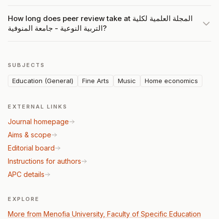
How long does peer review take at المجلة العلمية لكلية
التربية النوعية - جامعة المنوفية?
SUBJECTS
Education (General)
Fine Arts
Music
Home economics
EXTERNAL LINKS
Journal homepage
Aims & scope
Editorial board
Instructions for authors
APC details
EXPLORE
More from Menofia University, Faculty of Specific Education