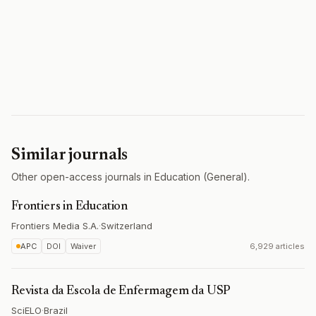
Similar journals
Other open-access journals in Education (General).
Frontiers in Education
Frontiers Media S.A.
·
Switzerland
APC
DOI
Waiver
6,929 articles
Revista da Escola de Enfermagem da USP
SciELO
·
Brazil