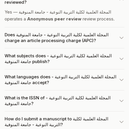
reviewed?
Yes — المجلة العلمية لكلية التربية النوعية - جامعة المنوفية
operates a
Anonymous peer review
review process.
Does المجلة العلمية لكلية التربية النوعية - جامعة المنوفية
charge an article processing charge (APC)?
What subjects does المجلة العلمية لكلية التربية النوعية -
جامعة المنوفية publish?
What languages does المجلة العلمية لكلية التربية النوعية -
جامعة المنوفية accept?
What is the ISSN of المجلة العلمية لكلية التربية النوعية -
جامعة المنوفية?
How do I submit a manuscript to المجلة العلمية لكلية
التربية النوعية - جامعة المنوفية?