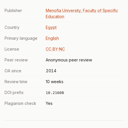
Publisher
Menofia University, Faculty of Specific
Education
Country
Egypt
Primary language
English
License
CC BY-NC
Peer review
Anonymous peer review
OA since
2014
Review time
10 weeks
DOI prefix
10.21608
Plagiarism check
Yes