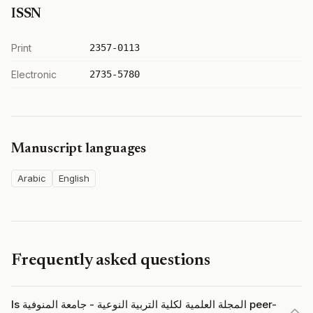
ISSN
Print
2357-0113
Electronic
2735-5780
Manuscript languages
Arabic
English
Frequently asked questions
Is المجلة العلمية لكلية التربية النوعية - جامعة المنوفية peer-