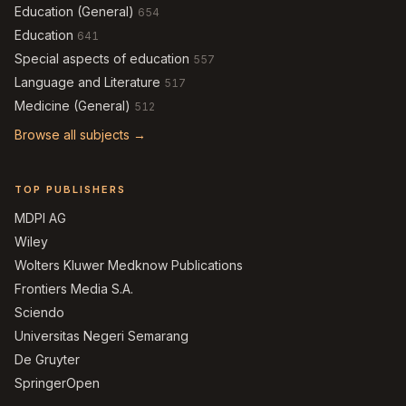
Education (General)
654
Education
641
Special aspects of education
557
Language and Literature
517
Medicine (General)
512
Browse all subjects →
TOP PUBLISHERS
MDPI AG
Wiley
Wolters Kluwer Medknow Publications
Frontiers Media S.A.
Sciendo
Universitas Negeri Semarang
De Gruyter
SpringerOpen