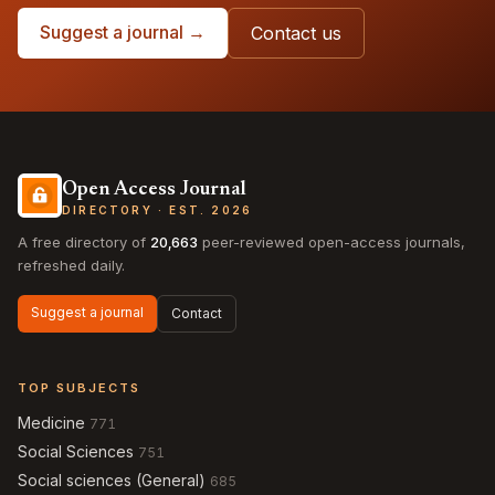
Suggest a journal →
Contact us
Open Access Journal
DIRECTORY · EST. 2026
A free directory of
20,663
peer-reviewed open-access journals,
refreshed daily.
Suggest a journal
Contact
TOP SUBJECTS
Medicine
771
Social Sciences
751
Social sciences (General)
685