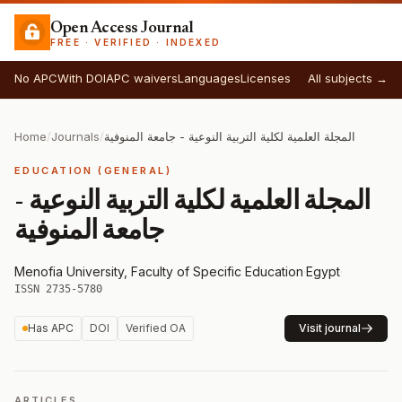
Open Access Journal
FREE · VERIFIED · INDEXED
No APC
With DOI
APC waivers
Languages
Licenses
All subjects →
Home
/
Journals
/
المجلة العلمية لكلية التربية النوعية - جامعة المنوفية
EDUCATION (GENERAL)
المجلة العلمية لكلية التربية النوعية -
جامعة المنوفية
Menofia University, Faculty of Specific Education
·
Egypt
·
ISSN 2735-5780
Has APC
DOI
Verified OA
Visit journal
ARTICLES