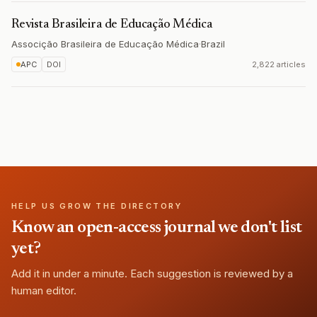
Revista Brasileira de Educação Médica
Associção Brasileira de Educação Médica
·
Brazil
APC
DOI
2,822 articles
HELP US GROW THE DIRECTORY
Know an open-access journal we don't list
yet?
Add it in under a minute. Each suggestion is reviewed by a
human editor.