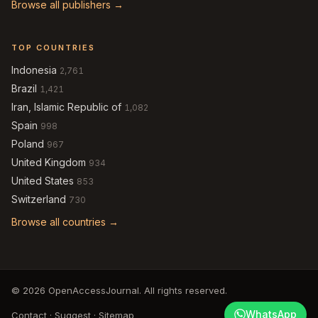
Browse all publishers →
TOP COUNTRIES
Indonesia
2,761
Brazil
1,421
Iran, Islamic Republic of
1,082
Spain
998
Poland
967
United Kingdom
934
United States
853
Switzerland
730
Browse all countries →
© 2026 OpenAccessJournal. All rights reserved.
WhatsApp
Contact
·
Suggest
·
Sitemap