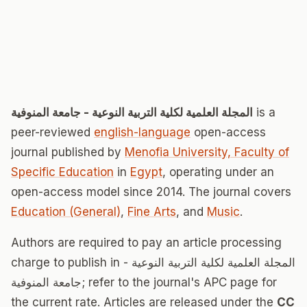
المجلة العلمية لكلية التربية النوعية - جامعة المنوفية
is a
peer-reviewed
english-language
open-access
journal published by
Menofia University, Faculty of
Specific Education
in
Egypt
, operating under an
open-access model since 2014. The journal covers
Education (General)
,
Fine Arts
, and
Music
.
Authors are required to pay an article processing
charge to publish in المجلة العلمية لكلية التربية النوعية -
جامعة المنوفية; refer to the journal's APC page for
the current rate. Articles are released under the
CC