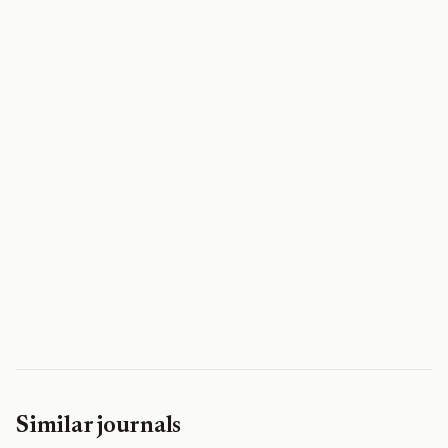
Similar journals