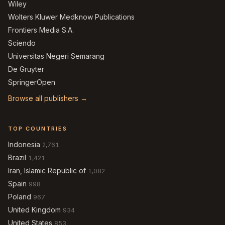
Wiley
Wolters Kluwer Medknow Publications
Frontiers Media S.A.
Sciendo
Universitas Negeri Semarang
De Gruyter
SpringerOpen
Browse all publishers →
TOP COUNTRIES
Indonesia
2,761
Brazil
1,421
Iran, Islamic Republic of
1,082
Spain
998
Poland
967
United Kingdom
934
United States
853