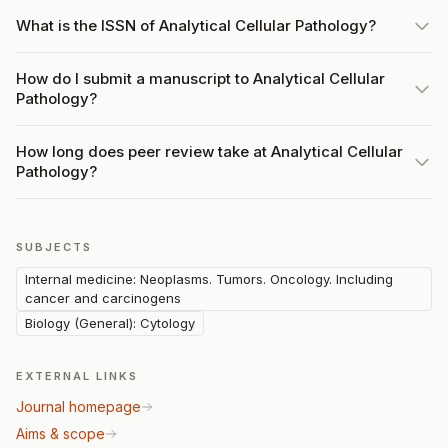
What is the ISSN of Analytical Cellular Pathology?
How do I submit a manuscript to Analytical Cellular
Pathology?
How long does peer review take at Analytical Cellular
Pathology?
SUBJECTS
Internal medicine: Neoplasms. Tumors. Oncology. Including
cancer and carcinogens
Biology (General): Cytology
EXTERNAL LINKS
Journal homepage
Aims & scope