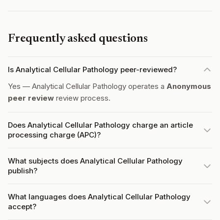
Frequently asked questions
Is Analytical Cellular Pathology peer-reviewed?
Yes — Analytical Cellular Pathology operates a
Anonymous
peer review
review process.
Does Analytical Cellular Pathology charge an article
processing charge (APC)?
What subjects does Analytical Cellular Pathology
publish?
What languages does Analytical Cellular Pathology
accept?