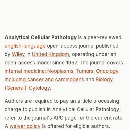
Analytical Cellular Pathology
is a peer-reviewed
english-language
open-access journal published
by
Wiley
in
United Kingdom
, operating under an
open-access model since 1997. The journal covers
Internal medicine: Neoplasms. Tumors. Oncology.
Including cancer and carcinogens
and
Biology
(General): Cytology
.
Authors are required to pay an article processing
charge to publish in Analytical Cellular Pathology;
refer to the journal's APC page for the current rate.
A
waiver policy
is offered for eligible authors.