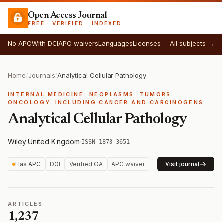
Open Access Journal
FREE · VERIFIED · INDEXED
No APC
With DOI
APC waivers
Languages
Licenses
All subjects →
Home
/
Journals
/
Analytical Cellular Pathology
INTERNAL MEDICINE: NEOPLASMS. TUMORS.
ONCOLOGY. INCLUDING CANCER AND CARCINOGENS
Analytical Cellular Pathology
Wiley
·
United Kingdom
·
ISSN 1878-3651
Has APC
DOI
Verified OA
APC waiver
Visit journal
ARTICLES
1,237