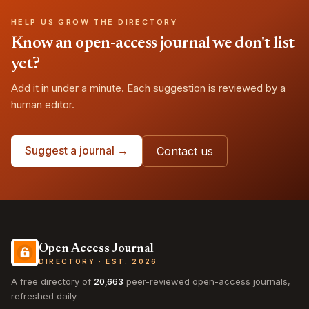
HELP US GROW THE DIRECTORY
Know an open-access journal we don't list
yet?
Add it in under a minute. Each suggestion is reviewed by a
human editor.
Suggest a journal →
Contact us
Open Access Journal
DIRECTORY · EST. 2026
A free directory of
20,663
peer-reviewed open-access journals,
refreshed daily.