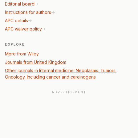
Editorial board
Instructions for authors
APC details
APC waiver policy
EXPLORE
More from Wiley
Journals from United Kingdom
Other journals in Internal medicine: Neoplasms. Tumors.
Oncology. Including cancer and carcinogens
ADVERTISEMENT