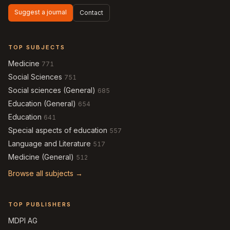
Suggest a journal
Contact
TOP SUBJECTS
Medicine
771
Social Sciences
751
Social sciences (General)
685
Education (General)
654
Education
641
Special aspects of education
557
Language and Literature
517
Medicine (General)
512
Browse all subjects →
TOP PUBLISHERS
MDPI AG