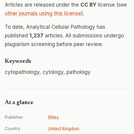
Articles are released under the
CC BY
license (see
other journals using this license
).
To date, Analytical Cellular Pathology has
published
1,237
articles. All submissions undergo
plagiarism screening before peer review.
Keywords
cytopathology, cytology, pathology
At a glance
Publisher
Wiley
Country
United Kingdom