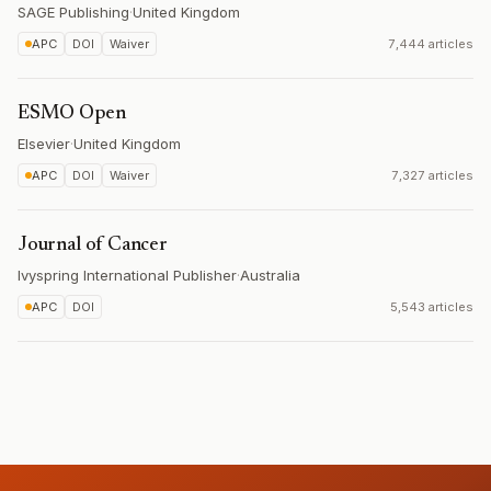
SAGE Publishing
·
United Kingdom
APC
DOI
Waiver
7,444 articles
ESMO Open
Elsevier
·
United Kingdom
APC
DOI
Waiver
7,327 articles
Journal of Cancer
Ivyspring International Publisher
·
Australia
APC
DOI
5,543 articles