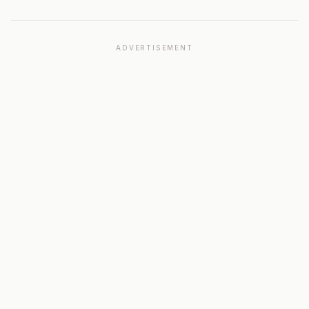
ADVERTISEMENT