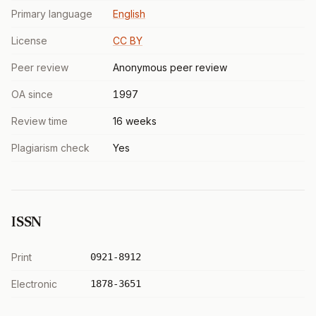
Primary language
English
License
CC BY
Peer review
Anonymous peer review
OA since
1997
Review time
16 weeks
Plagiarism check
Yes
ISSN
Print
0921-8912
Electronic
1878-3651