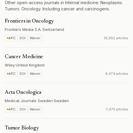
Other open-access journals in Internal medicine: Neoplasms.
Tumors. Oncology. Including cancer and carcinogens.
Frontiers in Oncology
Frontiers Media S.A.
·
Switzerland
APC
DOI
Waiver
35,951 articles
Cancer Medicine
Wiley
·
United Kingdom
APC
DOI
Waiver
9,474 articles
Acta Oncologica
Medical Journals Sweden
·
Sweden
APC
DOI
Waiver
7,475 articles
Tumor Biology