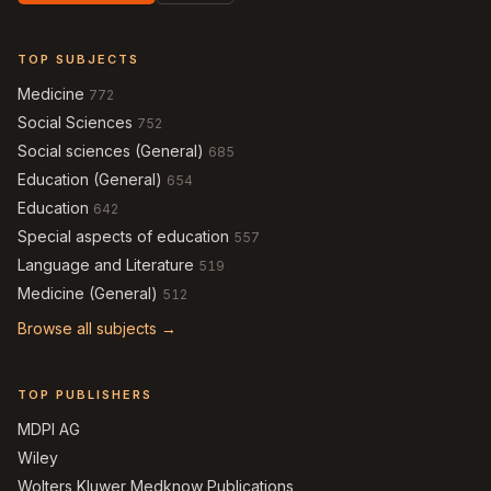
TOP SUBJECTS
Medicine
772
Social Sciences
752
Social sciences (General)
685
Education (General)
654
Education
642
Special aspects of education
557
Language and Literature
519
Medicine (General)
512
Browse all subjects →
TOP PUBLISHERS
MDPI AG
Wiley
Wolters Kluwer Medknow Publications