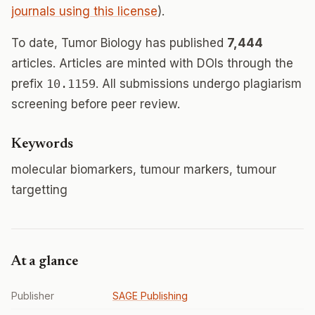
journals using this license
).
To date, Tumor Biology has published
7,444
articles. Articles are minted with DOIs through the
prefix
10.1159
. All submissions undergo plagiarism
screening before peer review.
Keywords
molecular biomarkers, tumour markers, tumour
targetting
At a glance
Publisher
SAGE Publishing