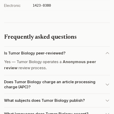
Electronic
1423-0380
Frequently asked questions
Is Tumor Biology peer-reviewed?
Yes — Tumor Biology operates a
Anonymous peer
review
review process.
Does Tumor Biology charge an article processing
charge (APC)?
What subjects does Tumor Biology publish?
What languages does Tumor Biology accept?