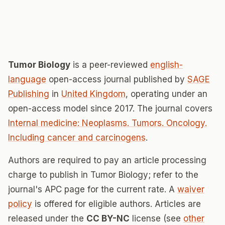
Tumor Biology
is a peer-reviewed
english-
language
open-access journal published by
SAGE
Publishing
in
United Kingdom
, operating under an
open-access model since 2017. The journal covers
Internal medicine: Neoplasms. Tumors. Oncology.
Including cancer and carcinogens
.
Authors are required to pay an article processing
charge to publish in Tumor Biology; refer to the
journal's APC page for the current rate. A
waiver
policy
is offered for eligible authors. Articles are
released under the
CC BY-NC
license (see
other