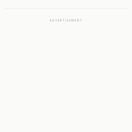
ADVERTISEMENT