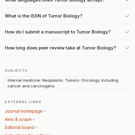
What is the ISSN of Tumor Biology?
How do I submit a manuscript to Tumor Biology?
How long does peer review take at Tumor Biology?
SUBJECTS
Internal medicine: Neoplasms. Tumors. Oncology. Including
cancer and carcinogens
EXTERNAL LINKS
Journal homepage
Aims & scope
Editorial board