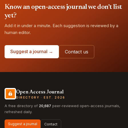
Know an open-access journal we don't list
yet?
Add it in under a minute. Each suggestion is reviewed by a
human editor.
Suggest a journal →
Contact us
Open Access Journal
DIRECTORY · EST. 2026
A free directory of
20,687
peer-reviewed open-access journals,
refreshed daily.
Suggest a journal
Contact