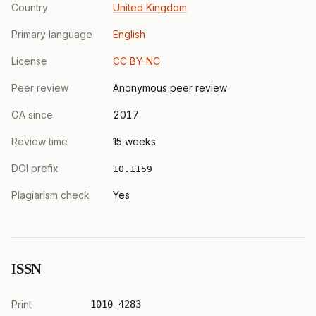
Country
United Kingdom
Primary language
English
License
CC BY-NC
Peer review
Anonymous peer review
OA since
2017
Review time
15 weeks
DOI prefix
10.1159
Plagiarism check
Yes
ISSN
Print
1010-4283