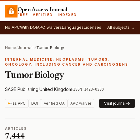
Open Access Journal
FREE · VERIFIED · INDEXED
No APC
With DOI
APC waivers
Languages
Licenses
All subjects →
Home
/
Journals
/
Tumor Biology
INTERNAL MEDICINE: NEOPLASMS. TUMORS.
ONCOLOGY. INCLUDING CANCER AND CARCINOGENS
Tumor Biology
SAGE Publishing
·
United Kingdom
·
ISSN 1423-0380
Has APC
DOI
Verified OA
APC waiver
Visit journal
ARTICLES
7,444