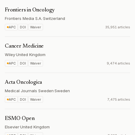
Frontiers in Oncology
Frontiers Media S.A.
·
Switzerland
APC
DOI
Waiver
35,951 articles
Cancer Medicine
Wiley
·
United Kingdom
APC
DOI
Waiver
9,474 articles
Acta Oncologica
Medical Journals Sweden
·
Sweden
APC
DOI
Waiver
7,475 articles
ESMO Open
Elsevier
·
United Kingdom