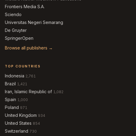
Frontiers Media S.A.
Sciendo
Universitas Negeri Semarang
De Gruyter
SpringerOpen
Browse all publishers →
TOP COUNTRIES
Indonesia
2,761
Brazil
1,421
Iran, Islamic Republic of
1,082
Spain
1,000
Poland
971
United Kingdom
934
United States
854
Switzerland
730