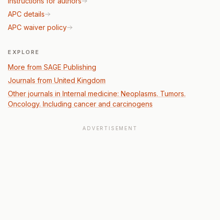
Instructions for authors
APC details
APC waiver policy
EXPLORE
More from SAGE Publishing
Journals from United Kingdom
Other journals in Internal medicine: Neoplasms. Tumors.
Oncology. Including cancer and carcinogens
ADVERTISEMENT