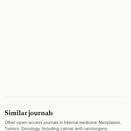
Similar journals
Other open-access journals in Internal medicine: Neoplasms.
Tumors. Oncology. Including cancer and carcinogens.