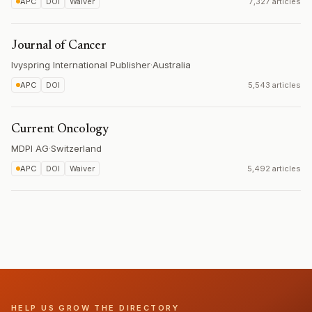
APC
DOI
Waiver
7,327 articles
Journal of Cancer
Ivyspring International Publisher
·
Australia
APC
DOI
5,543 articles
Current Oncology
MDPI AG
·
Switzerland
APC
DOI
Waiver
5,492 articles
HELP US GROW THE DIRECTORY