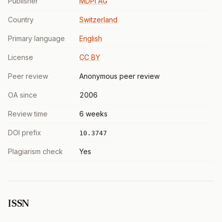
Publisher
MDPI AG
Country
Switzerland
Primary language
English
License
CC BY
Peer review
Anonymous peer review
OA since
2006
Review time
6 weeks
DOI prefix
10.3747
Plagiarism check
Yes
ISSN