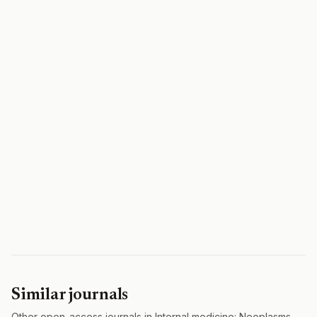
Similar journals
Other open-access journals in Internal medicine: Neoplasms.