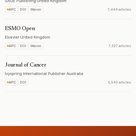
SAGE Publishing
·
United Kingdom
APC
DOI
Waiver
7,444 articles
ESMO Open
Elsevier
·
United Kingdom
APC
DOI
Waiver
7,327 articles
Journal of Cancer
Ivyspring International Publisher
·
Australia
APC
DOI
5,543 articles