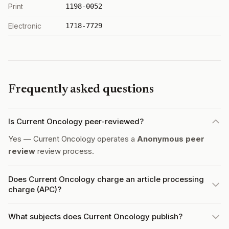
Print
1198-0052
Electronic
1718-7729
Frequently asked questions
Is Current Oncology peer-reviewed?
Yes — Current Oncology operates a
Anonymous peer
review
review process.
Does Current Oncology charge an article processing
charge (APC)?
What subjects does Current Oncology publish?