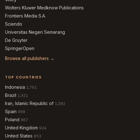
Wolters Kluwer Medknow Publications
Frontiers Media S.A.
Sciendo
Universitas Negeri Semarang
De Gruyter
SpringerOpen
Browse all publishers →
TOP COUNTRIES
Indonesia
2,761
Brazil
1,421
Iran, Islamic Republic of
1,082
Spain
998
Poland
967
United Kingdom
934
United States
853