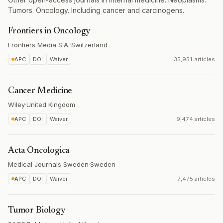
Tumors. Oncology. Including cancer and carcinogens.
Frontiers in Oncology
Frontiers Media S.A.
·
Switzerland
APC
DOI
Waiver
35,951 articles
Cancer Medicine
Wiley
·
United Kingdom
APC
DOI
Waiver
9,474 articles
Acta Oncologica
Medical Journals Sweden
·
Sweden
APC
DOI
Waiver
7,475 articles
Tumor Biology