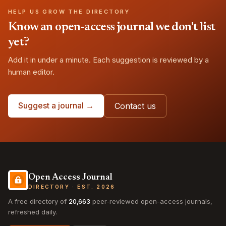
HELP US GROW THE DIRECTORY
Know an open-access journal we don't list
yet?
Add it in under a minute. Each suggestion is reviewed by a
human editor.
Suggest a journal →
Contact us
Open Access Journal
DIRECTORY · EST. 2026
A free directory of
20,663
peer-reviewed open-access journals,
refreshed daily.