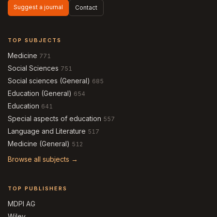
Suggest a journal
Contact
TOP SUBJECTS
Medicine
771
Social Sciences
751
Social sciences (General)
685
Education (General)
654
Education
641
Special aspects of education
557
Language and Literature
517
Medicine (General)
512
Browse all subjects →
TOP PUBLISHERS
MDPI AG
Wiley