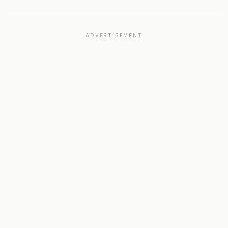
ADVERTISEMENT