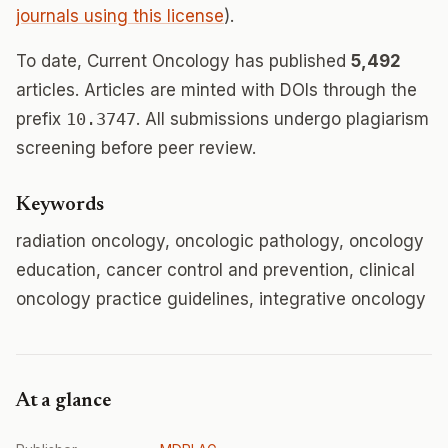
journals using this license
).
To date, Current Oncology has published
5,492
articles. Articles are minted with DOIs through the
prefix
10.3747
. All submissions undergo plagiarism
screening before peer review.
Keywords
radiation oncology, oncologic pathology, oncology
education, cancer control and prevention, clinical
oncology practice guidelines, integrative oncology
At a glance