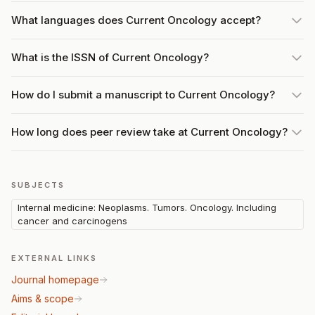
What languages does Current Oncology accept?
What is the ISSN of Current Oncology?
How do I submit a manuscript to Current Oncology?
How long does peer review take at Current Oncology?
SUBJECTS
Internal medicine: Neoplasms. Tumors. Oncology. Including
cancer and carcinogens
EXTERNAL LINKS
Journal homepage
Aims & scope