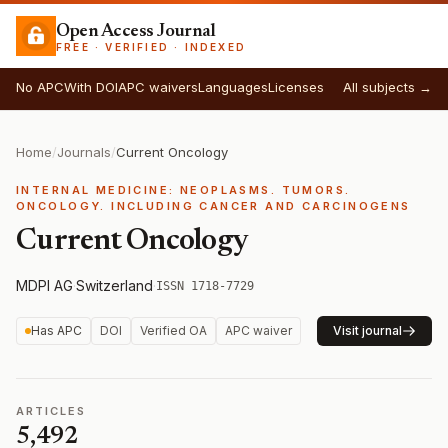
Open Access Journal
FREE · VERIFIED · INDEXED
No APC
With DOI
APC waivers
Languages
Licenses
All subjects →
Home
/
Journals
/
Current Oncology
INTERNAL MEDICINE: NEOPLASMS. TUMORS.
ONCOLOGY. INCLUDING CANCER AND CARCINOGENS
Current Oncology
MDPI AG
·
Switzerland
·
ISSN 1718-7729
Has APC
DOI
Verified OA
APC waiver
Visit journal
ARTICLES
5,492