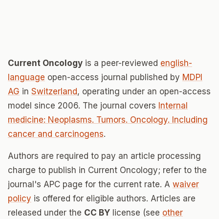
Current Oncology
is a peer-reviewed
english-
language
open-access journal published by
MDPI
AG
in
Switzerland
, operating under an open-access
model since 2006. The journal covers
Internal
medicine: Neoplasms. Tumors. Oncology. Including
cancer and carcinogens
.
Authors are required to pay an article processing
charge to publish in Current Oncology; refer to the
journal's APC page for the current rate. A
waiver
policy
is offered for eligible authors. Articles are
released under the
CC BY
license (see
other