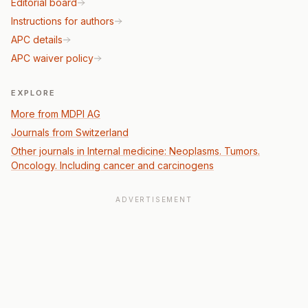
Editorial board
Instructions for authors
APC details
APC waiver policy
EXPLORE
More from MDPI AG
Journals from Switzerland
Other journals in Internal medicine: Neoplasms. Tumors.
Oncology. Including cancer and carcinogens
ADVERTISEMENT