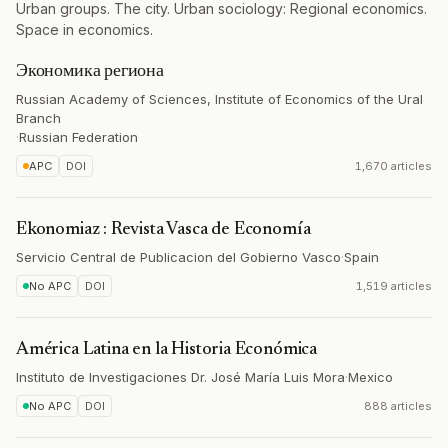
Urban groups. The city. Urban sociology: Regional economics.
Space in economics.
Экономика региона
Russian Academy of Sciences, Institute of Economics of the Ural
Branch
·
Russian Federation
APC
DOI
1,670 articles
Ekonomiaz : Revista Vasca de Economía
Servicio Central de Publicacion del Gobierno Vasco
·
Spain
No APC
DOI
1,519 articles
América Latina en la Historia Económica
Instituto de Investigaciones Dr. José María Luis Mora
·
Mexico
No APC
DOI
888 articles