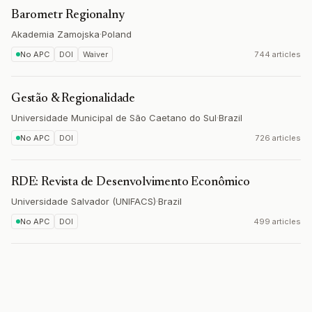
Barometr Regionalny
Akademia Zamojska
·
Poland
No APC
DOI
Waiver
744 articles
Gestão & Regionalidade
Universidade Municipal de São Caetano do Sul
·
Brazil
No APC
DOI
726 articles
RDE: Revista de Desenvolvimento Econômico
Universidade Salvador (UNIFACS)
·
Brazil
No APC
DOI
499 articles