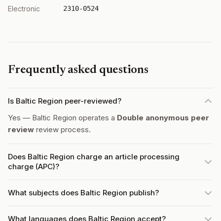
Electronic
2310-0524
Frequently asked questions
Is Baltic Region peer-reviewed?
Yes — Baltic Region operates a
Double anonymous peer
review
review process.
Does Baltic Region charge an article processing
charge (APC)?
What subjects does Baltic Region publish?
What languages does Baltic Region accept?