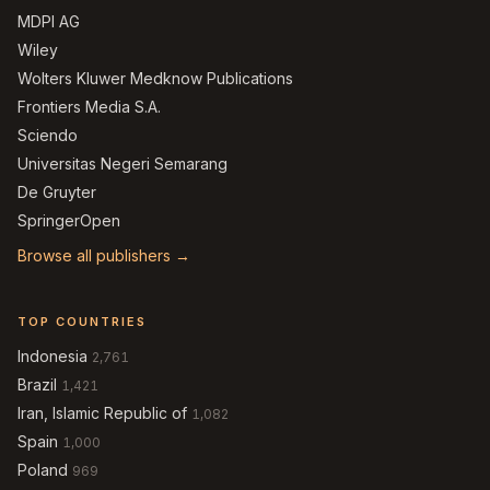
MDPI AG
Wiley
Wolters Kluwer Medknow Publications
Frontiers Media S.A.
Sciendo
Universitas Negeri Semarang
De Gruyter
SpringerOpen
Browse all publishers →
TOP COUNTRIES
Indonesia
2,761
Brazil
1,421
Iran, Islamic Republic of
1,082
Spain
1,000
Poland
969