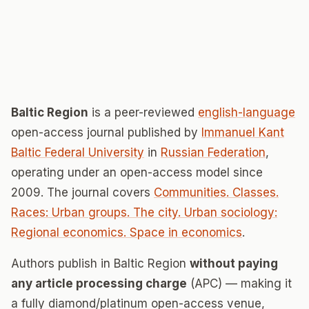
Baltic Region
is a peer-reviewed
english-language
open-access journal published by
Immanuel Kant
Baltic Federal University
in
Russian Federation
,
operating under an open-access model since
2009. The journal covers
Communities. Classes.
Races: Urban groups. The city. Urban sociology:
Regional economics. Space in economics
.
Authors publish in Baltic Region
without paying
any article processing charge
(APC) — making it
a fully diamond/platinum open-access venue,