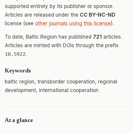
supported entirely by its publisher or sponsor.
Articles are released under the
CC BY-NC-ND
license (see
other journals using this license
).
To date, Baltic Region has published
721
articles.
Articles are minted with DOIs through the prefix
10.5922
.
Keywords
baltic region, transborder cooperation, regional
development, international cooperation
At a glance