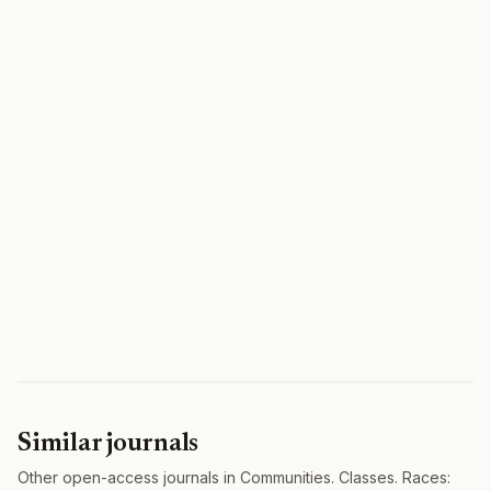
Similar journals
Other open-access journals in Communities. Classes. Races: