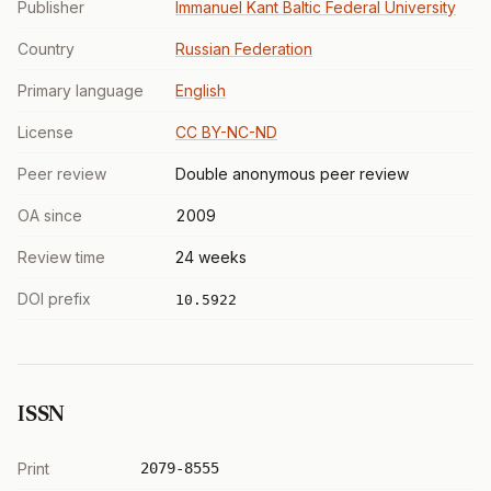
Publisher
Immanuel Kant Baltic Federal University
Country
Russian Federation
Primary language
English
License
CC BY-NC-ND
Peer review
Double anonymous peer review
OA since
2009
Review time
24 weeks
DOI prefix
10.5922
ISSN
Print
2079-8555