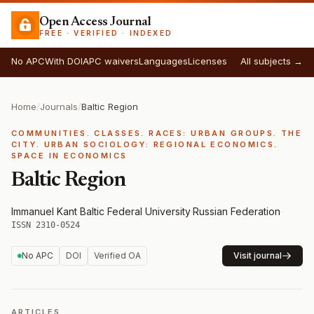
Open Access Journal
FREE · VERIFIED · INDEXED
No APC
With DOI
APC waivers
Languages
Licenses
All subjects →
Home
/
Journals
/
Baltic Region
COMMUNITIES. CLASSES. RACES: URBAN GROUPS. THE
CITY. URBAN SOCIOLOGY: REGIONAL ECONOMICS.
SPACE IN ECONOMICS
Baltic Region
Immanuel Kant Baltic Federal University
·
Russian Federation
·
ISSN 2310-0524
No APC
DOI
Verified OA
Visit journal
ARTICLES