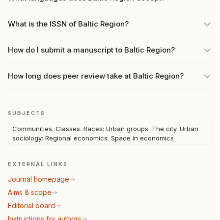
What is the ISSN of Baltic Region?
How do I submit a manuscript to Baltic Region?
How long does peer review take at Baltic Region?
SUBJECTS
Communities. Classes. Races: Urban groups. The city. Urban
sociology: Regional economics. Space in economics
EXTERNAL LINKS
Journal homepage
Aims & scope
Editorial board
Instructions for authors