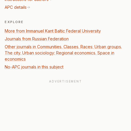
APC details
EXPLORE
More from Immanuel Kant Baltic Federal University
Journals from Russian Federation
Other journals in Communities. Classes. Races: Urban groups.
The city. Urban sociology: Regional economics. Space in
economics
No-APC journals in this subject
ADVERTISEMENT