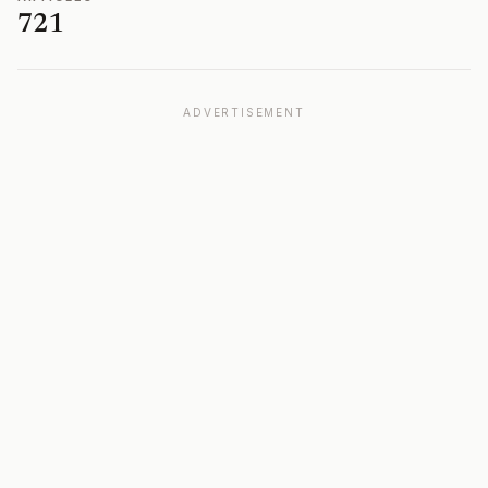
721
ADVERTISEMENT