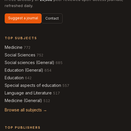
refreshed daily.
Suggest a journal
Contact
TOP SUBJECTS
Medicine
772
Social Sciences
752
Social sciences (General)
685
Education (General)
654
Education
642
Special aspects of education
557
Language and Literature
517
Medicine (General)
512
Browse all subjects →
TOP PUBLISHERS