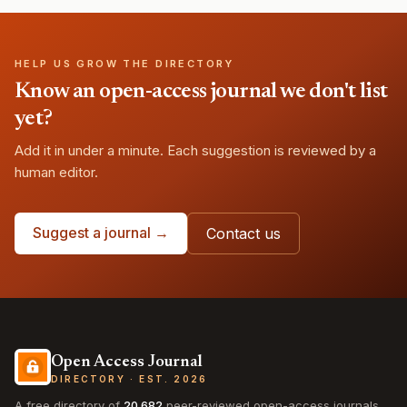
HELP US GROW THE DIRECTORY
Know an open-access journal we don't list
yet?
Add it in under a minute. Each suggestion is reviewed by a
human editor.
Suggest a journal →
Contact us
Open Access Journal
DIRECTORY · EST. 2026
A free directory of
20,682
peer-reviewed open-access journals,