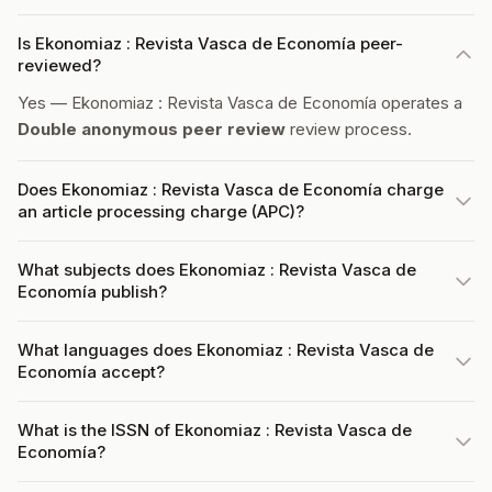
Is Ekonomiaz : Revista Vasca de Economía peer-
reviewed?
Yes — Ekonomiaz : Revista Vasca de Economía operates a
Double anonymous peer review
review process.
Does Ekonomiaz : Revista Vasca de Economía charge
an article processing charge (APC)?
What subjects does Ekonomiaz : Revista Vasca de
Economía publish?
What languages does Ekonomiaz : Revista Vasca de
Economía accept?
What is the ISSN of Ekonomiaz : Revista Vasca de
Economía?