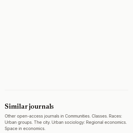
Similar journals
Other open-access journals in Communities. Classes. Races:
Urban groups. The city. Urban sociology: Regional economics.
Space in economics.