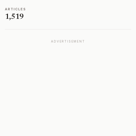
ARTICLES
1,519
ADVERTISEMENT