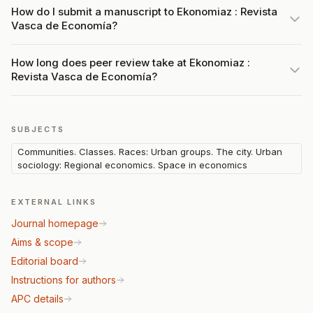
How do I submit a manuscript to Ekonomiaz : Revista
Vasca de Economía?
How long does peer review take at Ekonomiaz :
Revista Vasca de Economía?
SUBJECTS
Communities. Classes. Races: Urban groups. The city. Urban
sociology: Regional economics. Space in economics
EXTERNAL LINKS
Journal homepage
Aims & scope
Editorial board
Instructions for authors
APC details