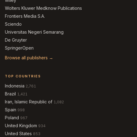
Wiley
Wolters Kluwer Medknow Publications
Frontiers Media S.A.
Sciendo
Universitas Negeri Semarang
De Gruyter
SpringerOpen
Browse all publishers →
TOP COUNTRIES
Indonesia
2,761
Brazil
1,421
Iran, Islamic Republic of
1,082
Spain
998
Poland
967
United Kingdom
934
United States
853