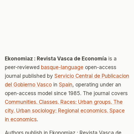
Ekonomiaz : Revista Vasca de Economía
is a
peer-reviewed
basque-language
open-access
journal published by
Servicio Central de Publicacion
del Gobierno Vasco
in
Spain
, operating under an
open-access model since 1985. The journal covers
Communities. Classes. Races: Urban groups. The
city. Urban sociology: Regional economics. Space
in economics
.
Authors publish in Ekonomiaz : Revista Vasca de