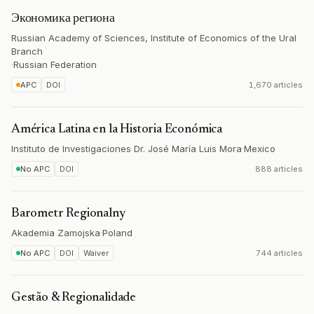
Экономика региона
Russian Academy of Sciences, Institute of Economics of the Ural
Branch
·
Russian Federation
APC
DOI
1,670 articles
América Latina en la Historia Económica
Instituto de Investigaciones Dr. José María Luis Mora
·
Mexico
No APC
DOI
888 articles
Barometr Regionalny
Akademia Zamojska
·
Poland
No APC
DOI
Waiver
744 articles
Gestão & Regionalidade