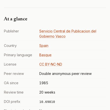
At a glance
Publisher
Servicio Central de Publicacion del
Gobierno Vasco
Country
Spain
Primary language
Basque
License
CC BY-NC-ND
Peer review
Double anonymous peer review
OA since
1985
Review time
20 weeks
DOI prefix
10.69810