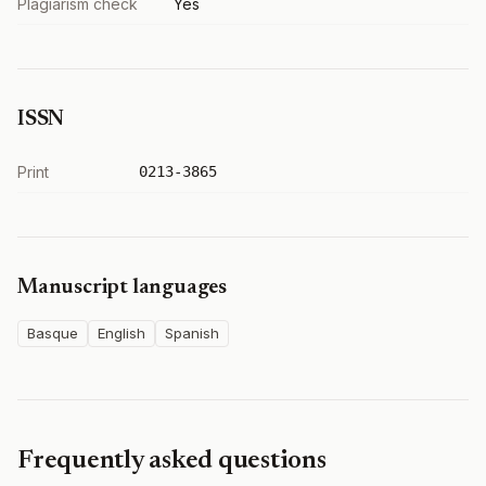
Plagiarism check
Yes
ISSN
Print
0213-3865
Manuscript languages
Basque
English
Spanish
Frequently asked questions