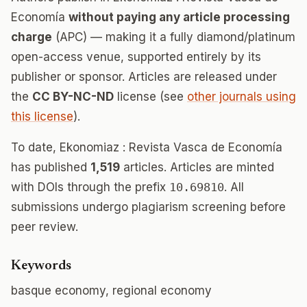
Economía
without paying any article processing
charge
(APC) — making it a fully diamond/platinum
open-access venue, supported entirely by its
publisher or sponsor. Articles are released under
the
CC BY-NC-ND
license (see
other journals using
this license
).
To date, Ekonomiaz : Revista Vasca de Economía
has published
1,519
articles. Articles are minted
with DOIs through the prefix
10.69810
. All
submissions undergo plagiarism screening before
peer review.
Keywords
basque economy, regional economy