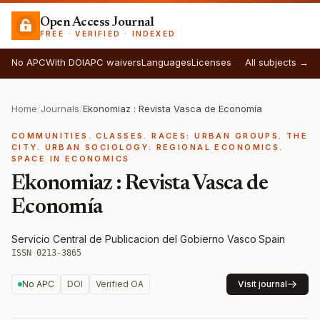
Open Access Journal
FREE · VERIFIED · INDEXED
No APC
With DOI
APC waivers
Languages
Licenses
All subjects →
Home
/
Journals
/
Ekonomiaz : Revista Vasca de Economía
COMMUNITIES. CLASSES. RACES: URBAN GROUPS. THE
CITY. URBAN SOCIOLOGY: REGIONAL ECONOMICS.
SPACE IN ECONOMICS
Ekonomiaz : Revista Vasca de
Economía
Servicio Central de Publicacion del Gobierno Vasco
·
Spain
·
ISSN 0213-3865
No APC
DOI
Verified OA
Visit journal