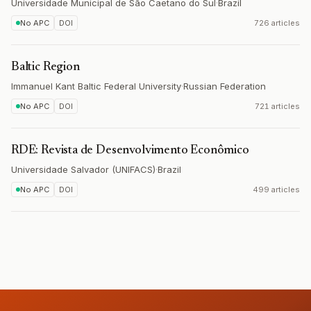
Universidade Municipal de São Caetano do Sul
·
Brazil
No APC
DOI
726 articles
Baltic Region
Immanuel Kant Baltic Federal University
·
Russian Federation
No APC
DOI
721 articles
RDE: Revista de Desenvolvimento Econômico
Universidade Salvador (UNIFACS)
·
Brazil
No APC
DOI
499 articles