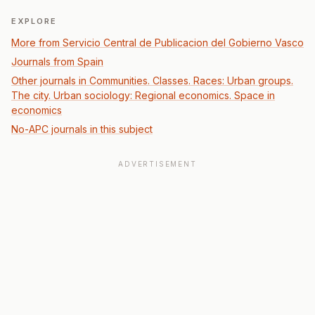
EXPLORE
More from Servicio Central de Publicacion del Gobierno Vasco
Journals from Spain
Other journals in Communities. Classes. Races: Urban groups.
The city. Urban sociology: Regional economics. Space in
economics
No-APC journals in this subject
ADVERTISEMENT