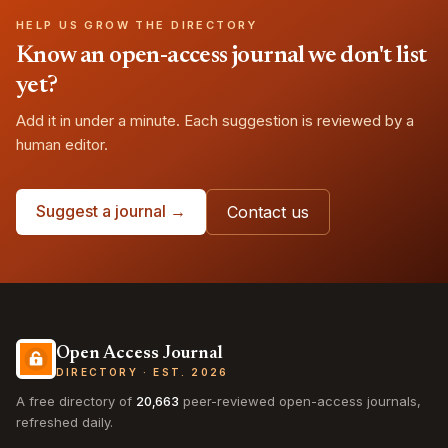
HELP US GROW THE DIRECTORY
Know an open-access journal we don't list
yet?
Add it in under a minute. Each suggestion is reviewed by a
human editor.
Suggest a journal →
Contact us
Open Access Journal
DIRECTORY · EST. 2026
A free directory of
20,663
peer-reviewed open-access journals,
refreshed daily.