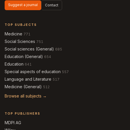
Suggest a journal
Contact
TOP SUBJECTS
Medicine
771
Social Sciences
751
Social sciences (General)
685
Education (General)
654
Education
641
Special aspects of education
557
Language and Literature
517
Medicine (General)
512
Browse all subjects →
TOP PUBLISHERS
MDPI AG