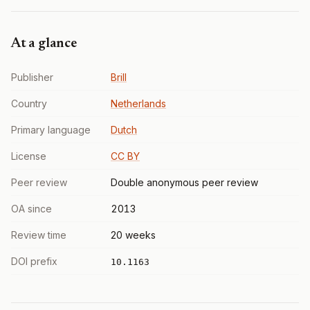
At a glance
Publisher
Brill
Country
Netherlands
Primary language
Dutch
License
CC BY
Peer review
Double anonymous peer review
OA since
2013
Review time
20 weeks
DOI prefix
10.1163