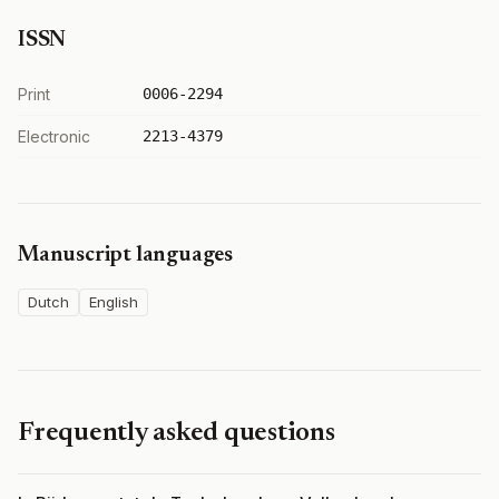
ISSN
Print
0006-2294
Electronic
2213-4379
Manuscript languages
Dutch
English
Frequently asked questions