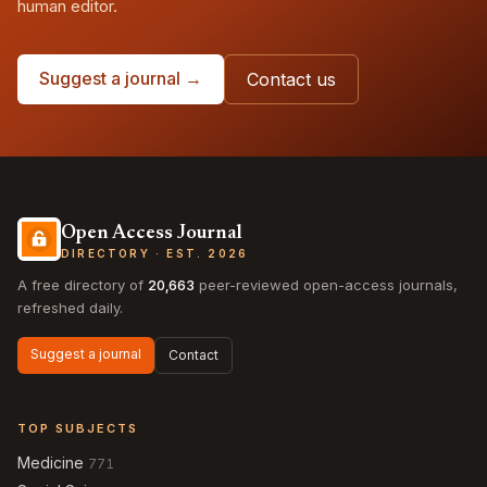
human editor.
Suggest a journal →
Contact us
Open Access Journal
DIRECTORY · EST. 2026
A free directory of
20,663
peer-reviewed open-access journals,
refreshed daily.
Suggest a journal
Contact
TOP SUBJECTS
Medicine
771