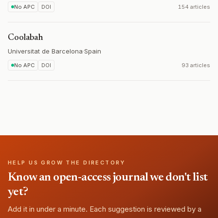
No APC
DOI
154 articles
Coolabah
Universitat de Barcelona
·
Spain
No APC
DOI
93 articles
HELP US GROW THE DIRECTORY
Know an open-access journal we don't list
yet?
Add it in under a minute. Each suggestion is reviewed by a