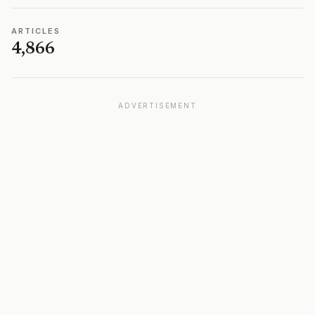
ARTICLES
4,866
ADVERTISEMENT