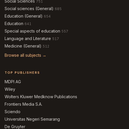
Social Sciences
751
Social sciences (General)
685
Education (General)
654
Education
641
Special aspects of education
557
Language and Literature
517
Medicine (General)
512
Browse all subjects →
TOP PUBLISHERS
MDPI AG
Wiley
Wolters Kluwer Medknow Publications
Frontiers Media S.A.
Sciendo
Universitas Negeri Semarang
De Gruyter