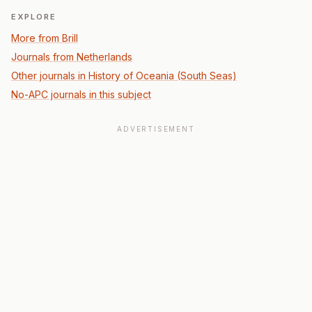
EXPLORE
More from Brill
Journals from Netherlands
Other journals in History of Oceania (South Seas)
No-APC journals in this subject
ADVERTISEMENT