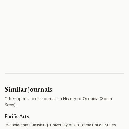
Similar journals
Other open-access journals in History of Oceania (South
Seas).
Pacific Arts
eScholarship Publishing, University of California
·
United States