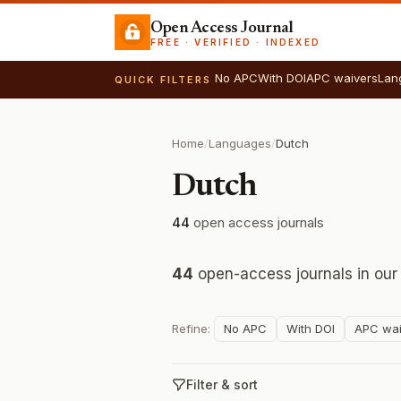
Open Access Journal
FREE · VERIFIED · INDEXED
No APC
With DOI
APC waivers
Lan
QUICK FILTERS
Home
/
Languages
/
Dutch
Dutch
44
open access journals
44
open-access journals in our
Refine:
No APC
With DOI
APC wai
Filter & sort