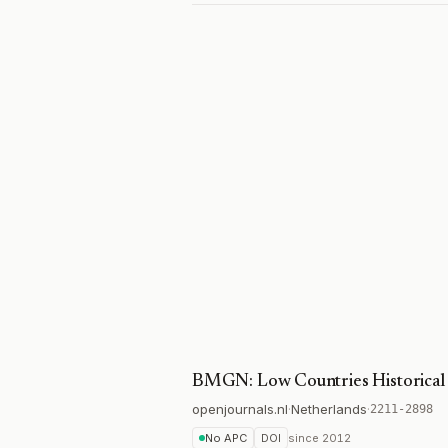
BMGN: Low Countries Historical
openjournals.nl
·
Netherlands
·
2211-2898
No APC
DOI
since
2012