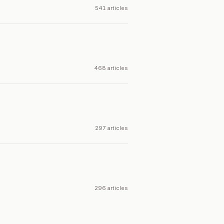
541 articles
468 articles
297 articles
296 articles