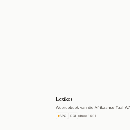
Lexikos
Woordeboek van die Afrikaanse Taal-W
APC
DOI
since
1991