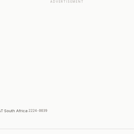
ADVERTISEMENT
AT
·
South Africa
·
2224-0039