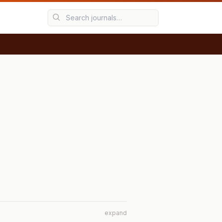
expand