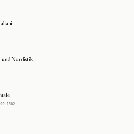
aliani
 und Nordistik
ntale
499-1562