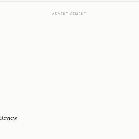
ADVERTISEMENT
 Review