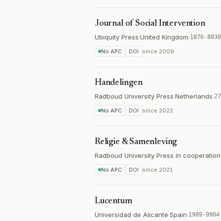
Journal of Social Intervention
Ubiquity Press
·
United Kingdom
·
1876-8830
No APC
DOI
since
2009
Handelingen
Radboud University Press
·
Netherlands
·
27
No APC
DOI
since
2022
Religie & Samenleving
Radboud University Press in cooperatio
No APC
DOI
since
2021
Lucentum
Universidad de Alicante
·
Spain
·
1989-9904