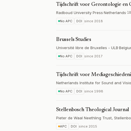
Tijdschrift voor Gerontologie en 
Radboud University Press
·
Netherlands
·
18
No APC
DOI
since
2018
Brussels Studies
Université libre de Bruxelles - ULB
·
Belgi
No APC
DOI
since
2017
Tijdschrift voor Mediageschiedeni
Netherlands Institute for Sound and Visi
No APC
DOI
since
1998
Stellenbosch Theological Journal
Pieter de Waal Neethling Trust, Stellenb
APC
DOI
since
2015