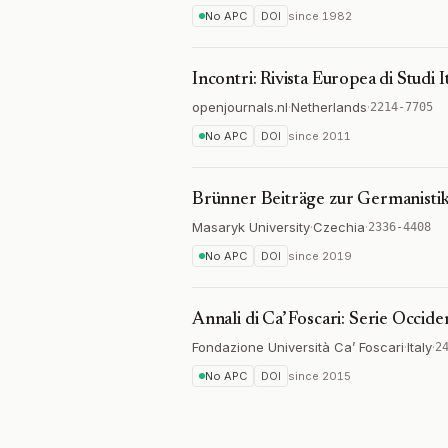
No APC
DOI
since
1982
Incontri: Rivista Europea di Studi It
openjournals.nl
·
Netherlands
·
2214-7705
No APC
DOI
since
2011
Brünner Beiträge zur Germanistik
Masaryk University
·
Czechia
·
2336-4408
No APC
DOI
since
2019
Annali di Ca’ Foscari: Serie Occide
Fondazione Università Ca’ Foscari
·
Italy
·
2
No APC
DOI
since
2015