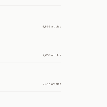
4,866 articles
2,659 articles
2,144 articles