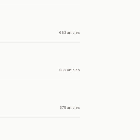
683 articles
669 articles
575 articles