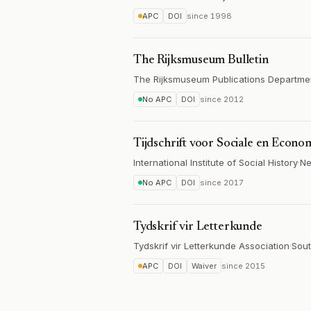
APC
DOI
since
1998
The Rijksmuseum Bulletin
The Rijksmuseum Publications Departme
No APC
DOI
since
2012
Tijdschrift voor Sociale en Econo
International Institute of Social History
·
Ne
No APC
DOI
since
2017
Tydskrif vir Letterkunde
Tydskrif vir Letterkunde Association
·
Sout
APC
DOI
Waiver
since
2015