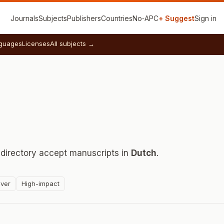
Journals
Subjects
Publishers
Countries
No‑APC
+ Suggest
Sign in
guages
Licenses
All subjects →
 directory accept manuscripts in
Dutch
.
ver
High-impact