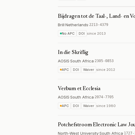
Bijdragen tot de Taal-, Land- en 
Brill
·
Netherlands
·
2213-4379
No APC
DOI
since
2013
In die Skriflig
AOSIS
·
South Africa
·
2305-0853
APC
DOI
Waiver
since
2012
Verbum et Ecclesia
AOSIS
·
South Africa
·
2074-7705
APC
DOI
Waiver
since
1980
Potchefstroom Electronic Law Jo
North-West University
·
South Africa
·
1727-