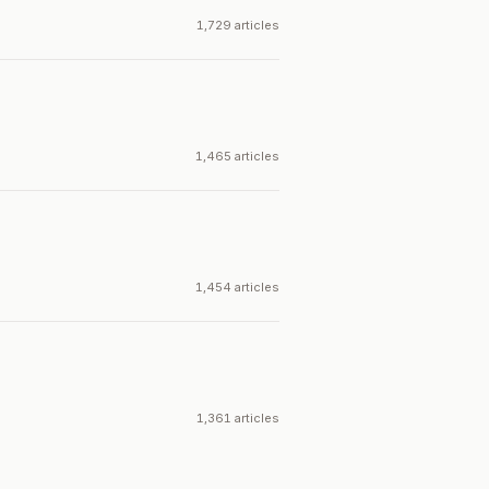
1,729 articles
1,465 articles
1,454 articles
1,361 articles