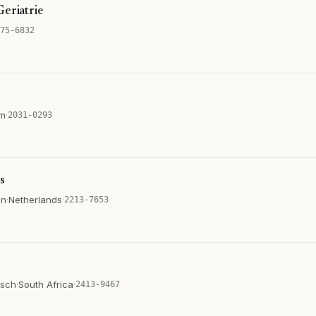
Geriatrie
75-6832
um
·
2031-0293
s
on
·
Netherlands
·
2213-7653
osch
·
South Africa
·
2413-9467