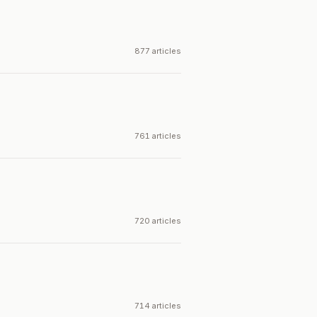
877 articles
761 articles
720 articles
714 articles