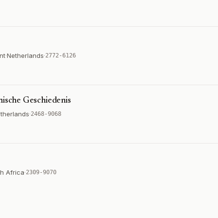
nt
·
Netherlands
·
2772-6126
mische Geschiedenis
therlands
·
2468-9068
h Africa
·
2309-9070