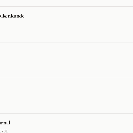
Volkenkunde
urnal
3781