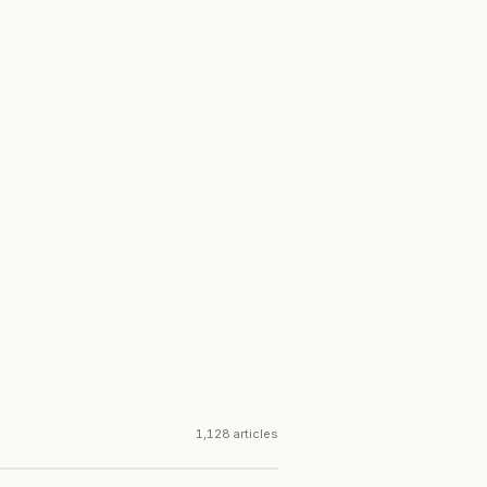
1,128 articles