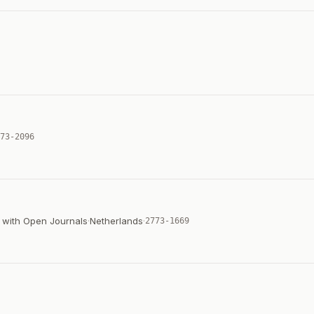
73-2096
n with Open Journals
·
Netherlands
·
2773-1669