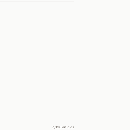
7,390 articles