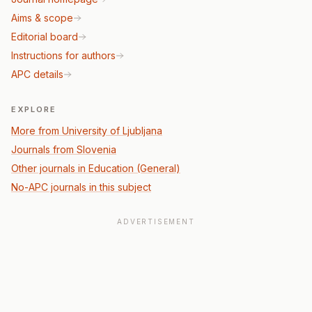
Aims & scope
Editorial board
Instructions for authors
APC details
EXPLORE
More from University of Ljubljana
Journals from Slovenia
Other journals in Education (General)
No-APC journals in this subject
ADVERTISEMENT