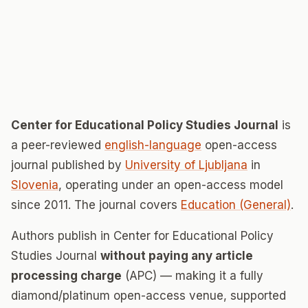
Center for Educational Policy Studies Journal
is
a peer-reviewed
english-language
open-access
journal published by
University of Ljubljana
in
Slovenia
, operating under an open-access model
since 2011. The journal covers
Education (General)
.
Authors publish in Center for Educational Policy
Studies Journal
without paying any article
processing charge
(APC) — making it a fully
diamond/platinum open-access venue, supported