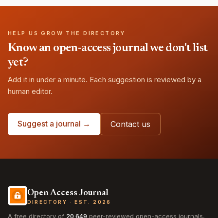
HELP US GROW THE DIRECTORY
Know an open-access journal we don't list
yet?
Add it in under a minute. Each suggestion is reviewed by a
human editor.
Suggest a journal →
Contact us
Open Access Journal
DIRECTORY · EST. 2026
A free directory of
20,649
peer-reviewed open-access journals,