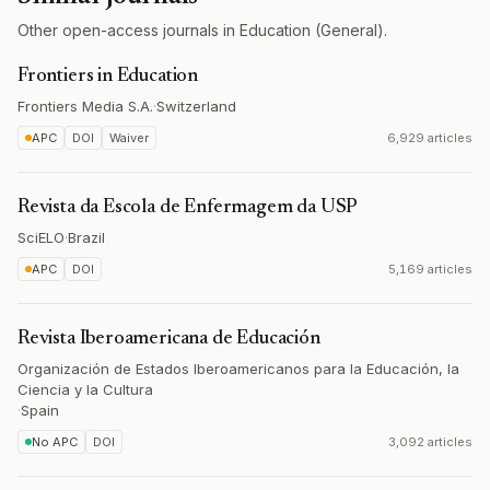
Other open-access journals in Education (General).
Frontiers in Education
Frontiers Media S.A.
·
Switzerland
APC
DOI
Waiver
6,929 articles
Revista da Escola de Enfermagem da USP
SciELO
·
Brazil
APC
DOI
5,169 articles
Revista Iberoamericana de Educación
Organización de Estados Iberoamericanos para la Educación, la
Ciencia y la Cultura
·
Spain
No APC
DOI
3,092 articles