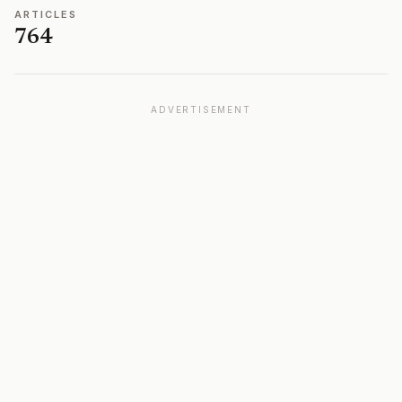
ARTICLES
764
ADVERTISEMENT