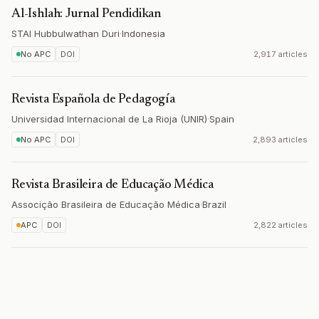
Al-Ishlah: Jurnal Pendidikan
STAI Hubbulwathan Duri
·
Indonesia
No APC
DOI
2,917 articles
Revista Española de Pedagogía
Universidad Internacional de La Rioja (UNIR)
·
Spain
No APC
DOI
2,893 articles
Revista Brasileira de Educação Médica
Associção Brasileira de Educação Médica
·
Brazil
APC
DOI
2,822 articles