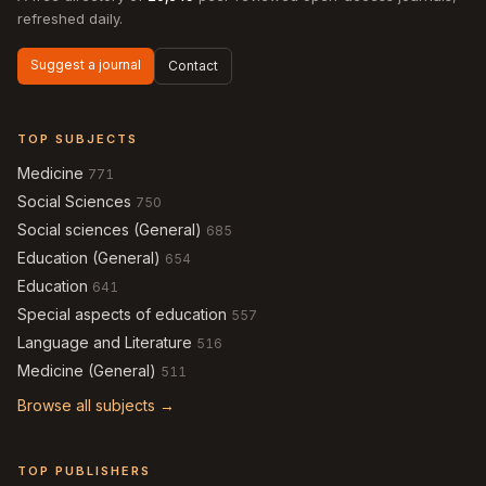
refreshed daily.
Suggest a journal
Contact
TOP SUBJECTS
Medicine
771
Social Sciences
750
Social sciences (General)
685
Education (General)
654
Education
641
Special aspects of education
557
Language and Literature
516
Medicine (General)
511
Browse all subjects →
TOP PUBLISHERS