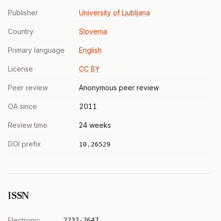
Publisher
University of Ljubljana
Country
Slovenia
Primary language
English
License
CC BY
Peer review
Anonymous peer review
OA since
2011
Review time
24 weeks
DOI prefix
10.26529
ISSN
Electronic
2232-2647