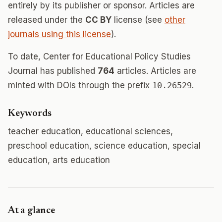
entirely by its publisher or sponsor. Articles are
released under the
CC BY
license (see
other
journals using this license
).
To date, Center for Educational Policy Studies
Journal has published
764
articles. Articles are
minted with DOIs through the prefix
10.26529
.
Keywords
teacher education, educational sciences,
preschool education, science education, special
education, arts education
At a glance