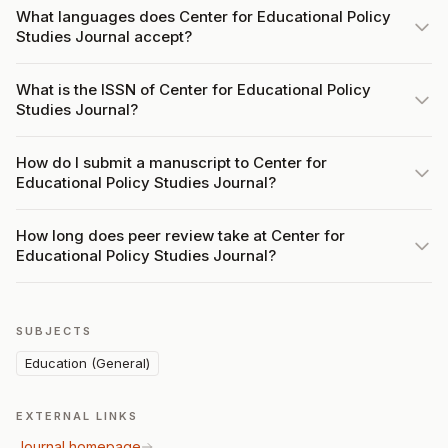
What languages does Center for Educational Policy
Studies Journal accept?
What is the ISSN of Center for Educational Policy
Studies Journal?
How do I submit a manuscript to Center for
Educational Policy Studies Journal?
How long does peer review take at Center for
Educational Policy Studies Journal?
SUBJECTS
Education (General)
EXTERNAL LINKS
Journal homepage