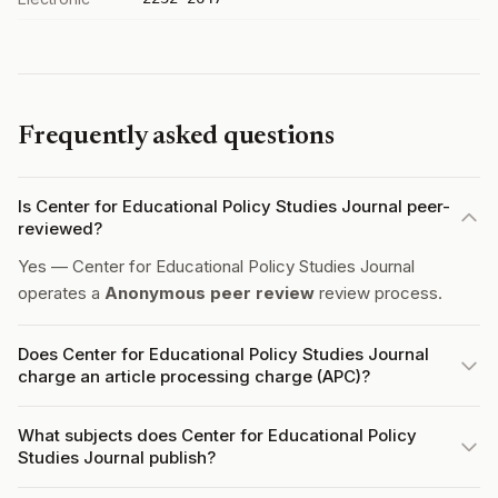
Frequently asked questions
Is Center for Educational Policy Studies Journal peer-
reviewed?
Yes — Center for Educational Policy Studies Journal
operates a
Anonymous peer review
review process.
Does Center for Educational Policy Studies Journal
charge an article processing charge (APC)?
What subjects does Center for Educational Policy
Studies Journal publish?