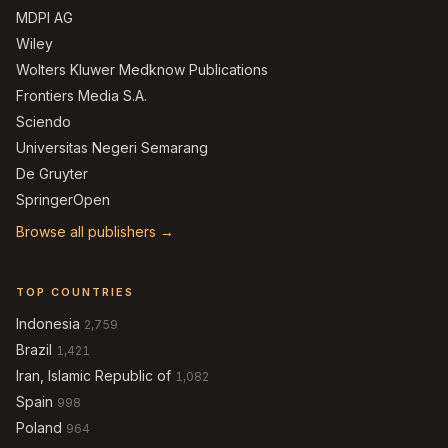
MDPI AG
Wiley
Wolters Kluwer Medknow Publications
Frontiers Media S.A.
Sciendo
Universitas Negeri Semarang
De Gruyter
SpringerOpen
Browse all publishers →
TOP COUNTRIES
Indonesia
2,759
Brazil
1,421
Iran, Islamic Republic of
1,082
Spain
998
Poland
964