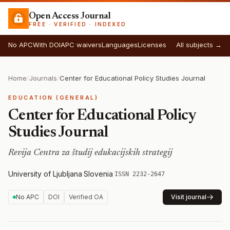
Open Access Journal
FREE · VERIFIED · INDEXED
No APC
With DOI
APC waivers
Languages
Licenses
All subjects →
Home
/
Journals
/
Center for Educational Policy Studies Journal
EDUCATION (GENERAL)
Center for Educational Policy
Studies Journal
Revija Centra za študij edukacijskih strategij
University of Ljubljana
·
Slovenia
·
ISSN 2232-2647
No APC
DOI
Verified OA
Visit journal