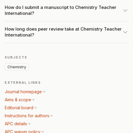
How do I submit a manuscript to Chemistry Teacher
International?
How long does peer review take at Chemistry Teacher
International?
SUBJECTS
Chemistry
EXTERNAL LINKS
Journal homepage
Aims & scope
Editorial board
Instructions for authors
APC details
APC waiver policy