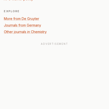
EXPLORE
More from De Gruyter
Journals from Germany
Other journals in Chemistry
ADVERTISEMENT