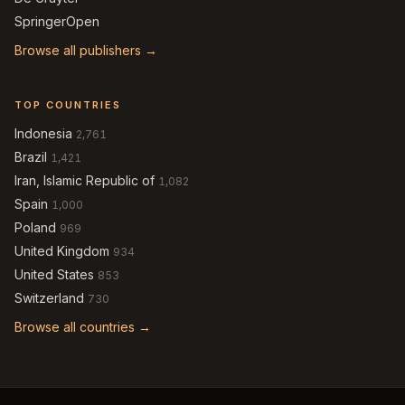
SpringerOpen
Browse all publishers →
TOP COUNTRIES
Indonesia
2,761
Brazil
1,421
Iran, Islamic Republic of
1,082
Spain
1,000
Poland
969
United Kingdom
934
United States
853
Switzerland
730
Browse all countries →