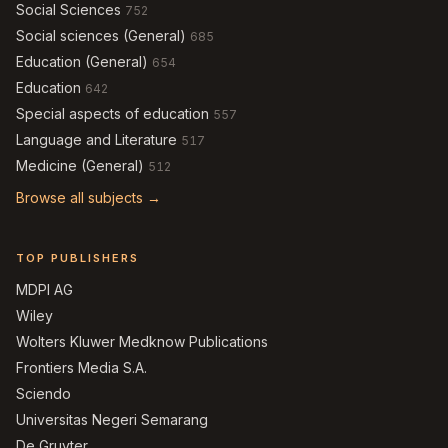
Social Sciences
752
Social sciences (General)
685
Education (General)
654
Education
642
Special aspects of education
557
Language and Literature
517
Medicine (General)
512
Browse all subjects →
TOP PUBLISHERS
MDPI AG
Wiley
Wolters Kluwer Medknow Publications
Frontiers Media S.A.
Sciendo
Universitas Negeri Semarang
De Gruyter