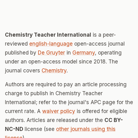
Chemistry Teacher International
is a peer-
reviewed
english-language
open-access journal
published by
De Gruyter
in
Germany
, operating
under an open-access model since 2018. The
journal covers
Chemistry
.
Authors are required to pay an article processing
charge to publish in Chemistry Teacher
International; refer to the journal's APC page for the
current rate. A
waiver policy
is offered for eligible
authors. Articles are released under the
CC BY-
NC-ND
license (see
other journals using this