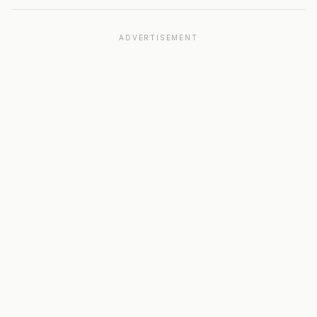
ADVERTISEMENT