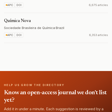
APC
DOI
6,675 articles
Química Nova
Sociedade Brasileira de Química
·
Brazil
APC
DOI
6,353 articles
HELP US GROW THE DIRECTORY
Know an open-access journal we don't list
yet?
Add it in under a minute. Each suggestion is reviewed by a