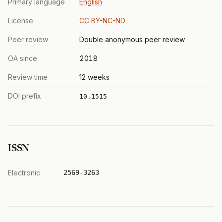
Primary language
English
License
CC BY-NC-ND
Peer review
Double anonymous peer review
OA since
2018
Review time
12 weeks
DOI prefix
10.1515
ISSN
Electronic
2569-3263