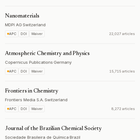
Nanomaterials
MDPI AG
·
Switzerland
APC
DOI
Waiver
22,027 articles
Atmospheric Chemistry and Physics
Copernicus Publications
·
Germany
APC
DOI
Waiver
15,715 articles
Frontiers in Chemistry
Frontiers Media S.A.
·
Switzerland
APC
DOI
Waiver
8,272 articles
Journal of the Brazilian Chemical Society
Sociedade Brasileira de Química
·
Brazil