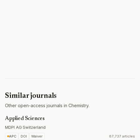
Similar journals
Other open-access journals in Chemistry.
Applied Sciences
MDPI AG
·
Switzerland
APC
DOI
Waiver
87,737 articles