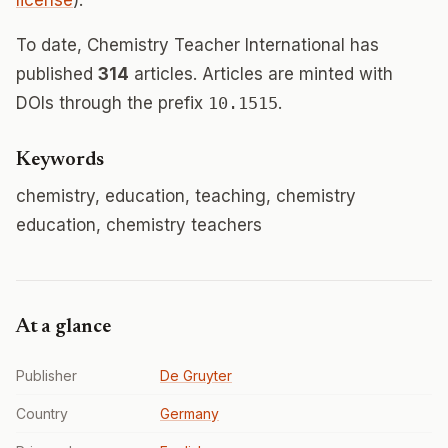
license
).
To date, Chemistry Teacher International has
published
314
articles. Articles are minted with
DOIs through the prefix
10.1515
.
Keywords
chemistry, education, teaching, chemistry
education, chemistry teachers
At a glance
Publisher
De Gruyter
Country
Germany