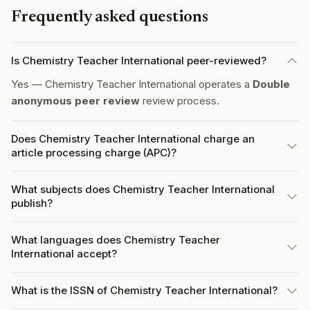
Frequently asked questions
Is Chemistry Teacher International peer-reviewed?
Yes — Chemistry Teacher International operates a
Double
anonymous peer review
review process.
Does Chemistry Teacher International charge an
article processing charge (APC)?
What subjects does Chemistry Teacher International
publish?
What languages does Chemistry Teacher
International accept?
What is the ISSN of Chemistry Teacher International?