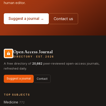
human editor.
Suggest a journal →
Contact us
Open Access Journal
DIRECTORY · EST. 2026
A free directory of
20,682
peer-reviewed open-access journals,
refreshed daily.
Suggest a journal
Contact
TOP SUBJECTS
Medicine
772