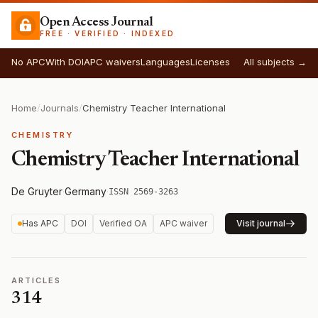
Open Access Journal
FREE · VERIFIED · INDEXED
No APC
With DOI
APC waivers
Languages
Licenses
All subjects →
Home
/
Journals
/
Chemistry Teacher International
CHEMISTRY
Chemistry Teacher International
De Gruyter
·
Germany
·
ISSN 2569-3263
Has APC
DOI
Verified OA
APC waiver
Visit journal
ARTICLES
314