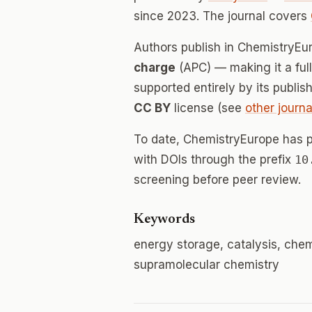
since 2023. The journal covers
Authors publish in ChemistryE
charge
(APC) — making it a fu
supported entirely by its publis
CC BY
license (see
other journa
To date, ChemistryEurope has 
with DOIs through the prefix
10
screening before peer review.
Keywords
energy storage, catalysis, chem
supramolecular chemistry