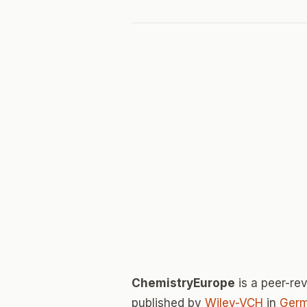
ChemistryEurope
is a peer-r
published by
Wiley-VCH
in
Ger