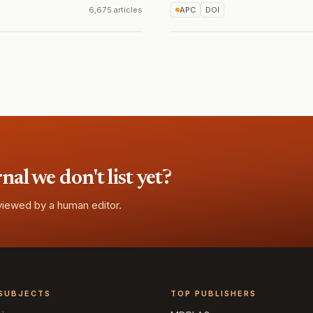
6,675 articles
APC
DOI
l we don't list yet?
eviewed by a human editor.
SUBJECTS
TOP PUBLISHERS