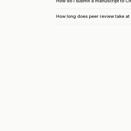
How do I submit a manuscript to C
How long does peer review take a