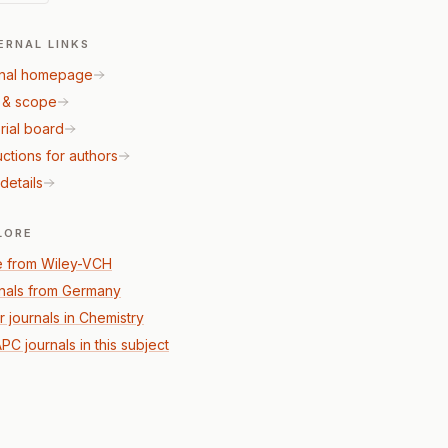
ERNAL LINKS
nal homepage
 & scope
rial board
uctions for authors
details
LORE
 from Wiley-VCH
nals from Germany
r journals in Chemistry
PC journals in this subject