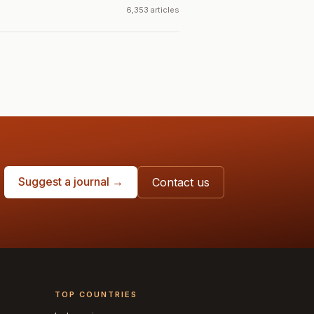
6,353 articles
Suggest a journal →
Contact us
TOP COUNTRIES