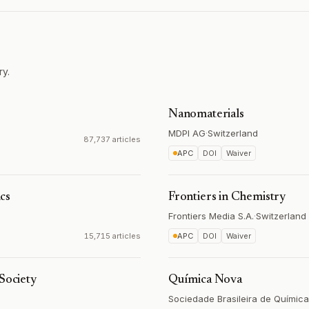
ry.
Nanomaterials
MDPI AG
·
Switzerland
87,737 articles
APC
DOI
Waiver
cs
Frontiers in Chemistry
Frontiers Media S.A.
·
Switzerland
15,715 articles
APC
DOI
Waiver
Society
Química Nova
Sociedade Brasileira de Química