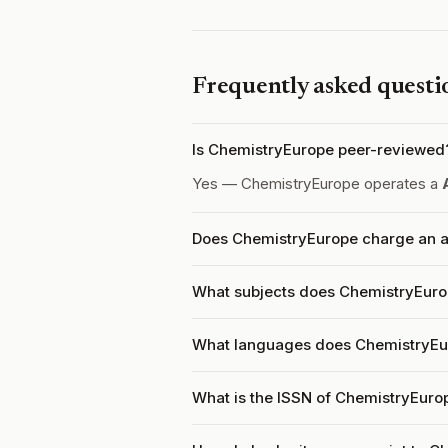
Frequently asked questi
Is ChemistryEurope peer-reviewed
Yes — ChemistryEurope operates a
Does ChemistryEurope charge an ar
What subjects does ChemistryEuro
What languages does ChemistryEu
What is the ISSN of ChemistryEuro