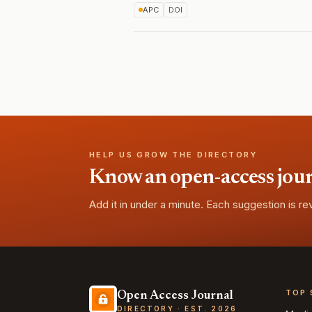
APC
DOI
HELP US GROW THE DIRECTORY
Know an open-access journa
Add it in under a minute. Each suggestion is r
TOP 
Open Access Journal
DIRECTORY · EST. 2026