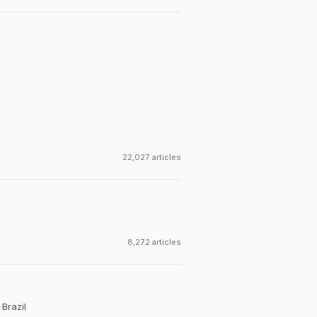
22,027 articles
8,272 articles
·
Brazil