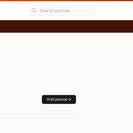
Visit journal