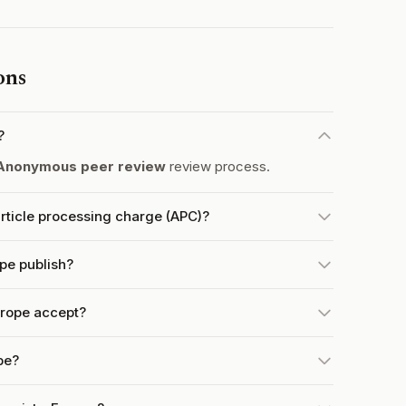
ons
?
Anonymous peer review
review process.
ticle processing charge (APC)?
pe publish?
rope accept?
pe?