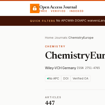
Open Access Journal
FREE · VERIFIED · INDEXED
No APC
With DOI
APC waivers
Lan
QUICK FILTERS
Home
/
Journals
/
ChemistryEurope
CHEMISTRY
ChemistryEu
Wiley-VCH
·
Germany
·
ISSN 2751-4765
No APC
DOI
Verified OA
ARTICLES
447