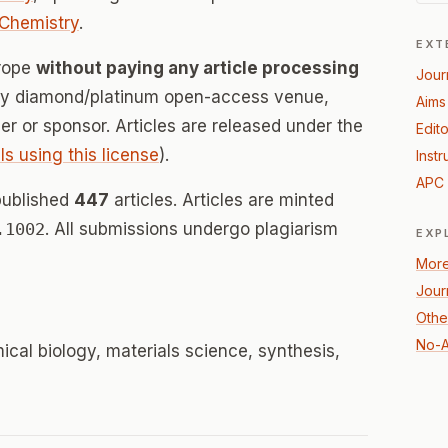
Chemistry
.
EXT
urope
without paying any article processing
Jour
lly diamond/platinum open-access venue,
Aims
her or sponsor. Articles are released under the
Edito
ls using this license
).
Instr
APC 
published
447
articles. Articles are minted
.1002
. All submissions undergo plagiarism
EXP
More
Jour
Othe
No-A
ical biology, materials science, synthesis,