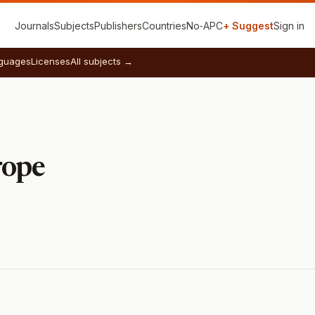
Journals
Subjects
Publishers
Countries
No‑APC
+ Suggest
Sign in
guages
Licenses
All subjects →
rope