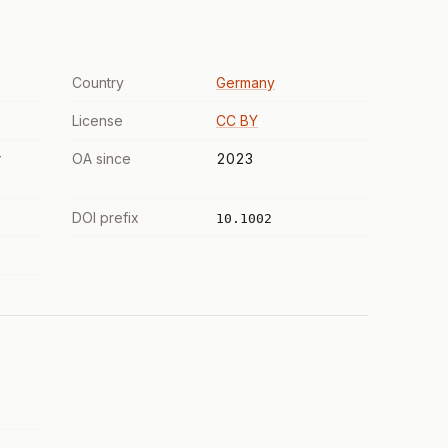
Country
Germany
License
CC BY
r
OA since
2023
DOI prefix
10.1002