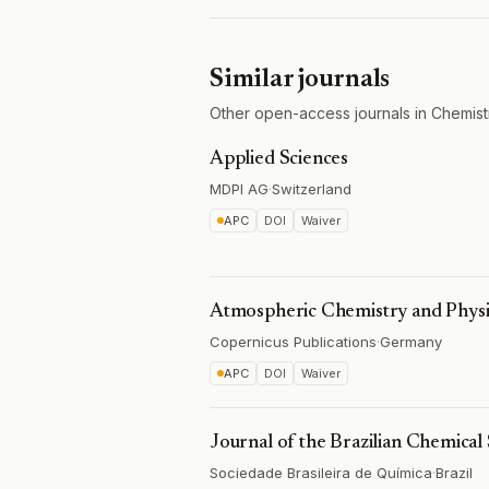
Similar journals
Other open-access journals in Chemist
Applied Sciences
MDPI AG
·
Switzerland
APC
DOI
Waiver
Atmospheric Chemistry and Physi
Copernicus Publications
·
Germany
APC
DOI
Waiver
Journal of the Brazilian Chemical 
Sociedade Brasileira de Química
·
Brazil