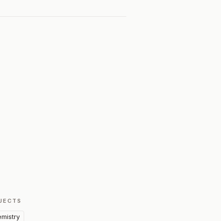
JECTS
mistry