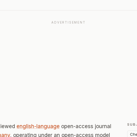
ADVERTISEMENT
SUB
eviewed
english-language
open-access journal
Che
many
, operating under an open-access model