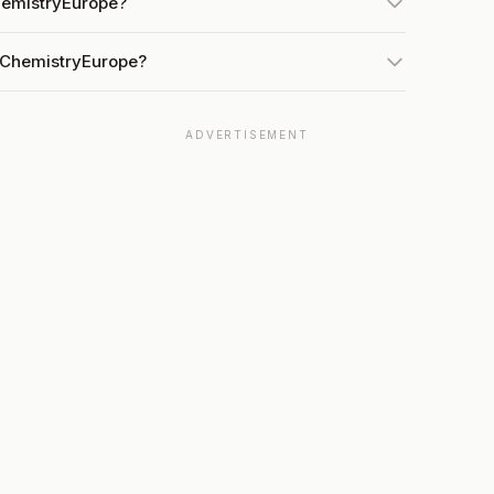
hemistryEurope?
t ChemistryEurope?
ADVERTISEMENT