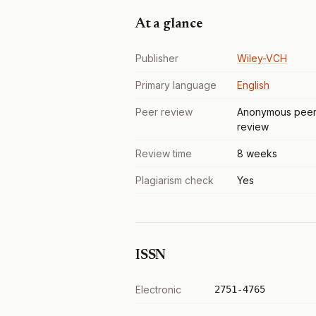
At a glance
Publisher
Wiley-VCH
Primary language
English
Peer review
Anonymous pee
review
Review time
8 weeks
Plagiarism check
Yes
ISSN
Electronic
2751-4765