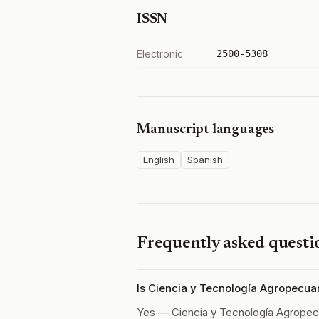
ISSN
Electronic
2500-5308
Manuscript languages
English
Spanish
Frequently asked questi
Is Ciencia y Tecnología Agropecua
Yes — Ciencia y Tecnología Agropec