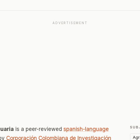
ADVERTISEMENT
SUB
uaria
is a peer-reviewed
spanish-language
Agr
 by
Corporación Colombiana de Investigación