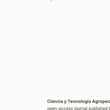
Ciencia y Tecnología Agropec
open-access journal published