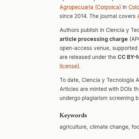
Agropecuaria (Corpoica)
in
Col
since 2014. The journal covers
Authors publish in Ciencia y T
article processing charge
(APC
open-access venue, supported en
are released under the
CC BY-
license
).
To date, Ciencia y Tecnología 
Articles are minted with DOIs t
undergo plagiarism screening b
Keywords
agriculture, climate change, fo