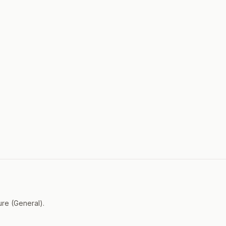
ure (General).