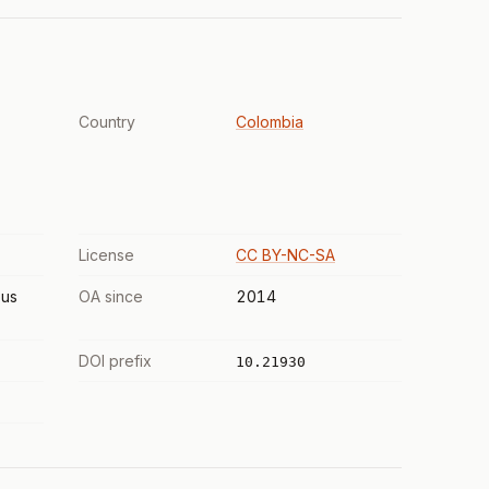
Country
Colombia
License
CC BY-NC-SA
us
OA since
2014
DOI prefix
10.21930