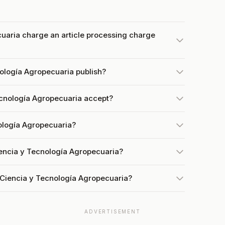
uaria charge an article processing charge
ología Agropecuaria publish?
cnología Agropecuaria accept?
nología Agropecuaria?
iencia y Tecnología Agropecuaria?
 Ciencia y Tecnología Agropecuaria?
ADVERTISEMENT