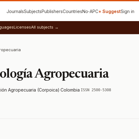
Journals
Subjects
Publishers
Countries
No‑APC
+ Suggest
Sign in
guages
Licenses
All subjects →
ropecuaria
nología Agropecuaria
ión Agropecuaria (Corpoica)
·
Colombia
·
ISSN 2500-5308