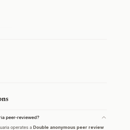
ons
ria peer-reviewed?
uaria operates a
Double anonymous peer review