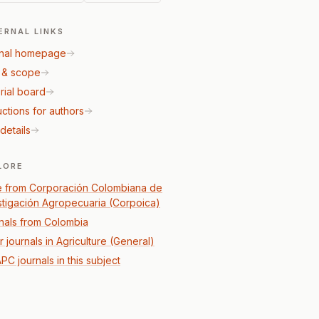
ERNAL LINKS
nal homepage
 & scope
rial board
uctions for authors
details
LORE
 from Corporación Colombiana de
stigación Agropecuaria (Corpoica)
nals from Colombia
 journals in Agriculture (General)
PC journals in this subject