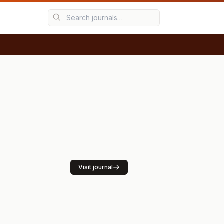
Visit journal