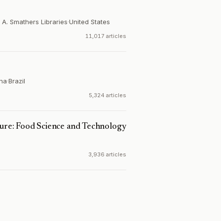
 A. Smathers Libraries
·
United States
11,017 articles
ina
·
Brazil
5,324 articles
ture: Food Science and Technology
3,936 articles