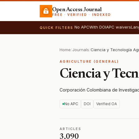
Open Access Journal
FREE · VERIFIED · INDEXED
No APC
With DOI
APC waivers
Lan
QUICK FILTERS
Home
/
Journals
/
Ciencia y Tecnología Ag
AGRICULTURE (GENERAL)
Ciencia y Tec
Corporación Colombiana de Investigac
No APC
DOI
Verified OA
ARTICLES
3,090