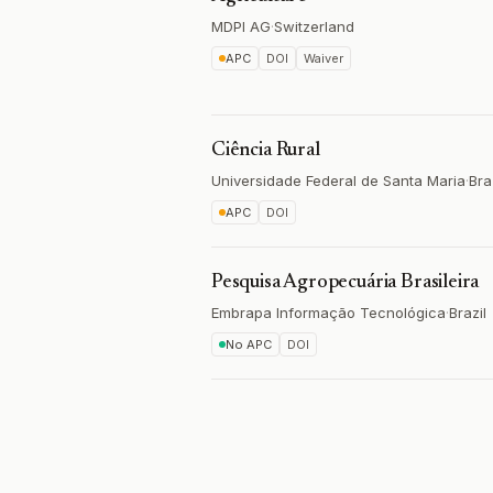
MDPI AG
·
Switzerland
APC
DOI
Waiver
Ciência Rural
Universidade Federal de Santa Maria
·
Bra
APC
DOI
Pesquisa Agropecuária Brasileira
Embrapa Informação Tecnológica
·
Brazil
No APC
DOI