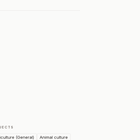
JECTS
iculture (General)
Animal culture