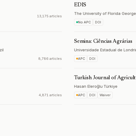
EDIS
The University of Florida George
13,175 articles
No APC
DOI
Semina: Ciências Agrárias
zil
Universidade Estadual de Londr
8,786 articles
APC
DOI
Turkish Journal of Agricul
Hasan Eleroğlu
·
Türkiye
4,871 articles
APC
DOI
Waiver