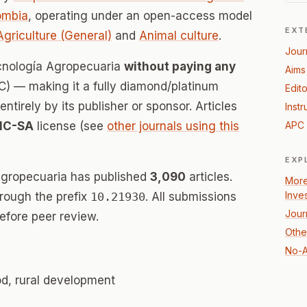
ombia
, operating under an open-access model
EXT
Agriculture (General)
and
Animal culture
.
Jour
ecnología Agropecuaria
without paying any
Aims
) — making it a fully diamond/platinum
Edito
tirely by its publisher or sponsor. Articles
Instr
NC-SA
license (see
other journals using this
APC 
EXP
Agropecuaria has published
3,090
articles.
More
Inve
hrough the prefix
10.21930
. All submissions
Jour
efore peer review.
Other
No-A
od, rural development