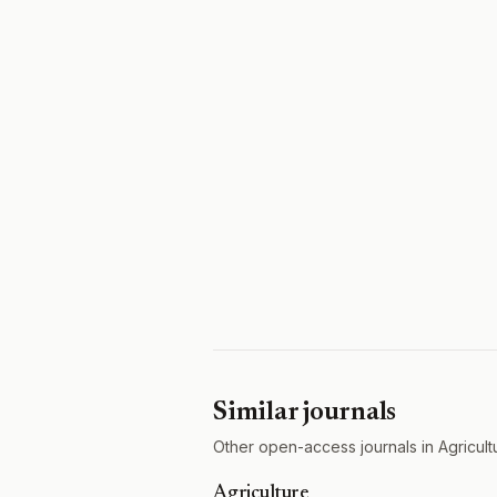
Similar journals
Other open-access journals in Agricult
Agriculture