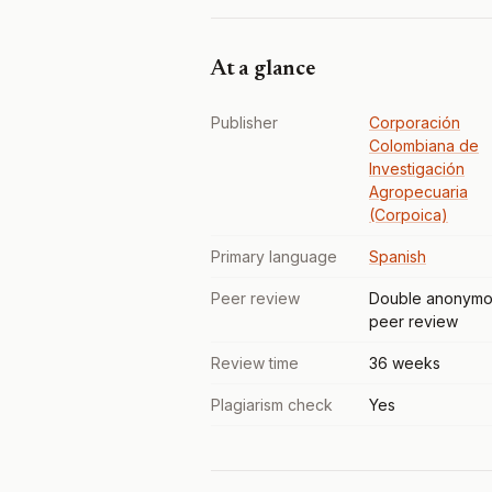
At a glance
Publisher
Corporación
Colombiana de
Investigación
Agropecuaria
(Corpoica)
Primary language
Spanish
Peer review
Double anonymo
peer review
Review time
36 weeks
Plagiarism check
Yes