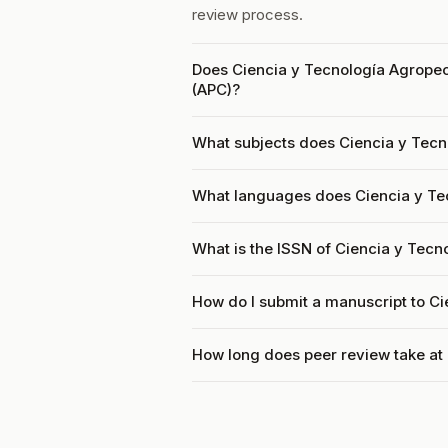
review process.
Does Ciencia y Tecnología Agropec
(APC)?
What subjects does Ciencia y Tecn
What languages does Ciencia y Te
What is the ISSN of Ciencia y Tec
How do I submit a manuscript to C
How long does peer review take at