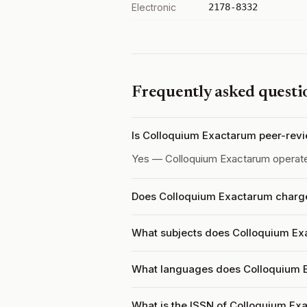
Electronic
2178-8332
Frequently asked questi
Is Colloquium Exactarum peer-rev
Yes — Colloquium Exactarum operat
Does Colloquium Exactarum charge 
What subjects does Colloquium Ex
What languages does Colloquium 
What is the ISSN of Colloquium Ex