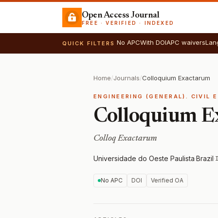
Open Access Journal
FREE · VERIFIED · INDEXED
No APC
With DOI
APC waivers
Lan
QUICK FILTERS
Home
/
Journals
/
Colloquium Exactarum
ENGINEERING (GENERAL). CIVIL 
Colloquium E
Colloq Exactarum
Universidade do Oeste Paulista
·
Brazil
·
No APC
DOI
Verified OA