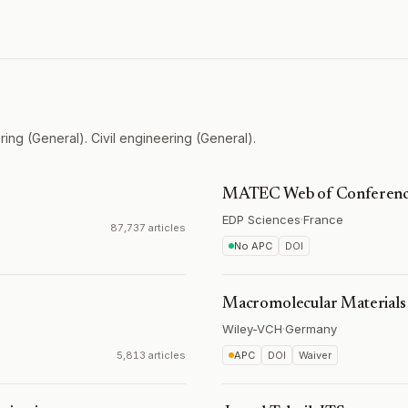
ing (General). Civil engineering (General).
MATEC Web of Conferenc
EDP Sciences
·
France
87,737 articles
No APC
DOI
Macromolecular Materials
Wiley-VCH
·
Germany
5,813 articles
APC
DOI
Waiver