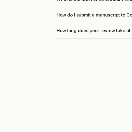
How do I submit a manuscript to C
How long does peer review take a