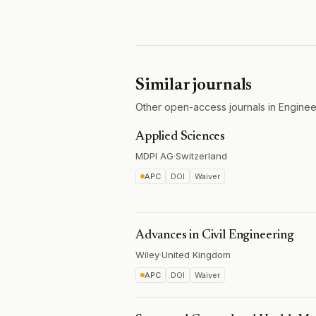
Similar journals
Other open-access journals in Engineer
Applied Sciences
MDPI AG
·
Switzerland
APC
DOI
Waiver
Advances in Civil Engineering
Wiley
·
United Kingdom
APC
DOI
Waiver