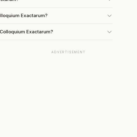
olloquium Exactarum?
t Colloquium Exactarum?
ADVERTISEMENT