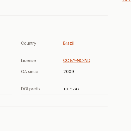
Country
Brazil
License
CC BY-NC-ND
r
OA since
2009
DOI prefix
10.5747