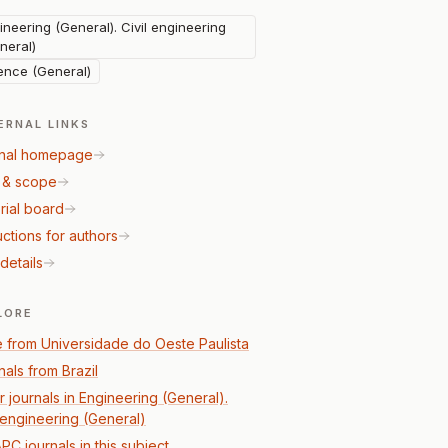
ineering (General). Civil engineering
neral)
ence (General)
ERNAL LINKS
nal homepage
 & scope
rial board
uctions for authors
details
LORE
 from Universidade do Oeste Paulista
nals from Brazil
r journals in Engineering (General).
l engineering (General)
PC journals in this subject