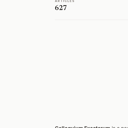
ARTICLES
627