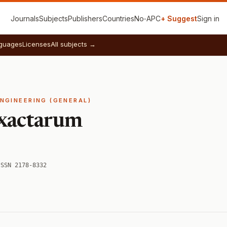
Journals
Subjects
Publishers
Countries
No‑APC
+ Suggest
Sign in
guages
Licenses
All subjects →
ENGINEERING (GENERAL)
xactarum
ISSN 2178-8332