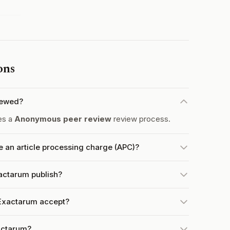
ons
iewed?
es a
Anonymous peer review
review process.
an article processing charge (APC)?
actarum publish?
Exactarum accept?
actarum?