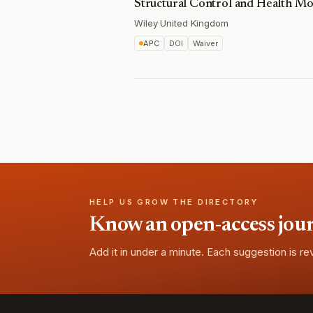
Structural Control and Health Mo
Wiley
·
United Kingdom
APC
DOI
Waiver
HELP US GROW THE DIRECTORY
Know an open-access journa
Add it in under a minute. Each suggestion is r