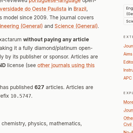
er-reviewed
portuguese-language
open-
Eng
versidade do Oeste Paulista
in
Brazil
,
(Ge
s model since 2009. The journal covers
Sci
ineering (General)
and
Science (General)
.
EXT
 Exactarum
without paying any article
Jour
ing it a fully diamond/platinum open-
Aims
 by its publisher or sponsor. Articles are
Edito
ND
license (see
other journals using this
Instr
APC 
 has published
627
articles. Articles are
EXP
refix
10.5747
.
More
Jour
Othe
 chemistry, physics, mathematics,
Civi
No-A