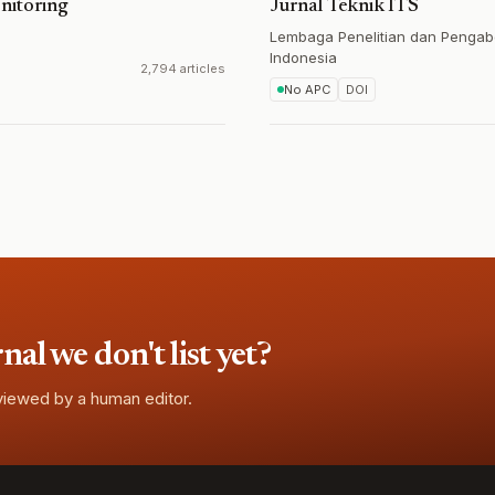
nitoring
Jurnal Teknik ITS
Lembaga Penelitian dan Pengab
Indonesia
2,794 articles
No APC
DOI
l we don't list yet?
eviewed by a human editor.