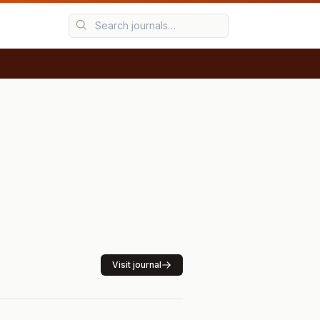
Visit journal