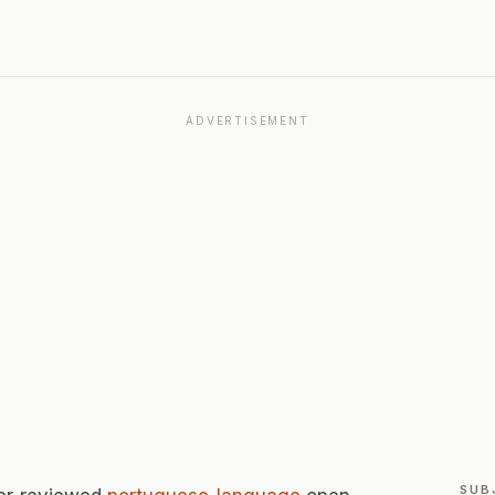
ADVERTISEMENT
SUB