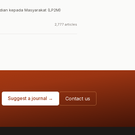
dian kepada Masyarakat (LP2M)
·
2,777 articles
Suggest a journal →
Contact us