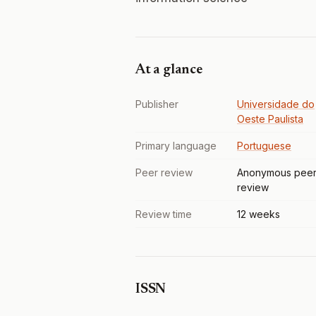
At a glance
Publisher
Universidade do
Oeste Paulista
Primary language
Portuguese
Peer review
Anonymous pee
review
Review time
12 weeks
ISSN