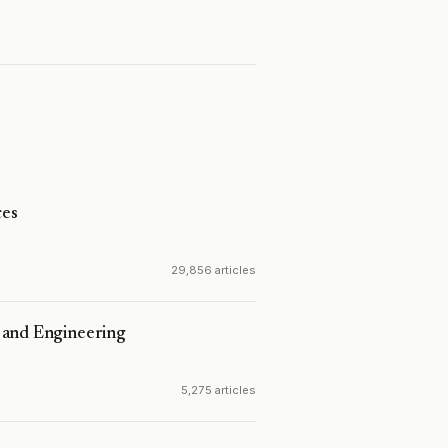
es
29,856 articles
 and Engineering
5,275 articles