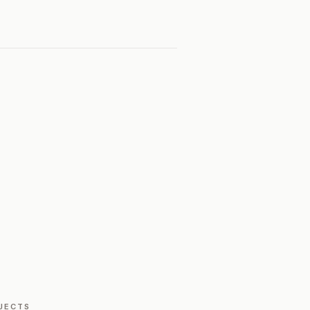
JECTS