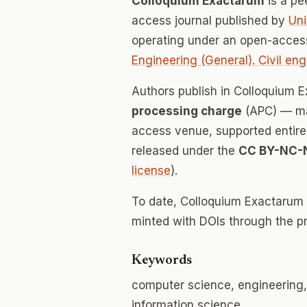
Colloquium Exactarum
is a pe
access journal published by
Uni
operating under an open-acces
Engineering (General). Civil eng
Authors publish in Colloquium
processing charge
(APC) — mak
access venue, supported entirely
released under the
CC BY-NC-
license
).
To date, Colloquium Exactarum
minted with DOIs through the p
Keywords
computer science, engineering,
information science