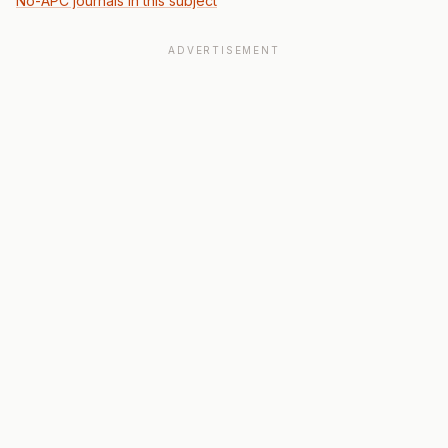
No-APC journals in this subject
ADVERTISEMENT