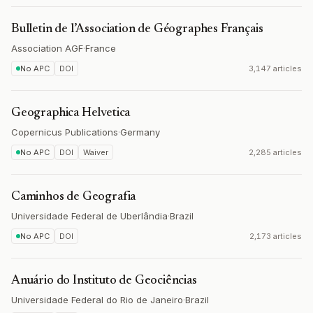
Bulletin de l’Association de Géographes Français
Association AGF
·
France
No APC
DOI
3,147 articles
Geographica Helvetica
Copernicus Publications
·
Germany
No APC
DOI
Waiver
2,285 articles
Caminhos de Geografia
Universidade Federal de Uberlândia
·
Brazil
No APC
DOI
2,173 articles
Anuário do Instituto de Geociências
Universidade Federal do Rio de Janeiro
·
Brazil