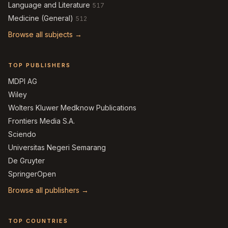
Language and Literature
517
Medicine (General)
512
Browse all subjects →
TOP PUBLISHERS
MDPI AG
Wiley
Wolters Kluwer Medknow Publications
Frontiers Media S.A.
Sciendo
Universitas Negeri Semarang
De Gruyter
SpringerOpen
Browse all publishers →
TOP COUNTRIES