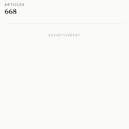
ARTICLES
668
ADVERTISEMENT