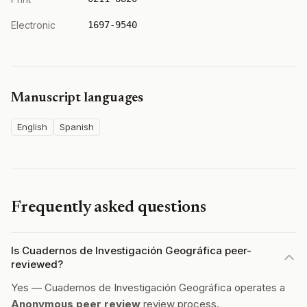
Electronic
1697-9540
Manuscript languages
English
Spanish
Frequently asked questions
Is Cuadernos de Investigación Geográfica peer-
reviewed?
Yes — Cuadernos de Investigación Geográfica operates a
Anonymous peer review
review process.