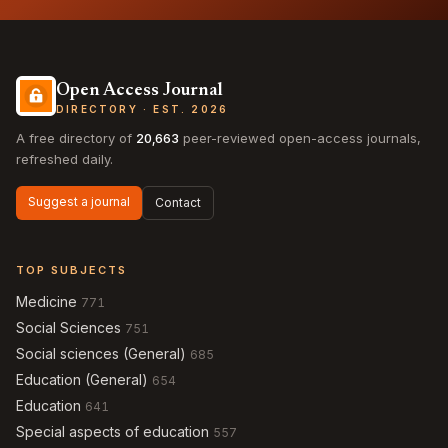
Open Access Journal
DIRECTORY · EST. 2026
A free directory of
20,663
peer-reviewed open-access journals,
refreshed daily.
Suggest a journal
Contact
TOP SUBJECTS
Medicine
771
Social Sciences
751
Social sciences (General)
685
Education (General)
654
Education
641
Special aspects of education
557