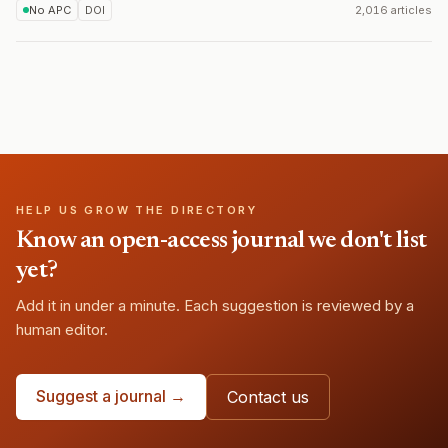
No APC
DOI
2,016 articles
HELP US GROW THE DIRECTORY
Know an open-access journal we don't list
yet?
Add it in under a minute. Each suggestion is reviewed by a
human editor.
Suggest a journal →
Contact us