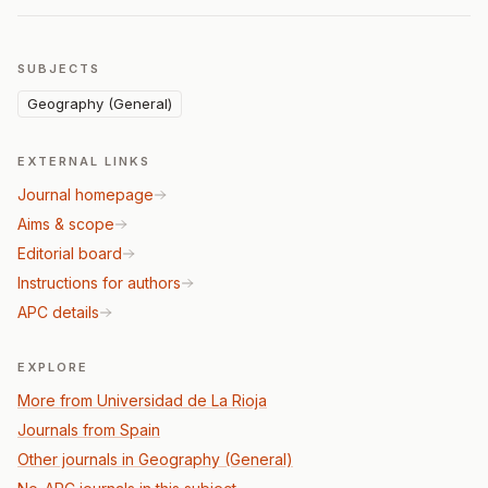
SUBJECTS
Geography (General)
EXTERNAL LINKS
Journal homepage
Aims & scope
Editorial board
Instructions for authors
APC details
EXPLORE
More from Universidad de La Rioja
Journals from Spain
Other journals in Geography (General)