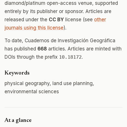
diamond/platinum open-access venue, supported
entirely by its publisher or sponsor. Articles are
released under the
CC BY
license (see
other
journals using this license
).
To date, Cuadernos de Investigación Geográfica
has published
668
articles. Articles are minted with
DOIs through the prefix
10.18172
.
Keywords
physical geography, land use planning,
environmental sciences
At a glance