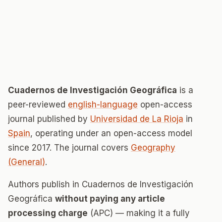
Cuadernos de Investigación Geográfica
is a
peer-reviewed
english-language
open-access
journal published by
Universidad de La Rioja
in
Spain
, operating under an open-access model
since 2017. The journal covers
Geography
(General)
.
Authors publish in Cuadernos de Investigación
Geográfica
without paying any article
processing charge
(APC) — making it a fully