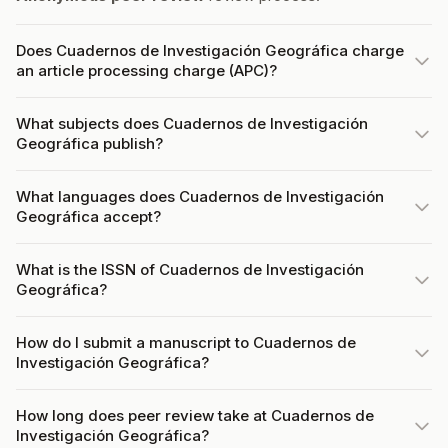
Does Cuadernos de Investigación Geográfica charge
an article processing charge (APC)?
What subjects does Cuadernos de Investigación
Geográfica publish?
What languages does Cuadernos de Investigación
Geográfica accept?
What is the ISSN of Cuadernos de Investigación
Geográfica?
How do I submit a manuscript to Cuadernos de
Investigación Geográfica?
How long does peer review take at Cuadernos de
Investigación Geográfica?