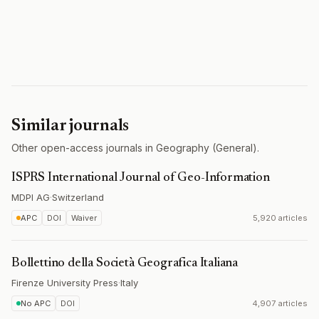
Similar journals
Other open-access journals in Geography (General).
ISPRS International Journal of Geo-Information
MDPI AG
·
Switzerland
APC
DOI
Waiver
5,920 articles
Bollettino della Società Geografica Italiana
Firenze University Press
·
Italy
No APC
DOI
4,907 articles