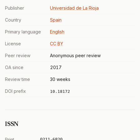
Publisher
Universidad de La Rioja
Country
Spain
Primary language
English
License
CC BY
Peer review
Anonymous peer review
OA since
2017
Review time
30 weeks
DOI prefix
10.18172
ISSN
Print
0211-6820