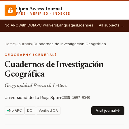
Open Access Journal
FREE · VERIFIED · INDEXED
No APC
With DOI
APC waivers
Languages
Licenses
All subjects →
Home
/
Journals
/
Cuadernos de Investigación Geográfica
GEOGRAPHY (GENERAL)
Cuadernos de Investigación
Geográfica
Geographical Research Letters
Universidad de La Rioja
·
Spain
·
ISSN 1697-9540
No APC
DOI
Verified OA
Visit journal