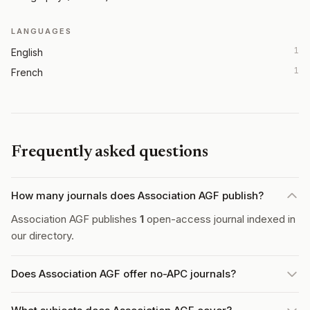
LANGUAGES
1
English
1
French
Frequently asked questions
How many journals does Association AGF publish?
Association AGF publishes
1
open-access journal indexed in
our directory.
Does Association AGF offer no-APC journals?