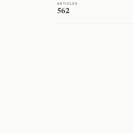
ARTICLES
562