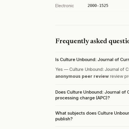
Electronic
2000-1525
Frequently asked questi
Is Culture Unbound: Journal of Cur
Yes — Culture Unbound: Journal of C
anonymous peer review
review pr
Does Culture Unbound: Journal of C
processing charge (APC)?
What subjects does Culture Unboun
publish?