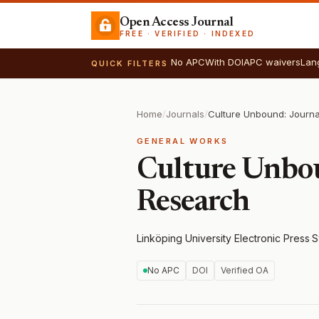
Open Access Journal
FREE · VERIFIED · INDEXED
No APC
With DOI
APC waivers
Lan
QUICK FILTERS
Home
/
Journals
/
GENERAL WORKS
Culture Unbou
Research
Linköping University Electronic Press
·
S
No APC
DOI
Verified OA