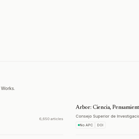
 Works.
Arbor: Ciencia, Pensamient
Consejo Superior de Investigaci
6,650 articles
No APC
DOI