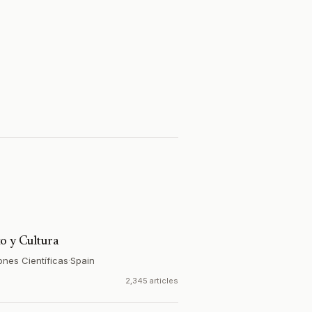
o y Cultura
ones Científicas
·
Spain
2,345 articles