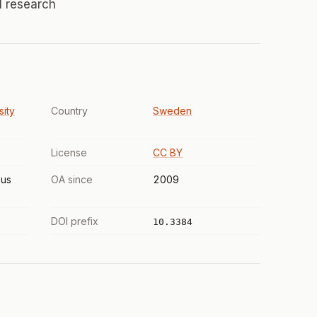
al research
sity
Country
Sweden
License
CC BY
us
OA since
2009
DOI prefix
10.3384