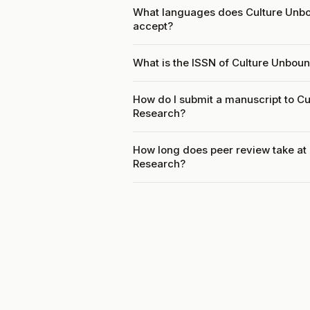
What languages does Culture Unbou
accept?
What is the ISSN of Culture Unboun
How do I submit a manuscript to Cu
Research?
How long does peer review take at 
Research?