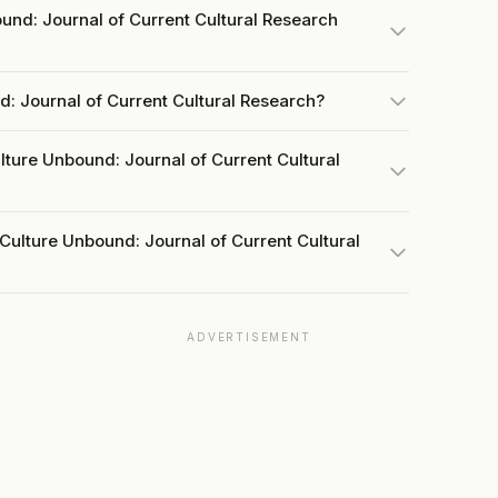
nd: Journal of Current Cultural Research
d: Journal of Current Cultural Research?
lture Unbound: Journal of Current Cultural
Culture Unbound: Journal of Current Cultural
ADVERTISEMENT