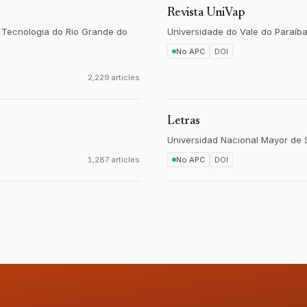
Revista UniVap
e Tecnologia do Rio Grande do
Universidade do Vale do Paraíb
No APC
DOI
2,229 articles
Letras
Universidad Nacional Mayor de
1,287 articles
No APC
DOI