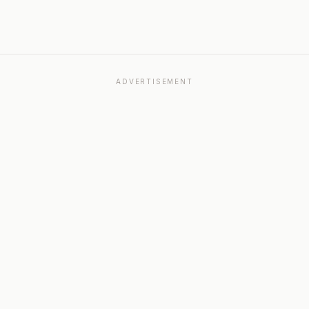
ADVERTISEMENT