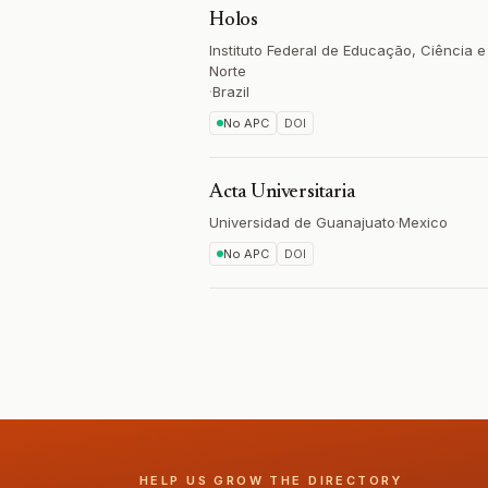
Holos
Instituto Federal de Educação, Ciência 
Norte
·
Brazil
No APC
DOI
Acta Universitaria
Universidad de Guanajuato
·
Mexico
No APC
DOI
HELP US GROW THE DIRECTORY