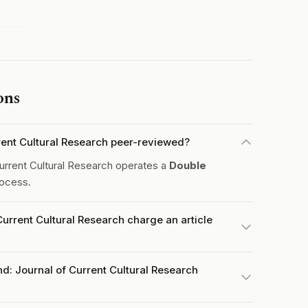
ons
rent Cultural Research peer-reviewed?
urrent Cultural Research operates a
Double
ocess.
urrent Cultural Research charge an article
d: Journal of Current Cultural Research