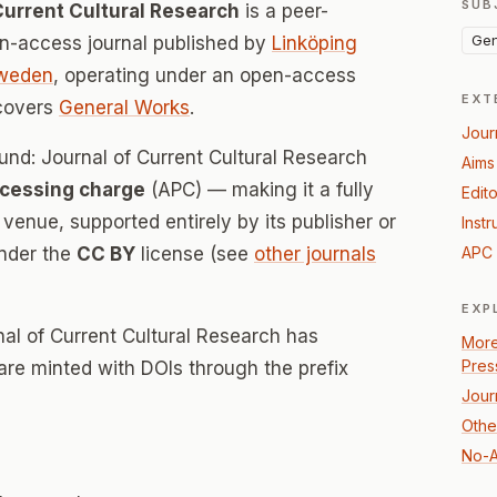
SUB
Current Cultural Research
is a peer-
Gen
-access journal published by
Linköping
weden
, operating under an open-access
EXT
 covers
General Works
.
Jour
und: Journal of Current Cultural Research
Aims
ocessing charge
(APC) — making it a fully
Edito
enue, supported entirely by its publisher or
Instr
under the
CC BY
license (see
other journals
APC 
EXP
al of Current Cultural Research has
More
Pres
 are minted with DOIs through the prefix
Jour
Othe
No-A