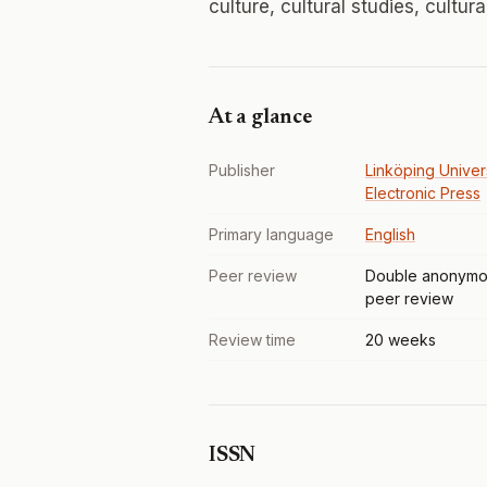
culture, cultural studies, cultur
At a glance
Publisher
Linköping Univer
Electronic Press
Primary language
English
Peer review
Double anonymo
peer review
Review time
20 weeks
ISSN