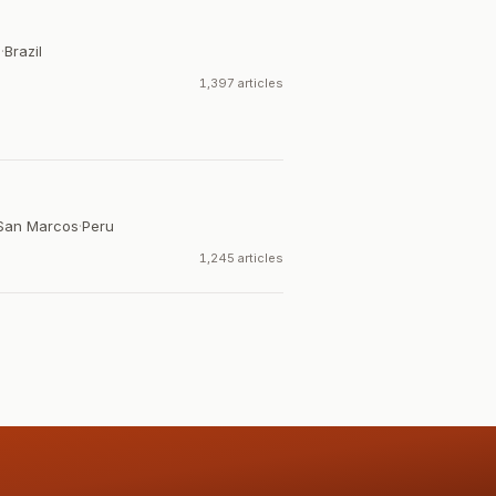
a
·
Brazil
1,397 articles
 San Marcos
·
Peru
1,245 articles