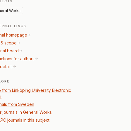
JECTS
eral Works
ERNAL LINKS
nal homepage
 & scope
rial board
uctions for authors
details
LORE
 from Linköping University Electronic
s
nals from Sweden
r journals in General Works
PC journals in this subject