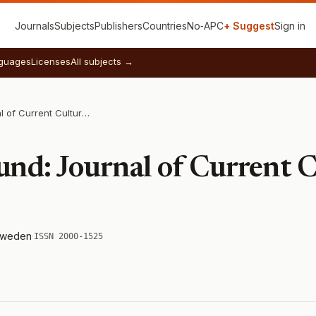
Journals
Subjects
Publishers
Countries
No‑APC
+ Suggest
Sign in
guages
Licenses
All subjects →
Culture Unbound: Journal of Current Cultural Research
nd: Journal of Current C
weden
·
ISSN 2000-1525