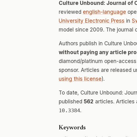
Culture Unbound: Journal of 
reviewed
english-language
open
University Electronic Press
in
S
model since 2009. The journal
Authors publish in Culture Unbo
without paying any article pr
diamond/platinum open-access v
sponsor. Articles are released 
using this license
).
To date, Culture Unbound: Journ
published
562
articles. Articles
10.3384
.
Keywords