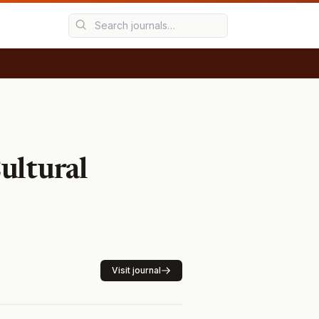
ultural
Visit journal