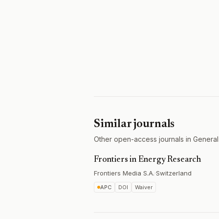
Similar journals
Other open-access journals in General
Frontiers in Energy Research
Frontiers Media S.A.
·
Switzerland
APC
DOI
Waiver