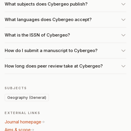
What subjects does Cybergeo publish?
What languages does Cybergeo accept?
What is the ISSN of Cybergeo?
How do I submit a manuscript to Cybergeo?
How long does peer review take at Cybergeo?
SUBJECTS
Geography (General)
EXTERNAL LINKS
Journal homepage
Aims & scope