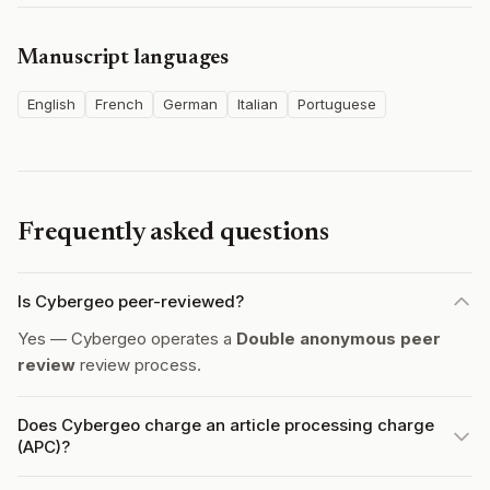
Manuscript languages
English
French
German
Italian
Portuguese
Frequently asked questions
Is Cybergeo peer-reviewed?
Yes — Cybergeo operates a
Double anonymous peer
review
review process.
Does Cybergeo charge an article processing charge
(APC)?