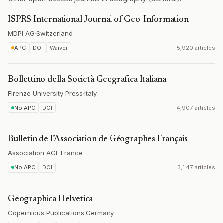
ISPRS International Journal of Geo-Information
MDPI AG
·
Switzerland
APC
DOI
Waiver
5,920 articles
Bollettino della Società Geografica Italiana
Firenze University Press
·
Italy
No APC
DOI
4,907 articles
Bulletin de l’Association de Géographes Français
Association AGF
·
France
No APC
DOI
3,147 articles
Geographica Helvetica
Copernicus Publications
·
Germany