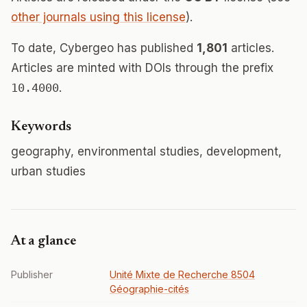
other journals using this license
).
To date, Cybergeo has published
1,801
articles.
Articles are minted with DOIs through the prefix
10.4000
.
Keywords
geography, environmental studies, development,
urban studies
At a glance
Publisher
Unité Mixte de Recherche 8504
Géographie-cités