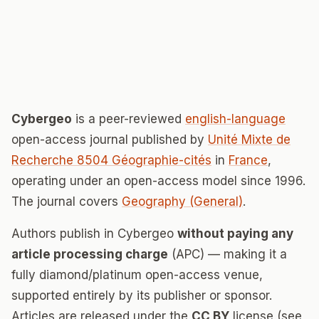
Cybergeo
is a peer-reviewed
english-language
open-access journal published by
Unité Mixte de
Recherche 8504 Géographie-cités
in
France
,
operating under an open-access model since 1996.
The journal covers
Geography (General)
.
Authors publish in Cybergeo
without paying any
article processing charge
(APC) — making it a
fully diamond/platinum open-access venue,
supported entirely by its publisher or sponsor.
Articles are released under the
CC BY
license (see