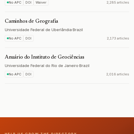
No APC
DOI
Waiver
2,285 articles
Caminhos de Geografia
Universidade Federal de Uberlândia
·
Brazil
No APC
DOI
2,173 articles
Anuário do Instituto de Geociências
Universidade Federal do Rio de Janeiro
·
Brazil
No APC
DOI
2,016 articles