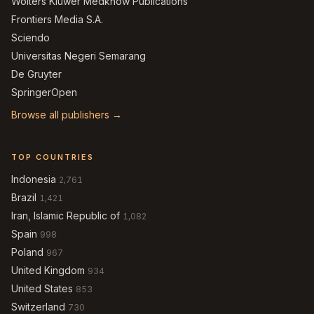
Wolters Kluwer Medknow Publications
Frontiers Media S.A.
Sciendo
Universitas Negeri Semarang
De Gruyter
SpringerOpen
Browse all publishers →
TOP COUNTRIES
Indonesia
2,761
Brazil
1,421
Iran, Islamic Republic of
1,082
Spain
998
Poland
967
United Kingdom
934
United States
853
Switzerland
730