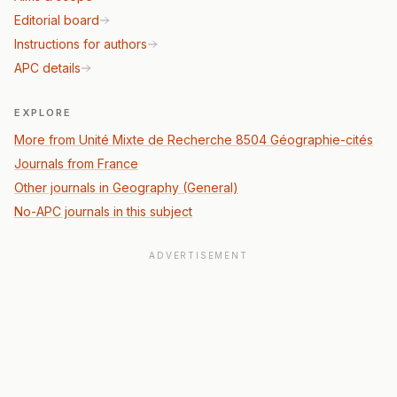
Editorial board
Instructions for authors
APC details
EXPLORE
More from Unité Mixte de Recherche 8504 Géographie-cités
Journals from France
Other journals in Geography (General)
No-APC journals in this subject
ADVERTISEMENT