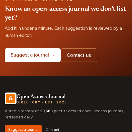
HELP US GROW THE DIRECTORY
Know an open-access journal we don't list
yet?
Add it in under a minute. Each suggestion is reviewed by a
human editor.
Suggest a journal →
Contact us
Open Access Journal
DIRECTORY · EST. 2026
A free directory of
20,663
peer-reviewed open-access journals,
refreshed daily.
Suggest a journal
Contact