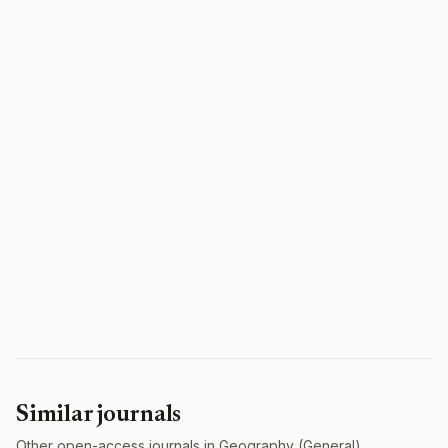
Similar journals
Other open-access journals in Geography (General).