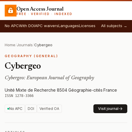
Open Access Journal
FREE · VERIFIED · INDEXED
No APC
With DOI
APC waivers
Languages
Licenses
All subjects →
Home
/
Journals
/
Cybergeo
GEOGRAPHY (GENERAL)
Cybergeo
Cybergeo: European Journal of Geography
Unité Mixte de Recherche 8504 Géographie-cités
·
France
·
ISSN 1278-3366
No APC
DOI
Verified OA
Visit journal