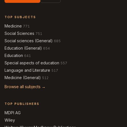
TOP SUBJECTS
Medicine
771
Social Sciences
751
Social sciences (General)
685
Education (General)
654
Education
641
Special aspects of education
557
Language and Literature
517
Medicine (General)
512
Browse all subjects →
TOP PUBLISHERS
MDPI AG
Wiley