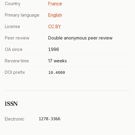
Country
France
Primary language
English
License
CC BY
Peer review
Double anonymous peer review
OA since
1996
Review time
17 weeks
DOI prefix
10.4000
ISSN
Electronic
1278-3366