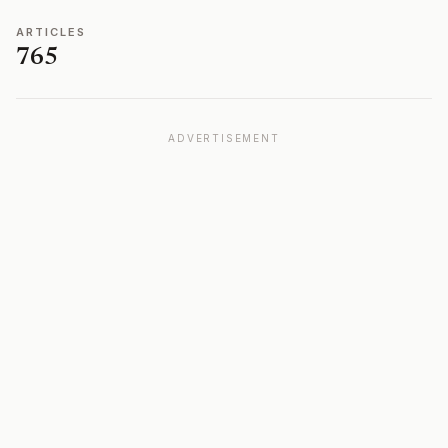
ARTICLES
765
ADVERTISEMENT