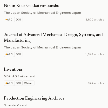
Nihon Kikai Gakkai ronbunshu
The Japan Society of Mechanical Engineers
·
Japan
APC
DOI
3,870 articles
Journal of Advanced Mechanical Design, Systems, and
Manufacturing
The Japan Society of Mechanical Engineers
·
Japan
APC
DOI
1,649 articles
Inventions
MDPI AG
·
Switzerland
APC
DOI
Waiver
944 articles
Production Engineering Archives
Sciendo
·
Poland