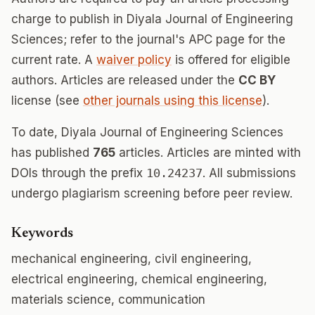
charge to publish in Diyala Journal of Engineering
Sciences; refer to the journal's APC page for the
current rate. A
waiver policy
is offered for eligible
authors. Articles are released under the
CC BY
license (see
other journals using this license
).
To date, Diyala Journal of Engineering Sciences
has published
765
articles. Articles are minted with
DOIs through the prefix
10.24237
. All submissions
undergo plagiarism screening before peer review.
Keywords
mechanical engineering, civil engineering,
electrical engineering, chemical engineering,
materials science, communication