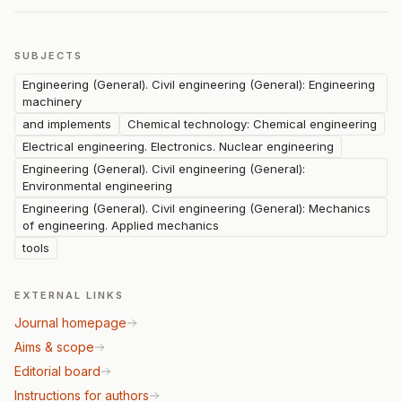
SUBJECTS
Engineering (General). Civil engineering (General): Engineering
machinery
and implements
Chemical technology: Chemical engineering
Electrical engineering. Electronics. Nuclear engineering
Engineering (General). Civil engineering (General):
Environmental engineering
Engineering (General). Civil engineering (General): Mechanics
of engineering. Applied mechanics
tools
EXTERNAL LINKS
Journal homepage
Aims & scope
Editorial board
Instructions for authors