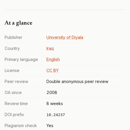
At a glance
Publisher
University of Diyala
Country
Iraq
Primary language
English
License
CC BY
Peer review
Double anonymous peer review
OA since
2008
Review time
8 weeks
DOI prefix
10.24237
Plagiarism check
Yes