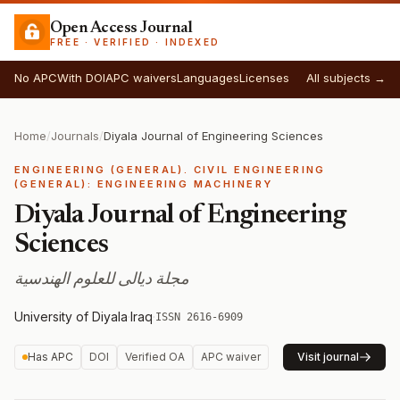
Open Access Journal
FREE · VERIFIED · INDEXED
No APC
With DOI
APC waivers
Languages
Licenses
All subjects →
Home
/
Journals
/
Diyala Journal of Engineering Sciences
ENGINEERING (GENERAL). CIVIL ENGINEERING
(GENERAL): ENGINEERING MACHINERY
Diyala Journal of Engineering
Sciences
مجلة ديالى للعلوم الهندسية
University of Diyala
·
Iraq
·
ISSN 2616-6909
Has APC
DOI
Verified OA
APC waiver
Visit journal