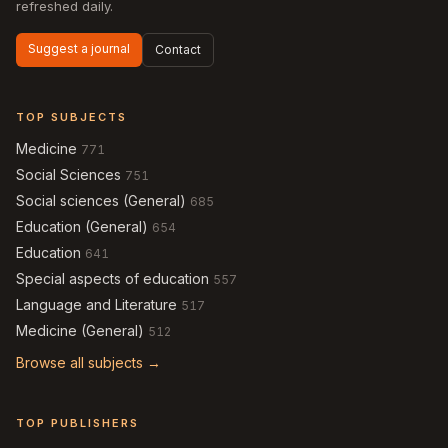
refreshed daily.
Suggest a journal
Contact
TOP SUBJECTS
Medicine
771
Social Sciences
751
Social sciences (General)
685
Education (General)
654
Education
641
Special aspects of education
557
Language and Literature
517
Medicine (General)
512
Browse all subjects →
TOP PUBLISHERS