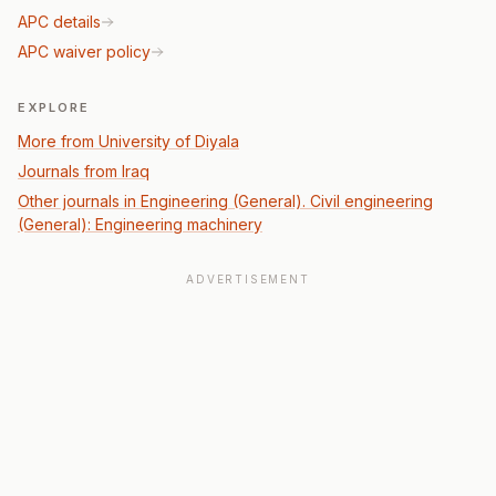
APC details
APC waiver policy
EXPLORE
More from University of Diyala
Journals from Iraq
Other journals in Engineering (General). Civil engineering
(General): Engineering machinery
ADVERTISEMENT