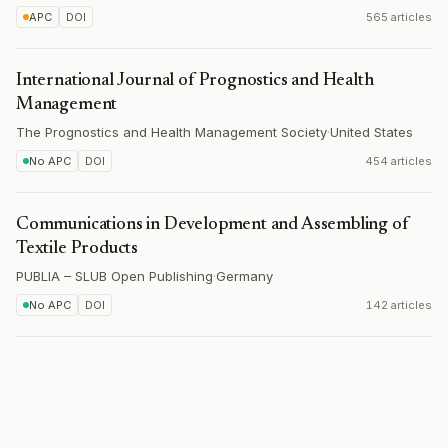
APC
DOI
565 articles
International Journal of Prognostics and Health
Management
The Prognostics and Health Management Society
·
United States
No APC
DOI
454 articles
Communications in Development and Assembling of
Textile Products
PUBLIA – SLUB Open Publishing
·
Germany
No APC
DOI
142 articles