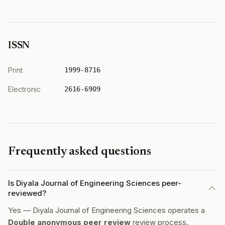
ISSN
Print
1999-8716
Electronic
2616-6909
Frequently asked questions
Is Diyala Journal of Engineering Sciences peer-
reviewed?
Yes — Diyala Journal of Engineering Sciences operates a
Double anonymous peer review
review process.