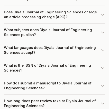
Does Diyala Journal of Engineering Sciences charge
an article processing charge (APC)?
What subjects does Diyala Journal of Engineering
Sciences publish?
What languages does Diyala Journal of Engineering
Sciences accept?
What is the ISSN of Diyala Journal of Engineering
Sciences?
How do I submit a manuscript to Diyala Journal of
Engineering Sciences?
How long does peer review take at Diyala Journal of
Engineering Sciences?