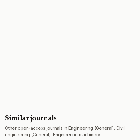
Similar journals
Other open-access journals in Engineering (General). Civil
engineering (General): Engineering machinery.