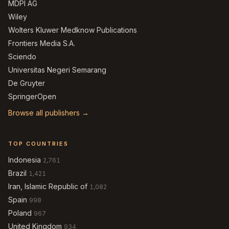
MDPI AG
Wiley
Wolters Kluwer Medknow Publications
Frontiers Media S.A.
Sciendo
Universitas Negeri Semarang
De Gruyter
SpringerOpen
Browse all publishers →
TOP COUNTRIES
Indonesia
2,761
Brazil
1,421
Iran, Islamic Republic of
1,082
Spain
998
Poland
967
United Kingdom
934