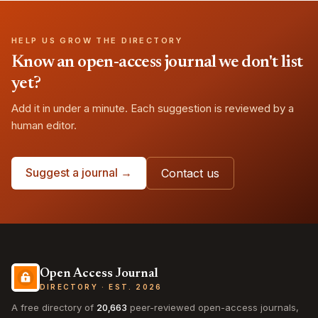
HELP US GROW THE DIRECTORY
Know an open-access journal we don't list
yet?
Add it in under a minute. Each suggestion is reviewed by a
human editor.
Suggest a journal →
Contact us
Open Access Journal
DIRECTORY · EST. 2026
A free directory of
20,663
peer-reviewed open-access journals,