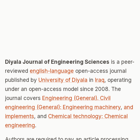
Diyala Journal of Engineering Sciences
is a peer-
reviewed
english-language
open-access journal
published by
University of Diyala
in
Iraq
, operating
under an open-access model since 2008. The
journal covers
Engineering (General). Civil
engineering (General): Engineering machinery
,
and
implements
, and
Chemical technology: Chemical
engineering
.
Authors are required to pay an article processing