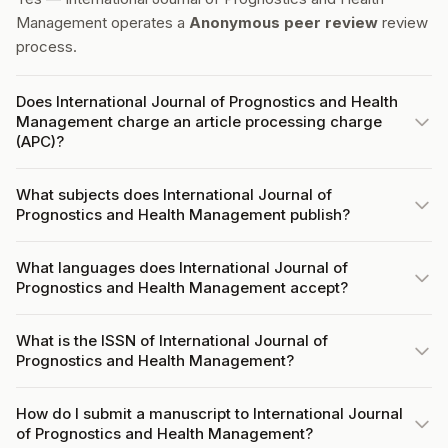
Management operates a
Anonymous peer review
review
process.
Does International Journal of Prognostics and Health
Management charge an article processing charge
(APC)?
What subjects does International Journal of
Prognostics and Health Management publish?
What languages does International Journal of
Prognostics and Health Management accept?
What is the ISSN of International Journal of
Prognostics and Health Management?
How do I submit a manuscript to International Journal
of Prognostics and Health Management?