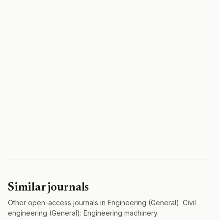
Similar journals
Other open-access journals in Engineering (General). Civil
engineering (General): Engineering machinery.