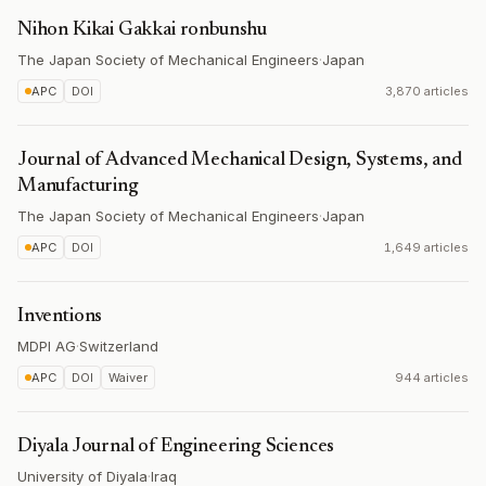
Nihon Kikai Gakkai ronbunshu
The Japan Society of Mechanical Engineers
·
Japan
APC
DOI
3,870 articles
Journal of Advanced Mechanical Design, Systems, and
Manufacturing
The Japan Society of Mechanical Engineers
·
Japan
APC
DOI
1,649 articles
Inventions
MDPI AG
·
Switzerland
APC
DOI
Waiver
944 articles
Diyala Journal of Engineering Sciences
University of Diyala
·
Iraq