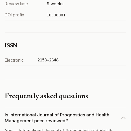
Review time
9 weeks
DOI prefix
10.36001
ISSN
Electronic
2153-2648
Frequently asked questions
Is International Journal of Prognostics and Health
Management peer-reviewed?
Yes — International Journal of Prognostics and Health