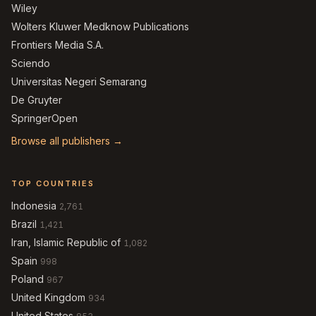
Wiley
Wolters Kluwer Medknow Publications
Frontiers Media S.A.
Sciendo
Universitas Negeri Semarang
De Gruyter
SpringerOpen
Browse all publishers →
TOP COUNTRIES
Indonesia
2,761
Brazil
1,421
Iran, Islamic Republic of
1,082
Spain
998
Poland
967
United Kingdom
934
United States