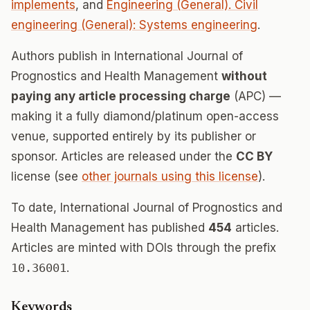
implements
, and
Engineering (General). Civil
engineering (General): Systems engineering
.
Authors publish in International Journal of
Prognostics and Health Management
without
paying any article processing charge
(APC) —
making it a fully diamond/platinum open-access
venue, supported entirely by its publisher or
sponsor. Articles are released under the
CC BY
license (see
other journals using this license
).
To date, International Journal of Prognostics and
Health Management has published
454
articles.
Articles are minted with DOIs through the prefix
10.36001
.
Keywords