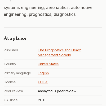
systems engineering, aeronautics, automotive
engineering, prognostics, diagnostics
At a glance
Publisher
The Prognostics and Health
Management Society
Country
United States
Primary language
English
License
CC BY
Peer review
Anonymous peer review
OA since
2010