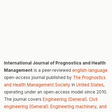
International Journal of Prognostics and Health
Management
is a peer-reviewed
english-language
open-access journal published by
The Prognostics
and Health Management Society
in
United States
,
operating under an open-access model since 2010.
The journal covers
Engineering (General). Civil
engineering (General): Engineering machinery
,
and