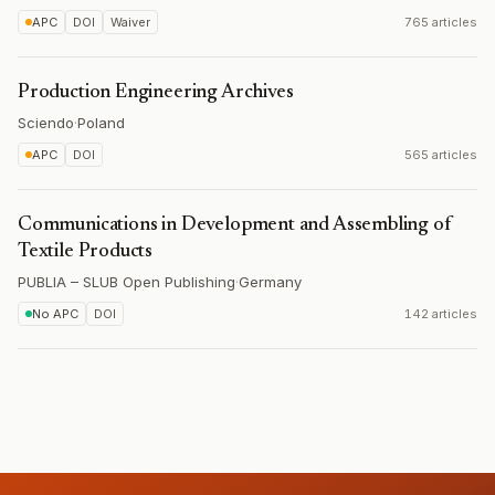
APC
DOI
Waiver
765 articles
Production Engineering Archives
Sciendo
·
Poland
APC
DOI
565 articles
Communications in Development and Assembling of
Textile Products
PUBLIA – SLUB Open Publishing
·
Germany
No APC
DOI
142 articles