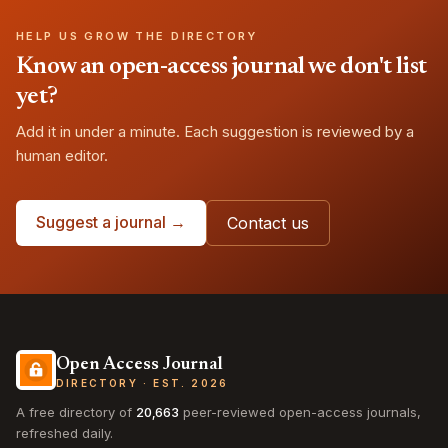
HELP US GROW THE DIRECTORY
Know an open-access journal we don't list
yet?
Add it in under a minute. Each suggestion is reviewed by a
human editor.
Suggest a journal →
Contact us
Open Access Journal
DIRECTORY · EST. 2026
A free directory of
20,663
peer-reviewed open-access journals,
refreshed daily.