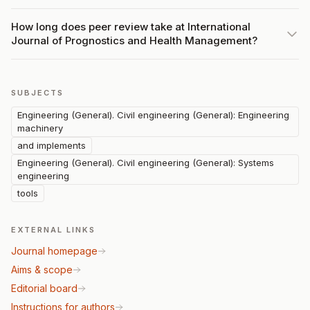
How long does peer review take at International
Journal of Prognostics and Health Management?
SUBJECTS
Engineering (General). Civil engineering (General): Engineering
machinery
and implements
Engineering (General). Civil engineering (General): Systems
engineering
tools
EXTERNAL LINKS
Journal homepage
Aims & scope
Editorial board
Instructions for authors