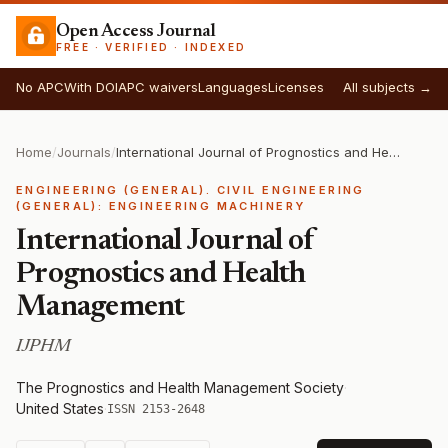
Open Access Journal
FREE · VERIFIED · INDEXED
No APC
With DOI
APC waivers
Languages
Licenses
All subjects →
Home
/
Journals
/
International Journal of Prognostics and Health Management
ENGINEERING (GENERAL). CIVIL ENGINEERING
(GENERAL): ENGINEERING MACHINERY
International Journal of
Prognostics and Health
Management
IJPHM
The Prognostics and Health Management Society
·
United States
·
ISSN 2153-2648