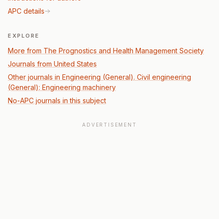
APC details
EXPLORE
More from The Prognostics and Health Management Society
Journals from United States
Other journals in Engineering (General). Civil engineering
(General): Engineering machinery
No-APC journals in this subject
ADVERTISEMENT