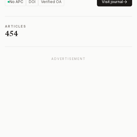
No APC
DOI
Verified OA
Visit journal
ARTICLES
454
ADVERTISEMENT