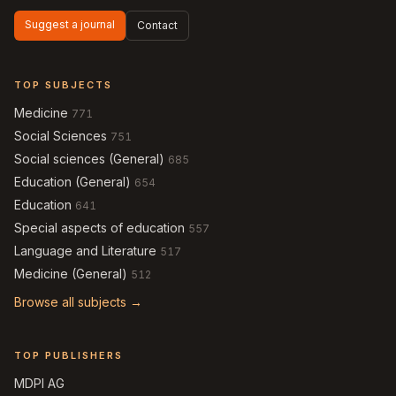
Suggest a journal
Contact
TOP SUBJECTS
Medicine
771
Social Sciences
751
Social sciences (General)
685
Education (General)
654
Education
641
Special aspects of education
557
Language and Literature
517
Medicine (General)
512
Browse all subjects →
TOP PUBLISHERS
MDPI AG