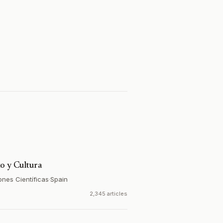
o y Cultura
ones Científicas
·
Spain
2,345 articles