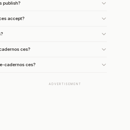
s publish?
ces accept?
s?
-cadernos ces?
 e-cadernos ces?
ADVERTISEMENT