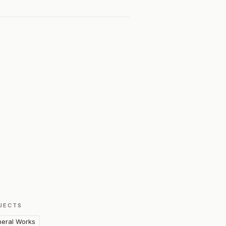
JECTS
eral Works