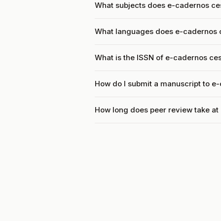
What subjects does e-cadernos ce
What languages does e-cadernos 
What is the ISSN of e-cadernos ce
How do I submit a manuscript to e
How long does peer review take at