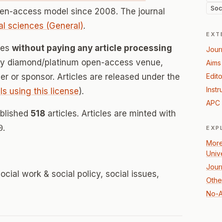
Soc
pen-access model since 2008. The journal
al sciences (General)
.
EXT
ces
without paying any article processing
Jour
lly diamond/platinum open-access venue,
Aims
her or sponsor. Articles are released under the
Edito
Instr
ls using this license
).
APC 
ublished
518
articles. Articles are minted with
0
.
EXP
More
Univ
Jour
ocial work & social policy, social issues,
Othe
No-A