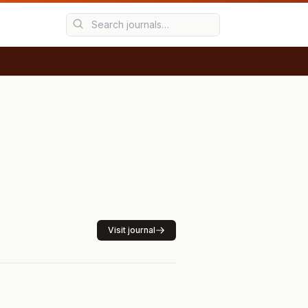
Visit journal