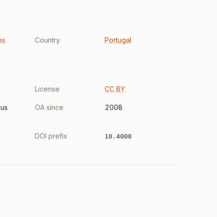
os
Country
Portugal
License
CC BY
us
OA since
2008
DOI prefix
10.4000