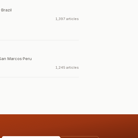
a
·
Brazil
1,397 articles
 San Marcos
·
Peru
1,245 articles