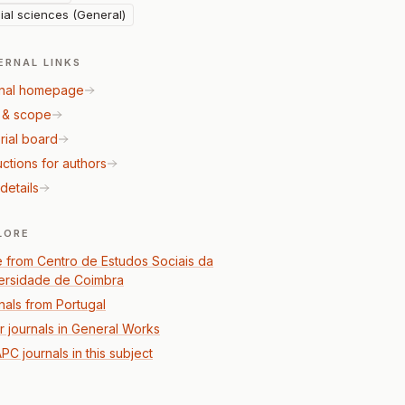
ial sciences (General)
ERNAL LINKS
nal homepage
 & scope
rial board
uctions for authors
details
LORE
 from Centro de Estudos Sociais da
ersidade de Coimbra
nals from Portugal
r journals in General Works
PC journals in this subject