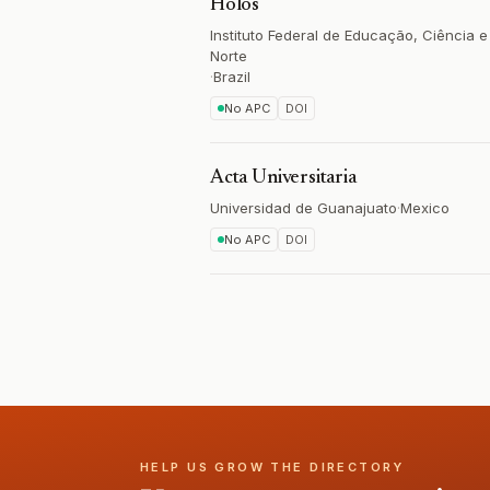
Holos
Instituto Federal de Educação, Ciência 
Norte
·
Brazil
No APC
DOI
Acta Universitaria
Universidad de Guanajuato
·
Mexico
No APC
DOI
HELP US GROW THE DIRECTORY