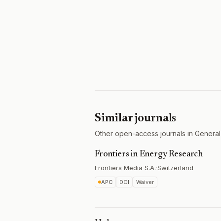
Similar journals
Other open-access journals in General
Frontiers in Energy Research
Frontiers Media S.A.
·
Switzerland
APC
DOI
Waiver