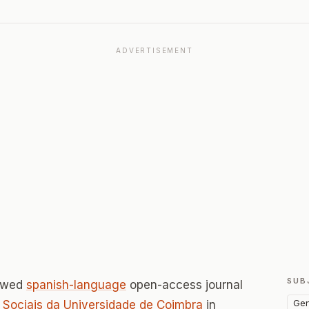
ADVERTISEMENT
SUB
iewed
spanish-language
open-access journal
Gen
 Sociais da Universidade de Coimbra
in