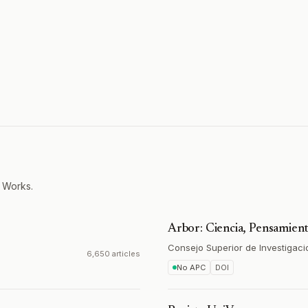
 Works.
Arbor: Ciencia, Pensamient
Consejo Superior de Investigaci
6,650 articles
No APC
DOI