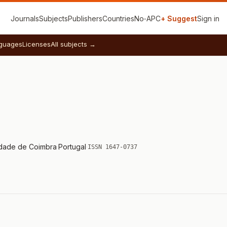
Journals
Subjects
Publishers
Countries
No‑APC
+ Suggest
Sign in
guages
Licenses
All subjects →
idade de Coimbra
·
Portugal
·
ISSN 1647-0737