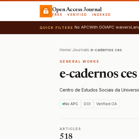
Open Access Journal
FREE · VERIFIED · INDEXED
No APC
With DOI
APC waivers
Lan
QUICK FILTERS
Home
/
Journals
/
e-cadernos ces
GENERAL WORKS
e-cadernos ces
Centro de Estudos Sociais da Univers
No APC
DOI
Verified OA
ARTICLES
518