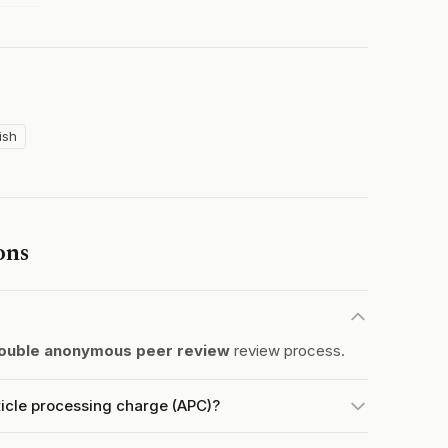
ish
ons
ouble anonymous peer review
review process.
icle processing charge (APC)?