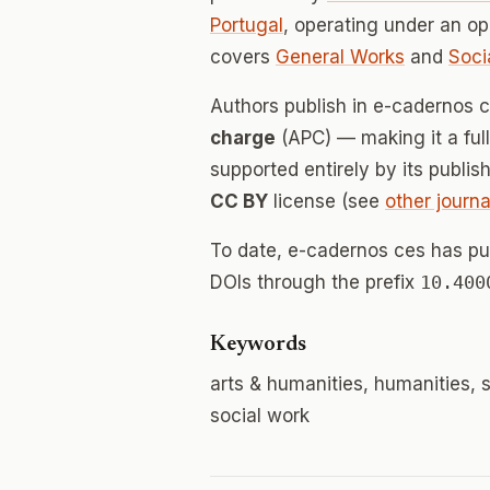
Portugal
, operating under an o
covers
General Works
and
Soci
Authors publish in e-cadernos 
charge
(APC) — making it a fu
supported entirely by its publis
CC BY
license (see
other journa
To date, e-cadernos ces has p
DOIs through the prefix
10.400
Keywords
arts & humanities, humanities, s
social work