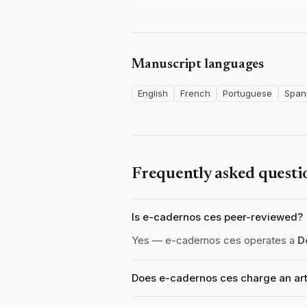
Manuscript languages
English
French
Portuguese
Span
Frequently asked questi
Is e-cadernos ces peer-reviewed?
Yes — e-cadernos ces operates a
D
Does e-cadernos ces charge an art