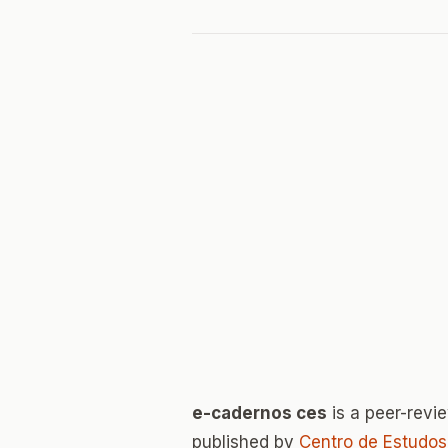
e-cadernos ces
is a peer-rev
published by
Centro de Estudos