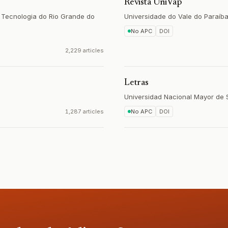
Revista UniVap
e Tecnologia do Rio Grande do
Universidade do Vale do Paraíb
No APC
DOI
2,229 articles
Letras
Universidad Nacional Mayor de
1,287 articles
No APC
DOI