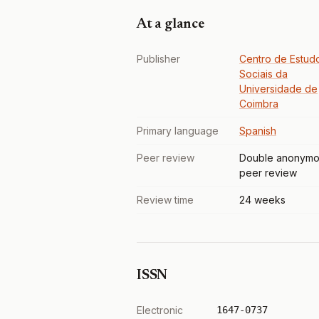
At a glance
Publisher
Centro de Estud
Sociais da
Universidade de
Coimbra
Primary language
Spanish
Peer review
Double anonymo
peer review
Review time
24 weeks
ISSN
Electronic
1647-0737