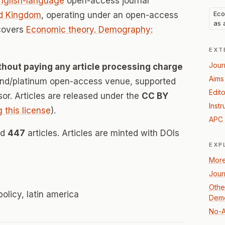
nglish-language
open-access journal
Eco
d Kingdom
, operating under an open-access
as 
 covers
Economic theory. Demography:
EXT
Jour
thout paying any article processing charge
Aims
mond/platinum open-access venue, supported
Edito
nsor. Articles are released under the
CC BY
Instr
g this license
).
APC 
ed
447
articles. Articles are minted with DOIs
EXP
More
Jour
Othe
olicy, latin america
Demo
No-A