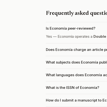
Frequently asked questi
Is Economía peer-reviewed?
Yes — Economía operates a
Double
Does Economía charge an article p
What subjects does Economía publ
What languages does Economía ac
What is the ISSN of Economía?
How do I submit a manuscript to E