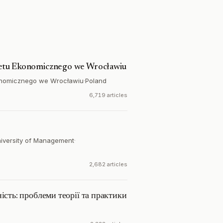
etu Ekonomicznego we Wrocławiu
onomicznego we Wrocławiu
·
Poland
6,719 articles
niversity of Management
·
2,682 articles
ість: проблеми теорії та практики