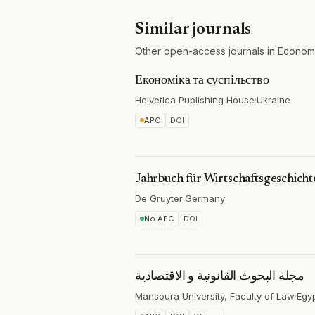
Similar journals
Other open-access journals in Econom
Економіка та суспільство
Helvetica Publishing House
·
Ukraine
APC
DOI
Jahrbuch für Wirtschaftsgeschicht
De Gruyter
·
Germany
No APC
DOI
مجلة البحوث القانونية و الاقتصادية
Mansoura University, Faculty of Law
·
Egy