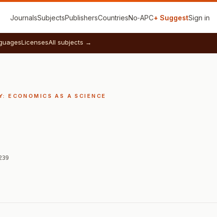
Journals
Subjects
Publishers
Countries
No‑APC
+ Suggest
Sign in
guages
Licenses
All subjects →
: ECONOMICS AS A SCIENCE
239