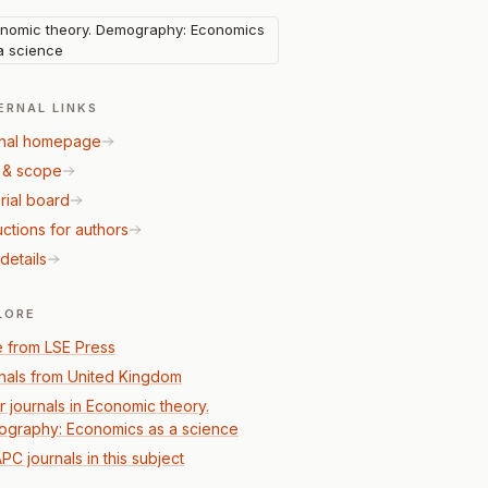
nomic theory. Demography: Economics
a science
ERNAL LINKS
nal homepage
 & scope
rial board
uctions for authors
details
LORE
 from LSE Press
nals from United Kingdom
r journals in Economic theory.
graphy: Economics as a science
PC journals in this subject