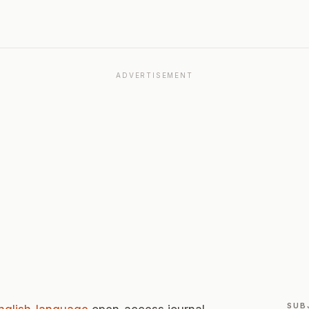
ADVERTISEMENT
SUB