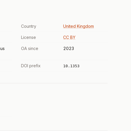
Country
United Kingdom
License
CC BY
us
OA since
2023
DOI prefix
10.1353