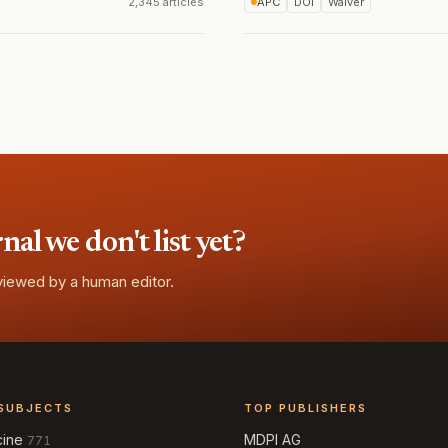
2,345 articles
APC
DOI
Waiver
l we don't list yet?
eviewed by a human editor.
SUBJECTS
TOP PUBLISHERS
cine
MDPI AG
771