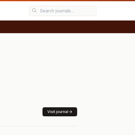
Visit journal