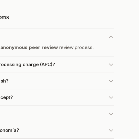
ons
 anonymous peer review
review process.
rocessing charge (APC)?
ish?
cept?
conomía?