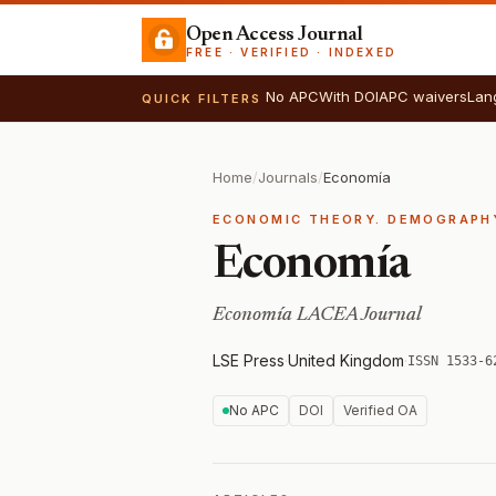
Open Access Journal
FREE · VERIFIED · INDEXED
No APC
With DOI
APC waivers
Lan
QUICK FILTERS
Home
/
Journals
/
Economía
ECONOMIC THEORY. DEMOGRAPHY
Economía
Economía LACEA Journal
LSE Press
·
United Kingdom
·
ISSN 1533-6
No APC
DOI
Verified OA