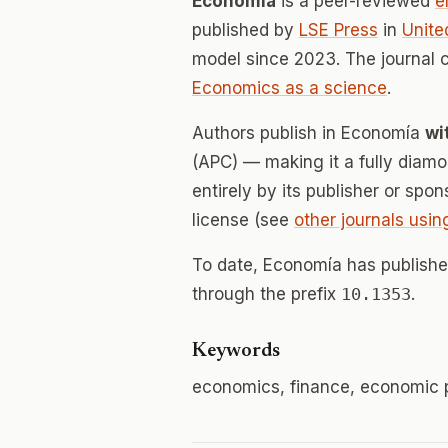
Economía
is a peer-reviewed
e
published by
LSE Press
in
Unite
model since 2023. The journal
Economics as a science
.
Authors publish in Economía
wi
(APC) — making it a fully dia
entirely by its publisher or spo
license (see
other journals usin
To date, Economía has publish
through the prefix
10.1353
.
Keywords
economics, finance, economic p