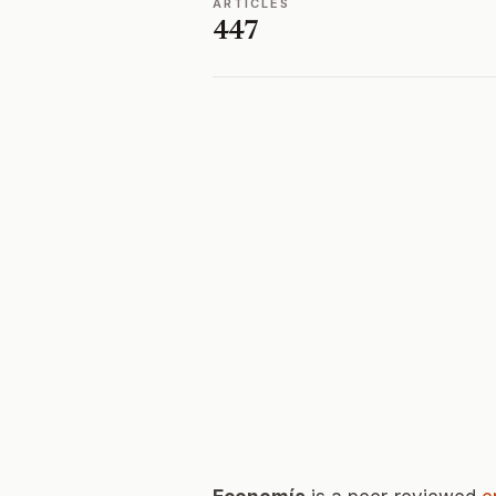
ARTICLES
447