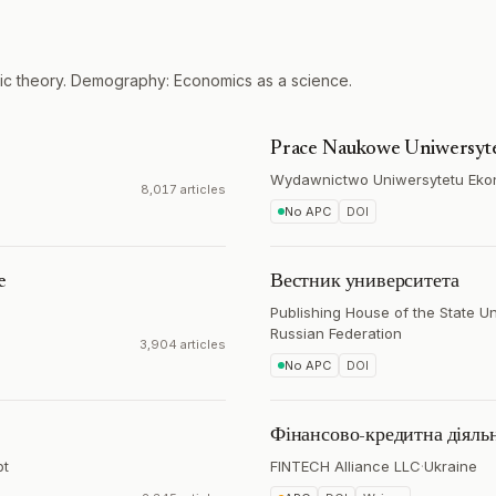
ic theory. Demography: Economics as a science.
Prace Naukowe Uniwersyt
Wydawnictwo Uniwersytetu Ek
8,017 articles
No APC
DOI
e
Вестник университета
Publishing House of the State U
Russian Federation
3,904 articles
No APC
DOI
Фінансово-кредитна діяльн
pt
FINTECH Alliance LLC
·
Ukraine