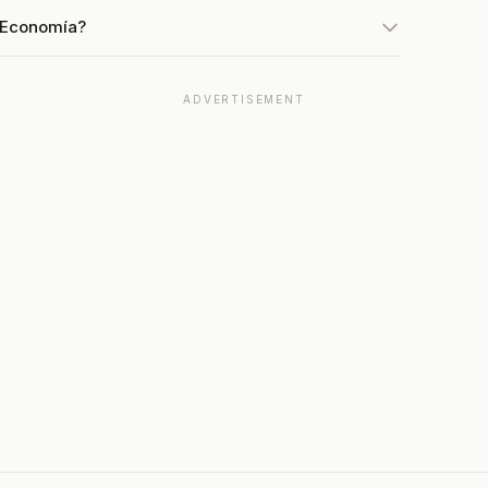
t Economía?
ADVERTISEMENT