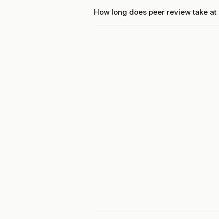
How long does peer review take a