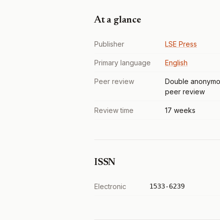
At a glance
Publisher
LSE Press
Primary language
English
Peer review
Double anonymo
peer review
Review time
17 weeks
ISSN
Electronic
1533-6239