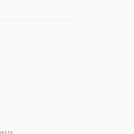
JECTS