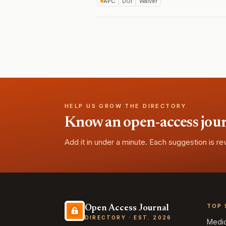
APC
DOI
Waiver
HELP US GROW THE DIRECTORY
Know an open-access journa
Add it in under a minute. Each suggestion is r
TOP 
Open Access Journal
DIRECTORY · EST. 2026
Medi