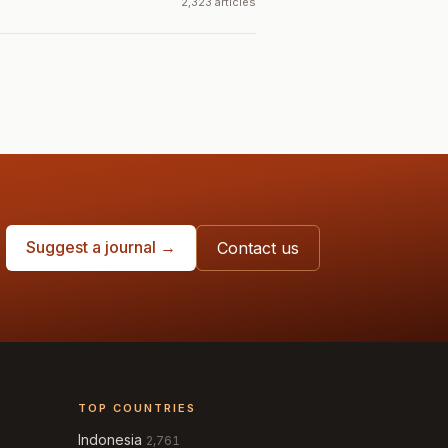
2,323 articles
Suggest a journal →
Contact us
TOP COUNTRIES
Indonesia
2,761