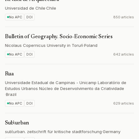
Universidad de Chile
·
Chile
No APC
DOI
850 articles
Bulletin of Geography. Socio-Economic Series
Nicolaus Copernicus University in Toruń
·
Poland
No APC
DOI
642 articles
Rua
Universidade Estadual de Campinas - Unicamp Laboratório de
Estudos Urbanos Núcleo de Desenvolvimento da Criatividade
·
Brazil
No APC
DOI
629 articles
Sub\urban
sub\urban. zeitschrift für kritische stadtforschung
·
Germany