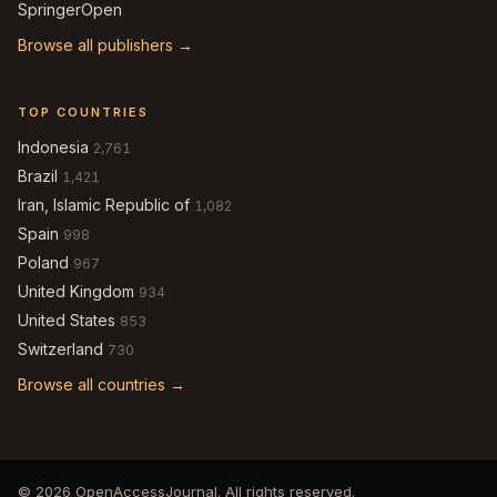
SpringerOpen
Browse all publishers →
TOP COUNTRIES
Indonesia
2,761
Brazil
1,421
Iran, Islamic Republic of
1,082
Spain
998
Poland
967
United Kingdom
934
United States
853
Switzerland
730
Browse all countries →
© 2026 OpenAccessJournal. All rights reserved.