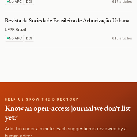
No APC
DOI
617 articles
Revista da Sociedade Brasileira de Arborização Urbana
UFPR
·
Brazil
No APC
DOI
613 articles
HELP US GROW THE DIRECTORY
Know an open-access journal we don't list
yet?
Add it in under a minute. Each suggestion is reviewed by a
human editor.