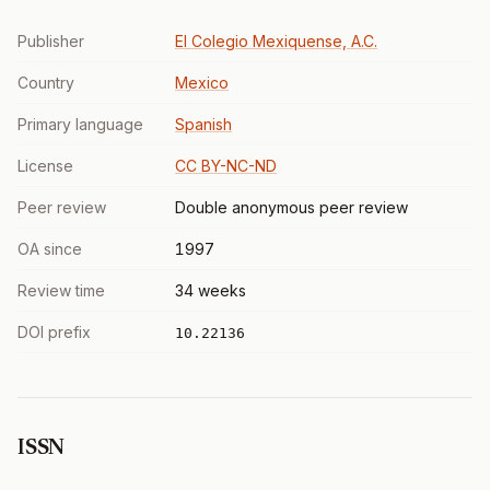
Publisher
El Colegio Mexiquense, A.C.
Country
Mexico
Primary language
Spanish
License
CC BY-NC-ND
Peer review
Double anonymous peer review
OA since
1997
Review time
34 weeks
DOI prefix
10.22136
ISSN