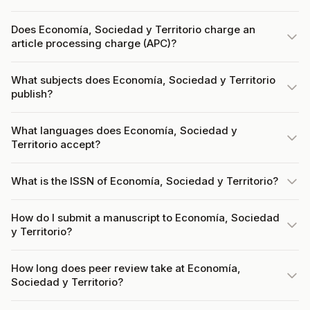
Does Economía, Sociedad y Territorio charge an
article processing charge (APC)?
What subjects does Economía, Sociedad y Territorio
publish?
What languages does Economía, Sociedad y
Territorio accept?
What is the ISSN of Economía, Sociedad y Territorio?
How do I submit a manuscript to Economía, Sociedad
y Territorio?
How long does peer review take at Economía,
Sociedad y Territorio?