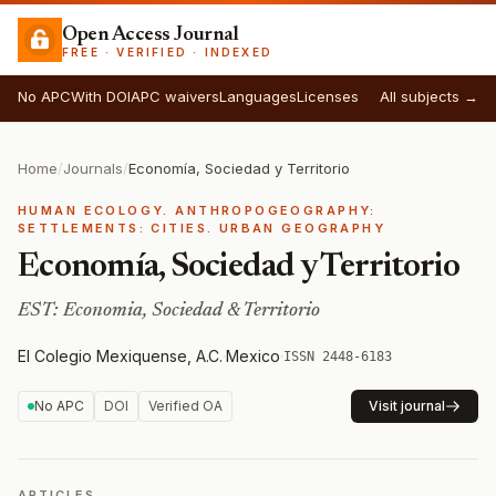
Open Access Journal
FREE · VERIFIED · INDEXED
No APC
With DOI
APC waivers
Languages
Licenses
All subjects →
Home
/
Journals
/
Economía, Sociedad y Territorio
HUMAN ECOLOGY. ANTHROPOGEOGRAPHY:
SETTLEMENTS: CITIES. URBAN GEOGRAPHY
Economía, Sociedad y Territorio
EST: Economia, Sociedad & Territorio
El Colegio Mexiquense, A.C.
·
Mexico
·
ISSN 2448-6183
No APC
DOI
Verified OA
Visit journal
ARTICLES