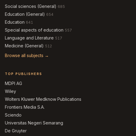
Social sciences (General)
685
Education (General)
654
Education
641
Special aspects of education
557
Language and Literature
517
Medicine (General)
512
Browse all subjects →
TOP PUBLISHERS
MDPI AG
Wiley
Wolters Kluwer Medknow Publications
Frontiers Media S.A.
Sciendo
Universitas Negeri Semarang
De Gruyter