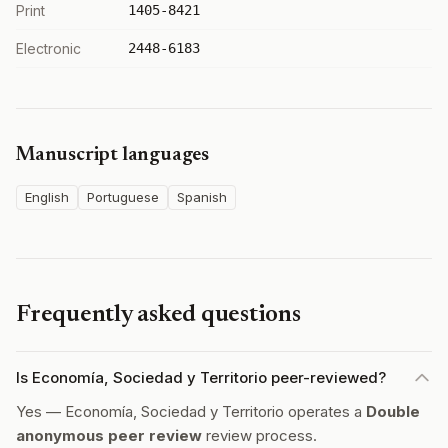
Print
1405-8421
Electronic
2448-6183
Manuscript languages
English
Portuguese
Spanish
Frequently asked questions
Is Economía, Sociedad y Territorio peer-reviewed?
Yes — Economía, Sociedad y Territorio operates a
Double
anonymous peer review
review process.