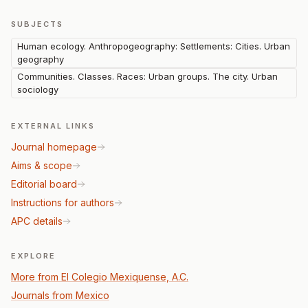
SUBJECTS
Human ecology. Anthropogeography: Settlements: Cities. Urban
geography
Communities. Classes. Races: Urban groups. The city. Urban
sociology
EXTERNAL LINKS
Journal homepage
Aims & scope
Editorial board
Instructions for authors
APC details
EXPLORE
More from El Colegio Mexiquense, A.C.
Journals from Mexico