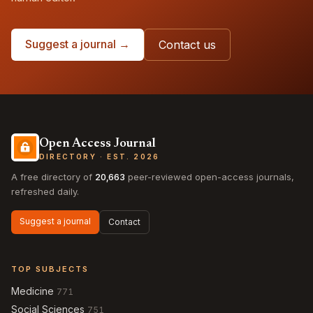
Suggest a journal →
Contact us
Open Access Journal
DIRECTORY · EST. 2026
A free directory of
20,663
peer-reviewed open-access journals,
refreshed daily.
Suggest a journal
Contact
TOP SUBJECTS
Medicine
771
Social Sciences
751