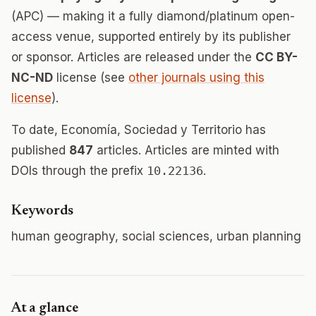
(APC) — making it a fully diamond/platinum open-
access venue, supported entirely by its publisher
or sponsor. Articles are released under the
CC BY-
NC-ND
license (see
other journals using this
license
).
To date, Economía, Sociedad y Territorio has
published
847
articles. Articles are minted with
DOIs through the prefix
10.22136
.
Keywords
human geography, social sciences, urban planning
At a glance