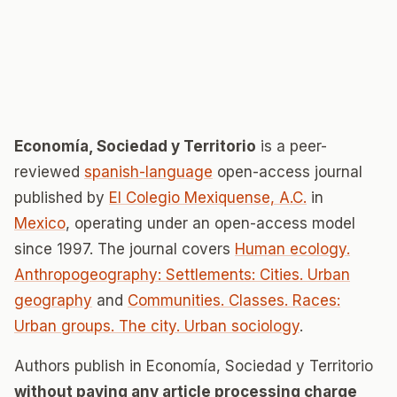
Economía, Sociedad y Territorio
is a peer-
reviewed
spanish-language
open-access journal
published by
El Colegio Mexiquense, A.C.
in
Mexico
, operating under an open-access model
since 1997. The journal covers
Human ecology.
Anthropogeography: Settlements: Cities. Urban
geography
and
Communities. Classes. Races:
Urban groups. The city. Urban sociology
.
Authors publish in Economía, Sociedad y Territorio
without paying any article processing charge