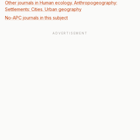
Other journals in Human ecology. Anthropogeography:
Settlements: Cities. Urban geography
No-APC journals in this subject
ADVERTISEMENT