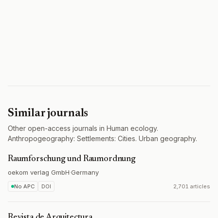
Similar journals
Other open-access journals in Human ecology.
Anthropogeography: Settlements: Cities. Urban geography.
Raumforschung und Raumordnung
oekom verlag GmbH
·
Germany
No APC
DOI
2,701 articles
Revista de Arquitectura