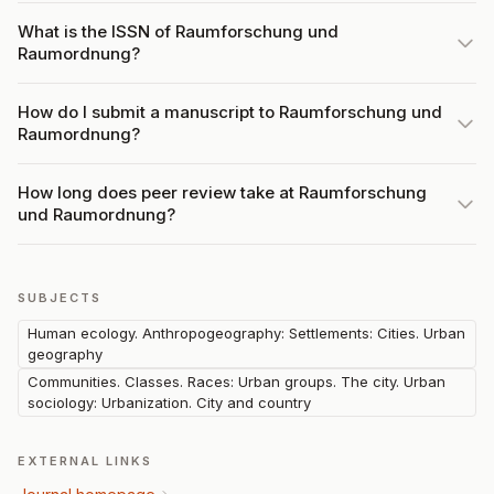
What is the ISSN of Raumforschung und
Raumordnung?
How do I submit a manuscript to Raumforschung und
Raumordnung?
How long does peer review take at Raumforschung
und Raumordnung?
SUBJECTS
Human ecology. Anthropogeography: Settlements: Cities. Urban
geography
Communities. Classes. Races: Urban groups. The city. Urban
sociology: Urbanization. City and country
EXTERNAL LINKS