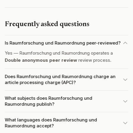
Frequently asked questions
Is Raumforschung und Raumordnung peer-reviewed?
Yes — Raumforschung und Raumordnung operates a
Double anonymous peer review
review process.
Does Raumforschung und Raumordnung charge an
article processing charge (APC)?
What subjects does Raumforschung und
Raumordnung publish?
What languages does Raumforschung und
Raumordnung accept?