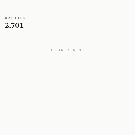
ARTICLES
2,701
ADVERTISEMENT