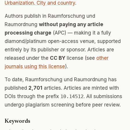
Urbanization. City and country
.
Authors publish in Raumforschung und
Raumordnung
without paying any article
processing charge
(APC) — making it a fully
diamond/platinum open-access venue, supported
entirely by its publisher or sponsor. Articles are
released under the
CC BY
license (see
other
journals using this license
).
To date, Raumforschung und Raumordnung has
published
2,701
articles. Articles are minted with
DOIs through the prefix
10.14512
. All submissions
undergo plagiarism screening before peer review.
Keywords