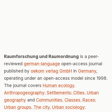
Raumforschung und Raumordnung
is a peer-
reviewed
german-language
open-access journal
published by
oekom verlag GmbH
in
Germany
,
operating under an open-access model since 1998.
The journal covers
Human ecology.
Anthropogeography: Settlements: Cities. Urban
geography
and
Communities. Classes. Races:
Urban groups. The city. Urban sociology: