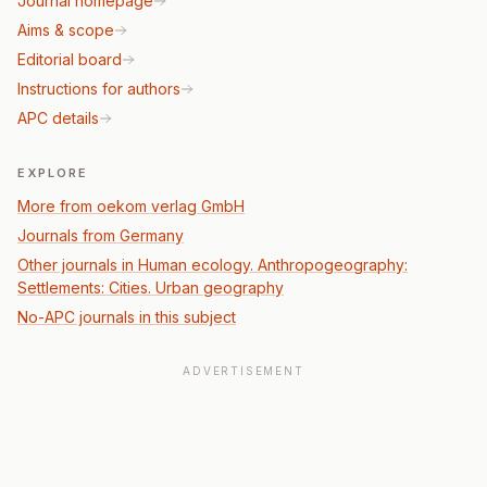
Journal homepage
Aims & scope
Editorial board
Instructions for authors
APC details
EXPLORE
More from oekom verlag GmbH
Journals from Germany
Other journals in Human ecology. Anthropogeography:
Settlements: Cities. Urban geography
No-APC journals in this subject
ADVERTISEMENT