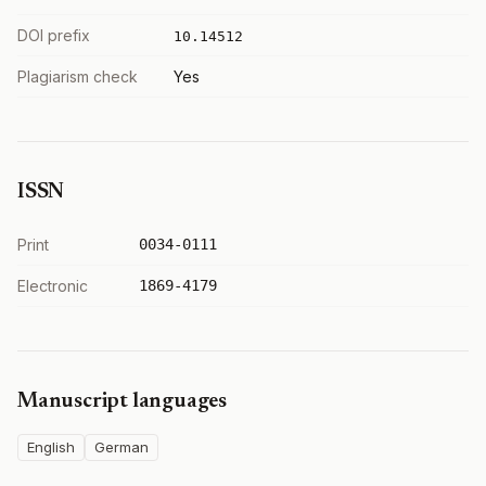
DOI prefix
10.14512
Plagiarism check
Yes
ISSN
Print
0034-0111
Electronic
1869-4179
Manuscript languages
English
German