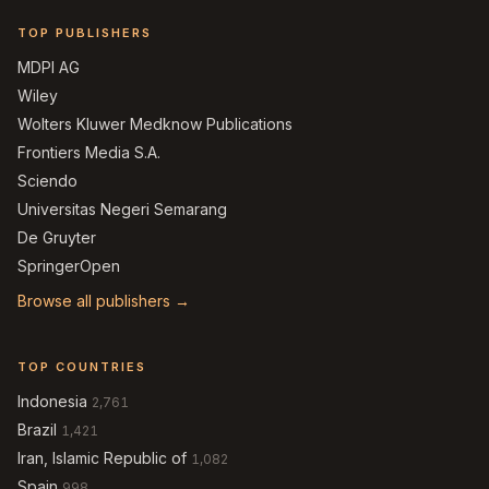
TOP PUBLISHERS
MDPI AG
Wiley
Wolters Kluwer Medknow Publications
Frontiers Media S.A.
Sciendo
Universitas Negeri Semarang
De Gruyter
SpringerOpen
Browse all publishers →
TOP COUNTRIES
Indonesia
2,761
Brazil
1,421
Iran, Islamic Republic of
1,082
Spain
998