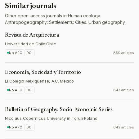
Similar journals
Other open-access journals in Human ecology.
Anthropogeography: Settlements: Cities. Urban geography.
Revista de Arquitectura
Universidad de Chile
·
Chile
No APC
DOI
850 articles
Economía, Sociedad y Territorio
El Colegio Mexiquense, A.C.
·
Mexico
No APC
DOI
847 articles
Bulletin of Geography. Socio-Economic Series
Nicolaus Copernicus University in Toruń
·
Poland
No APC
DOI
642 articles