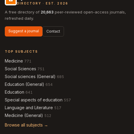
DIRECTORY · EST. 2026
A free directory of
20,663
peer-reviewed open-access journals,
refreshed daily.
Suggest a journal
Contact
TOP SUBJECTS
Medicine
771
Social Sciences
751
Social sciences (General)
685
Education (General)
654
Education
641
Special aspects of education
557
Language and Literature
517
Medicine (General)
512
Browse all subjects →