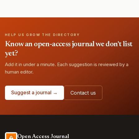
HELP US GROW THE DIRECTORY
Know an open-access journal we don't list
yet?
Add it in under a minute. Each suggestion is reviewed by a
human editor.
Suggest a journal →
Contact us
Open Access Journal