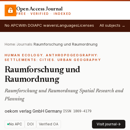
Open Access Journal
FREE · VERIFIED · INDEXED
No APC
With DOI
APC waivers
Languages
Licenses
All subjects →
Home
/
Journals
/
Raumforschung und Raumordnung
HUMAN ECOLOGY. ANTHROPOGEOGRAPHY:
SETTLEMENTS: CITIES. URBAN GEOGRAPHY
Raumforschung und
Raumordnung
Raumforschung und Raumordnung Spatial Research and
Planning
oekom verlag GmbH
·
Germany
·
ISSN 1869-4179
No APC
DOI
Verified OA
Visit journal