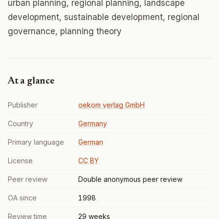
urban planning, regional planning, landscape
development, sustainable development, regional
governance, planning theory
At a glance
Publisher
oekom verlag GmbH
Country
Germany
Primary language
German
License
CC BY
Peer review
Double anonymous peer review
OA since
1998
Review time
29 weeks