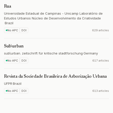
Rua
Universidade Estadual de Campinas - Unicamp Laboratório de
Estudos Urbanos Núcleo de Desenvolvimento da Criatividade
·
Brazil
No APC
DOI
629 articles
Sub\urban
sub\urban. zeitschrift für kritische stadtforschung
·
Germany
No APC
DOI
617 articles
Revista da Sociedade Brasileira de Arborização Urbana
UFPR
·
Brazil
No APC
DOI
613 articles