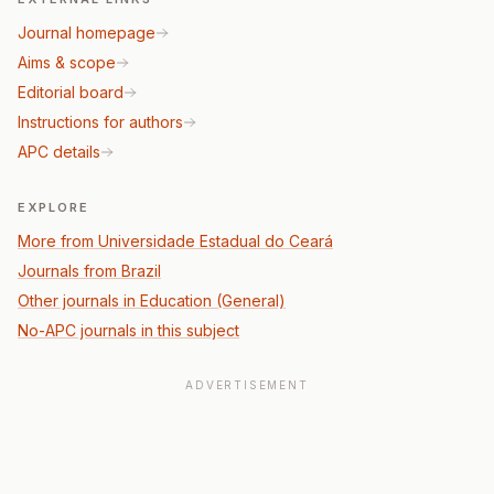
Journal homepage
Aims & scope
Editorial board
Instructions for authors
APC details
EXPLORE
More from Universidade Estadual do Ceará
Journals from Brazil
Other journals in Education (General)
No-APC journals in this subject
ADVERTISEMENT