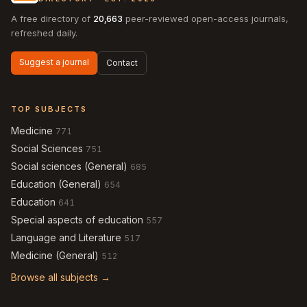
A free directory of
20,663
peer-reviewed open-access journals,
refreshed daily.
Suggest a journal
Contact
TOP SUBJECTS
Medicine
771
Social Sciences
751
Social sciences (General)
685
Education (General)
654
Education
641
Special aspects of education
557
Language and Literature
517
Medicine (General)
512
Browse all subjects →