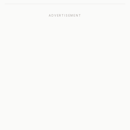
ADVERTISEMENT