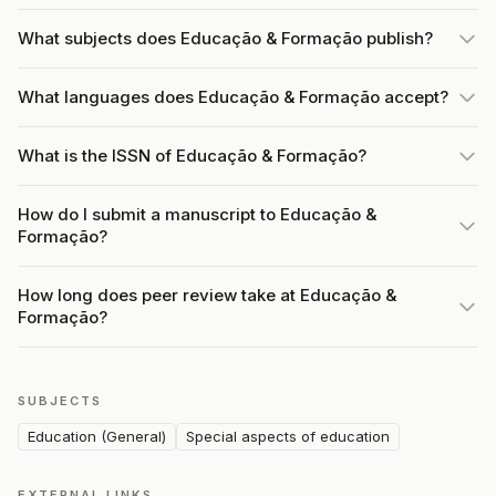
What subjects does Educação & Formação publish?
What languages does Educação & Formação accept?
What is the ISSN of Educação & Formação?
How do I submit a manuscript to Educação &
Formação?
How long does peer review take at Educação &
Formação?
SUBJECTS
Education (General)
Special aspects of education
EXTERNAL LINKS