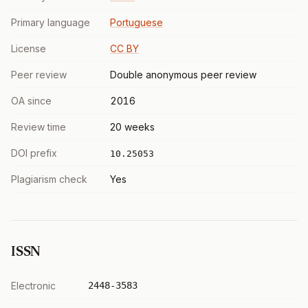
Primary language
Portuguese
License
CC BY
Peer review
Double anonymous peer review
OA since
2016
Review time
20 weeks
DOI prefix
10.25053
Plagiarism check
Yes
ISSN
Electronic
2448-3583