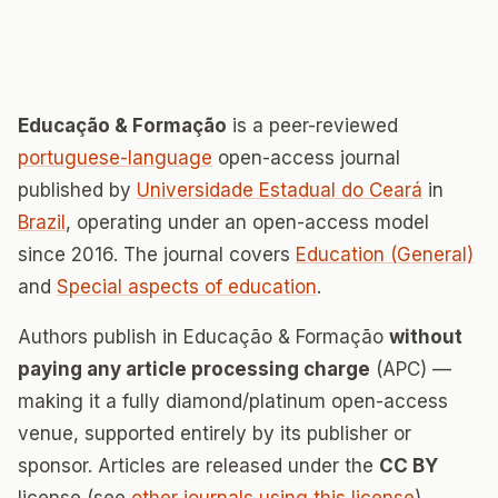
Educação & Formação
is a peer-reviewed
portuguese-language
open-access journal
published by
Universidade Estadual do Ceará
in
Brazil
, operating under an open-access model
since 2016. The journal covers
Education (General)
and
Special aspects of education
.
Authors publish in Educação & Formação
without
paying any article processing charge
(APC) —
making it a fully diamond/platinum open-access
venue, supported entirely by its publisher or
sponsor. Articles are released under the
CC BY