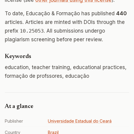
license (see
other journals using this license
).
To date, Educação & Formação has published
440
articles. Articles are minted with DOIs through the
prefix
10.25053
. All submissions undergo
plagiarism screening before peer review.
Keywords
education, teacher training, educational practices,
formação de profssores, educação
At a glance
Publisher
Universidade Estadual do Ceará
Country
Brazil