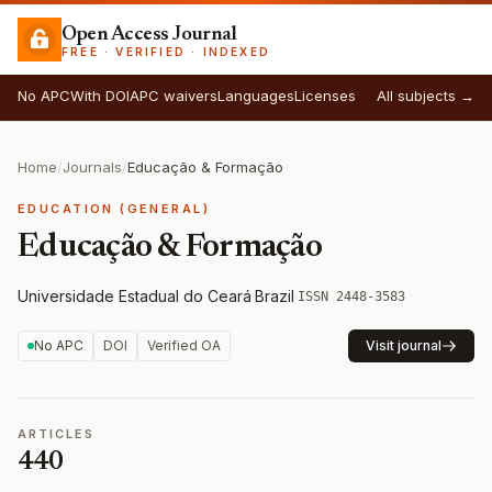
Open Access Journal
FREE · VERIFIED · INDEXED
No APC
With DOI
APC waivers
Languages
Licenses
All subjects →
Home
/
Journals
/
Educação & Formação
EDUCATION (GENERAL)
Educação & Formação
Universidade Estadual do Ceará
·
Brazil
·
ISSN 2448-3583
No APC
DOI
Verified OA
Visit journal
ARTICLES
440