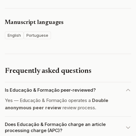
Manuscript languages
English
Portuguese
Frequently asked questions
Is Educação & Formação peer-reviewed?
Yes — Educação & Formação operates a
Double
anonymous peer review
review process.
Does Educação & Formação charge an article
processing charge (APC)?