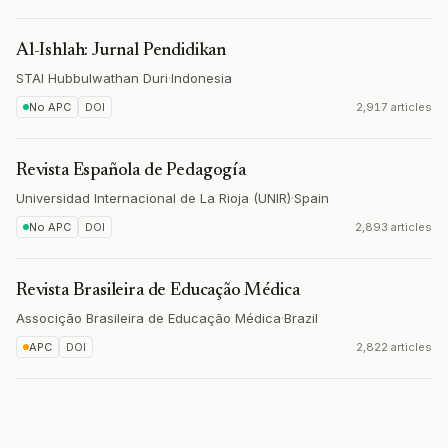
Al-Ishlah: Jurnal Pendidikan
STAI Hubbulwathan Duri
·
Indonesia
No APC
DOI
2,917 articles
Revista Española de Pedagogía
Universidad Internacional de La Rioja (UNIR)
·
Spain
No APC
DOI
2,893 articles
Revista Brasileira de Educação Médica
Associção Brasileira de Educação Médica
·
Brazil
APC
DOI
2,822 articles