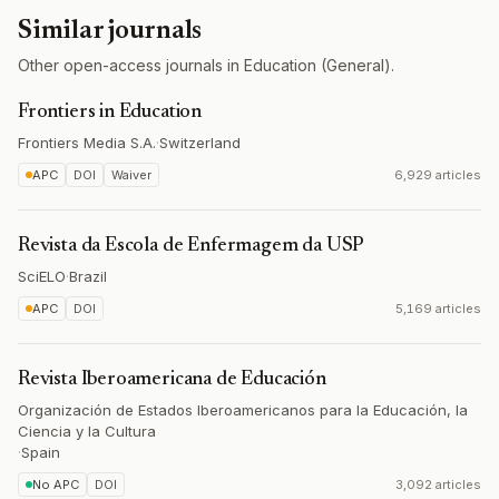
Similar journals
Other open-access journals in Education (General).
Frontiers in Education
Frontiers Media S.A.
·
Switzerland
APC
DOI
Waiver
6,929 articles
Revista da Escola de Enfermagem da USP
SciELO
·
Brazil
APC
DOI
5,169 articles
Revista Iberoamericana de Educación
Organización de Estados Iberoamericanos para la Educación, la
Ciencia y la Cultura
·
Spain
No APC
DOI
3,092 articles