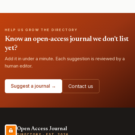
HELP US GROW THE DIRECTORY
Know an open-access journal we don't list
yet?
Add it in under a minute. Each suggestion is reviewed by a
human editor.
Suggest a journal →
Contact us
Open Access Journal
DIRECTORY · EST. 2026