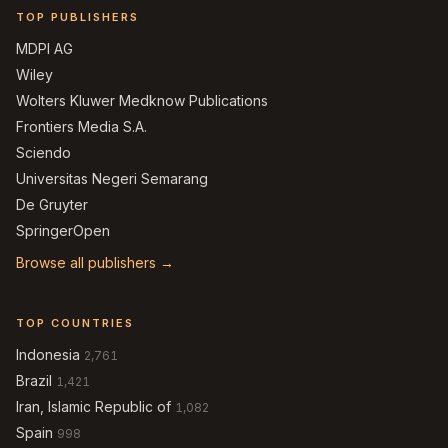
TOP PUBLISHERS
MDPI AG
Wiley
Wolters Kluwer Medknow Publications
Frontiers Media S.A.
Sciendo
Universitas Negeri Semarang
De Gruyter
SpringerOpen
Browse all publishers →
TOP COUNTRIES
Indonesia
2,761
Brazil
1,421
Iran, Islamic Republic of
1,082
Spain
998