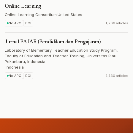
Online Learning
Online Learning Consortium
·
United States
No APC
DOI
1,266 articles
Jurnal PAJAR (Pendidikan dan Pengajaran)
Laboratory of Elementary Teacher Education Study Program,
Faculty of Education and Teacher Training, Universitas Riau
Pekanbaru, Indonesia
·
Indonesia
No APC
DOI
1,130 articles