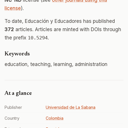
NC-ND
license (see
other journals using this
license
).
To date, Educación y Educadores has published
372
articles. Articles are minted with DOIs through
the prefix
10.5294
.
Keywords
education, teaching, learning, administration
At a glance
Publisher
Universidad de La Sabana
Country
Colombia