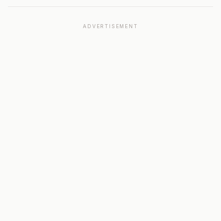
ADVERTISEMENT