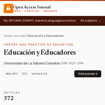
Open Access Journal
FREE · VERIFIED · INDEXED
No APC
With DOI
APC waivers
Languages
Licenses
All subjects →
Home
/
Journals
/
Educación y Educadores
THEORY AND PRACTICE OF EDUCATION
Educación y Educadores
Universidad de La Sabana
·
Colombia
·
ISSN 0123-1294
No APC
DOI
Verified OA
Visit journal
ARTICLES
372