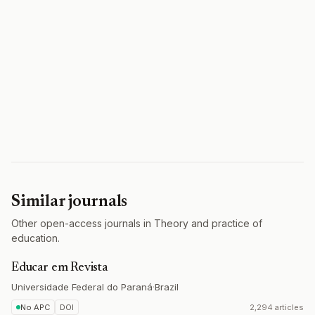
Similar journals
Other open-access journals in Theory and practice of
education.
Educar em Revista
Universidade Federal do Paraná
·
Brazil
No APC
DOI
2,294 articles