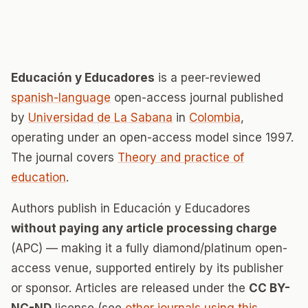
Educación y Educadores
is a peer-reviewed
spanish-language
open-access journal published
by
Universidad de La Sabana
in
Colombia
,
operating under an open-access model since 1997.
The journal covers
Theory and practice of
education
.
Authors publish in Educación y Educadores
without paying any article processing charge
(APC) — making it a fully diamond/platinum open-
access venue, supported entirely by its publisher
or sponsor. Articles are released under the
CC BY-