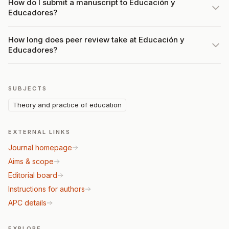
How do I submit a manuscript to Educación y
Educadores?
How long does peer review take at Educación y
Educadores?
SUBJECTS
Theory and practice of education
EXTERNAL LINKS
Journal homepage
Aims & scope
Editorial board
Instructions for authors
APC details
EXPLORE