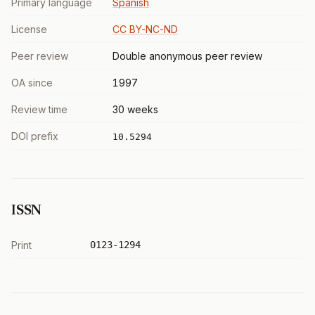
Primary language
Spanish
License
CC BY-NC-ND
Peer review
Double anonymous peer review
OA since
1997
Review time
30 weeks
DOI prefix
10.5294
ISSN
Print
0123-1294