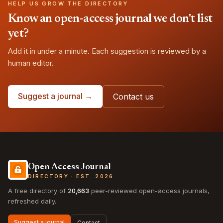
HELP US GROW THE DIRECTORY
Know an open-access journal we don't list
yet?
Add it in under a minute. Each suggestion is reviewed by a
human editor.
Suggest a journal →
Contact us
Open Access Journal
DIRECTORY · EST. 2026
A free directory of
20,663
peer-reviewed open-access journals,
refreshed daily.
Suggest a journal
Contact