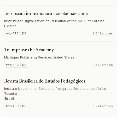
Інформаційні технології і засоби навчання
Institute for Digitalisation of Education of the NAES of Ukraine
·
Ukraine
No APC
DOI
2,042 articles
To Improve the Academy
Michigan Publishing Services
·
United States
No APC
DOI
1,852 articles
Revista Brasileira de Estudos Pedagógicos
Instituto Nacional de Estudos e Pesquisas Educacionais Anísio
Teixeira
·
Brazil
No APC
DOI
1,714 articles