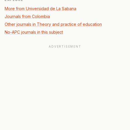
More from Universidad de La Sabana
Journals from Colombia
Other journals in Theory and practice of education
No-APC journals in this subject
ADVERTISEMENT