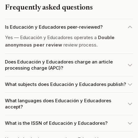
Frequently asked questions
Is Educación y Educadores peer-reviewed?
Yes — Educación y Educadores operates a
Double
anonymous peer review
review process.
Does Educación y Educadores charge an article
processing charge (APC)?
What subjects does Educación y Educadores publish?
What languages does Educación y Educadores
accept?
What is the ISSN of Educación y Educadores?