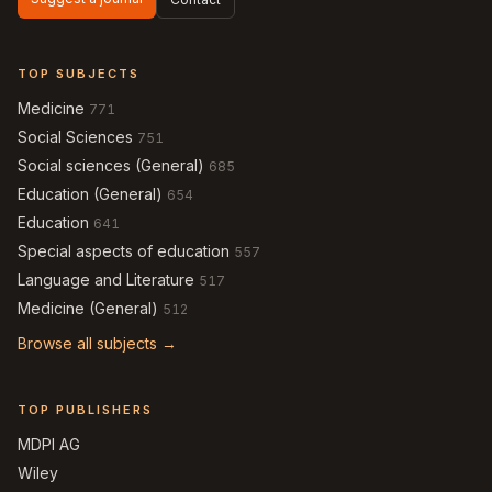
TOP SUBJECTS
Medicine
771
Social Sciences
751
Social sciences (General)
685
Education (General)
654
Education
641
Special aspects of education
557
Language and Literature
517
Medicine (General)
512
Browse all subjects →
TOP PUBLISHERS
MDPI AG
Wiley