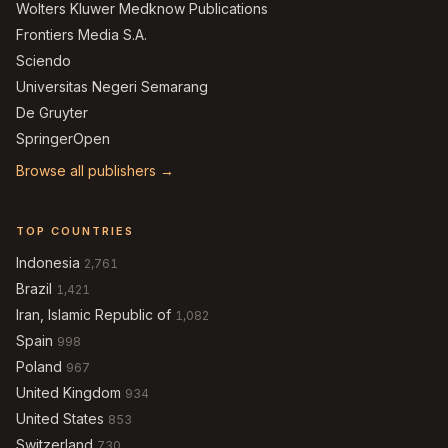
Wolters Kluwer Medknow Publications
Frontiers Media S.A.
Sciendo
Universitas Negeri Semarang
De Gruyter
SpringerOpen
Browse all publishers →
TOP COUNTRIES
Indonesia
2,761
Brazil
1,421
Iran, Islamic Republic of
1,082
Spain
998
Poland
967
United Kingdom
934
United States
853
Switzerland
730