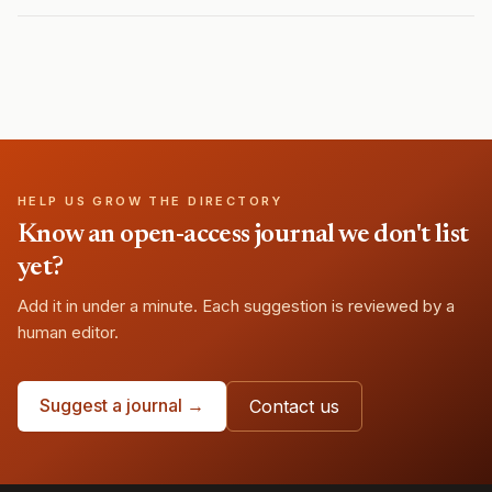
HELP US GROW THE DIRECTORY
Know an open-access journal we don't list
yet?
Add it in under a minute. Each suggestion is reviewed by a
human editor.
Suggest a journal →
Contact us