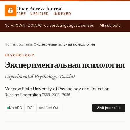
Open Access Journal
FREE · VERIFIED · INDEXED
No APC
With DOI
APC waivers
Languages
Licenses
All subjects →
Home
/
Journals
/
Экспериментальная психология
PSYCHOLOGY
Экспериментальная психология
Experimental Psychology (Russia)
Moscow State University of Psychology and Education
·
Russian Federation
·
ISSN 2311-7036
No APC
DOI
Verified OA
Visit journal