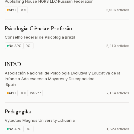
Publishing House HORS LLC
·
Russian Federation
APC
DOI
2,506 articles
Psicologia: Ciência e Profissão
Conselho Federal de Psicologia
·
Brazil
No APC
DOI
2,410 articles
INFAD
Asociación Nacional de Psicología Evolutiva y Educativa de la
Infancia Adolescencia Mayores y Discapacidad
·
Spain
APC
DOI
Waiver
2,154 articles
Pedagogika
Vytautas Magnus University
·
Lithuania
No APC
DOI
1,823 articles