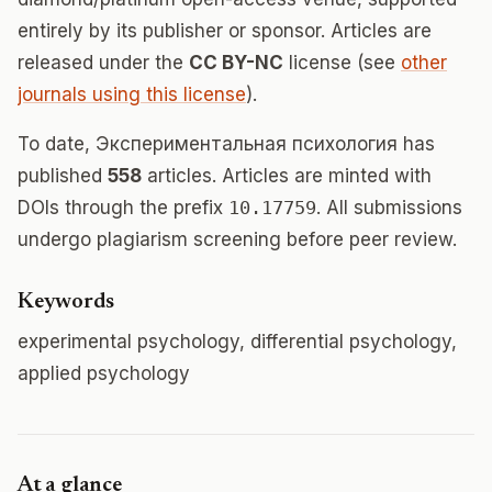
entirely by its publisher or sponsor. Articles are
released under the
CC BY-NC
license (see
other
journals using this license
).
To date, Экспериментальная психология has
published
558
articles. Articles are minted with
DOIs through the prefix
10.17759
. All submissions
undergo plagiarism screening before peer review.
Keywords
experimental psychology, differential psychology,
applied psychology
At a glance