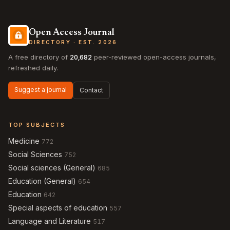
Open Access Journal
DIRECTORY · EST. 2026
A free directory of
20,682
peer-reviewed open-access journals,
refreshed daily.
Suggest a journal
Contact
TOP SUBJECTS
Medicine
772
Social Sciences
752
Social sciences (General)
685
Education (General)
654
Education
642
Special aspects of education
557
Language and Literature
517