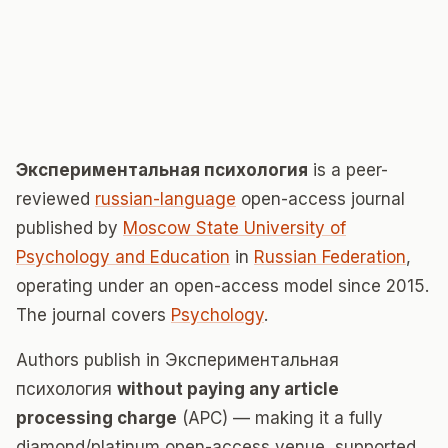
Экспериментальная психология
is a peer-
reviewed
russian-language
open-access journal
published by
Moscow State University of
Psychology and Education
in
Russian Federation
,
operating under an open-access model since 2015.
The journal covers
Psychology
.
Authors publish in Экспериментальная
психология
without paying any article
processing charge
(APC) — making it a fully
diamond/platinum open-access venue, supported