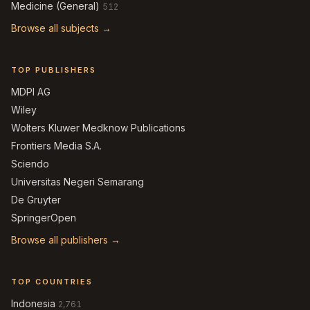
Medicine (General)
512
Browse all subjects →
TOP PUBLISHERS
MDPI AG
Wiley
Wolters Kluwer Medknow Publications
Frontiers Media S.A.
Sciendo
Universitas Negeri Semarang
De Gruyter
SpringerOpen
Browse all publishers →
TOP COUNTRIES
Indonesia
2,761