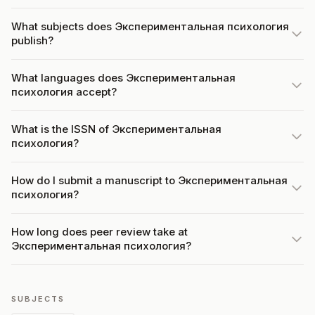
What subjects does Экспериментальная психология
publish?
What languages does Экспериментальная
психология accept?
What is the ISSN of Экспериментальная
психология?
How do I submit a manuscript to Экспериментальная
психология?
How long does peer review take at
Экспериментальная психология?
SUBJECTS