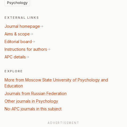
Psychology
EXTERNAL LINKS
Journal homepage
Aims & scope
Editorial board
Instructions for authors
APC details
EXPLORE
More from Moscow State University of Psychology and
Education
Journals from Russian Federation
Other journals in Psychology
No-APC journals in this subject
ADVERTISEMENT