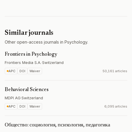
Similar journals
Other open-access journals in Psychology.
Frontiers in Psychology
Frontiers Media S.A.
·
Switzerland
APC
DOI
Waiver
50,161 articles
Behavioral Sciences
MDPI AG
·
Switzerland
APC
DOI
Waiver
6,095 articles
Общество: социология, психология, педагогика