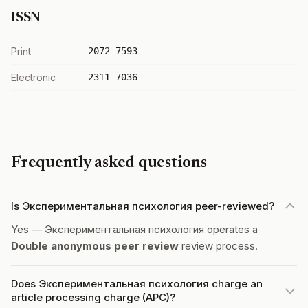
ISSN
Print
2072-7593
Electronic
2311-7036
Frequently asked questions
Is Экспериментальная психология peer-reviewed?
Yes — Экспериментальная психология operates a
Double anonymous peer review
review process.
Does Экспериментальная психология charge an
article processing charge (APC)?