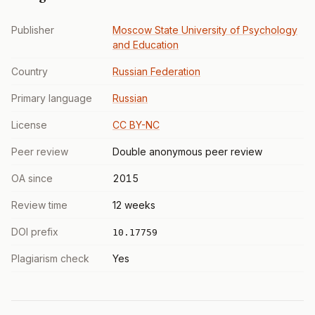
Publisher
Moscow State University of Psychology
and Education
Country
Russian Federation
Primary language
Russian
License
CC BY-NC
Peer review
Double anonymous peer review
OA since
2015
Review time
12 weeks
DOI prefix
10.17759
Plagiarism check
Yes