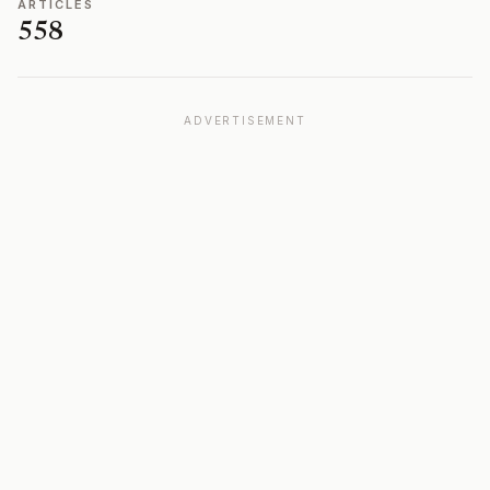
ARTICLES
558
ADVERTISEMENT