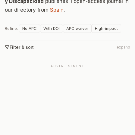
y Discapacidad
publishes
1
open-access journal in
our directory from
Spain
.
Refine:
No APC
With DOI
APC waiver
High-impact
Filter & sort
expand
ADVERTISEMENT