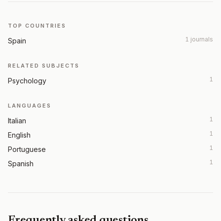
TOP COUNTRIES
1 journals
Spain
RELATED SUBJECTS
1
Psychology
LANGUAGES
1
Italian
1
English
1
Portuguese
1
Spanish
Frequently asked questions