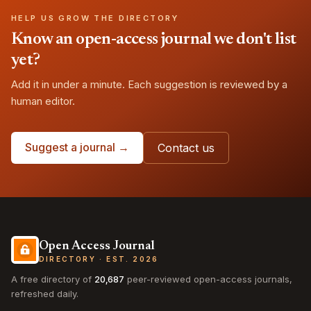
HELP US GROW THE DIRECTORY
Know an open-access journal we don't list
yet?
Add it in under a minute. Each suggestion is reviewed by a
human editor.
Suggest a journal →
Contact us
Open Access Journal
DIRECTORY · EST. 2026
A free directory of
20,687
peer-reviewed open-access journals,
refreshed daily.