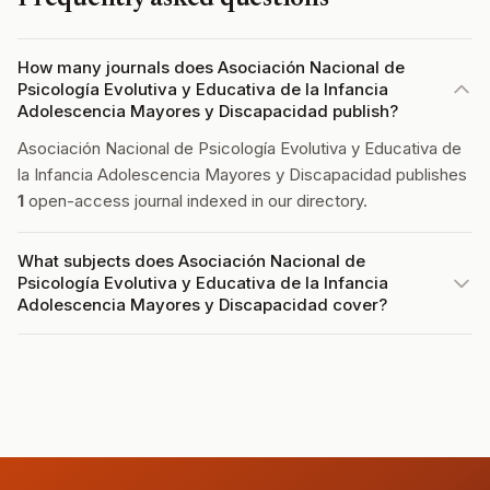
How many journals does Asociación Nacional de
Psicología Evolutiva y Educativa de la Infancia
Adolescencia Mayores y Discapacidad publish?
Asociación Nacional de Psicología Evolutiva y Educativa de
la Infancia Adolescencia Mayores y Discapacidad publishes
1
open-access journal indexed in our directory.
What subjects does Asociación Nacional de
Psicología Evolutiva y Educativa de la Infancia
Adolescencia Mayores y Discapacidad cover?