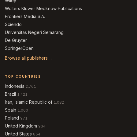
Wiley
Wolters Kluwer Medknow Publications
Frontiers Media S.A.
Sciendo
Universitas Negeri Semarang
De Gruyter
SpringerOpen
Browse all publishers →
TOP COUNTRIES
Indonesia
2,761
Brazil
1,421
Iran, Islamic Republic of
1,082
Spain
1,000
Poland
971
United Kingdom
934
United States
854