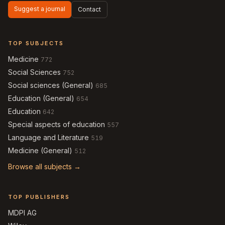
Suggest a journal
Contact
TOP SUBJECTS
Medicine
772
Social Sciences
752
Social sciences (General)
685
Education (General)
654
Education
642
Special aspects of education
557
Language and Literature
519
Medicine (General)
512
Browse all subjects →
TOP PUBLISHERS
MDPI AG