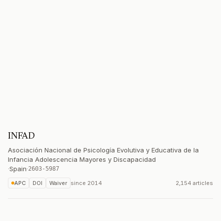
INFAD
Asociación Nacional de Psicología Evolutiva y Educativa de la
Infancia Adolescencia Mayores y Discapacidad
·
Spain
·
2603-5987
APC
DOI
Waiver
since
2014
2,154 articles