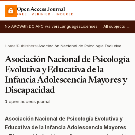
Open Access Journal
FREE · VERIFIED · INDEXED
No APC
With DOI
APC waivers
Languages
Licenses
All subjects →
Home
/
Publishers
/
Asociación Nacional de Psicología Evolutiva y Educativa de la Infancia Adolescencia Mayores y Discapacidad
Asociación Nacional de Psicología
Evolutiva y Educativa de la
Infancia Adolescencia Mayores y
Discapacidad
1
open access journal
Asociación Nacional de Psicología Evolutiva y
Educativa de la Infancia Adolescencia Mayores