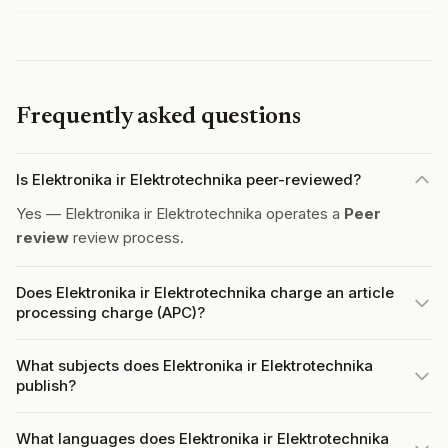
Frequently asked questions
Is Elektronika ir Elektrotechnika peer-reviewed?
Yes — Elektronika ir Elektrotechnika operates a
Peer
review
review process.
Does Elektronika ir Elektrotechnika charge an article
processing charge (APC)?
What subjects does Elektronika ir Elektrotechnika
publish?
What languages does Elektronika ir Elektrotechnika