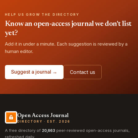
HELP US GROW THE DIRECTORY
Know an open-access journal we don't list
yet?
Add it in under a minute. Each suggestion is reviewed by a
human editor.
Suggest a journal →
Contact us
Open Access Journal
DIRECTORY · EST. 2026
A free directory of
20,663
peer-reviewed open-access journals,
refreshed daily.