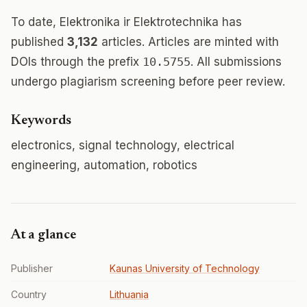
To date, Elektronika ir Elektrotechnika has
published
3,132
articles. Articles are minted with
DOIs through the prefix
10.5755
. All submissions
undergo plagiarism screening before peer review.
Keywords
electronics, signal technology, electrical
engineering, automation, robotics
At a glance
Publisher
Kaunas University of Technology
Country
Lithuania