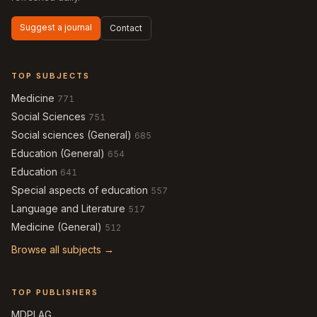
Suggest a journal
Contact
TOP SUBJECTS
Medicine
771
Social Sciences
751
Social sciences (General)
685
Education (General)
654
Education
641
Special aspects of education
557
Language and Literature
517
Medicine (General)
512
Browse all subjects →
TOP PUBLISHERS
MDPI AG