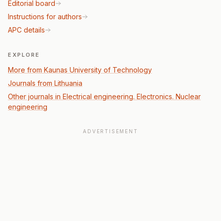
Editorial board
Instructions for authors
APC details
EXPLORE
More from Kaunas University of Technology
Journals from Lithuania
Other journals in Electrical engineering. Electronics. Nuclear
engineering
ADVERTISEMENT