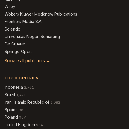
Wiley
Wolters Kluwer Medknow Publications
Frontiers Media S.A.
Sciendo
Universitas Negeri Semarang
De Gruyter
SpringerOpen
Browse all publishers →
TOP COUNTRIES
Indonesia
2,761
Brazil
1,421
Iran, Islamic Republic of
1,082
Spain
998
Poland
967
United Kingdom
934