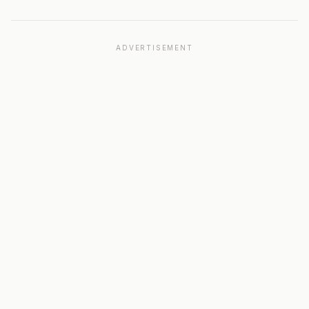
ADVERTISEMENT