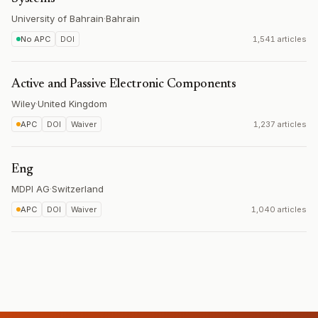
University of Bahrain
·
Bahrain
No APC
DOI
1,541 articles
Active and Passive Electronic Components
Wiley
·
United Kingdom
APC
DOI
Waiver
1,237 articles
Eng
MDPI AG
·
Switzerland
APC
DOI
Waiver
1,040 articles