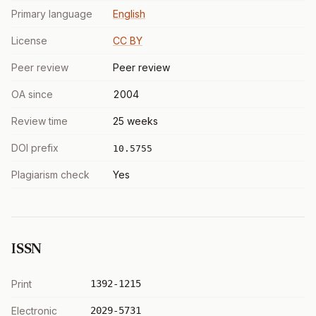
Primary language
English
License
CC BY
Peer review
Peer review
OA since
2004
Review time
25 weeks
DOI prefix
10.5755
Plagiarism check
Yes
ISSN
Print
1392-1215
Electronic
2029-5731