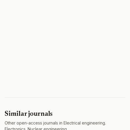
Similar journals
Other open-access journals in Electrical engineering.
Electronics. Nuclear engineering.