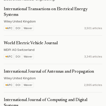
International Transactions on Electrical Energy
Systems
Wiley
·
United Kingdom
APC
DOI
Waiver
3,501 articles
World Electric Vehicle Journal
MDPI AG
·
Switzerland
APC
DOI
Waiver
3,345 articles
International Journal of Antennas and Propagation
Wiley
·
United Kingdom
APC
DOI
Waiver
2,865 articles
International Journal of Computing and Digital
Systems