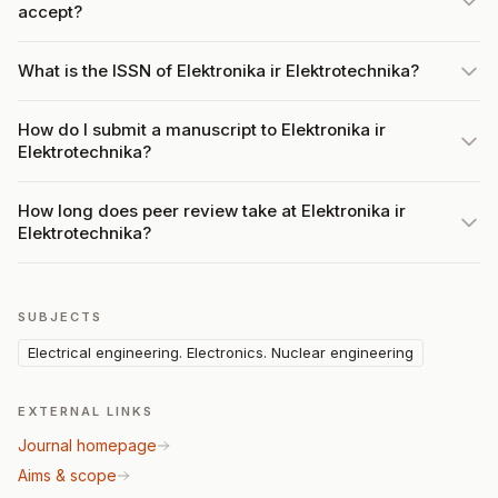
accept?
What is the ISSN of Elektronika ir Elektrotechnika?
How do I submit a manuscript to Elektronika ir
Elektrotechnika?
How long does peer review take at Elektronika ir
Elektrotechnika?
SUBJECTS
Electrical engineering. Electronics. Nuclear engineering
EXTERNAL LINKS
Journal homepage
Aims & scope