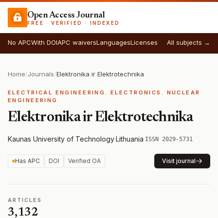
Open Access Journal
FREE · VERIFIED · INDEXED
No APC
With DOI
APC waivers
Languages
Licenses
All subjects →
Home
/
Journals
/
Elektronika ir Elektrotechnika
ELECTRICAL ENGINEERING. ELECTRONICS. NUCLEAR
ENGINEERING
Elektronika ir Elektrotechnika
Kaunas University of Technology
·
Lithuania
·
ISSN 2029-5731
Has APC
DOI
Verified OA
Visit journal
ARTICLES
3,132