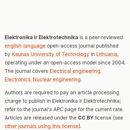
Elektronika ir Elektrotechnika
is a peer-reviewed
english-language
open-access journal published
by
Kaunas University of Technology
in
Lithuania
,
operating under an open-access model since 2004.
The journal covers
Electrical engineering.
Electronics. Nuclear engineering
.
Authors are required to pay an article processing
charge to publish in Elektronika ir Elektrotechnika;
refer to the journal's APC page for the current rate.
Articles are released under the
CC BY
license (see
other journals using this license
).