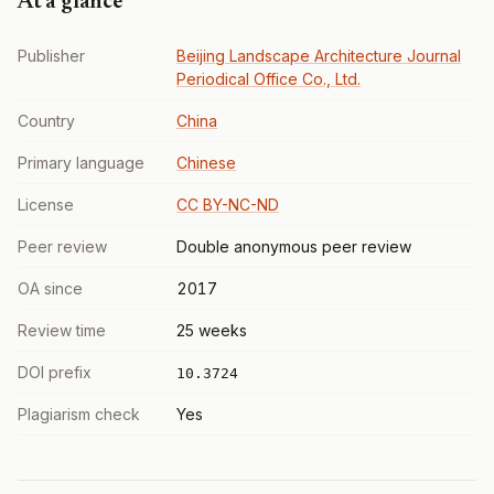
At a glance
Publisher
Beijing Landscape Architecture Journal
Periodical Office Co., Ltd.
Country
China
Primary language
Chinese
License
CC BY-NC-ND
Peer review
Double anonymous peer review
OA since
2017
Review time
25 weeks
DOI prefix
10.3724
Plagiarism check
Yes