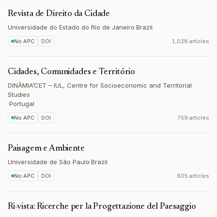
Revista de Direito da Cidade
Universidade do Estado do Rio de Janeiro
·
Brazil
No APC
DOI
1,028 articles
Cidades, Comunidades e Território
DINÂMIA’CET – IUL, Centre for Socioeconomic and Territorial
Studies
·
Portugal
No APC
DOI
759 articles
Paisagem e Ambiente
Universidade de São Paulo
·
Brazil
No APC
DOI
605 articles
Ri-vista: Ricerche per la Progettazione del Paesaggio