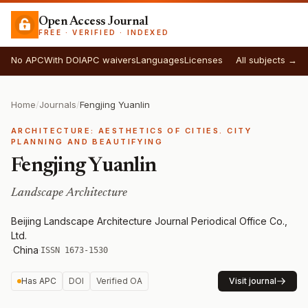
Open Access Journal
FREE · VERIFIED · INDEXED
No APC
With DOI
APC waivers
Languages
Licenses
All subjects →
Home
/
Journals
/
Fengjing Yuanlin
ARCHITECTURE: AESTHETICS OF CITIES. CITY
PLANNING AND BEAUTIFYING
Fengjing Yuanlin
Landscape Architecture
Beijing Landscape Architecture Journal Periodical Office Co.,
Ltd.
·
China
·
ISSN 1673-1530
Has APC
DOI
Verified OA
Visit journal