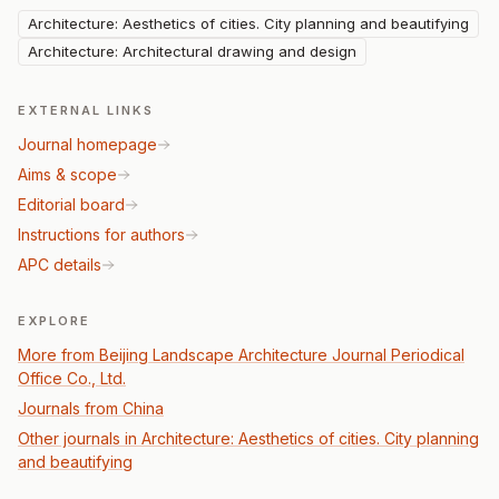
Architecture: Aesthetics of cities. City planning and beautifying
Architecture: Architectural drawing and design
EXTERNAL LINKS
Journal homepage
Aims & scope
Editorial board
Instructions for authors
APC details
EXPLORE
More from Beijing Landscape Architecture Journal Periodical
Office Co., Ltd.
Journals from China
Other journals in Architecture: Aesthetics of cities. City planning
and beautifying