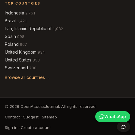
TOP COUNTRIES
Indonesia
2,761
Brazil
1,421
Iran, Islamic Republic of
1,082
Spain
998
Poland
967
United Kingdom
934
United States
853
Switzerland
730
Browse all countries →
© 2026 OpenAccessJournal. All rights reserved.
WhatsApp
Contact
·
Suggest
·
Sitemap
Sign in
·
Create account