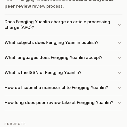
peer review
review process.
Does Fengjing Yuanlin charge an article processing
charge (APC)?
What subjects does Fengjing Yuanlin publish?
What languages does Fengjing Yuanlin accept?
What is the ISSN of Fengjing Yuanlin?
How do I submit a manuscript to Fengjing Yuanlin?
How long does peer review take at Fengjing Yuanlin?
SUBJECTS