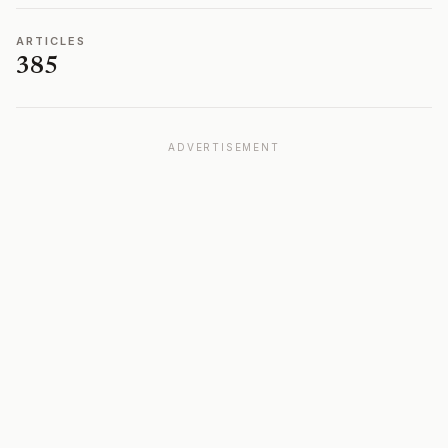
ARTICLES
385
ADVERTISEMENT