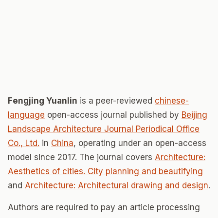
Fengjing Yuanlin
is a peer-reviewed
chinese-
language
open-access journal published by
Beijing
Landscape Architecture Journal Periodical Office
Co., Ltd.
in
China
, operating under an open-access
model since 2017. The journal covers
Architecture:
Aesthetics of cities. City planning and beautifying
and
Architecture: Architectural drawing and design
.
Authors are required to pay an article processing