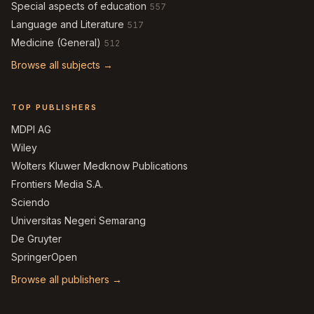
Special aspects of education
557
Language and Literature
517
Medicine (General)
512
Browse all subjects →
TOP PUBLISHERS
MDPI AG
Wiley
Wolters Kluwer Medknow Publications
Frontiers Media S.A.
Sciendo
Universitas Negeri Semarang
De Gruyter
SpringerOpen
Browse all publishers →