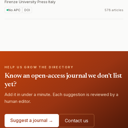
Firenze University Press
·
Italy
No APC
DOI
578 articles
HELP US GROW THE DIRECTORY
Know an open-access journal we don't list
yet?
Add it in under a minute. Each suggestion is reviewed by a
human editor.
Suggest a journal →
Contact us