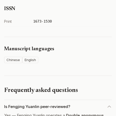
ISSN
Print
1673-1530
Manuscript languages
Chinese
English
Frequently asked questions
Is Fengjing Yuanlin peer-reviewed?
Yes — Fengjing Yuanlin operates a
Double anonymous