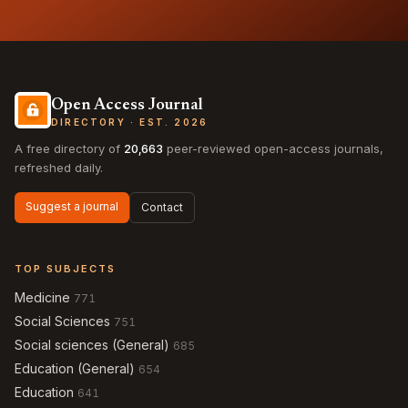
Open Access Journal
DIRECTORY · EST. 2026
A free directory of
20,663
peer-reviewed open-access journals,
refreshed daily.
Suggest a journal
Contact
TOP SUBJECTS
Medicine
771
Social Sciences
751
Social sciences (General)
685
Education (General)
654
Education
641