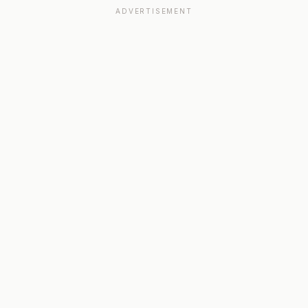
ADVERTISEMENT