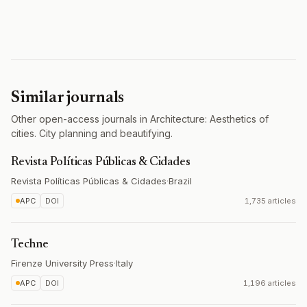
Similar journals
Other open-access journals in Architecture: Aesthetics of
cities. City planning and beautifying.
Revista Políticas Públicas & Cidades
Revista Políticas Públicas & Cidades
·
Brazil
APC
DOI
1,735 articles
Techne
Firenze University Press
·
Italy
APC
DOI
1,196 articles