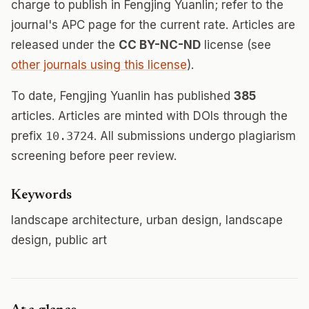
charge to publish in Fengjing Yuanlin; refer to the
journal's APC page for the current rate. Articles are
released under the
CC BY-NC-ND
license (see
other journals using this license
).
To date, Fengjing Yuanlin has published
385
articles. Articles are minted with DOIs through the
prefix
10.3724
. All submissions undergo plagiarism
screening before peer review.
Keywords
landscape architecture, urban design, landscape
design, public art