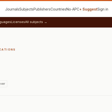
Journals
Subjects
Publishers
Countries
No‑APC
+ Suggest
Sign in
guages
Licenses
All subjects →
CATIONS
ver