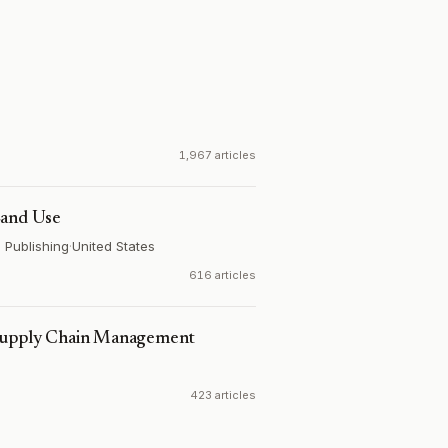
1,967 articles
Land Use
s Publishing
·
United States
616 articles
 Supply Chain Management
423 articles