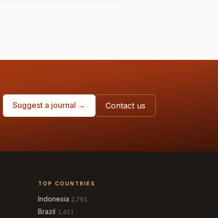
Suggest a journal →
Contact us
TOP COUNTRIES
Indonesia
2,761
Brazil
1,421