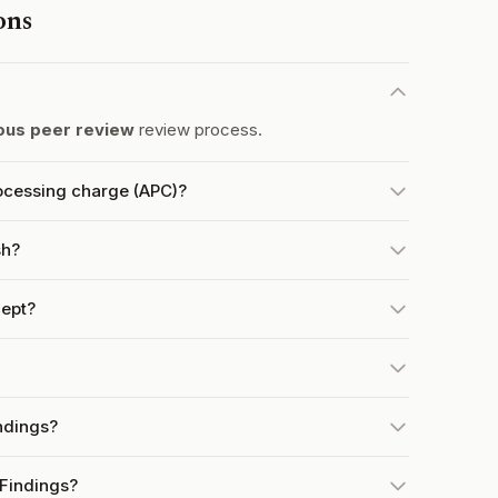
ons
us peer review
review process.
rocessing charge (APC)?
sh?
ept?
ndings?
 Findings?