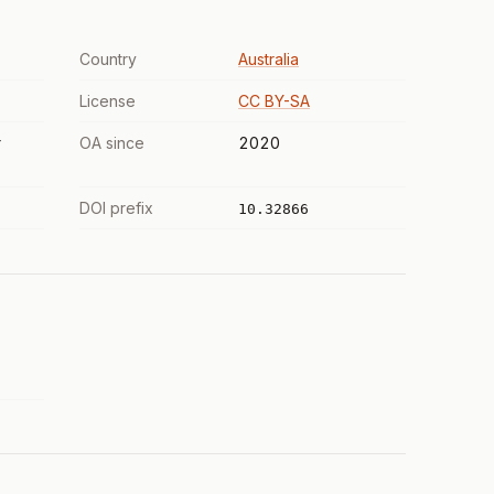
Country
Australia
License
CC BY-SA
r
OA since
2020
DOI prefix
10.32866