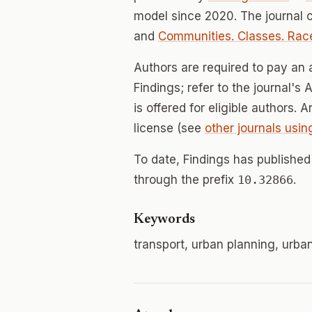
model since 2020. The journal
and
Communities. Classes. Race
Authors are required to pay an a
Findings; refer to the journal's
is offered for eligible authors. 
license (see
other journals usin
To date, Findings has publishe
through the prefix
10.32866
.
Keywords
transport, urban planning, urban