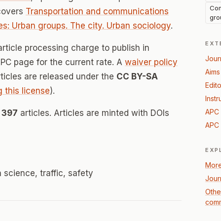
Com
 covers
Transportation and communications
gro
s: Urban groups. The city. Urban sociology
.
EXT
rticle processing charge to publish in
Jour
 APC page for the current rate. A
waiver policy
Aims
Articles are released under the
CC BY-SA
Edito
g this license
).
Instr
APC 
d
397
articles. Articles are minted with DOIs
APC 
EXP
More
 science, traffic, safety
Jour
Othe
comm