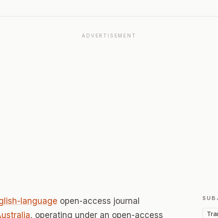
ADVERTISEMENT
SUB
glish-language
open-access journal
Tra
ustralia
, operating under an open-access