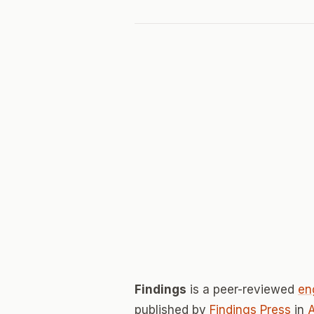
Findings
is a peer-reviewed
en
published by
Findings Press
in
A