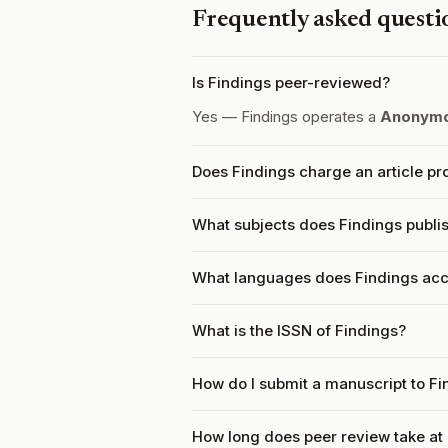
Frequently asked questi
Is Findings peer-reviewed?
Yes — Findings operates a
Anonymo
Does Findings charge an article p
What subjects does Findings publi
What languages does Findings acc
What is the ISSN of Findings?
How do I submit a manuscript to Fi
How long does peer review take at