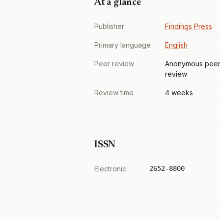
At a glance
Publisher
Findings Press
Primary language
English
Peer review
Anonymous pee
review
Review time
4 weeks
ISSN
Electronic
2652-8800