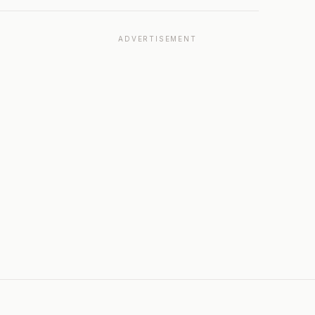
ADVERTISEMENT