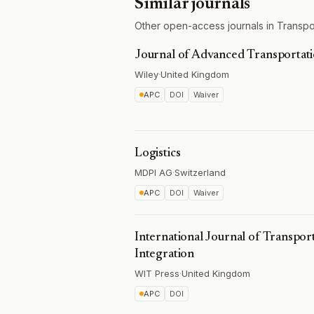
Similar journals
Other open-access journals in Transpo
Journal of Advanced Transportat
Wiley
·
United Kingdom
APC
DOI
Waiver
Logistics
MDPI AG
·
Switzerland
APC
DOI
Waiver
International Journal of Transpo
Integration
WIT Press
·
United Kingdom
APC
DOI