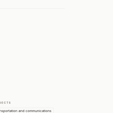
JECTS
nsportation and communications