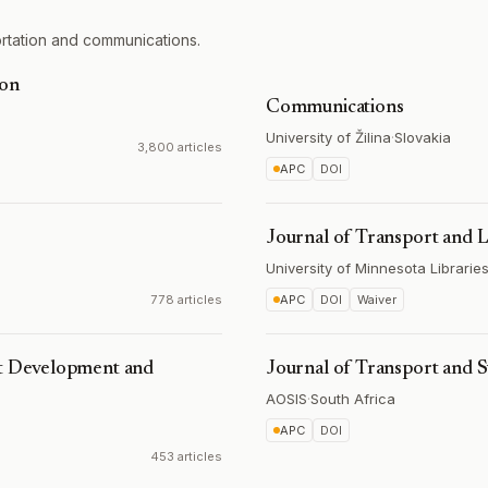
rtation and communications.
ion
Communications
University of Žilina
·
Slovakia
3,800 articles
APC
DOI
Journal of Transport and 
University of Minnesota Librarie
778 articles
APC
DOI
Waiver
rt Development and
Journal of Transport and
AOSIS
·
South Africa
APC
DOI
453 articles