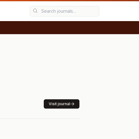
Visit journal