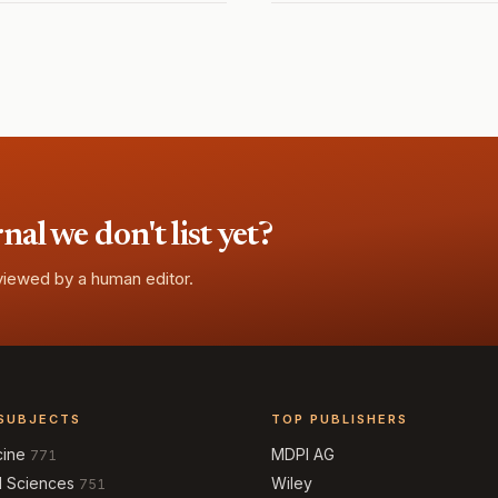
l we don't list yet?
eviewed by a human editor.
SUBJECTS
TOP PUBLISHERS
cine
MDPI AG
771
l Sciences
Wiley
751