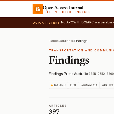
Open Access Journal
FREE · VERIFIED · INDEXED
No APC
With DOI
APC waivers
Lan
QUICK FILTERS
Home
/
Journals
/
Findings
TRANSPORTATION AND COMMUNI
Findings
Findings Press
·
Australia
·
ISSN 2652-8800
Has APC
DOI
Verified OA
APC wai
ARTICLES
397