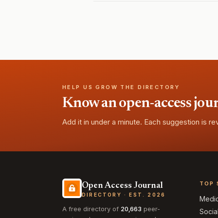
HELP US GROW THE DIRECTORY
Know an open-access journa
Add it in under a minute. Each suggestion is r
TOP 
Open Access Journal
DIRECTORY · EST. 2026
Medi
A free directory of
20,663
peer-
Socia