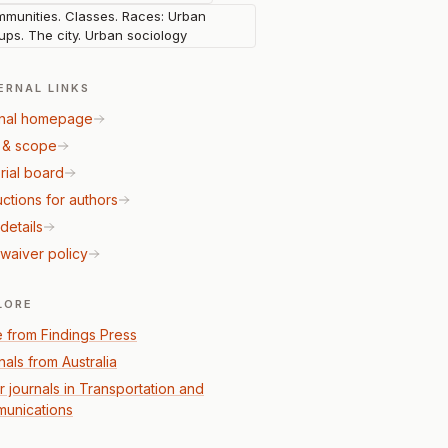
munities. Classes. Races: Urban
ups. The city. Urban sociology
ERNAL LINKS
nal homepage
 & scope
rial board
uctions for authors
details
waiver policy
LORE
 from Findings Press
nals from Australia
r journals in Transportation and
unications