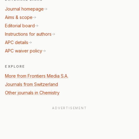
Journal homepage
Aims & scope
Editorial board
Instructions for authors
APC details
APC waiver policy
EXPLORE
More from Frontiers Media S.A.
Journals from Switzerland
Other journals in Chemistry
ADVERTISEMENT