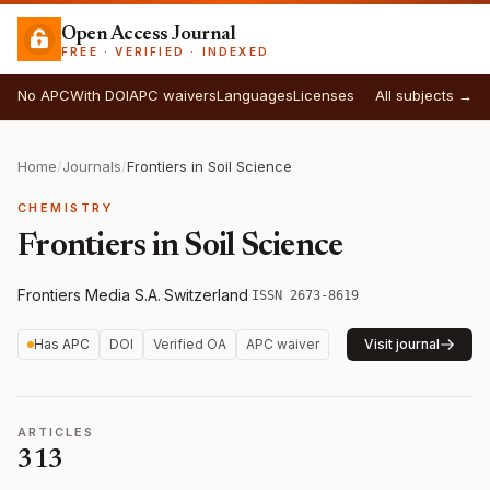
Open Access Journal
FREE · VERIFIED · INDEXED
No APC
With DOI
APC waivers
Languages
Licenses
All subjects →
Home
/
Journals
/
Frontiers in Soil Science
CHEMISTRY
Frontiers in Soil Science
Frontiers Media S.A.
·
Switzerland
·
ISSN 2673-8619
Has APC
DOI
Verified OA
APC waiver
Visit journal
ARTICLES
313