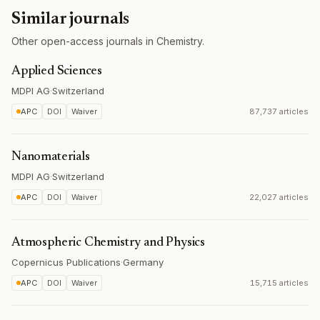
Similar journals
Other open-access journals in Chemistry.
Applied Sciences
MDPI AG
·
Switzerland
APC
DOI
Waiver
87,737 articles
Nanomaterials
MDPI AG
·
Switzerland
APC
DOI
Waiver
22,027 articles
Atmospheric Chemistry and Physics
Copernicus Publications
·
Germany
APC
DOI
Waiver
15,715 articles