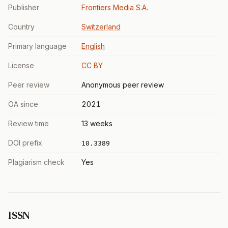
Publisher
Frontiers Media S.A.
Country
Switzerland
Primary language
English
License
CC BY
Peer review
Anonymous peer review
OA since
2021
Review time
13 weeks
DOI prefix
10.3389
Plagiarism check
Yes
ISSN