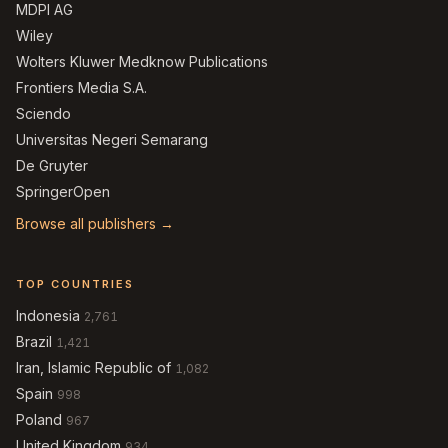
MDPI AG
Wiley
Wolters Kluwer Medknow Publications
Frontiers Media S.A.
Sciendo
Universitas Negeri Semarang
De Gruyter
SpringerOpen
Browse all publishers →
TOP COUNTRIES
Indonesia
2,761
Brazil
1,421
Iran, Islamic Republic of
1,082
Spain
998
Poland
967
United Kingdom
934