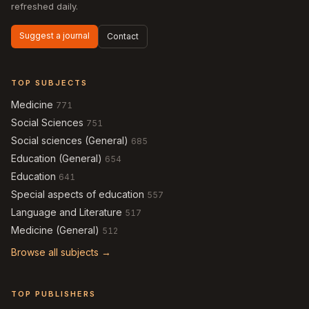
refreshed daily.
Suggest a journal
Contact
TOP SUBJECTS
Medicine
771
Social Sciences
751
Social sciences (General)
685
Education (General)
654
Education
641
Special aspects of education
557
Language and Literature
517
Medicine (General)
512
Browse all subjects →
TOP PUBLISHERS