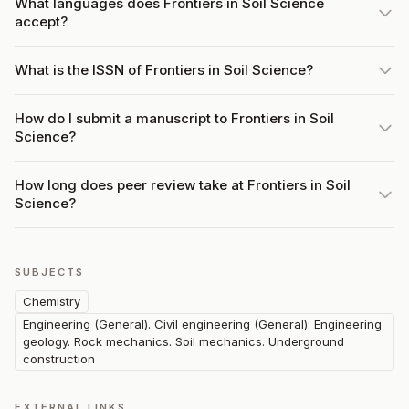
What languages does Frontiers in Soil Science
accept?
What is the ISSN of Frontiers in Soil Science?
How do I submit a manuscript to Frontiers in Soil
Science?
How long does peer review take at Frontiers in Soil
Science?
SUBJECTS
Chemistry
Engineering (General). Civil engineering (General): Engineering
geology. Rock mechanics. Soil mechanics. Underground
construction
EXTERNAL LINKS