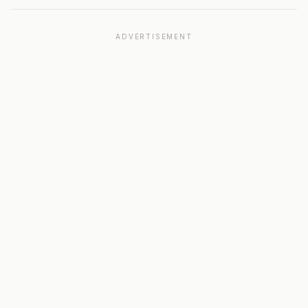
ADVERTISEMENT