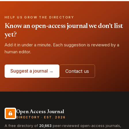
HELP US GROW THE DIRECTORY
Know an open-access journal we don't list
yet?
Add it in under a minute. Each suggestion is reviewed by a
human editor.
Suggest a journal →
Contact us
Open Access Journal
DIRECTORY · EST. 2026
A free directory of
20,663
peer-reviewed open-access journals,