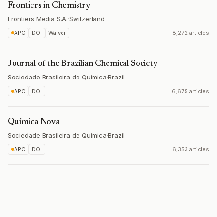
Frontiers in Chemistry
Frontiers Media S.A.
·
Switzerland
APC
DOI
Waiver
8,272 articles
Journal of the Brazilian Chemical Society
Sociedade Brasileira de Química
·
Brazil
APC
DOI
6,675 articles
Química Nova
Sociedade Brasileira de Química
·
Brazil
APC
DOI
6,353 articles