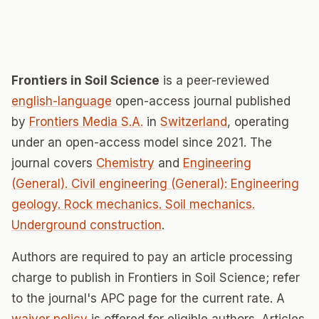
Frontiers in Soil Science
is a peer-reviewed
english-language
open-access journal published
by
Frontiers Media S.A.
in
Switzerland
, operating
under an open-access model since 2021. The
journal covers
Chemistry
and
Engineering
(General). Civil engineering (General): Engineering
geology. Rock mechanics. Soil mechanics.
Underground construction
.
Authors are required to pay an article processing
charge to publish in Frontiers in Soil Science; refer
to the journal's APC page for the current rate. A