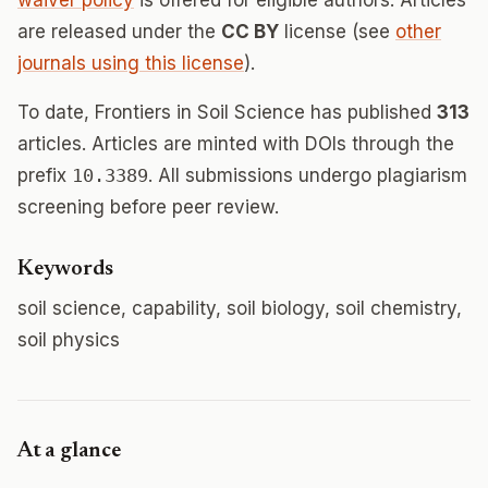
waiver policy
is offered for eligible authors. Articles
are released under the
CC BY
license (see
other
journals using this license
).
To date, Frontiers in Soil Science has published
313
articles. Articles are minted with DOIs through the
prefix
10.3389
. All submissions undergo plagiarism
screening before peer review.
Keywords
soil science, capability, soil biology, soil chemistry,
soil physics
At a glance