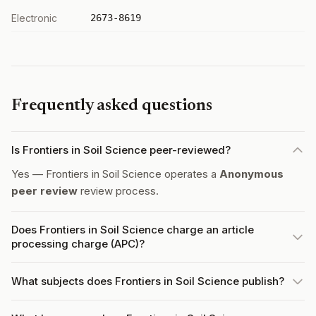
Electronic
2673-8619
Frequently asked questions
Is Frontiers in Soil Science peer-reviewed?
Yes — Frontiers in Soil Science operates a
Anonymous
peer review
review process.
Does Frontiers in Soil Science charge an article
processing charge (APC)?
What subjects does Frontiers in Soil Science publish?