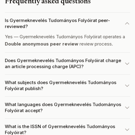
Frequently asked questions
Is Gyermeknevelés Tudományos Folyóirat peer-
reviewed?
Yes — Gyermeknevelés Tudományos Folyóirat operates a
Double anonymous peer review
review process.
Does Gyermeknevelés Tudományos Folyóirat charge
an article processing charge (APC)?
What subjects does Gyermeknevelés Tudományos
Folyóirat publish?
What languages does Gyermeknevelés Tudományos
Folyóirat accept?
What is the ISSN of Gyermeknevelés Tudományos
Folyóirat?