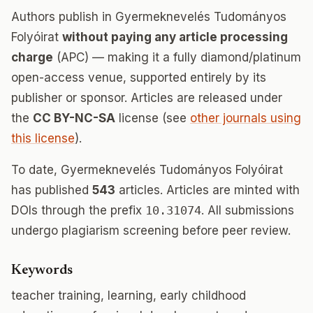
Authors publish in Gyermeknevelés Tudományos
Folyóirat
without paying any article processing
charge
(APC) — making it a fully diamond/platinum
open-access venue, supported entirely by its
publisher or sponsor. Articles are released under
the
CC BY-NC-SA
license (see
other journals using
this license
).
To date, Gyermeknevelés Tudományos Folyóirat
has published
543
articles. Articles are minted with
DOIs through the prefix
10.31074
. All submissions
undergo plagiarism screening before peer review.
Keywords
teacher training, learning, early childhood