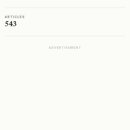
ARTICLES
543
ADVERTISEMENT