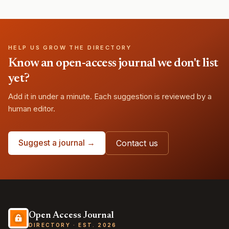
HELP US GROW THE DIRECTORY
Know an open-access journal we don't list
yet?
Add it in under a minute. Each suggestion is reviewed by a
human editor.
Suggest a journal →
Contact us
Open Access Journal
DIRECTORY · EST. 2026