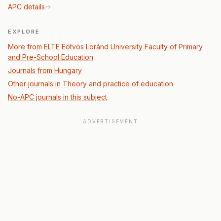
APC details
EXPLORE
More from ELTE Eötvös Loránd University Faculty of Primary
and Pre-School Education
Journals from Hungary
Other journals in Theory and practice of education
No-APC journals in this subject
ADVERTISEMENT