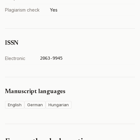
Plagiarism check
Yes
ISSN
Electronic
2063-9945
Manuscript languages
English
German
Hungarian