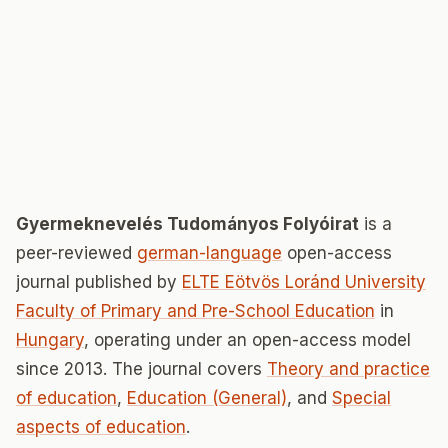
Gyermeknevelés Tudományos Folyóirat
is a
peer-reviewed
german-language
open-access
journal published by
ELTE Eötvös Loránd University
Faculty of Primary and Pre-School Education
in
Hungary
, operating under an open-access model
since 2013. The journal covers
Theory and practice
of education
,
Education (General)
, and
Special
aspects of education
.