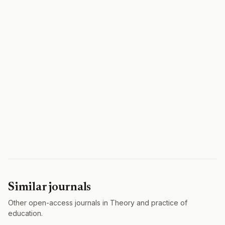
Similar journals
Other open-access journals in Theory and practice of
education.