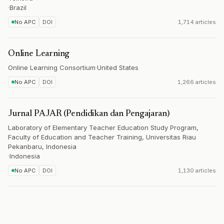
·
Brazil
No APC
DOI
1,714 articles
Online Learning
Online Learning Consortium
·
United States
No APC
DOI
1,266 articles
Jurnal PAJAR (Pendidikan dan Pengajaran)
Laboratory of Elementary Teacher Education Study Program,
Faculty of Education and Teacher Training, Universitas Riau
Pekanbaru, Indonesia
·
Indonesia
No APC
DOI
1,130 articles