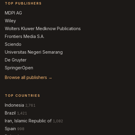
TOP PUBLISHERS
MDPI AG
Wiley
Wolters Kluwer Medknow Publications
Frontiers Media S.A.
Sciendo
Universitas Negeri Semarang
De Gruyter
SpringerOpen
Browse all publishers →
TOP COUNTRIES
Indonesia
2,761
Brazil
1,421
Iran, Islamic Republic of
1,082
Spain
998