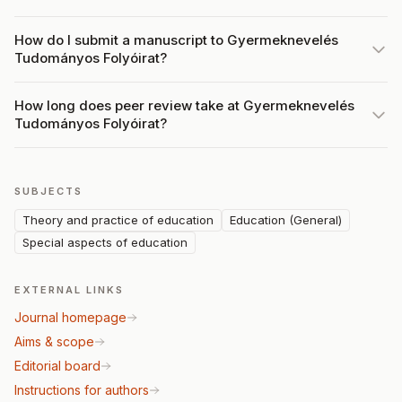
How do I submit a manuscript to Gyermeknevelés
Tudományos Folyóirat?
How long does peer review take at Gyermeknevelés
Tudományos Folyóirat?
SUBJECTS
Theory and practice of education
Education (General)
Special aspects of education
EXTERNAL LINKS
Journal homepage
Aims & scope
Editorial board
Instructions for authors