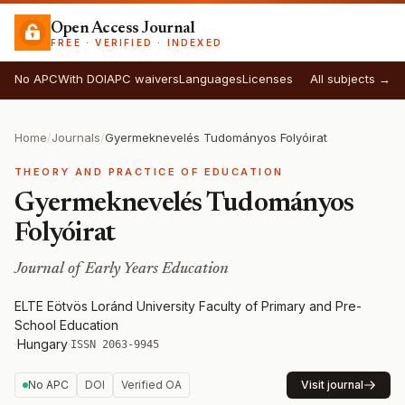
Open Access Journal
FREE · VERIFIED · INDEXED
No APC
With DOI
APC waivers
Languages
Licenses
All subjects →
Home
/
Journals
/
Gyermeknevelés Tudományos Folyóirat
THEORY AND PRACTICE OF EDUCATION
Gyermeknevelés Tudományos
Folyóirat
Journal of Early Years Education
ELTE Eötvös Loránd University Faculty of Primary and Pre-
School Education
·
Hungary
·
ISSN 2063-9945
No APC
DOI
Verified OA
Visit journal