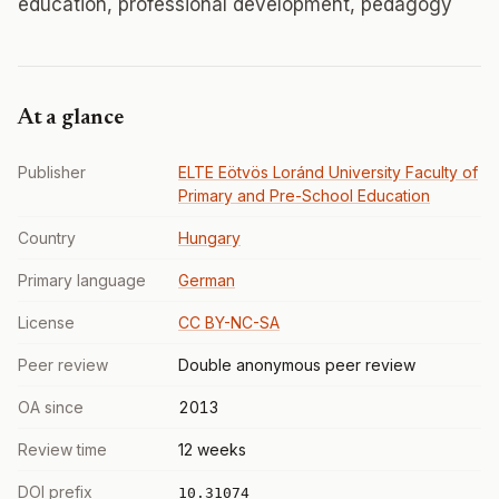
education, professional development, pedagogy
At a glance
Publisher
ELTE Eötvös Loránd University Faculty of
Primary and Pre-School Education
Country
Hungary
Primary language
German
License
CC BY-NC-SA
Peer review
Double anonymous peer review
OA since
2013
Review time
12 weeks
DOI prefix
10.31074