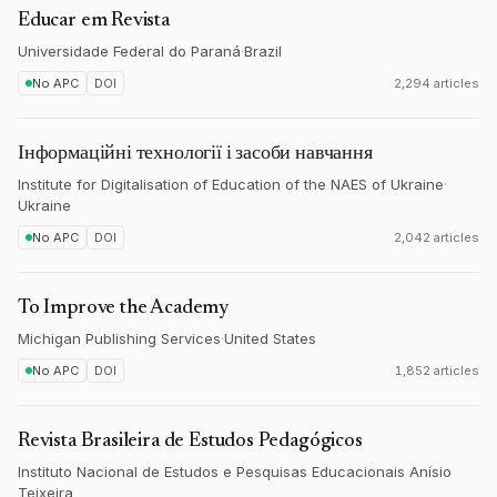
Educar em Revista
Universidade Federal do Paraná
·
Brazil
No APC
DOI
2,294 articles
Інформаційні технології і засоби навчання
Institute for Digitalisation of Education of the NAES of Ukraine
·
Ukraine
No APC
DOI
2,042 articles
To Improve the Academy
Michigan Publishing Services
·
United States
No APC
DOI
1,852 articles
Revista Brasileira de Estudos Pedagógicos
Instituto Nacional de Estudos e Pesquisas Educacionais Anísio
Teixeira