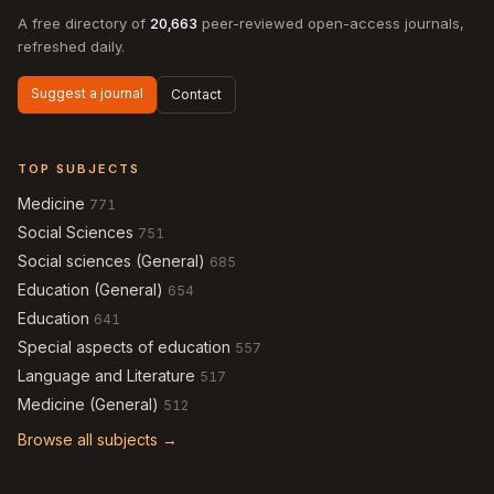
A free directory of
20,663
peer-reviewed open-access journals,
refreshed daily.
Suggest a journal
Contact
TOP SUBJECTS
Medicine
771
Social Sciences
751
Social sciences (General)
685
Education (General)
654
Education
641
Special aspects of education
557
Language and Literature
517
Medicine (General)
512
Browse all subjects →