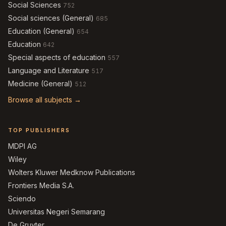
Social Sciences
752
Social sciences (General)
685
Education (General)
654
Education
642
Special aspects of education
557
Language and Literature
517
Medicine (General)
512
Browse all subjects →
TOP PUBLISHERS
MDPI AG
Wiley
Wolters Kluwer Medknow Publications
Frontiers Media S.A.
Sciendo
Universitas Negeri Semarang
De Gruyter