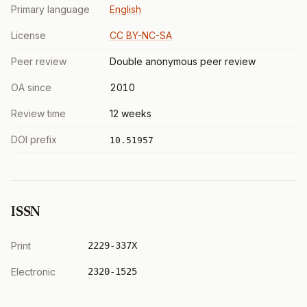
Primary language
English
License
CC BY-NC-SA
Peer review
Double anonymous peer review
OA since
2010
Review time
12 weeks
DOI prefix
10.51957
ISSN
Print
2229-337X
Electronic
2320-1525