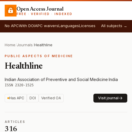
Open Access Journal
FREE · VERIFIED · INDEXED
No APC
With DOI
APC waivers
Languages
Licenses
All subjects →
Home
/
Journals
/
Healthline
PUBLIC ASPECTS OF MEDICINE
Healthline
Indian Association of Preventive and Social Medicine
·
India
·
ISSN 2320-1525
Has APC
DOI
Verified OA
Visit journal
ARTICLES
316