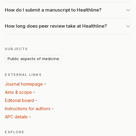
How do I submit a manuscript to Healthline?
How long does peer review take at Healthline?
SUBJECTS
Public aspects of medicine
EXTERNAL LINKS
Journal homepage
Aims & scope
Editorial board
Instructions for authors
APC details
EXPLORE