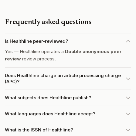
Frequently asked questions
Is Healthline peer-reviewed?
Yes — Healthline operates a
Double anonymous peer
review
review process.
Does Healthline charge an article processing charge
(APC)?
What subjects does Healthline publish?
What languages does Healthline accept?
What is the ISSN of Healthline?