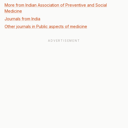
More from Indian Association of Preventive and Social
Medicine
Journals from India
Other journals in Public aspects of medicine
ADVERTISEMENT