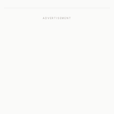
ADVERTISEMENT