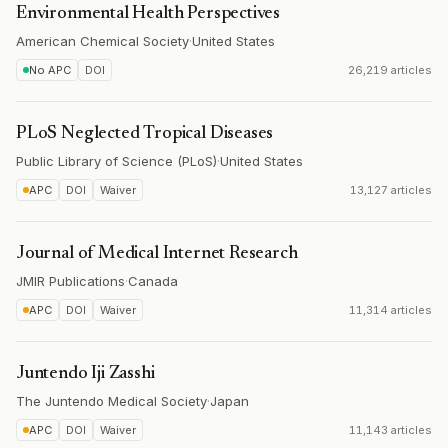
Environmental Health Perspectives
American Chemical Society
·
United States
No APC
DOI
26,219 articles
PLoS Neglected Tropical Diseases
Public Library of Science (PLoS)
·
United States
APC
DOI
Waiver
13,127 articles
Journal of Medical Internet Research
JMIR Publications
·
Canada
APC
DOI
Waiver
11,314 articles
Juntendo Iji Zasshi
The Juntendo Medical Society
·
Japan
APC
DOI
Waiver
11,143 articles