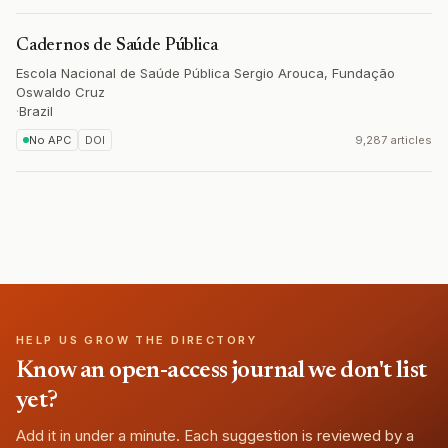
Cadernos de Saúde Pública
Escola Nacional de Saúde Pública Sergio Arouca, Fundação
Oswaldo Cruz
·
Brazil
No APC
DOI
9,287 articles
HELP US GROW THE DIRECTORY
Know an open-access journal we don't list
yet?
Add it in under a minute. Each suggestion is reviewed by a