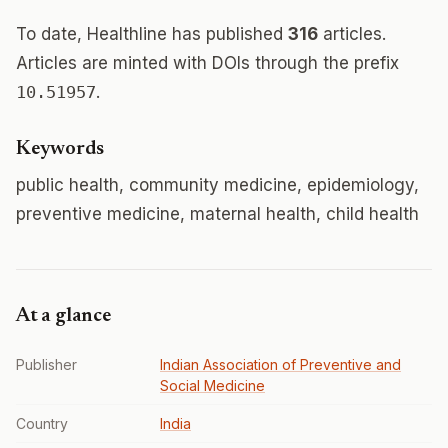
To date, Healthline has published
316
articles.
Articles are minted with DOIs through the prefix
10.51957
.
Keywords
public health, community medicine, epidemiology,
preventive medicine, maternal health, child health
At a glance
Publisher
Indian Association of Preventive and
Social Medicine
Country
India