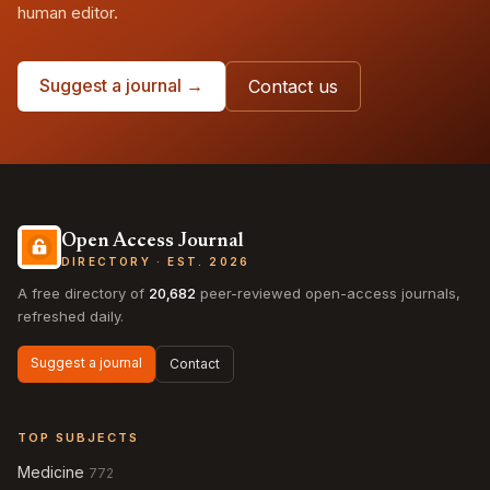
human editor.
Suggest a journal →
Contact us
Open Access Journal
DIRECTORY · EST. 2026
A free directory of
20,682
peer-reviewed open-access journals,
refreshed daily.
Suggest a journal
Contact
TOP SUBJECTS
Medicine
772