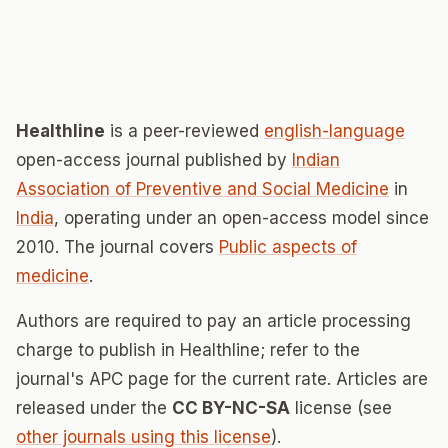
Healthline
is a peer-reviewed
english-language
open-access journal published by
Indian
Association of Preventive and Social Medicine
in
India
, operating under an open-access model since
2010. The journal covers
Public aspects of
medicine
.
Authors are required to pay an article processing
charge to publish in Healthline; refer to the
journal's APC page for the current rate. Articles are
released under the
CC BY-NC-SA
license (see
other journals using this license
).