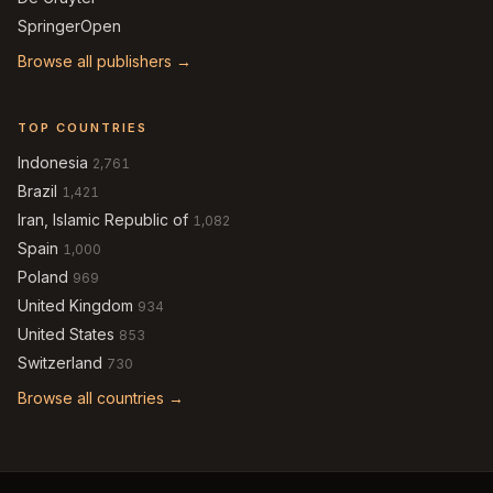
SpringerOpen
Browse all publishers →
TOP COUNTRIES
Indonesia
2,761
Brazil
1,421
Iran, Islamic Republic of
1,082
Spain
1,000
Poland
969
United Kingdom
934
United States
853
Switzerland
730
Browse all countries →