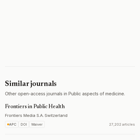
Similar journals
Other open-access journals in Public aspects of medicine.
Frontiers in Public Health
Frontiers Media S.A.
·
Switzerland
APC
DOI
Waiver
27,202 articles