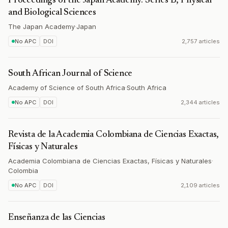
Proceedings of the Japan Academy. Series B, Physical
and Biological Sciences
The Japan Academy
·
Japan
No APC
DOI
2,757 articles
South African Journal of Science
Academy of Science of South Africa
·
South Africa
No APC
DOI
2,344 articles
Revista de la Academia Colombiana de Ciencias Exactas,
Físicas y Naturales
Academia Colombiana de Ciencias Exactas, Físicas y Naturales
·
Colombia
No APC
DOI
2,109 articles
Enseñanza de las Ciencias