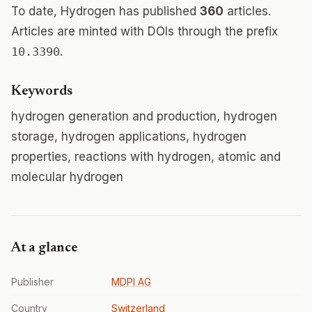
To date, Hydrogen has published
360
articles.
Articles are minted with DOIs through the prefix
10.3390
.
Keywords
hydrogen generation and production, hydrogen
storage, hydrogen applications, hydrogen
properties, reactions with hydrogen, atomic and
molecular hydrogen
At a glance
Publisher
MDPI AG
Country
Switzerland