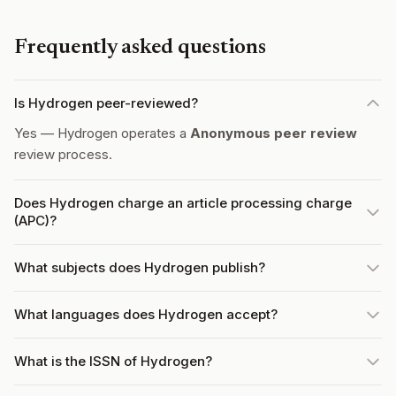
Frequently asked questions
Is Hydrogen peer-reviewed?
Yes — Hydrogen operates a
Anonymous peer review
review process.
Does Hydrogen charge an article processing charge
(APC)?
What subjects does Hydrogen publish?
What languages does Hydrogen accept?
What is the ISSN of Hydrogen?