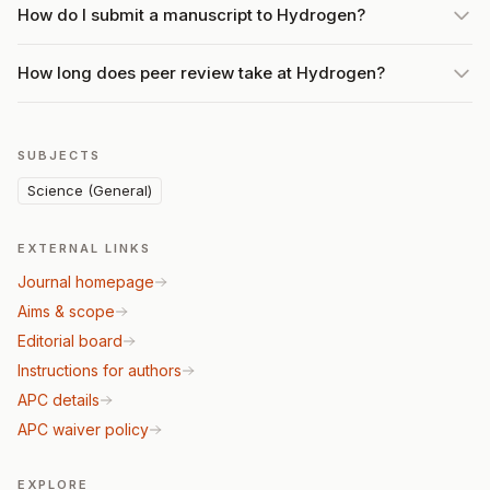
How do I submit a manuscript to Hydrogen?
How long does peer review take at Hydrogen?
SUBJECTS
Science (General)
EXTERNAL LINKS
Journal homepage
Aims & scope
Editorial board
Instructions for authors
APC details
APC waiver policy
EXPLORE