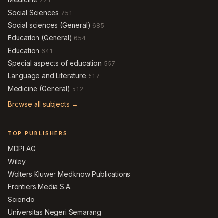
771
Social Sciences
751
Social sciences (General)
685
Education (General)
654
Education
641
Special aspects of education
557
Language and Literature
517
Medicine (General)
512
Browse all subjects →
TOP PUBLISHERS
MDPI AG
Wiley
Wolters Kluwer Medknow Publications
Frontiers Media S.A.
Sciendo
Universitas Negeri Semarang