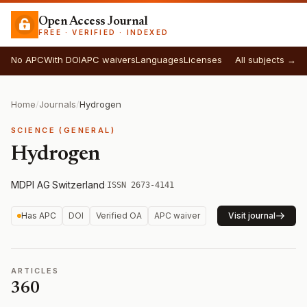
Open Access Journal
FREE · VERIFIED · INDEXED
No APC
With DOI
APC waivers
Languages
Licenses
All subjects →
Home
/
Journals
/
Hydrogen
SCIENCE (GENERAL)
Hydrogen
MDPI AG
·
Switzerland
·
ISSN 2673-4141
Has APC
DOI
Verified OA
APC waiver
Visit journal
ARTICLES
360