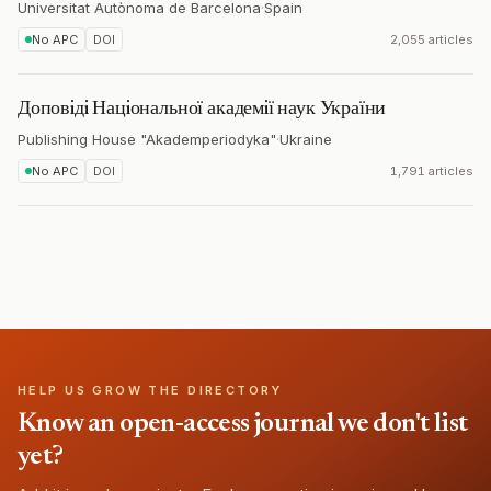
Universitat Autònoma de Barcelona
·
Spain
No APC
DOI
2,055 articles
Доповiдi Нацiональної академiї наук України
Publishing House "Akademperiodyka"
·
Ukraine
No APC
DOI
1,791 articles
HELP US GROW THE DIRECTORY
Know an open-access journal we don't list
yet?