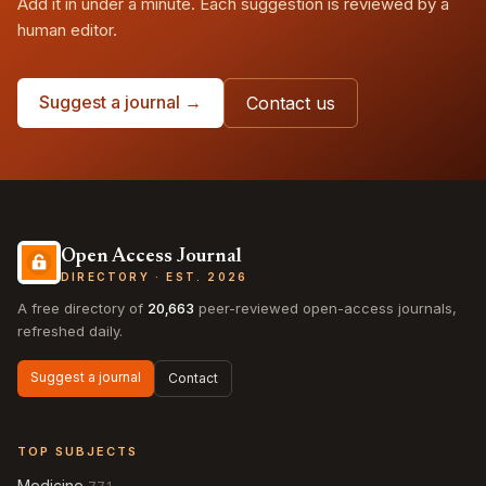
Add it in under a minute. Each suggestion is reviewed by a
human editor.
Suggest a journal →
Contact us
Open Access Journal
DIRECTORY · EST. 2026
A free directory of
20,663
peer-reviewed open-access journals,
refreshed daily.
Suggest a journal
Contact
TOP SUBJECTS
Medicine