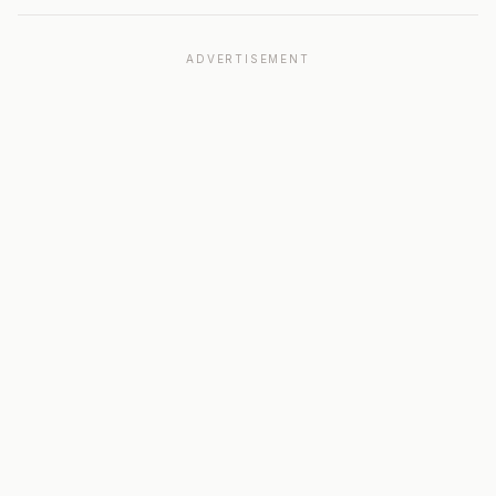
ADVERTISEMENT