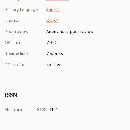
Primary language
English
License
CC BY
Peer review
Anonymous peer review
OA since
2020
Review time
7 weeks
DOI prefix
10.3390
ISSN
Electronic
2673-4141