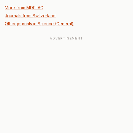
More from MDPI AG
Journals from Switzerland
Other journals in Science (General)
ADVERTISEMENT