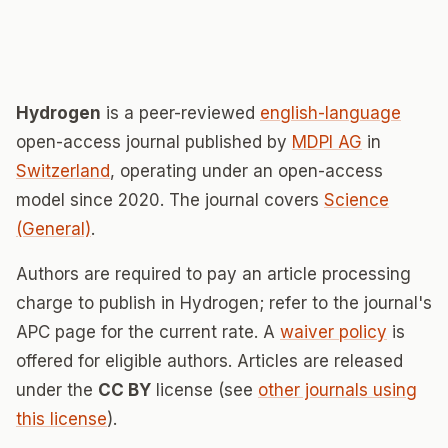
Hydrogen
is a peer-reviewed
english-language
open-access journal published by
MDPI AG
in
Switzerland
, operating under an open-access
model since 2020. The journal covers
Science
(General)
.
Authors are required to pay an article processing
charge to publish in Hydrogen; refer to the journal's
APC page for the current rate. A
waiver policy
is
offered for eligible authors. Articles are released
under the
CC BY
license (see
other journals using
this license
).