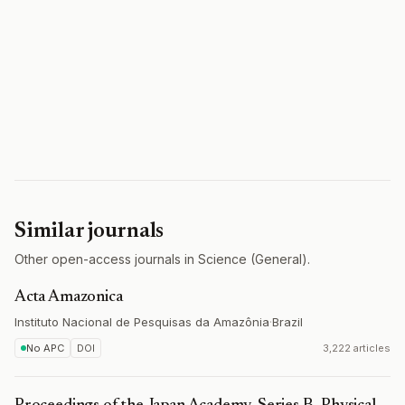
Similar journals
Other open-access journals in Science (General).
Acta Amazonica
Instituto Nacional de Pesquisas da Amazônia
·
Brazil
No APC
DOI
3,222 articles