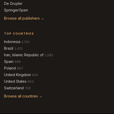
De Gruyter
SpringerOpen
Browse all publishers →
TOP COUNTRIES
Indonesia
2,761
Brazil
1,421
Iran, Islamic Republic of
1,082
Spain
998
Poland
967
United Kingdom
934
United States
853
Switzerland
730
Browse all countries →