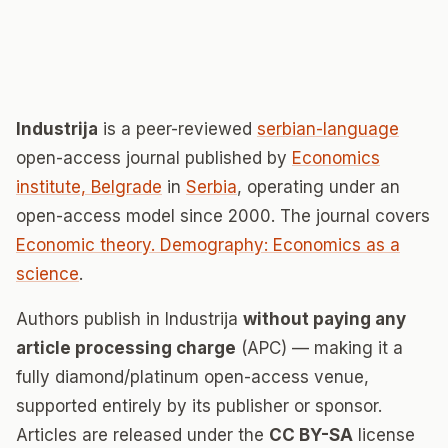
Industrija
is a peer-reviewed
serbian-language
open-access journal published by
Economics
institute, Belgrade
in
Serbia
, operating under an
open-access model since 2000. The journal covers
Economic theory. Demography: Economics as a
science
.
Authors publish in Industrija
without paying any
article processing charge
(APC) — making it a
fully diamond/platinum open-access venue,
supported entirely by its publisher or sponsor.
Articles are released under the
CC BY-SA
license