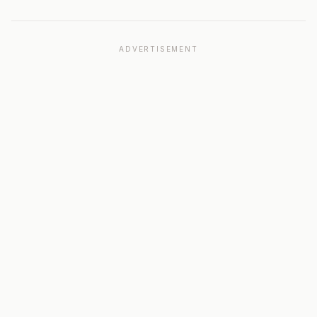
ADVERTISEMENT