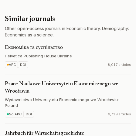
Similar journals
Other open-access journals in Economic theory. Demography:
Economics as a science.
Економіка та суспільство
Helvetica Publishing House
·
Ukraine
APC
DOI
8,017 articles
Prace Naukowe Uniwersytetu Ekonomicznego we
Wrocławiu
Wydawnictwo Uniwersytetu Ekonomicznego we Wrocławiu
·
Poland
No APC
DOI
6,719 articles
Jahrbuch für Wirtschaftsgeschichte