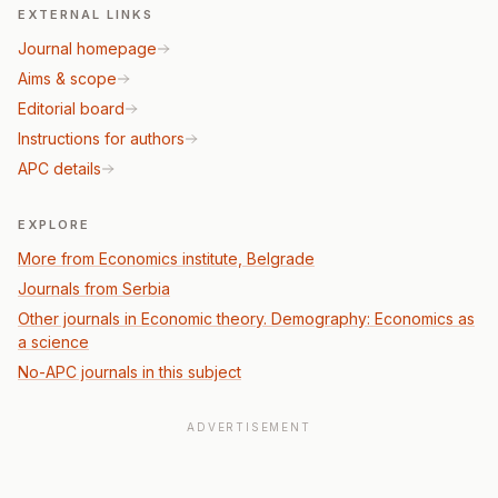
EXTERNAL LINKS
Journal homepage
Aims & scope
Editorial board
Instructions for authors
APC details
EXPLORE
More from Economics institute, Belgrade
Journals from Serbia
Other journals in Economic theory. Demography: Economics as
a science
No-APC journals in this subject
ADVERTISEMENT