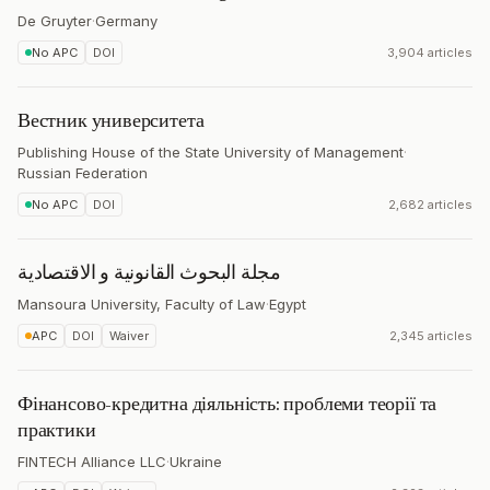
De Gruyter
·
Germany
No APC
DOI
3,904 articles
Вестник университета
Publishing House of the State University of Management
·
Russian Federation
No APC
DOI
2,682 articles
مجلة البحوث القانونية و الاقتصادية
Mansoura University, Faculty of Law
·
Egypt
APC
DOI
Waiver
2,345 articles
Фінансово-кредитна діяльність: проблеми теорії та
практики
FINTECH Alliance LLC
·
Ukraine