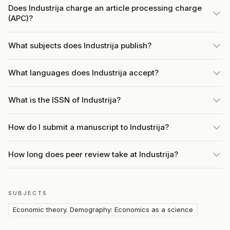
Does Industrija charge an article processing charge
(APC)?
What subjects does Industrija publish?
What languages does Industrija accept?
What is the ISSN of Industrija?
How do I submit a manuscript to Industrija?
How long does peer review take at Industrija?
SUBJECTS
Economic theory. Demography: Economics as a science