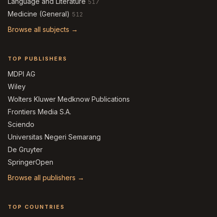
Language and Literature
517
Medicine (General)
512
Browse all subjects →
TOP PUBLISHERS
MDPI AG
Wiley
Wolters Kluwer Medknow Publications
Frontiers Media S.A.
Sciendo
Universitas Negeri Semarang
De Gruyter
SpringerOpen
Browse all publishers →
TOP COUNTRIES