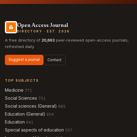
Open Access Journal
DIRECTORY · EST. 2026
A free directory of
20,663
peer-reviewed open-access journals,
refreshed daily.
Suggest a journal
Contact
TOP SUBJECTS
Medicine
771
Social Sciences
751
Social sciences (General)
685
Education (General)
654
Education
641
Special aspects of education
557