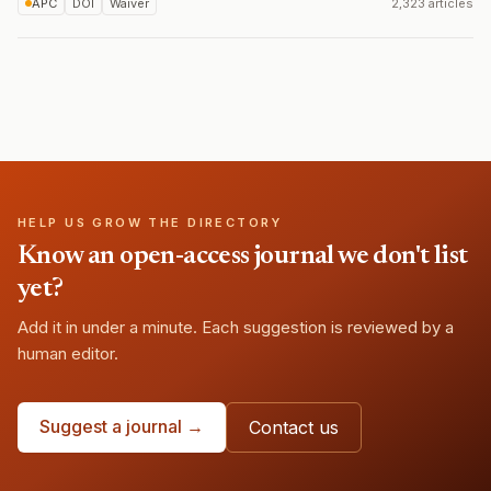
APC
DOI
Waiver
2,323 articles
HELP US GROW THE DIRECTORY
Know an open-access journal we don't list
yet?
Add it in under a minute. Each suggestion is reviewed by a
human editor.
Suggest a journal →
Contact us