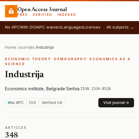
Open Access Journal
FREE · VERIFIED · INDEXED
No APC
With DOI
APC waivers
Languages
Licenses
All subjects →
Home
/
Journals
/
Industrija
ECONOMIC THEORY. DEMOGRAPHY: ECONOMICS AS A
SCIENCE
Industrija
Economics institute, Belgrade
·
Serbia
·
ISSN 2334-8526
No APC
DOI
Verified OA
Visit journal
ARTICLES
348