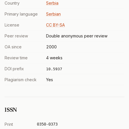
Country
Serbia
Primary language
Serbian
License
CC BY-SA
Peer review
Double anonymous peer review
OA since
2000
Review time
4 weeks
DOI prefix
10.5937
Plagiarism check
Yes
ISSN
Print
0350-0373