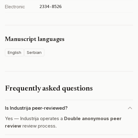
Electronic
2334-8526
Manuscript languages
English
Serbian
Frequently asked questions
Is Industrija peer-reviewed?
Yes — Industrija operates a
Double anonymous peer
review
review process.