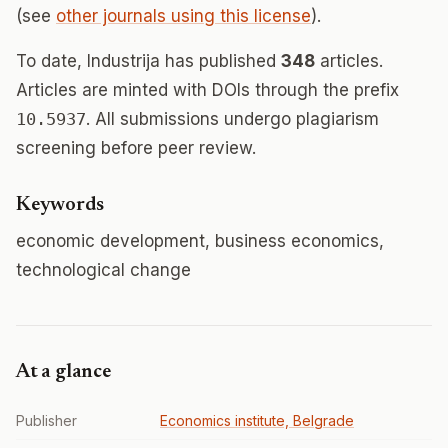
(see
other journals using this license
).
To date, Industrija has published
348
articles.
Articles are minted with DOIs through the prefix
10.5937
. All submissions undergo plagiarism
screening before peer review.
Keywords
economic development, business economics,
technological change
At a glance
Publisher
Economics institute, Belgrade