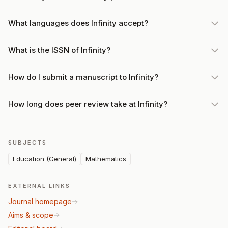
What languages does Infinity accept?
What is the ISSN of Infinity?
How do I submit a manuscript to Infinity?
How long does peer review take at Infinity?
SUBJECTS
Education (General)
Mathematics
EXTERNAL LINKS
Journal homepage
Aims & scope