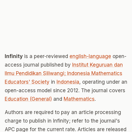
Infinity
is a peer-reviewed
english-language
open-
access journal published by
Institut Keguruan dan
Ilmu Pendidikan Siliwangi; Indonesia Mathematics
Educators' Society
in
Indonesia
, operating under an
open-access model since 2012. The journal covers
Education (General)
and
Mathematics
.
Authors are required to pay an article processing
charge to publish in Infinity; refer to the journal's
APC page for the current rate. Articles are released