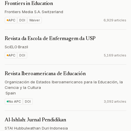
Frontiers in Education
Frontiers Media S.A.
·
Switzerland
APC
DOI
Waiver
6,929 articles
Revista da Escola de Enfermagem da USP
SciELO
·
Brazil
APC
DOI
5,169 articles
Revista Iberoamericana de Educación
Organización de Estados Iberoamericanos para la Educación, la
Ciencia y la Cultura
·
Spain
No APC
DOI
3,092 articles
Al-Ishlah: Jurnal Pendidikan
STAI Hubbulwathan Duri
·
Indonesia