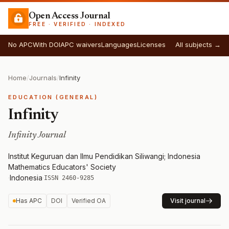
Open Access Journal
FREE · VERIFIED · INDEXED
No APC
With DOI
APC waivers
Languages
Licenses
All subjects →
Home
/
Journals
/
Infinity
EDUCATION (GENERAL)
Infinity
Infinity Journal
Institut Keguruan dan Ilmu Pendidikan Siliwangi; Indonesia
Mathematics Educators' Society
·
Indonesia
·
ISSN 2460-9285
Has APC
DOI
Verified OA
Visit journal