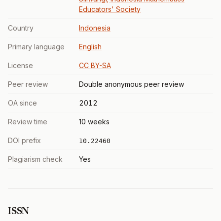
Educators' Society
Country
Indonesia
Primary language
English
License
CC BY-SA
Peer review
Double anonymous peer review
OA since
2012
Review time
10 weeks
DOI prefix
10.22460
Plagiarism check
Yes
ISSN