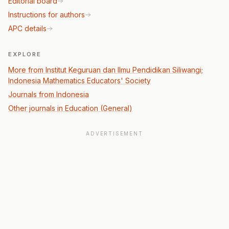
Editorial board
Instructions for authors
APC details
EXPLORE
More from Institut Keguruan dan Ilmu Pendidikan Siliwangi;
Indonesia Mathematics Educators' Society
Journals from Indonesia
Other journals in Education (General)
ADVERTISEMENT