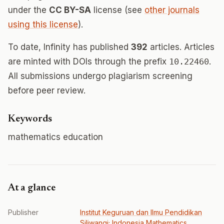
under the
CC BY-SA
license (see
other journals
using this license
).
To date, Infinity has published
392
articles. Articles
are minted with DOIs through the prefix
10.22460
.
All submissions undergo plagiarism screening
before peer review.
Keywords
mathematics education
At a glance
Publisher
Institut Keguruan dan Ilmu Pendidikan
Siliwangi; Indonesia Mathematics