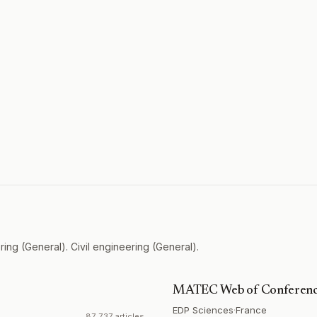
ing (General). Civil engineering (General).
MATEC Web of Conferenc
EDP Sciences
·
France
87,737 articles