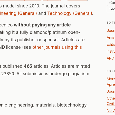
(Ge
 model since 2010. The journal covers
Tec
ineering (General)
and
Technology (General)
.
EXT
Técnico
without paying any article
Jour
ing it a fully diamond/platinum open-
Aims
 by its publisher or sponsor. Articles are
Edito
ND
license (see
other journals using this
Instr
APC 
s published
465
articles. Articles are minted
EXP
.23850
. All submissions undergo plagiarism
More
Apre
Jour
Othe
Civi
nic engineering, materials, biotechnology,
No-A