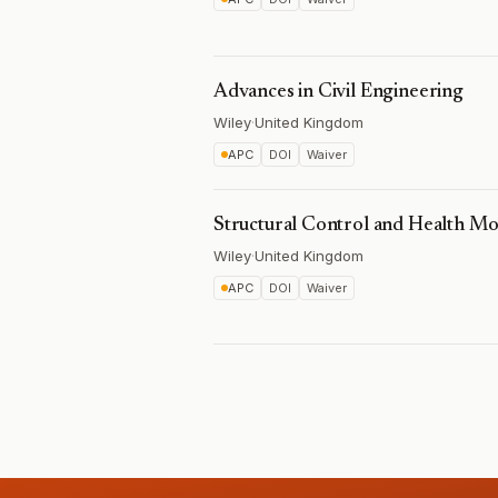
Advances in Civil Engineering
Wiley
·
United Kingdom
APC
DOI
Waiver
Structural Control and Health Mo
Wiley
·
United Kingdom
APC
DOI
Waiver