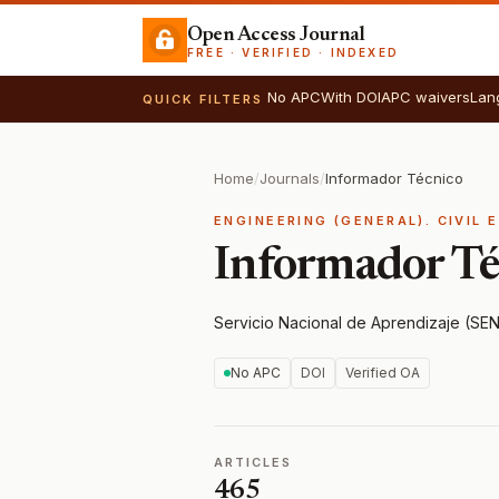
Open Access Journal
FREE · VERIFIED · INDEXED
No APC
With DOI
APC waivers
Lan
QUICK FILTERS
Home
/
Journals
/
Informador Técnico
ENGINEERING (GENERAL). CIVIL 
Informador Té
Servicio Nacional de Aprendizaje (SE
No APC
DOI
Verified OA
ARTICLES
465