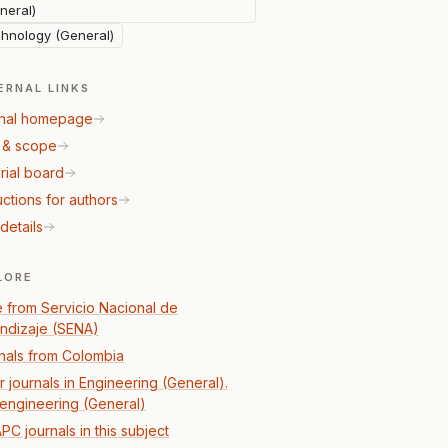
neral)
hnology (General)
ERNAL LINKS
nal homepage
 & scope
rial board
uctions for authors
details
LORE
 from Servicio Nacional de
ndizaje (SENA)
nals from Colombia
r journals in Engineering (General).
l engineering (General)
PC journals in this subject