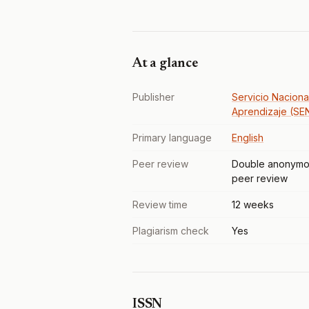
At a glance
Publisher
Servicio Naciona
Aprendizaje (SE
Primary language
English
Peer review
Double anonymo
peer review
Review time
12 weeks
Plagiarism check
Yes
ISSN