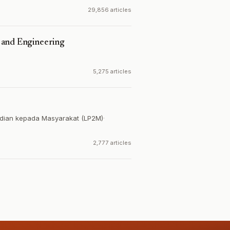
29,856 articles
 and Engineering
5,275 articles
dian kepada Masyarakat (LP2M)
·
2,777 articles