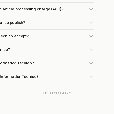
 article processing charge (APC)?
nico publish?
Técnico accept?
cnico?
nformador Técnico?
 Informador Técnico?
ADVERTISEMENT