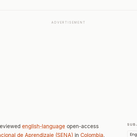
ADVERTISEMENT
SUB
-reviewed
english-language
open-access
Eng
acional de Aprendizaje (SENA)
in
Colombia
,