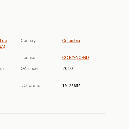
l de
Country
Colombia
NA)
License
CC BY-NC-ND
us
OA since
2010
DOI prefix
10.23850