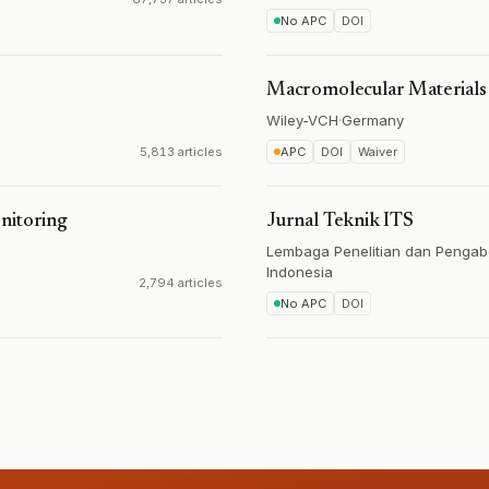
No APC
DOI
Macromolecular Materials
Wiley-VCH
·
Germany
5,813 articles
APC
DOI
Waiver
nitoring
Jurnal Teknik ITS
Lembaga Penelitian dan Pengab
Indonesia
2,794 articles
No APC
DOI