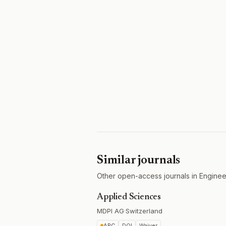
Similar journals
Other open-access journals in Engineer
Applied Sciences
MDPI AG
·
Switzerland
APC
DOI
Waiver