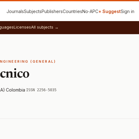
Journals
Subjects
Publishers
Countries
No‑APC
+ Suggest
Sign in
guages
Licenses
All subjects →
ENGINEERING (GENERAL)
cnico
NA)
·
Colombia
·
ISSN 2256-5035