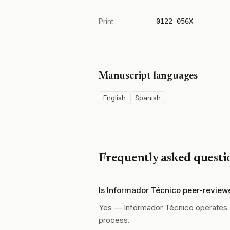
Print
0122-056X
Manuscript languages
English
Spanish
Frequently asked questi
Is Informador Técnico peer-review
Yes — Informador Técnico operates
process.