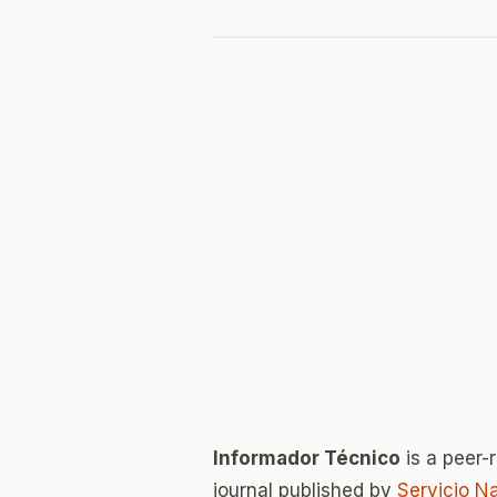
Informador Técnico
is a peer
journal published by
Servicio N