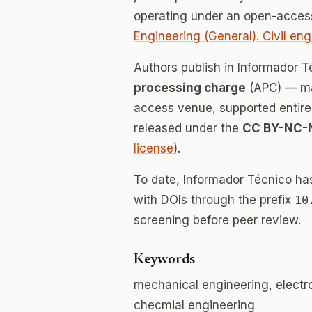
operating under an open-access
Engineering (General). Civil eng
Authors publish in Informador 
processing charge
(APC) — mak
access venue, supported entirely
released under the
CC BY-NC-
license
).
To date, Informador Técnico ha
with DOIs through the prefix
10
screening before peer review.
Keywords
mechanical engineering, electro
checmial engineering