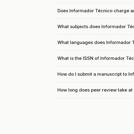
Does Informador Técnico charge an
What subjects does Informador Téc
What languages does Informador 
What is the ISSN of Informador Té
How do I submit a manuscript to I
How long does peer review take at