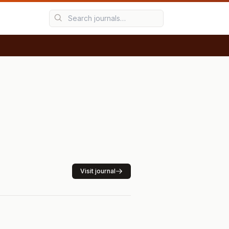
Visit journal