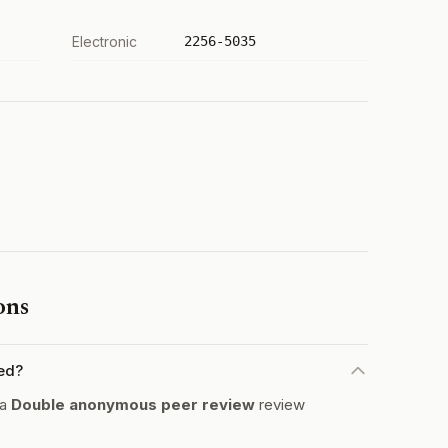
Electronic
2256-5035
ons
ed?
 a
Double anonymous peer review
review