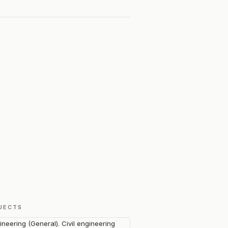
JECTS
ineering (General). Civil engineering