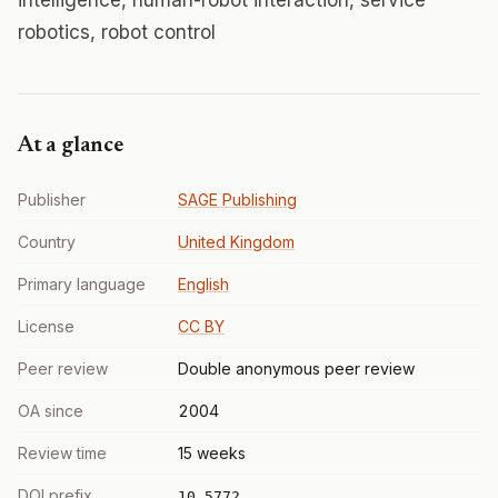
intelligence, human-robot interaction, service
robotics, robot control
At a glance
Publisher
SAGE Publishing
Country
United Kingdom
Primary language
English
License
CC BY
Peer review
Double anonymous peer review
OA since
2004
Review time
15 weeks
DOI prefix
10.5772