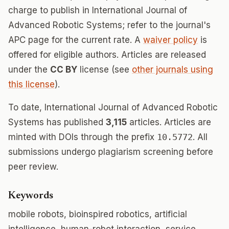
charge to publish in International Journal of
Advanced Robotic Systems; refer to the journal's
APC page for the current rate. A
waiver policy
is
offered for eligible authors. Articles are released
under the
CC BY
license (see
other journals using
this license
).
To date, International Journal of Advanced Robotic
Systems has published
3,115
articles. Articles are
minted with DOIs through the prefix
10.5772
. All
submissions undergo plagiarism screening before
peer review.
Keywords
mobile robots, bioinspired robotics, artificial