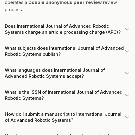
operates a
Double anonymous peer review
review
process.
Does International Journal of Advanced Robotic
Systems charge an article processing charge (APC)?
What subjects does International Journal of Advanced
Robotic Systems publish?
What languages does International Journal of
Advanced Robotic Systems accept?
What is the ISSN of International Journal of Advanced
Robotic Systems?
How do I submit a manuscript to International Journal
of Advanced Robotic Systems?