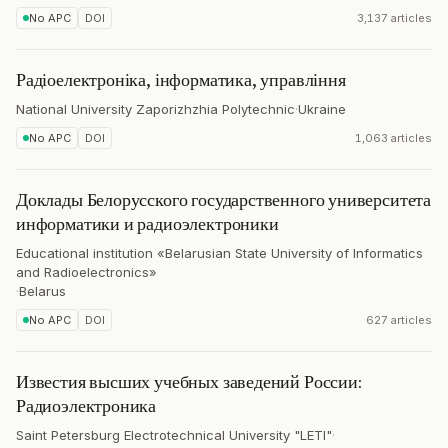
No APC
DOI
3,137 articles
Радіоелектроніка, інформатика, управління
National University Zaporizhzhia Polytechnic
·
Ukraine
No APC
DOI
1,063 articles
Доклады Белорусского государственного университета
информатики и радиоэлектроники
Educational institution «Belarusian State University of Informatics
and Radioelectronics»
·
Belarus
No APC
DOI
627 articles
Известия высших учебных заведений России:
Радиоэлектроника
Saint Petersburg Electrotechnical University "LETI"
·