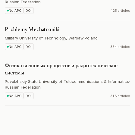
Russian Federation
No APC
DOI
425 articles
Problemy Mechatroniki
Military University of Technology, Warsaw
·
Poland
No APC
DOI
354 articles
Физика волновых процессов и радиотехнические
системы
Povolzhskiy State University of Telecommunications & Informatics
·
Russian Federation
No APC
DOI
318 articles