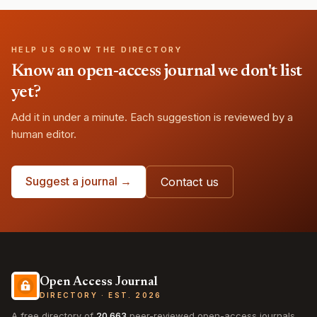
HELP US GROW THE DIRECTORY
Know an open-access journal we don't list
yet?
Add it in under a minute. Each suggestion is reviewed by a
human editor.
Suggest a journal →
Contact us
Open Access Journal
DIRECTORY · EST. 2026
A free directory of
20,663
peer-reviewed open-access journals,