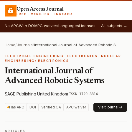
Open Access Journal
FREE · VERIFIED · INDEXED
No APC
With DOI
APC waivers
Languages
Licenses
All subjects →
Home
/
Journals
/
International Journal of Advanced Robotic Systems
ELECTRICAL ENGINEERING. ELECTRONICS. NUCLEAR
ENGINEERING: ELECTRONICS
International Journal of
Advanced Robotic Systems
SAGE Publishing
·
United Kingdom
·
ISSN 1729-8814
Has APC
DOI
Verified OA
APC waiver
Visit journal
ARTICLES