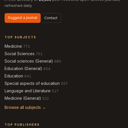
refreshed daily.
Suggest a journal
Contact
TOP SUBJECTS
Medicine
771
Social Sciences
751
Social sciences (General)
685
Education (General)
654
Education
641
Special aspects of education
557
Language and Literature
517
Medicine (General)
512
Browse all subjects →
TOP PUBLISHERS