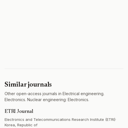
Similar journals
Other open-access journals in Electrical engineering.
Electronics. Nuclear engineering: Electronics.
ETRI Journal
Electronics and Telecommunications Research Institute (ETRI)
·
Korea, Republic of