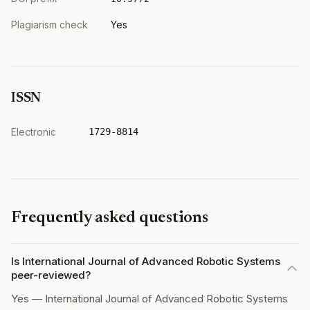
Plagiarism check
Yes
ISSN
Electronic
1729-8814
Frequently asked questions
Is International Journal of Advanced Robotic Systems
peer-reviewed?
Yes — International Journal of Advanced Robotic Systems