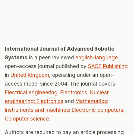
International Journal of Advanced Robotic
Systems
is a peer-reviewed
english-language
open-access journal published by
SAGE Publishing
in
United Kingdom
, operating under an open-
access model since 2004. The journal covers
Electrical engineering. Electronics. Nuclear
engineering: Electronics
and
Mathematics:
Instruments and machines: Electronic computers.
Computer science
.
Authors are required to pay an article processing