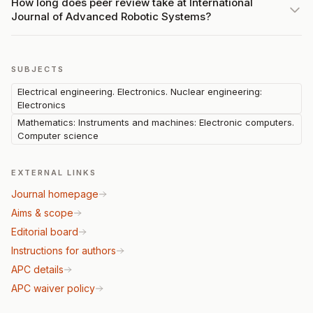
How long does peer review take at International
Journal of Advanced Robotic Systems?
SUBJECTS
Electrical engineering. Electronics. Nuclear engineering:
Electronics
Mathematics: Instruments and machines: Electronic computers.
Computer science
EXTERNAL LINKS
Journal homepage
Aims & scope
Editorial board
Instructions for authors
APC details
APC waiver policy