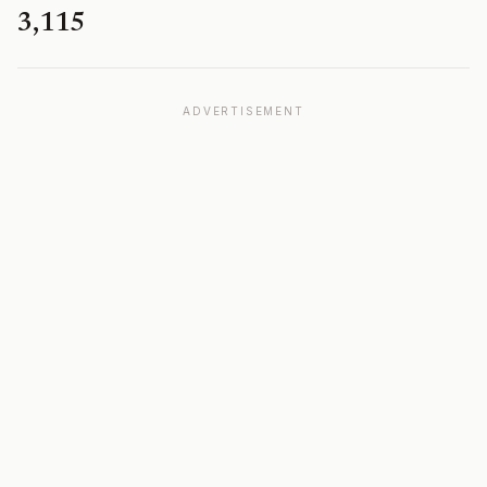
3,115
ADVERTISEMENT