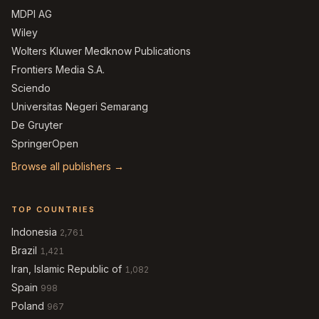
MDPI AG
Wiley
Wolters Kluwer Medknow Publications
Frontiers Media S.A.
Sciendo
Universitas Negeri Semarang
De Gruyter
SpringerOpen
Browse all publishers →
TOP COUNTRIES
Indonesia
2,761
Brazil
1,421
Iran, Islamic Republic of
1,082
Spain
998
Poland
967