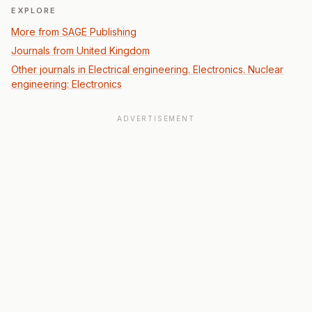
EXPLORE
More from SAGE Publishing
Journals from United Kingdom
Other journals in Electrical engineering. Electronics. Nuclear
engineering: Electronics
ADVERTISEMENT