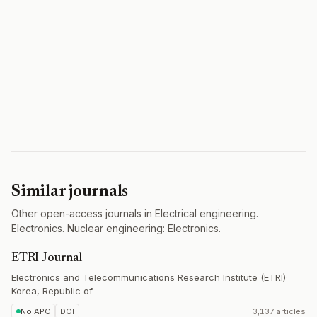
Similar journals
Other open-access journals in Electrical engineering.
Electronics. Nuclear engineering: Electronics.
ETRI Journal
Electronics and Telecommunications Research Institute (ETRI)
·
Korea, Republic of
No APC
DOI
3,137 articles