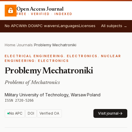
Open Access Journal
FREE · VERIFIED · INDEXED
No APC
With DOI
APC waivers
Languages
Licenses
All subjects →
Home
/
Journals
/
Problemy Mechatroniki
ELECTRICAL ENGINEERING. ELECTRONICS. NUCLEAR
ENGINEERING: ELECTRONICS
Problemy Mechatroniki
Problems of Mechatronics
Military University of Technology, Warsaw
·
Poland
·
ISSN 2720-5266
No APC
DOI
Verified OA
Visit journal