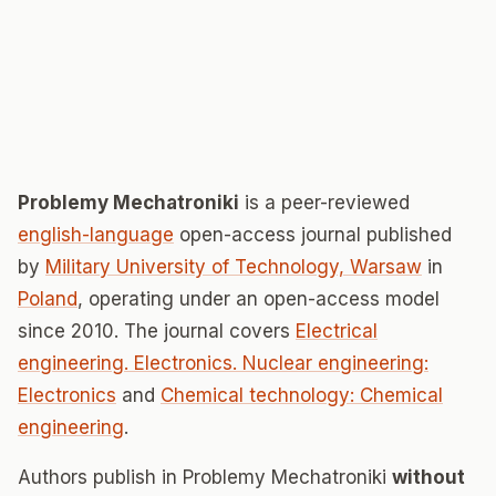
Problemy Mechatroniki
is a peer-reviewed
english-language
open-access journal published
by
Military University of Technology, Warsaw
in
Poland
, operating under an open-access model
since 2010. The journal covers
Electrical
engineering. Electronics. Nuclear engineering:
Electronics
and
Chemical technology: Chemical
engineering
.
Authors publish in Problemy Mechatroniki
without