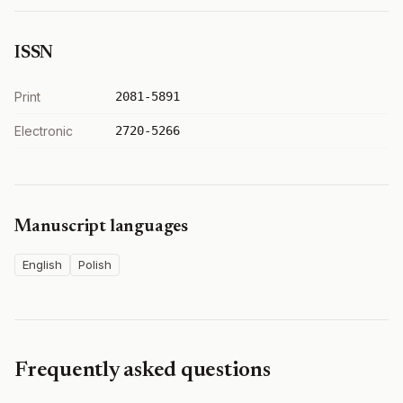
ISSN
Print
2081-5891
Electronic
2720-5266
Manuscript languages
English
Polish
Frequently asked questions