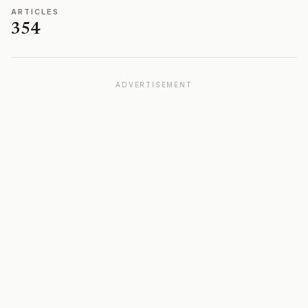
ARTICLES
354
ADVERTISEMENT