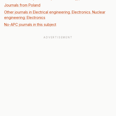
Journals from Poland
Other journals in Electrical engineering. Electronics. Nuclear
engineering: Electronics
No-APC journals in this subject
ADVERTISEMENT