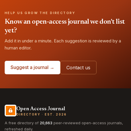
HELP US GROW THE DIRECTORY
Know an open-access journal we don't list
yet?
Add it in under a minute. Each suggestion is reviewed by a
human editor.
Suggest a journal →
Contact us
Open Access Journal
DIRECTORY · EST. 2026
A free directory of
20,663
peer-reviewed open-access journals,
refreshed daily.