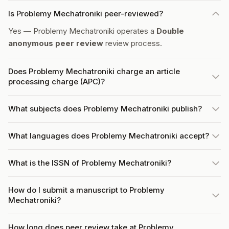
Is Problemy Mechatroniki peer-reviewed?
Yes — Problemy Mechatroniki operates a
Double
anonymous peer review
review process.
Does Problemy Mechatroniki charge an article
processing charge (APC)?
What subjects does Problemy Mechatroniki publish?
What languages does Problemy Mechatroniki accept?
What is the ISSN of Problemy Mechatroniki?
How do I submit a manuscript to Problemy
Mechatroniki?
How long does peer review take at Problemy