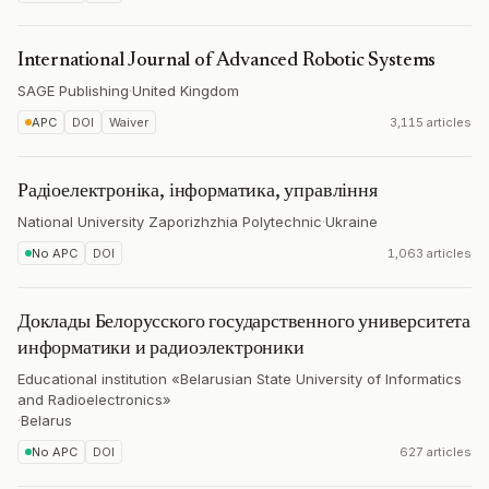
International Journal of Advanced Robotic Systems
SAGE Publishing
·
United Kingdom
APC
DOI
Waiver
3,115 articles
Радіоелектроніка, інформатика, управління
National University Zaporizhzhia Polytechnic
·
Ukraine
No APC
DOI
1,063 articles
Доклады Белорусского государственного университета
информатики и радиоэлектроники
Educational institution «Belarusian State University of Informatics
and Radioelectronics»
·
Belarus
No APC
DOI
627 articles