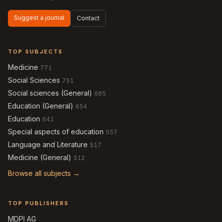
Suggest a journal
Contact
TOP SUBJECTS
Medicine
771
Social Sciences
751
Social sciences (General)
685
Education (General)
654
Education
641
Special aspects of education
557
Language and Literature
517
Medicine (General)
512
Browse all subjects →
TOP PUBLISHERS
MDPI AG