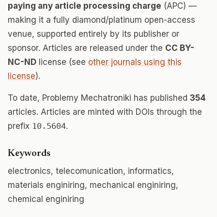
paying any article processing charge
(APC) —
making it a fully diamond/platinum open-access
venue, supported entirely by its publisher or
sponsor. Articles are released under the
CC BY-
NC-ND
license (see
other journals using this
license
).
To date, Problemy Mechatroniki has published
354
articles. Articles are minted with DOIs through the
prefix
10.5604
.
Keywords
electronics, telecomunication, informatics,
materials enginiring, mechanical enginiring,
chemical enginiring