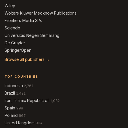
Wiley
Wolters Kluwer Medknow Publications
Frontiers Media S.A.
Sciendo
Universitas Negeri Semarang
De Gruyter
SpringerOpen
Browse all publishers →
TOP COUNTRIES
Indonesia
2,761
Brazil
1,421
Iran, Islamic Republic of
1,082
Spain
998
Poland
967
United Kingdom
934