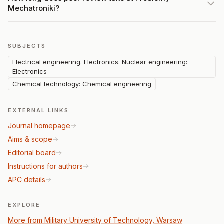
Mechatroniki?
SUBJECTS
Electrical engineering. Electronics. Nuclear engineering:
Electronics
Chemical technology: Chemical engineering
EXTERNAL LINKS
Journal homepage
Aims & scope
Editorial board
Instructions for authors
APC details
EXPLORE
More from Military University of Technology, Warsaw