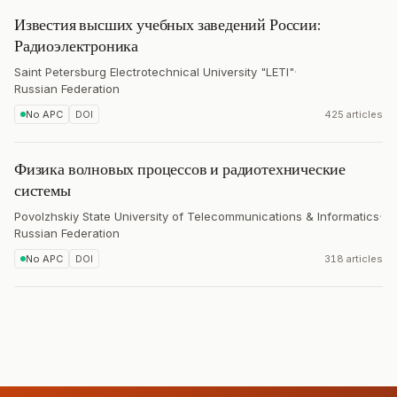
Известия высших учебных заведений России:
Радиоэлектроника
Saint Petersburg Electrotechnical University "LETI"
·
Russian Federation
No APC
DOI
425 articles
Физика волновых процессов и радиотехнические
системы
Povolzhskiy State University of Telecommunications & Informatics
·
Russian Federation
No APC
DOI
318 articles