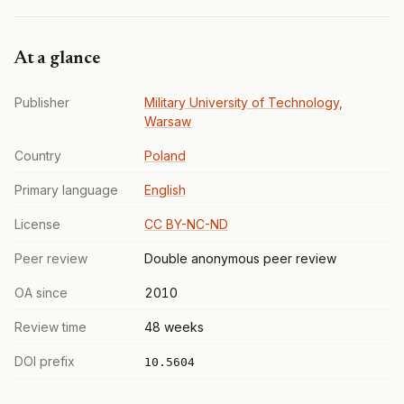
At a glance
Publisher
Military University of Technology,
Warsaw
Country
Poland
Primary language
English
License
CC BY-NC-ND
Peer review
Double anonymous peer review
OA since
2010
Review time
48 weeks
DOI prefix
10.5604