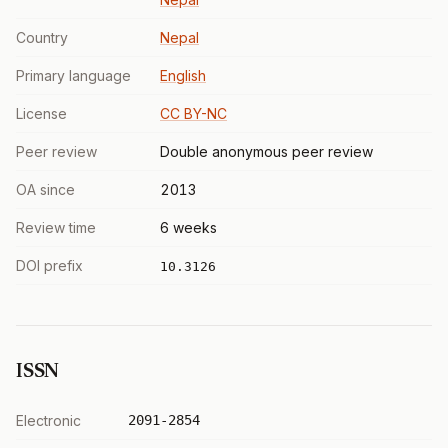
Country
Nepal
Primary language
English
License
CC BY-NC
Peer review
Double anonymous peer review
OA since
2013
Review time
6 weeks
DOI prefix
10.3126
ISSN
Electronic
2091-2854