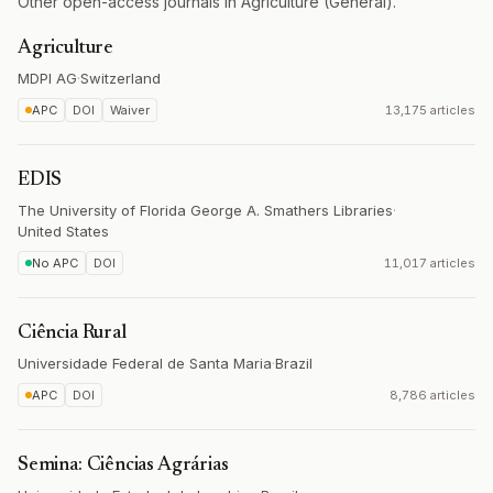
Other open-access journals in Agriculture (General).
Agriculture
MDPI AG
·
Switzerland
APC
DOI
Waiver
13,175 articles
EDIS
The University of Florida George A. Smathers Libraries
·
United States
No APC
DOI
11,017 articles
Ciência Rural
Universidade Federal de Santa Maria
·
Brazil
APC
DOI
8,786 articles
Semina: Ciências Agrárias