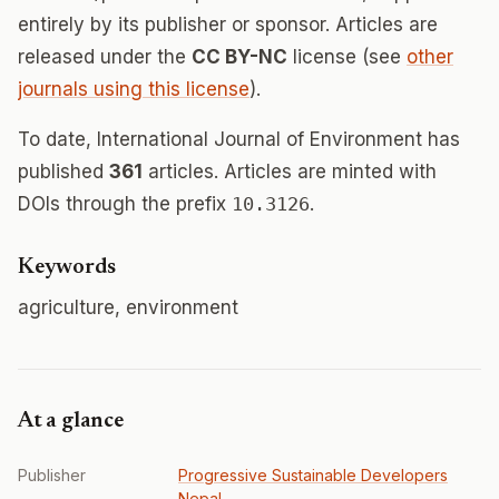
entirely by its publisher or sponsor. Articles are
released under the
CC BY-NC
license (see
other
journals using this license
).
To date, International Journal of Environment has
published
361
articles. Articles are minted with
DOIs through the prefix
10.3126
.
Keywords
agriculture, environment
At a glance
Publisher
Progressive Sustainable Developers
Nepal