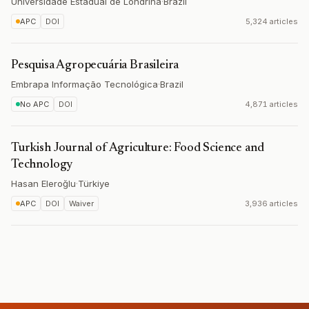
Universidade Estadual de Londrina
·
Brazil
APC
DOI
5,324 articles
Pesquisa Agropecuária Brasileira
Embrapa Informação Tecnológica
·
Brazil
No APC
DOI
4,871 articles
Turkish Journal of Agriculture: Food Science and
Technology
Hasan Eleroğlu
·
Türkiye
APC
DOI
Waiver
3,936 articles