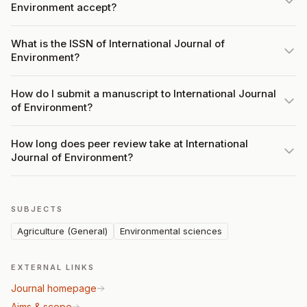
Environment accept?
What is the ISSN of International Journal of
Environment?
How do I submit a manuscript to International Journal
of Environment?
How long does peer review take at International
Journal of Environment?
SUBJECTS
Agriculture (General)
Environmental sciences
EXTERNAL LINKS
Journal homepage
Aims & scope