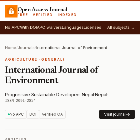
Open Access Journal
FREE · VERIFIED · INDEXED
No APC
With DOI
APC waivers
Languages
Licenses
All subjects →
Home
/
Journals
/
International Journal of Environment
AGRICULTURE (GENERAL)
International Journal of
Environment
Progressive Sustainable Developers Nepal
·
Nepal
·
ISSN 2091-2854
No APC
DOI
Verified OA
Visit journal
ARTICLES