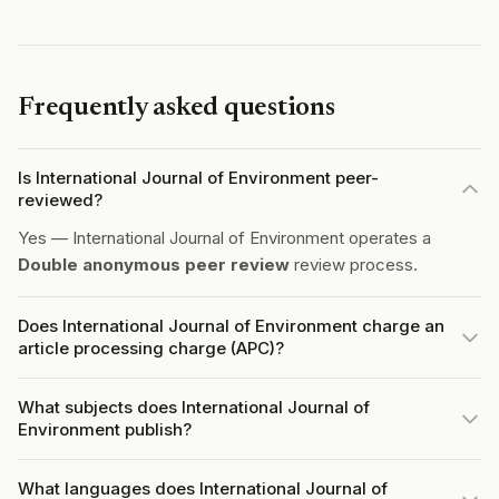
Frequently asked questions
Is International Journal of Environment peer-
reviewed?
Yes — International Journal of Environment operates a
Double anonymous peer review
review process.
Does International Journal of Environment charge an
article processing charge (APC)?
What subjects does International Journal of
Environment publish?
What languages does International Journal of