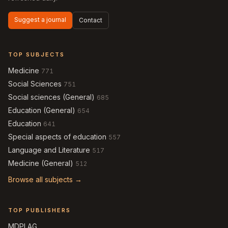
Suggest a journal
Contact
TOP SUBJECTS
Medicine
771
Social Sciences
751
Social sciences (General)
685
Education (General)
654
Education
641
Special aspects of education
557
Language and Literature
517
Medicine (General)
512
Browse all subjects →
TOP PUBLISHERS
MDPI AG