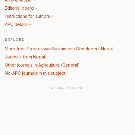
Editorial board
Instructions for authors
APC details
EXPLORE
More from Progressive Sustainable Developers Nepal
Journals from Nepal
Other journals in Agriculture (General)
No-APC journals in this subject
ADVERTISEMENT