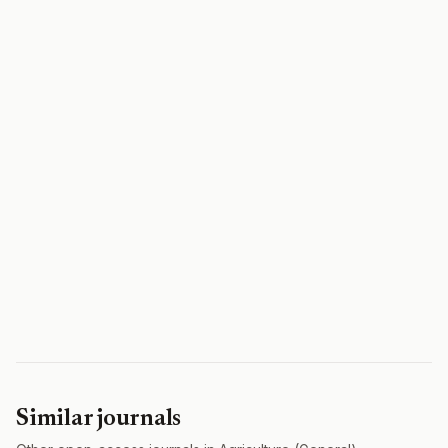
Similar journals