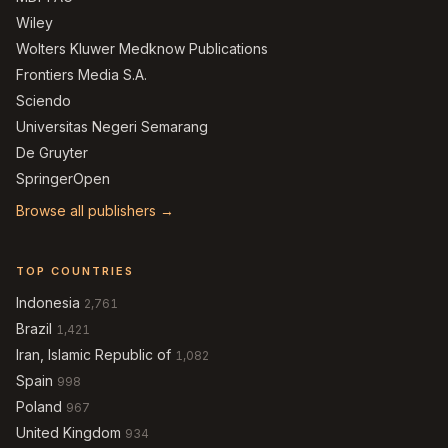
Wiley
Wolters Kluwer Medknow Publications
Frontiers Media S.A.
Sciendo
Universitas Negeri Semarang
De Gruyter
SpringerOpen
Browse all publishers →
TOP COUNTRIES
Indonesia
2,761
Brazil
1,421
Iran, Islamic Republic of
1,082
Spain
998
Poland
967
United Kingdom
934