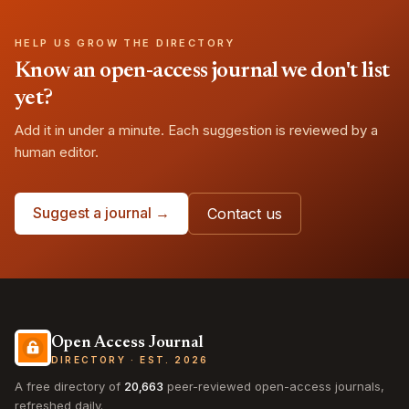
HELP US GROW THE DIRECTORY
Know an open-access journal we don't list
yet?
Add it in under a minute. Each suggestion is reviewed by a
human editor.
Suggest a journal →
Contact us
Open Access Journal
DIRECTORY · EST. 2026
A free directory of
20,663
peer-reviewed open-access journals,
refreshed daily.