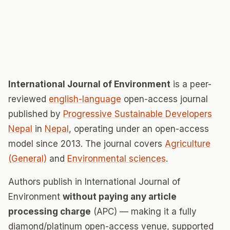
International Journal of Environment
is a peer-
reviewed
english-language
open-access journal
published by
Progressive Sustainable Developers
Nepal
in
Nepal
, operating under an open-access
model since 2013. The journal covers
Agriculture
(General)
and
Environmental sciences
.
Authors publish in International Journal of
Environment
without paying any article
processing charge
(APC) — making it a fully
diamond/platinum open-access venue, supported