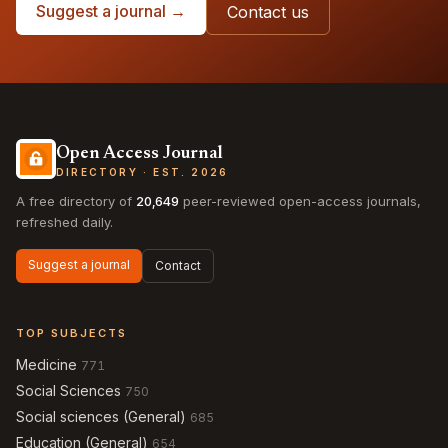
Suggest a journal →
Contact us
Open Access Journal
DIRECTORY · EST. 2026
A free directory of
20,649
peer-reviewed open-access journals,
refreshed daily.
Suggest a journal
Contact
TOP SUBJECTS
Medicine
771
Social Sciences
750
Social sciences (General)
685
Education (General)
654