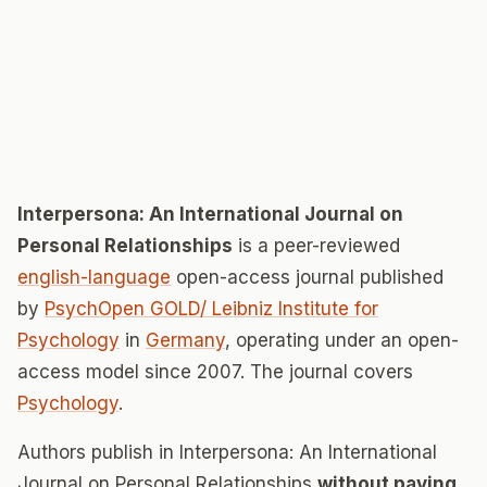
Interpersona: An International Journal on
Personal Relationships
is a peer-reviewed
english-language
open-access journal published
by
PsychOpen GOLD/ Leibniz Institute for
Psychology
in
Germany
, operating under an open-
access model since 2007. The journal covers
Psychology
.
Authors publish in Interpersona: An International
Journal on Personal Relationships
without paying