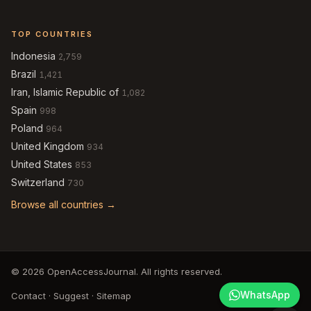
TOP COUNTRIES
Indonesia
2,759
Brazil
1,421
Iran, Islamic Republic of
1,082
Spain
998
Poland
964
United Kingdom
934
United States
853
Switzerland
730
Browse all countries →
© 2026 OpenAccessJournal. All rights reserved.
WhatsApp
Contact
·
Suggest
·
Sitemap