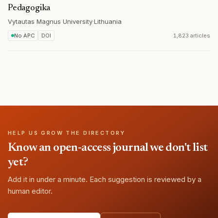
Pedagogika
Vytautas Magnus University
·
Lithuania
No APC
DOI
1,823 articles
HELP US GROW THE DIRECTORY
Know an open-access journal we don't list
yet?
Add it in under a minute. Each suggestion is reviewed by a
human editor.