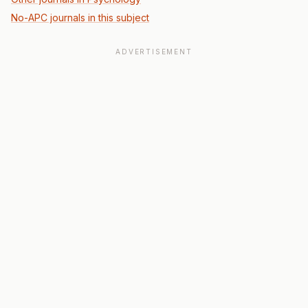
No-APC journals in this subject
ADVERTISEMENT