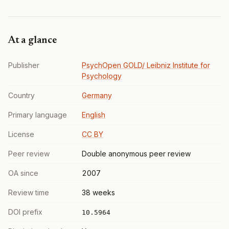
At a glance
Publisher
PsychOpen GOLD/ Leibniz Institute for
Psychology
Country
Germany
Primary language
English
License
CC BY
Peer review
Double anonymous peer review
OA since
2007
Review time
38 weeks
DOI prefix
10.5964