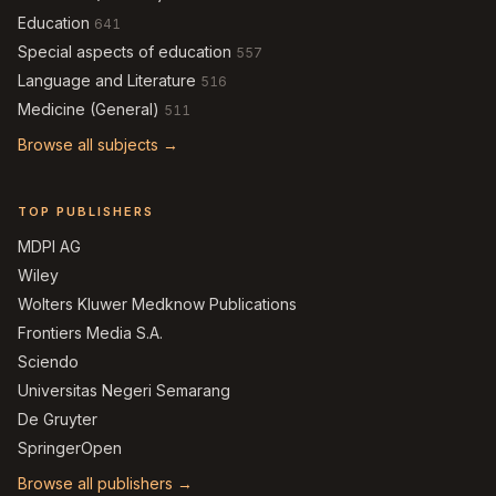
Education
641
Special aspects of education
557
Language and Literature
516
Medicine (General)
511
Browse all subjects →
TOP PUBLISHERS
MDPI AG
Wiley
Wolters Kluwer Medknow Publications
Frontiers Media S.A.
Sciendo
Universitas Negeri Semarang
De Gruyter
SpringerOpen
Browse all publishers →