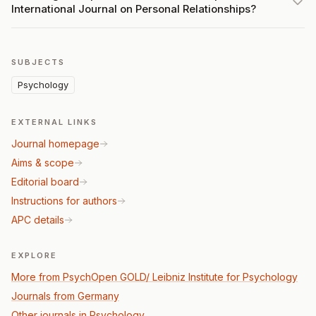
International Journal on Personal Relationships?
SUBJECTS
Psychology
EXTERNAL LINKS
Journal homepage
Aims & scope
Editorial board
Instructions for authors
APC details
EXPLORE
More from PsychOpen GOLD/ Leibniz Institute for Psychology
Journals from Germany
Other journals in Psychology