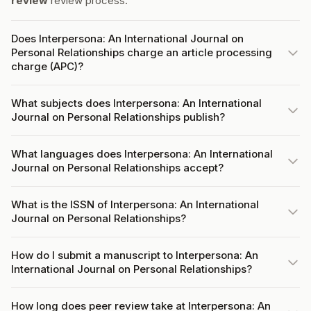
review
review process.
Does Interpersona: An International Journal on
Personal Relationships charge an article processing
charge (APC)?
What subjects does Interpersona: An International
Journal on Personal Relationships publish?
What languages does Interpersona: An International
Journal on Personal Relationships accept?
What is the ISSN of Interpersona: An International
Journal on Personal Relationships?
How do I submit a manuscript to Interpersona: An
International Journal on Personal Relationships?
How long does peer review take at Interpersona: An