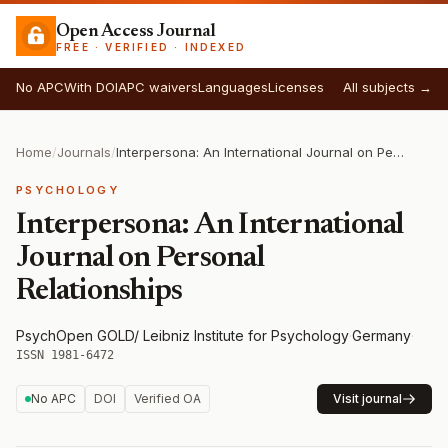
Open Access Journal
FREE · VERIFIED · INDEXED
No APC
With DOI
APC waivers
Languages
Licenses
All subjects →
Home
/
Journals
/
Interpersona: An International Journal on Personal Relationships
PSYCHOLOGY
Interpersona: An International
Journal on Personal
Relationships
PsychOpen GOLD/ Leibniz Institute for Psychology
·
Germany
·
ISSN 1981-6472
No APC
DOI
Verified OA
Visit journal