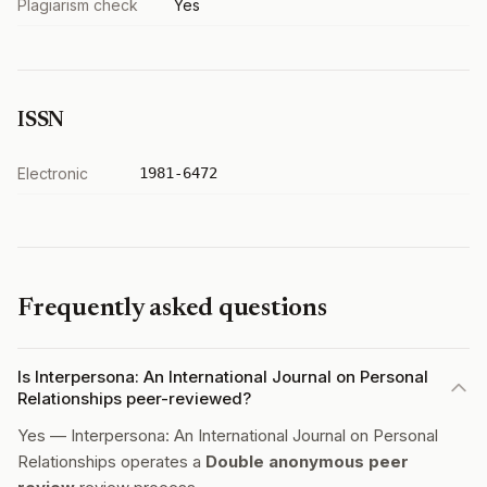
Plagiarism check
Yes
ISSN
Electronic
1981-6472
Frequently asked questions
Is Interpersona: An International Journal on Personal
Relationships peer-reviewed?
Yes — Interpersona: An International Journal on Personal
Relationships operates a
Double anonymous peer