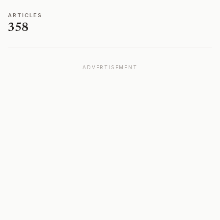
ARTICLES
358
ADVERTISEMENT