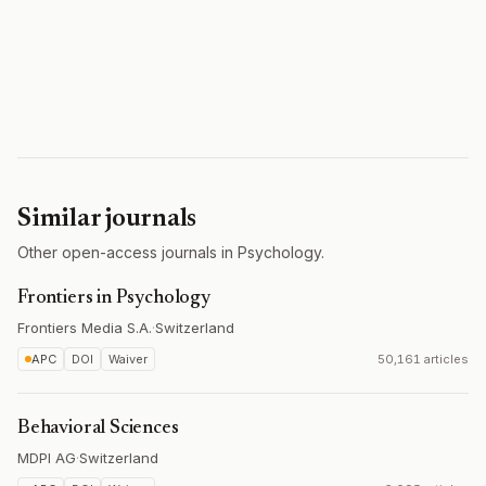
Similar journals
Other open-access journals in Psychology.
Frontiers in Psychology
Frontiers Media S.A.
·
Switzerland
APC
DOI
Waiver
50,161 articles
Behavioral Sciences
MDPI AG
·
Switzerland