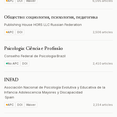
APC
DOI
Waiver
6,095 articles
Общество: социология, психология, педагогика
Publishing House HORS LLC
·
Russian Federation
APC
DOI
2,506 articles
Psicologia: Ciência e Profissão
Conselho Federal de Psicologia
·
Brazil
No APC
DOI
2,410 articles
INFAD
Asociación Nacional de Psicología Evolutiva y Educativa de la
Infancia Adolescencia Mayores y Discapacidad
·
Spain
APC
DOI
Waiver
2,154 articles