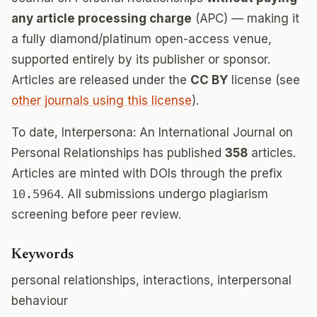
any article processing charge
(APC) — making it
a fully diamond/platinum open-access venue,
supported entirely by its publisher or sponsor.
Articles are released under the
CC BY
license (see
other journals using this license
).
To date, Interpersona: An International Journal on
Personal Relationships has published
358
articles.
Articles are minted with DOIs through the prefix
10.5964
. All submissions undergo plagiarism
screening before peer review.
Keywords
personal relationships, interactions, interpersonal
behaviour